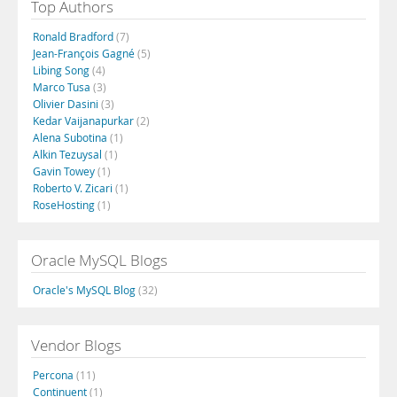
Top Authors
Ronald Bradford
(7)
Jean-François Gagné
(5)
Libing Song
(4)
Marco Tusa
(3)
Olivier Dasini
(3)
Kedar Vaijanapurkar
(2)
Alena Subotina
(1)
Alkin Tezuysal
(1)
Gavin Towey
(1)
Roberto V. Zicari
(1)
RoseHosting
(1)
Oracle MySQL Blogs
Oracle's MySQL Blog
(32)
Vendor Blogs
Percona
(11)
Continuent
(1)