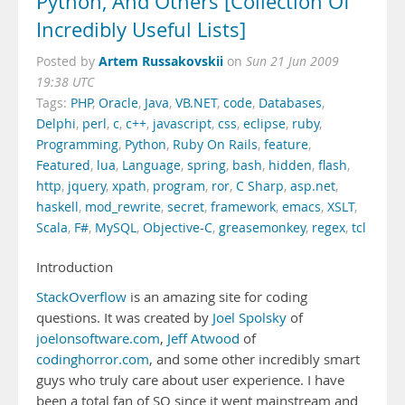
Python, And Others [Collection Of
Incredibly Useful Lists]
Artem Russakovskii
Posted by
on
Sun 21 Jun 2009
19:38 UTC
Tags:
PHP
,
Oracle
,
Java
,
VB.NET
,
code
,
Databases
,
Delphi
,
perl
,
c
,
c++
,
javascript
,
css
,
eclipse
,
ruby
,
Programming
,
Python
,
Ruby On Rails
,
feature
,
Featured
,
lua
,
Language
,
spring
,
bash
,
hidden
,
flash
,
http
,
jquery
,
xpath
,
program
,
ror
,
C Sharp
,
asp.net
,
haskell
,
mod_rewrite
,
secret
,
framework
,
emacs
,
XSLT
,
Scala
,
F#
,
MySQL
,
Objective-C
,
greasemonkey
,
regex
,
tcl
Introduction
StackOverflow
is an amazing site for coding
questions. It was created by
Joel Spolsky
of
joelonsoftware.com
,
Jeff Atwood
of
codinghorror.com
, and some other incredibly smart
guys who truly care about user experience. I have
been a total fan of SO since it went mainstream and