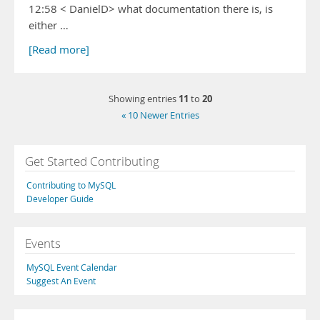
12:58 < DanielD> what documentation there is, is
either …
[Read more]
11
20
Showing entries
to
« 10 Newer Entries
Get Started Contributing
Contributing to MySQL
Developer Guide
Events
MySQL Event Calendar
Suggest An Event