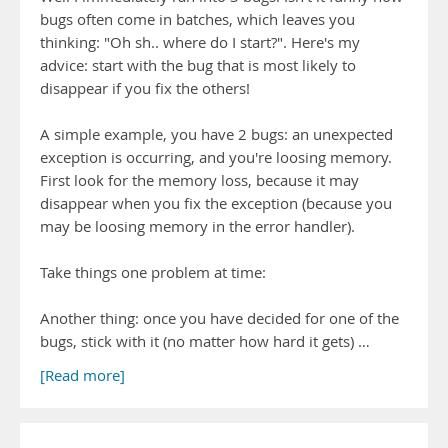
bugs often come in batches, which leaves you
thinking: "Oh sh.. where do I start?". Here's my
advice: start with the bug that is most likely to
disappear if you fix the others!
A simple example, you have 2 bugs: an unexpected
exception is occurring, and you're loosing memory.
First look for the memory loss, because it may
disappear when you fix the exception (because you
may be loosing memory in the error handler).
Take things one problem at time:
Another thing: once you have decided for one of the
bugs, stick with it (no matter how hard it gets) …
[Read more]