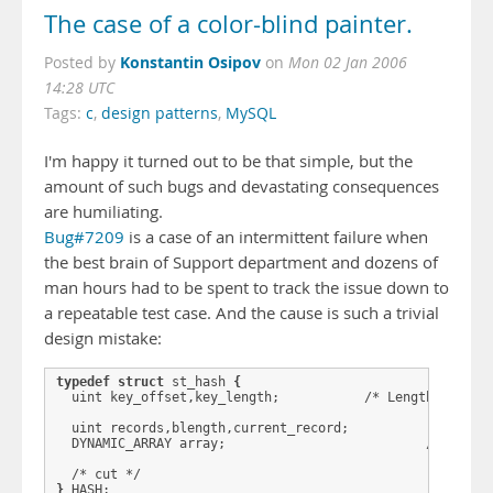
The case of a color-blind painter.
Konstantin Osipov
Posted by
on
Mon 02 Jan 2006
14:28 UTC
Tags:
c
,
design patterns
,
MySQL
I'm happy it turned out to be that simple, but the
amount of such bugs and devastating consequences
are humiliating.
Bug#7209
is a case of an intermittent failure when
the best brain of Support department and dozens of
man hours had to be spent to track the issue down to
a repeatable test case. And the cause is such a trivial
design mistake:
typedef
struct
 st_hash 
{
  uint key_offset,key_length;           /* Length of key 
  uint records,blength,current_record;

  DYNAMIC_ARRAY array;                          /* Place 
}
 HASH;
