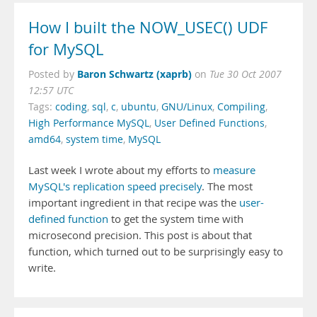
How I built the NOW_USEC() UDF
for MySQL
Baron Schwartz (xaprb)
Posted by
on
Tue 30 Oct 2007
12:57 UTC
Tags:
coding
,
sql
,
c
,
ubuntu
,
GNU/Linux
,
Compiling
,
High Performance MySQL
,
User Defined Functions
,
amd64
,
system time
,
MySQL
Last week I wrote about my efforts to
measure
MySQL's replication speed precisely
. The most
important ingredient in that recipe was the
user-
defined function
to get the system time with
microsecond precision. This post is about that
function, which turned out to be surprisingly easy to
write.