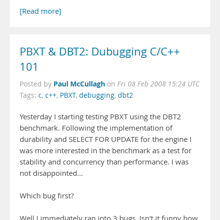
[Read more]
PBXT & DBT2: Dubugging C/C++
101
Paul McCullagh
Posted by
on
Fri 08 Feb 2008 15:24 UTC
Tags:
c
,
c++
,
PBXT
,
debugging
,
dbt2
Yesterday I starting testing PBXT using the DBT2
benchmark. Following the implementation of
durability and SELECT FOR UPDATE for the engine I
was more interested in the benchmark as a test for
stability and concurrency than performance. I was
not disappointed...
Which bug first?
Well I immediately ran into 3 bugs. Isn't it funny how