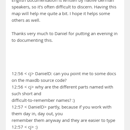
English documentation is written by native German
speakers, so it's often difficult to discern. Having this
map will help me quite a bit. I hope it helps some
others as well.
Thanks very much to Daniel for putting an evening in
to documenting this.
12:56 < cj> DanielD: can you point me to some docs
on the maxdb source code?
12:56 < cj> why are the different parts named with
such short and
difficult-to-remember names? :)
12:57 < DanielD> partly, because if you work with
them day in, day out, you
remember them anyway and they are easier to type
12:57 < cj> :)