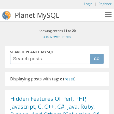
Login
|
Register
Planet MySQL
11
20
Showing entries
to
« 10 Newer Entries
SEARCH PLANET MYSQL
GO
Displaying posts with tag:
c
(
reset
)
Hidden Features Of Perl, PHP,
Javascript, C, C++, C#, Java, Ruby,