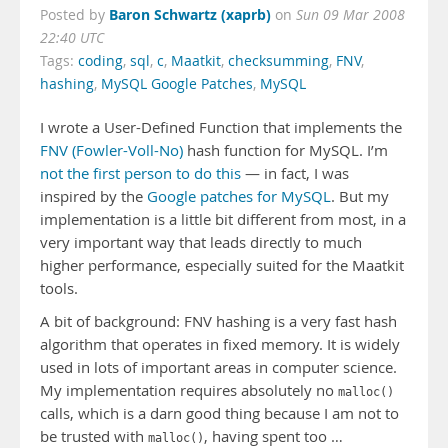
Baron Schwartz (xaprb)
Posted by
on
Sun 09 Mar 2008
22:40 UTC
Tags:
coding
,
sql
,
c
,
Maatkit
,
checksumming
,
FNV
,
hashing
,
MySQL Google Patches
,
MySQL
I wrote a User-Defined Function that implements the
FNV (Fowler-Voll-No)
hash function for MySQL. I’m
not the first person to do this
— in fact, I was
inspired by the
Google patches for MySQL
. But my
implementation is a little bit different from most, in a
very important way that leads directly to much
higher performance, especially suited for the Maatkit
tools.
A bit of background: FNV hashing is a very fast hash
algorithm that operates in fixed memory. It is widely
used in lots of important areas in computer science.
My implementation requires absolutely no
malloc()
calls, which is a darn good thing because I am not to
be trusted with
, having spent too …
malloc()