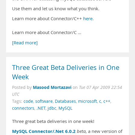
Use them and let us know what you think.
Learn more about Connector/C++
here
.
Learn more about Connector/C …
[Read more]
Three Great Beta Deliveries in One
Week
Masood Mortazavi
Posted by
on
Tue 07 Apr 2009 22:54
UTC
Tags:
code
,
software
,
Databases
,
microsoft
,
c
,
c++
,
connectors
,
.NET
,
jdbc
,
MySQL
Three great beta deliveries in one week!
MySQL Connector/.Net 6.0.2
beta
, a new version of