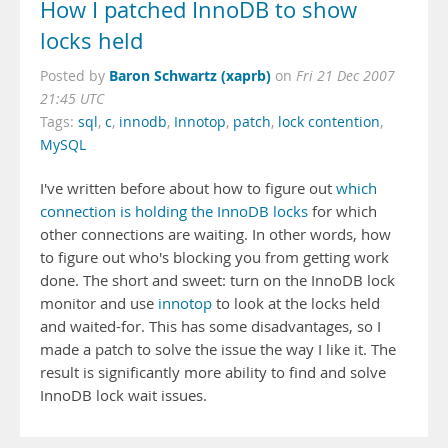
How I patched InnoDB to show
locks held
Baron Schwartz (xaprb)
Posted by
on
Fri 21 Dec 2007
21:45 UTC
Tags:
sql
,
c
,
innodb
,
Innotop
,
patch
,
lock contention
,
MySQL
I've written before about how to figure out
which
connection is holding the InnoDB locks
for which
other connections are waiting. In other words, how
to figure out who's blocking you from getting work
done. The short and sweet: turn on the InnoDB lock
monitor and use
innotop
to look at the locks held
and waited-for. This has some disadvantages, so I
made a patch to solve the issue the way I like it. The
result is significantly more ability to find and solve
InnoDB lock wait issues.