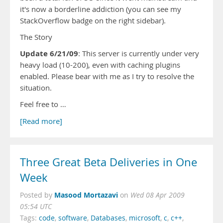
it's now a borderline addiction (you can see my
StackOverflow badge on the right sidebar).
The Story
Update 6/21/09
: This server is currently under very
heavy load (10-200), even with caching plugins
enabled. Please bear with me as I try to resolve the
situation.
Feel free to …
[Read more]
Three Great Beta Deliveries in One
Week
Masood Mortazavi
Posted by
on
Wed 08 Apr 2009
05:54 UTC
Tags:
code
,
software
,
Databases
,
microsoft
,
c
,
c++
,