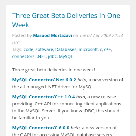
Three Great Beta Deliveries in One
Week
Masood Mortazavi
Posted by
on
Tue 07 Apr 2009 22:54
UTC
Tags:
code
,
software
,
Databases
,
microsoft
,
c
,
c++
,
connectors
,
.NET
,
jdbc
,
MySQL
Three great beta deliveries in one week!
MySQL Connector/.Net 6.0.2
beta
, a new version of
the all-managed .NET driver for MySQL.
MySQL Connector/C++ 1.0.4
beta
, a new release
providing C++ API for connecting client applications
to the MySQL Server. If you know JDBC, this should
be familiar to you.
MySQL Connector/C 6.0.0
beta
, a new version of
the C API for accessing MySQL database servers