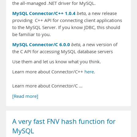
the all-managed .NET driver for MySQL.
MySQL Connector/C++ 1.0.4
beta
, a new release
providing C++ API for connecting client applications
to the MySQL Server. If you know JDBC, this should
be familiar to you.
MySQL Connector/C 6.0.0
beta
, a new version of
the C API for accessing MySQL database servers
Use them and let us know what you think.
Learn more about Connector/C++
here
.
Learn more about Connector/C …
[Read more]
A very fast FNV hash function for
MySQL