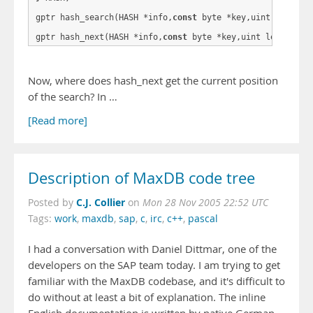
gptr hash_search(HASH *info,
const
 byte *key,uint length);
gptr hash_next(HASH *info,
const
Now, where does hash_next get the current position
of the search? In …
[Read more]
Description of MaxDB code tree
C.J. Collier
Posted by
on
Mon 28 Nov 2005 22:52 UTC
Tags:
work
,
maxdb
,
sap
,
c
,
irc
,
c++
,
pascal
I had a conversation with Daniel Dittmar, one of the
developers on the SAP team today. I am trying to get
familiar with the MaxDB codebase, and it's difficult to
do without at least a bit of explanation. The inline