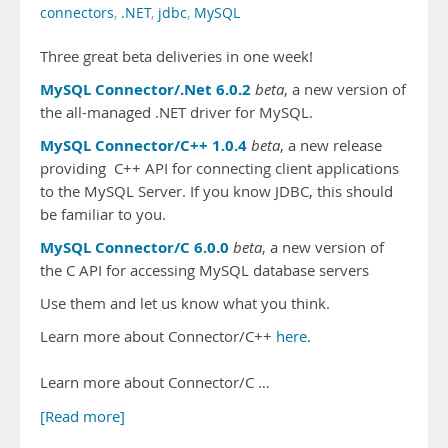
connectors
,
.NET
,
jdbc
,
MySQL
Three great beta deliveries in one week!
MySQL Connector/.Net 6.0.2
beta
, a new version of
the all-managed .NET driver for MySQL.
MySQL Connector/C++ 1.0.4
beta
, a new release
providing C++ API for connecting client applications
to the MySQL Server. If you know JDBC, this should
be familiar to you.
MySQL Connector/C 6.0.0
beta
, a new version of
the C API for accessing MySQL database servers
Use them and let us know what you think.
Learn more about Connector/C++
here
.
Learn more about Connector/C …
[Read more]