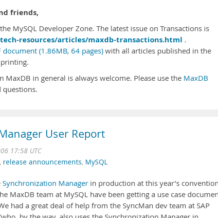
d friends,
he MySQL Developer Zone. The latest issue on Transactions is
tech-resources/articles/maxdb-transactions.html
.
 document (1.86MB, 64 pages)
with all articles published in the
printing.
n MaxDB in general is always welcome. Please use the
MaxDB
 questions.
Manager User Report
006 17:58 UTC
,
release announcements
,
MySQL
e
Synchronization Manager
in production at this year’s convention
 the MaxDB team at MySQL have been getting a use case documen
 We had a great deal of help from the SyncMan dev team at SAP
(who, by the way, also uses the Synchronization Manager in