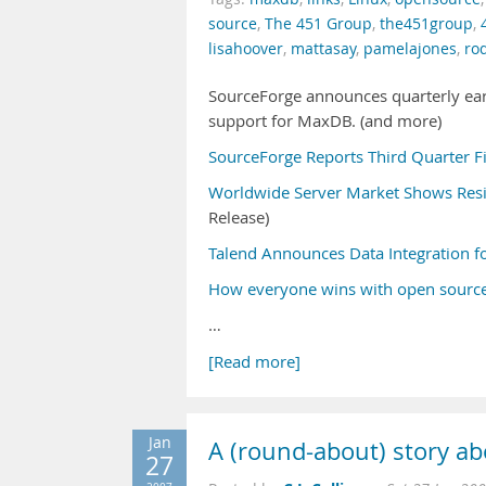
source
,
The 451 Group
,
the451group
,
lisahoover
,
mattasay
,
pamelajones
,
ro
SourceForge announces quarterly earn
support for MaxDB. (and more)
SourceForge Reports Third Quarter Fi
Worldwide Server Market Shows Resili
Release)
Talend Announces Data Integration 
How everyone wins with open source
…
[Read more]
Jan
A (round-about) story abo
27