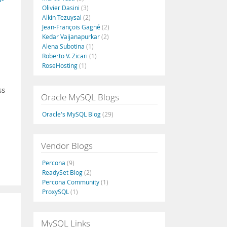
Olivier Dasini
(3)
Alkin Tezuysal
(2)
Jean-François Gagné
(2)
Kedar Vaijanapurkar
(2)
Alena Subotina
(1)
Roberto V. Zicari
(1)
RoseHosting
(1)
ss
Oracle MySQL Blogs
Oracle's MySQL Blog
(29)
Vendor Blogs
Percona
(9)
ReadySet Blog
(2)
Percona Community
(1)
ProxySQL
(1)
MySQL Links