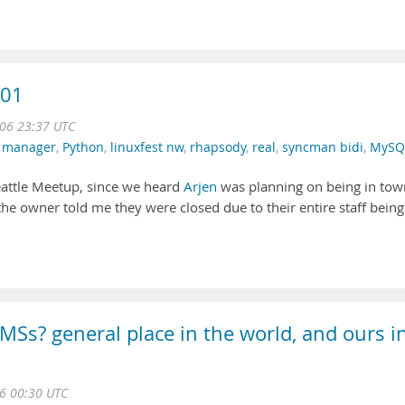
/01
06 23:37 UTC
 manager
,
Python
,
linuxfest nw
,
rhapsody
,
real
,
syncman bidi
,
MySQ
eattle Meetup, since we heard
Arjen
was planning on being in tow
he owner told me they were closed due to their entire staff being
MSs? general place in the world, and ours i
06 00:30 UTC