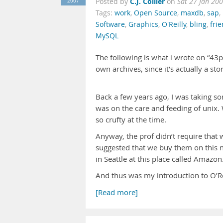
C.J. Collier
2007
Posted by
on
Sat 27 Jan 20
Tags:
work
,
Open Source
,
maxdb
,
sap
,
Software
,
Graphics
,
O'Reilly
,
bling
,
fri
MySQL
The following is what i wrote on “43
own archives, since it’s actually a sto
Back a few years ago, I was taking s
was on the care and feeding of unix. 
so crufty at the time.
Anyway, the prof didn’t require tha
suggested that we buy them on this n
in Seattle at this place called Amazo
And thus was my introduction to O’Rei
[Read more]