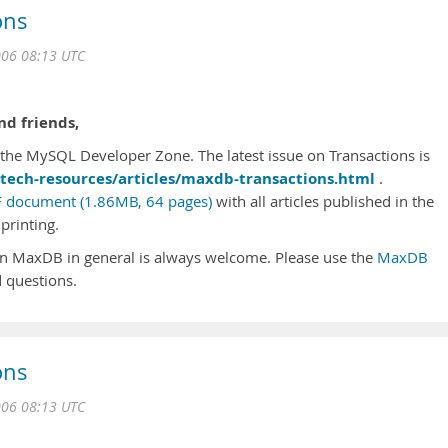
ons
006 08:13 UTC
d friends,
he MySQL Developer Zone. The latest issue on Transactions is
tech-resources/articles/maxdb-transactions.html
.
 document (1.86MB, 64 pages)
with all articles published in the
printing.
n MaxDB in general is always welcome. Please use the
MaxDB
 questions.
ons
006 08:13 UTC