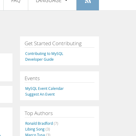
FAQ
LANGUAGE
Login
|
Register
English
Deutsch
Español
Get Started Contributing
Français
Contributing to MySQL
Italiano
Developer Guide
日本語
Events
Русский
MySQL Event Calendar
Português
Suggest An Event
中文
Top Authors
Ronald Bradford
(7)
Libing Song
(3)
Marco Tusa
(3)
n-