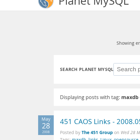
Planet MySQL
Showing en
SEARCH PLANET MYSQL
Displaying posts with tag:
maxdb
May
451 CAOS Links - 2008.0
28
The 451 Group
2008
Posted by
on
Wed 28 M
Tags:
maxdb
,
links
,
Linux
,
opensource