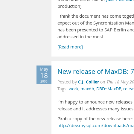
production).
I think the document has come togeth
expect out of the Syncronization Mana
has been presented to SAP Berlin and
addressed in the most …
[Read more]
May
New release of MaxDB: 7
18
C.J. Collier
2006
Posted by
on
Thu 18 May 2
Tags:
work
,
maxdb
,
DBD::MaxDB
,
rele
I’m happy to announce new releases
release and it addresses many issues
Grab a copy of the new release here:
http://dev.mysql.com/downloads/ma