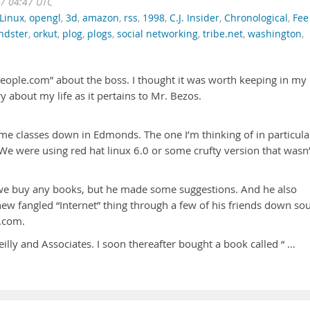
07 04:47 UTC
Linux
,
opengl
,
3d
,
amazon
,
rss
,
1998
,
C.J. Insider
,
Chronological
,
Fee
endster
,
orkut
,
plog
,
plogs
,
social networking
,
tribe.net
,
washington
,
people.com” about the boss. I thought it was worth keeping in my
ry about my life as it pertains to Mr. Bezos.
ome classes down in Edmonds. The one I’m thinking of in particula
We were using red hat linux 6.0 or some crufty version that wasn’
t we buy any books, but he made some suggestions. And he also
ew fangled “Internet” thing through a few of his friends down so
n.com.
lly and Associates. I soon thereafter bought a book called “ …