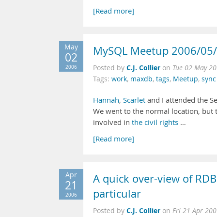
[Read more]
May
MySQL Meetup 2006/05
02
C.J. Collier
2006
Posted by
on
Tue 02 May 20
Tags:
work
,
maxdb
,
tags
,
Meetup
,
sync
Hannah
,
Scarlet
and I attended the S
We went to the normal location, but t
involved in
the
civil
rights
…
[Read more]
Apr
A quick over-view of RDB
21
particular
2006
C.J. Collier
Posted by
on
Fri 21 Apr 20