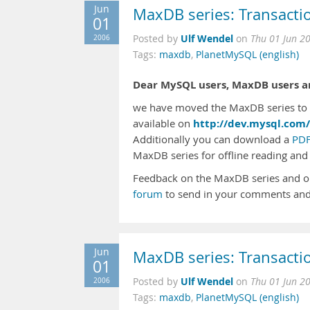
Jun
MaxDB series: Transacti
01
Ulf Wendel
2006
Posted by
on
Thu 01 Jun 2
Tags:
maxdb
,
PlanetMySQL (english)
Dear MySQL users, MaxDB users an
we have moved the MaxDB series to t
http://dev.mysql.com/
available on
Additionally you can download a
PDF
MaxDB series for offline reading and 
Feedback on the MaxDB series and o
forum
to send in your comments and
Jun
MaxDB series: Transacti
01
Ulf Wendel
2006
Posted by
on
Thu 01 Jun 2
Tags:
maxdb
,
PlanetMySQL (english)