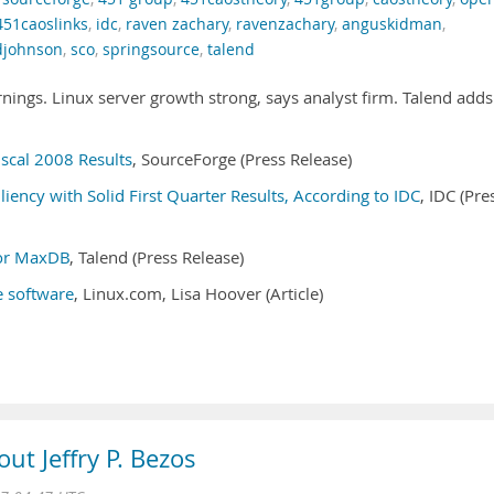
451caoslinks
,
idc
,
raven zachary
,
ravenzachary
,
anguskidman
,
djohnson
,
sco
,
springsource
,
talend
ings. Linux server growth strong, says analyst firm. Talend adds
scal 2008 Results
, SourceForge (Press Release)
ency with Solid First Quarter Results, According to IDC
, IDC (Pre
for MaxDB
, Talend (Press Release)
 software
, Linux.com, Lisa Hoover (Article)
ut Jeffry P. Bezos