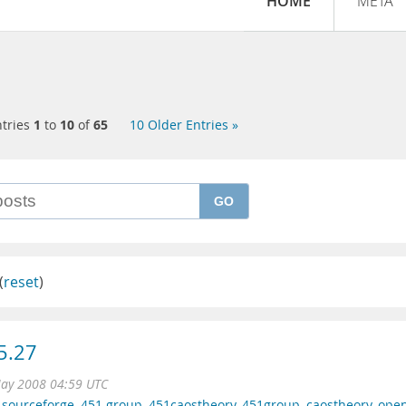
HOME
META
tries
1
to
10
of
65
10 Older Entries »
GO
(
reset
)
5.27
ay 2008 04:59 UTC
,
sourceforge
,
451 group
,
451caostheory
,
451group
,
caostheory
,
ope