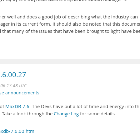
er well and does a good job of describing what the industry can
ger in its current form. It should also be noted that this docume
 that many of the issues that have been brought to light have be
.6.00.27
006 17:48 UTC
ase announcements
 of
MaxDB 7.6
. The Devs have put a lot of time and energy into th
. Take a look through the
Change Log
for some details.
xdb/7.6.00.html