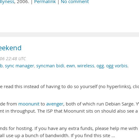
dlyness
, 2006. |
Permalink
|
No comment
weekend
06 22:48 UTC
db
,
sync manager
,
syncman bidi
,
ewn
,
wireless
,
ogg
,
ogg vorbis
,
read this instead of having to do so yourself (no hyperlinks), cli
code from
moonunit
to
avenger
, both of which run Debian Sarge. Y’
 in throughput. The ISP that Moonunit sits on should also see a
nds for hosting. If you have any extra funds, please help me with
’all use up a bunch of bandwidth. If you find this site …