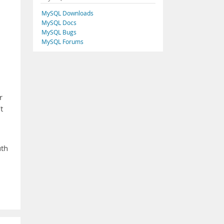
MySQL Downloads
MySQL Docs
MySQL Bugs
MySQL Forums
r
t
uth