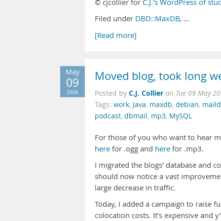
© cjcollier for
C.J.'s WordPress of stu
Filed under
DBD::MaxDB
, …
[Read more]
May
Moved blog, took long 
09
C.J. Collier
2006
Posted by
on
Tue 09 May 20
Tags:
work
,
Java
,
maxdb
,
debian
,
mail
podcast
,
dbmail
,
mp3
,
MySQL
For those of you who want to hear me 
here
for .ogg and
here
for .mp3.
I migrated the blogs’ database and 
should now notice a vast improvement
large decrease in traffic.
Today, I added a campaign to raise fu
colocation costs. It’s expensive and y