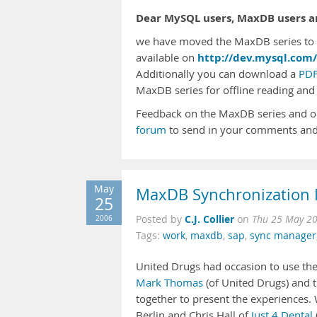
Dear MySQL users, MaxDB users an
we have moved the MaxDB series to t
http://dev.mysql.com/
available on
Additionally you can download a
PDF
MaxDB series for offline reading and 
Feedback on the MaxDB series and o
forum
to send in your comments and
May
MaxDB Synchronization 
25
C.J. Collier
2006
Posted by
on
Thu 25 May 2
Tags:
work
,
maxdb
,
sap
,
sync manager
United Drugs had occasion to use th
Mark Thomas
(of United Drugs) and
together to present the experiences.
Berlin and Chris Hall of
Just 4 Dental