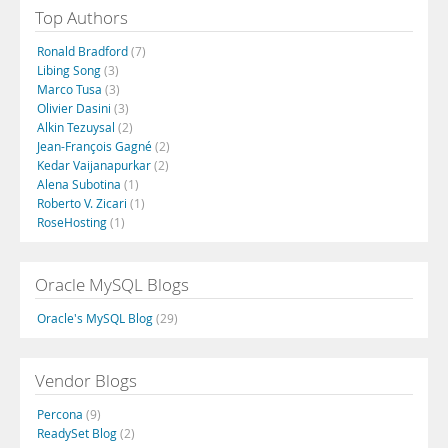
Top Authors
Ronald Bradford
(7)
Libing Song
(3)
Marco Tusa
(3)
Olivier Dasini
(3)
Alkin Tezuysal
(2)
Jean-François Gagné
(2)
Kedar Vaijanapurkar
(2)
Alena Subotina
(1)
Roberto V. Zicari
(1)
RoseHosting
(1)
Oracle MySQL Blogs
Oracle's MySQL Blog
(29)
Vendor Blogs
Percona
(9)
ReadySet Blog
(2)