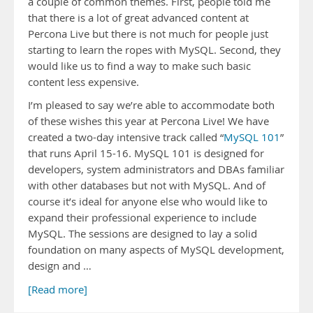
a couple of common themes. First, people told me
that there is a lot of great advanced content at
Percona Live but there is not much for people just
starting to learn the ropes with MySQL. Second, they
would like us to find a way to make such basic
content less expensive.
I’m pleased to say we’re able to accommodate both
of these wishes this year at Percona Live! We have
created a two-day intensive track called “
MySQL 101
”
that runs April 15-16. MySQL 101 is designed for
developers, system administrators and DBAs familiar
with other databases but not with MySQL. And of
course it’s ideal for anyone else who would like to
expand their professional experience to include
MySQL. The sessions are designed to lay a solid
foundation on many aspects of MySQL development,
design and …
[Read more]