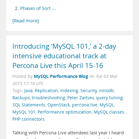
Phases of Sort …
[Read more]
Introducing ‘MySQL 101,’ a 2-day
intensive educational track at
Percona Live this April 15-16
MySQL Performance Blog
Posted by
on
Tue 03 Mar
2015 17:18 UTC
Tags:
Java
,
Replication
,
indexing
,
Security
,
innodb
,
Backups
,
troubleshooting
,
Peter Zaitsev
,
query tuning
,
SQL Statements
,
OpenStack
,
percona live
,
MySQL
,
MySQL 101
,
Performance optimization
,
MySQL classes
,
PHP connectors
Talking with Percona Live attendees last year I heard