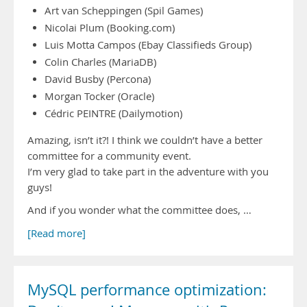
Art van Scheppingen (Spil Games)
Nicolai Plum (Booking.com)
Luis Motta Campos (Ebay Classifieds Group)
Colin Charles (MariaDB)
David Busby (Percona)
Morgan Tocker (Oracle)
Cédric PEINTRE (Dailymotion)
Amazing, isn’t it?! I think we couldn’t have a better
committee for a community event.
I’m very glad to take part in the adventure with you
guys!
And if you wonder what the committee does, …
[Read more]
MySQL performance optimization: