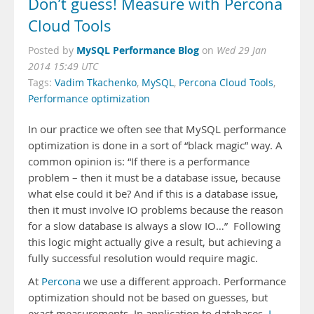
Don’t guess! Measure with Percona
Cloud Tools
MySQL Performance Blog
Posted by
on
Wed 29 Jan
2014 15:49 UTC
Tags:
Vadim Tkachenko
,
MySQL
,
Percona Cloud Tools
,
Performance optimization
In our practice we often see that MySQL performance
optimization is done in a sort of “black magic” way. A
common opinion is: “If there is a performance
problem – then it must be a database issue, because
what else could it be? And if this is a database issue,
then it must involve IO problems because the reason
for a slow database is always a slow IO…” Following
this logic might actually give a result, but achieving a
fully successful resolution would require magic.
At
Percona
we use a different approach. Performance
optimization should not be based on guesses, but
exact measurements. In application to databases,
I