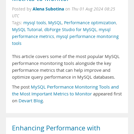
Alena Subotina
Posted by
on
Thu 01 Aug 2024 08:25
UTC
Tags:
mysql tools
,
MySQL
,
Performance optimization
,
MySQL Tutorial
,
dbForge Studio for MySQL
,
mysql
performance metrics
,
mysql performance monitoring
tools
This article covers some of the most popular MySQL
performance monitoring tools alongside the key
performance metrics that can help improve and
optimize query performance in MySQL databases.
The post
MySQL Performance Monitoring Tools and
the Most Important Metrics to Monitor
appeared first
on
Devart Blog
.
Enhancing Performance with