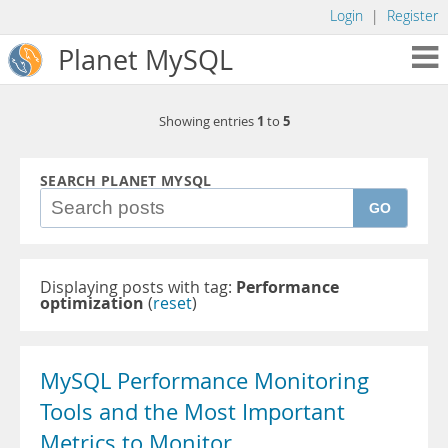
Login
|
Register
Planet MySQL
1
5
Showing entries
to
SEARCH PLANET MYSQL
GO
Displaying posts with tag:
Performance
optimization
(
reset
)
MySQL Performance Monitoring
Tools and the Most Important
Metrics to Monitor