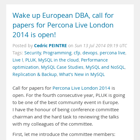
Wake up European DBA, call for
papers for Percona Live London
2014 is open!
Cedric PEINTRE
Posted by
on
Sun 13 Jul 2014 09:19 UTC
Tags:
Security
,
Programming
,
cfp
,
devops
,
percona live
,
Live !
,
PLUK
,
MySQL in the cloud
,
Performance
optimization
,
MySQL Case Studies
,
MySQL and NoSQL
,
Replication & Backup
,
What's New in MySQL
Call for papers for
Percona Live London 2014
is
open. For the fourth consecutive year, PLUK is going
to be one of the best community event in Europe.
I have the honour of being conference committee
chairman and the hard task to reviewing the talks
with my colleagues of the committee.
First, let me introduce the committee members: