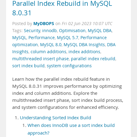
Parallel Index Rebuild in MySQL
8.0.31
MyDBOPS
Posted by
on
Fri 02 Jun 2023 10:07 UTC
Tags:
Security
,
innodb
,
Optimisation
,
MySQL DBA
,
MySQL
,
Performance
,
MySQL 5.7
,
Performance
optimization
,
MySQL 8.0
,
MySQL DBA Insights
,
DBA
Insights
,
column additions
,
index additions
,
multithreaded insert phase
,
parallel index rebuild
,
sort index build
,
system configurations
Learn how the parallel index rebuild feature in
MySQL 8.0.31 improves performance by optimizing
index and column additions. Explore the
multithreaded insert phase, sort index build process,
and system configurations for enhanced efficiency.
Understanding Sorted Index Build
When does InnoDB use a sort index build
approach?