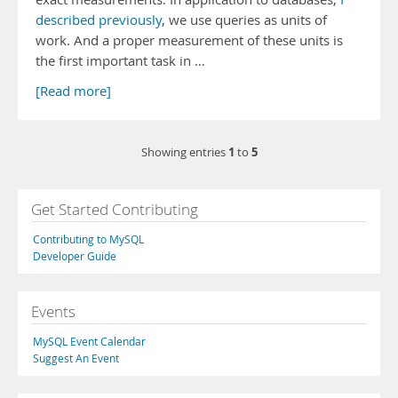
described previously
, we use queries as units of
work. And a proper measurement of these units is
the first important task in …
[Read more]
1
5
Showing entries
to
Get Started Contributing
Contributing to MySQL
Developer Guide
Events
MySQL Event Calendar
Suggest An Event