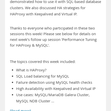
demonstrated how to use it with SQL-based database
clusters. We also discussed HA strategies for
HAProxy with Keepalived and Virtual IP.
Thanks to everyone who participated in these two
sessions this week! Please see below for details on
next week’s follow up session 'Performance Tuning
for HAProxy & MySQL'.
The topics covered this week included:
What is HAProxy?
SQL Load balancing for MySQL
Failure detection using MySQL health checks
High Availability with Keepalived and Virtual IP
Use cases: MySQL/MariaDB Galera Cluster,
MySQL NDB Cluster …
[Read more]