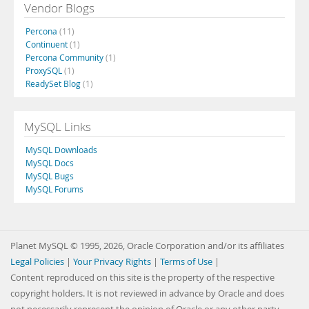
Vendor Blogs
Percona
(11)
Continuent
(1)
Percona Community
(1)
ProxySQL
(1)
ReadySet Blog
(1)
MySQL Links
MySQL Downloads
MySQL Docs
MySQL Bugs
MySQL Forums
Planet MySQL © 1995, 2026, Oracle Corporation and/or its affiliates
Legal Policies
|
Your Privacy Rights
|
Terms of Use
|
Content reproduced on this site is the property of the respective
copyright holders. It is not reviewed in advance by Oracle and does