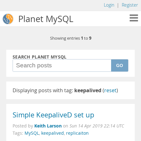
Login
|
Register
Planet MySQL
1
9
Showing entries
to
SEARCH PLANET MYSQL
GO
Displaying posts with tag:
keepalived
(
reset
)
Simple KeepaliveD set up
Keith Larson
Posted by
on
Sun 14 Apr 2019 22:14 UTC
Tags:
MySQL
,
keepalived
,
replicaiton