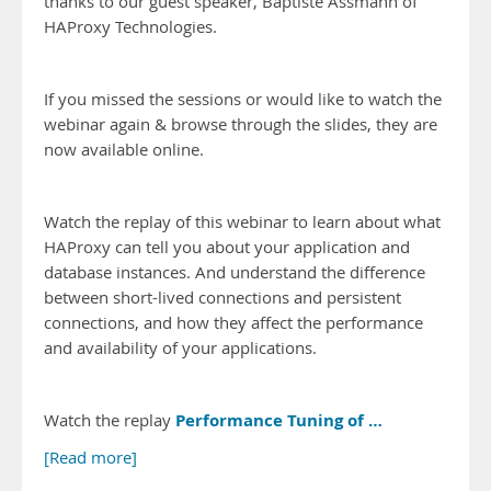
thanks to our guest speaker, Baptiste Assmann of
HAProxy Technologies.
If you missed the sessions or would like to watch the
webinar again & browse through the slides, they are
now available online.
Watch the replay of this webinar to learn about what
HAProxy can tell you about your application and
database instances. And understand the difference
between short-lived connections and persistent
connections, and how they affect the performance
and availability of your applications.
Performance Tuning of …
Watch the replay
[Read more]