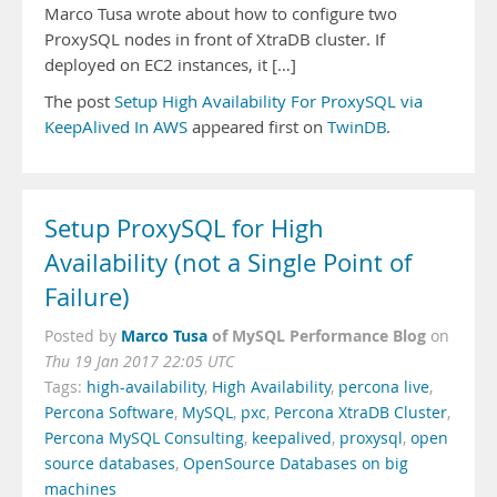
Marco Tusa wrote about how to configure two
ProxySQL nodes in front of XtraDB cluster. If
deployed on EC2 instances, it […]
The post
Setup High Availability For ProxySQL via
KeepAlived In AWS
appeared first on
TwinDB
.
Setup ProxySQL for High
Availability (not a Single Point of
Failure)
Marco Tusa
of MySQL Performance Blog
Posted by
on
Thu 19 Jan 2017 22:05 UTC
Tags:
high-availability
,
High Availability
,
percona live
,
Percona Software
,
MySQL
,
pxc
,
Percona XtraDB Cluster
,
Percona MySQL Consulting
,
keepalived
,
proxysql
,
open
source databases
,
OpenSource Databases on big
machines