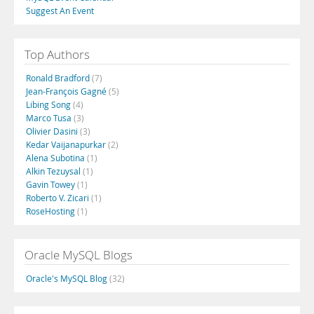
Suggest An Event
Top Authors
Ronald Bradford
(7)
Jean-François Gagné
(5)
Libing Song
(4)
Marco Tusa
(3)
Olivier Dasini
(3)
Kedar Vaijanapurkar
(2)
Alena Subotina
(1)
Alkin Tezuysal
(1)
Gavin Towey
(1)
Roberto V. Zicari
(1)
RoseHosting
(1)
Oracle MySQL Blogs
Oracle's MySQL Blog
(32)