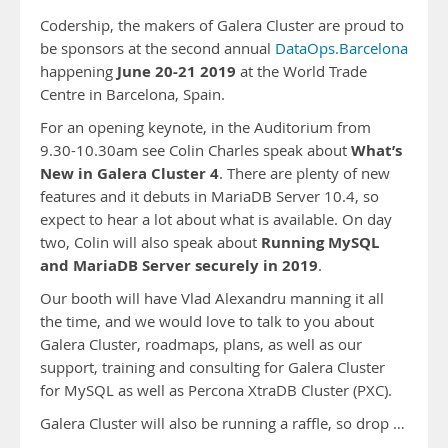
Codership, the makers of Galera Cluster are proud to
be sponsors at the second annual
DataOps.Barcelona
June 20-21 2019
happening
at the World Trade
Centre in Barcelona, Spain.
For an opening keynote, in the Auditorium from
What’s
9.30-10.30am see Colin Charles speak about
New in Galera Cluster 4
. There are plenty of new
features and it debuts in MariaDB Server 10.4, so
expect to hear a lot about what is available. On day
Running MySQL
two, Colin will also speak about
and MariaDB Server securely in 2019
.
Our booth will have Vlad Alexandru manning it all
the time, and we would love to talk to you about
Galera Cluster, roadmaps, plans, as well as our
support, training and consulting for Galera Cluster
for MySQL as well as Percona XtraDB Cluster (PXC).
Galera Cluster will also be running a raffle, so drop …