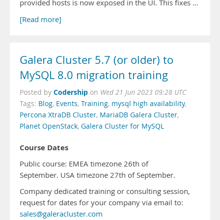
provided hosts is now exposed in the UI. This fixes …
[Read more]
Galera Cluster 5.7 (or older) to
MySQL 8.0 migration training
Codership
Posted by
on
Wed 21 Jun 2023 09:28 UTC
Tags:
Blog
,
Events
,
Training
,
mysql high availability
,
Percona XtraDB Cluster
,
MariaDB Galera Cluster
,
Planet OpenStack
,
Galera Cluster for MySQL
Course Dates
Public course: EMEA timezone 26th of
September. USA timezone 27th of September.
Company dedicated training or consulting session,
request for dates for your company via email to:
sales@galeracluster.com