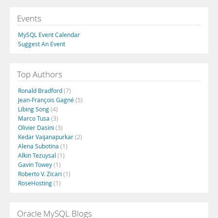
Events
MySQL Event Calendar
Suggest An Event
Top Authors
Ronald Bradford
(7)
Jean-François Gagné
(5)
Libing Song
(4)
Marco Tusa
(3)
Olivier Dasini
(3)
Kedar Vaijanapurkar
(2)
Alena Subotina
(1)
Alkin Tezuysal
(1)
Gavin Towey
(1)
Roberto V. Zicari
(1)
RoseHosting
(1)
Oracle MySQL Blogs