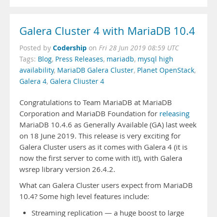
Galera Cluster 4 with MariaDB 10.4
Codership
Posted by
on
Fri 28 Jun 2019 08:59 UTC
Tags:
Blog
,
Press Releases
,
mariadb
,
mysql high
availability
,
MariaDB Galera Cluster
,
Planet OpenStack
,
Galera 4
,
Galera Cliuster 4
Congratulations to Team MariaDB at MariaDB
Corporation and MariaDB Foundation for
releasing
MariaDB 10.4.6 as Generally Available (GA) last week
on 18 June 2019. This release is very exciting for
Galera Cluster users as it comes with Galera 4 (it is
now the first server to come with it!), with Galera
wsrep library version 26.4.2.
What can Galera Cluster users expect from MariaDB
10.4? Some high level features include:
Streaming replication — a huge boost to large