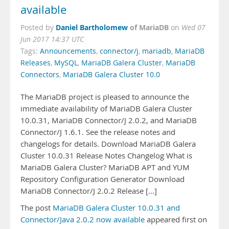
available
Daniel Bartholomew
of MariaDB
Posted by
on
Wed 07
Jun 2017 14:37 UTC
Tags:
Announcements
,
connector/j
,
mariadb
,
MariaDB
Releases
,
MySQL
,
MariaDB Galera Cluster
,
MariaDB
Connectors
,
MariaDB Galera Cluster 10.0
The MariaDB project is pleased to announce the
immediate availability of MariaDB Galera Cluster
10.0.31, MariaDB Connector/J 2.0.2, and MariaDB
Connector/J 1.6.1. See the release notes and
changelogs for details. Download MariaDB Galera
Cluster 10.0.31 Release Notes Changelog What is
MariaDB Galera Cluster? MariaDB APT and YUM
Repository Configuration Generator Download
MariaDB Connector/J 2.0.2 Release […]
The post
MariaDB Galera Cluster 10.0.31 and
Connector/Java 2.0.2 now available
appeared first on