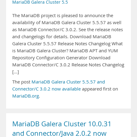
MariaDB Galera Cluster 5.5
The MariaDB project is pleased to announce the
availability of MariaDB Galera Cluster 5.5.57 as well
as MariaDB Connector/C 3.0.2. See the release notes
and changelogs for details. Download MariaDB
Galera Cluster 5.5.57 Release Notes Changelog What
is MariaDB Galera Cluster? MariaDB APT and YUM
Repository Configuration Generator Download
MariaDB Connector/C 3.0.2 Release Notes Changelog
[…]
The post
MariaDB Galera Cluster 5.5.57 and
Connector/C 3.0.2 now available
appeared first on
MariaDB.org
.
MariaDB Galera Cluster 10.0.31
and Connector/Java 2.0.2 now