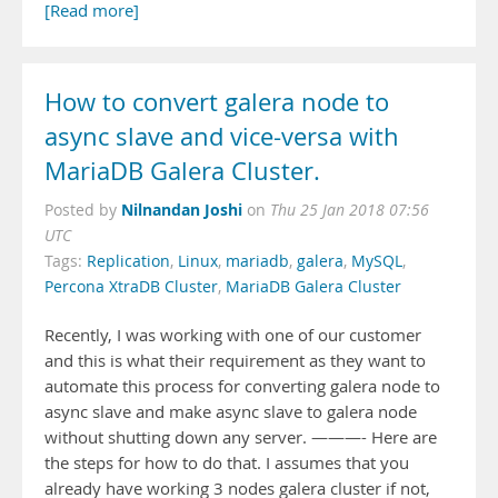
[Read more]
How to convert galera node to
async slave and vice-versa with
MariaDB Galera Cluster.
Nilnandan Joshi
Posted by
on
Thu 25 Jan 2018 07:56
UTC
Tags:
Replication
,
Linux
,
mariadb
,
galera
,
MySQL
,
Percona XtraDB Cluster
,
MariaDB Galera Cluster
Recently, I was working with one of our customer
and this is what their requirement as they want to
automate this process for converting galera node to
async slave and make async slave to galera node
without shutting down any server. ———- Here are
the steps for how to do that. I assumes that you
already have working 3 nodes galera cluster if not,