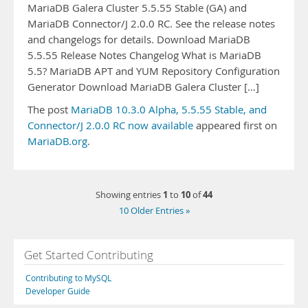
MariaDB Galera Cluster 5.5.55 Stable (GA) and
MariaDB Connector/J 2.0.0 RC. See the release notes
and changelogs for details. Download MariaDB
5.5.55 Release Notes Changelog What is MariaDB
5.5? MariaDB APT and YUM Repository Configuration
Generator Download MariaDB Galera Cluster […]
The post
MariaDB 10.3.0 Alpha, 5.5.55 Stable, and
Connector/J 2.0.0 RC now available
appeared first on
MariaDB.org
.
1
10
44
Showing entries
to
of
10 Older Entries »
Get Started Contributing
Contributing to MySQL
Developer Guide