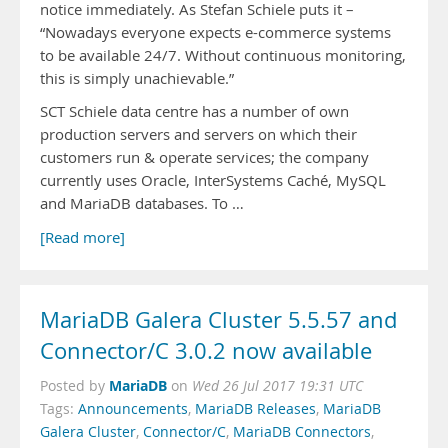
notice immediately. As Stefan Schiele puts it –
“Nowadays everyone expects e-commerce systems
to be available 24/7. Without continuous monitoring,
this is simply unachievable.”
SCT Schiele data centre has a number of own
production servers and servers on which their
customers run & operate services; the company
currently uses Oracle, InterSystems Caché, MySQL
and MariaDB databases. To …
[Read more]
MariaDB Galera Cluster 5.5.57 and
Connector/C 3.0.2 now available
MariaDB
Posted by
on
Wed 26 Jul 2017 19:31 UTC
Tags:
Announcements
,
MariaDB Releases
,
MariaDB
Galera Cluster
,
Connector/C
,
MariaDB Connectors
,