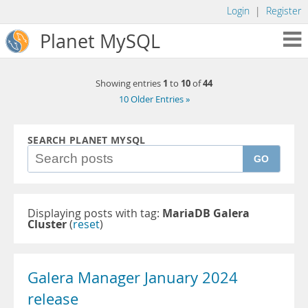
Login
|
Register
Planet MySQL
1
10
44
Showing entries
to
of
10 Older Entries »
SEARCH PLANET MYSQL
GO
Displaying posts with tag:
MariaDB Galera
Cluster
(
reset
)
Galera Manager January 2024
release