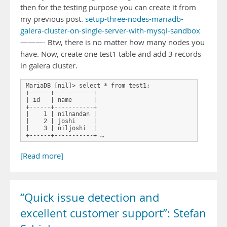
then for the testing purpose you can create it from
my previous post.
setup-three-nodes-mariadb-
galera-cluster-on-single-server-with-mysql-sandbox
———- Btw, there is no matter how many nodes you
have. Now, create one test1 table and add 3 records
in galera cluster.
MariaDB [nil]> select * from test1;

+------+-----------+

| id   | name      |

+------+-----------+

|    1 | nilnandan |

|    2 | joshi     |

|    3 | niljoshi  |

+------+-----------+ …
[Read more]
“Quick issue detection and
excellent customer support”: Stefan