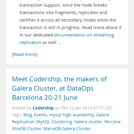
transaction support, since the node breaks
transactions into fragments, replicates and
certifies it across all secondary nodes while the
transaction is still in progress. Read more about it
in our dedicated
documentation on streaming
replication
as well …
[Read more]
Meet Codership, the makers of
Galera Cluster, at DataOps
Barcelona 20-21 June
Codership
Posted by
on
Thu 13 Jun 2019 07:57 UTC
Tags:
Blog
,
Events
,
mysql high availability
,
Galera
Replication
,
MySQL Clustering
,
Galera cluster
,
Percona
XtraDB Cluster
,
MariaDB Galera Cluster