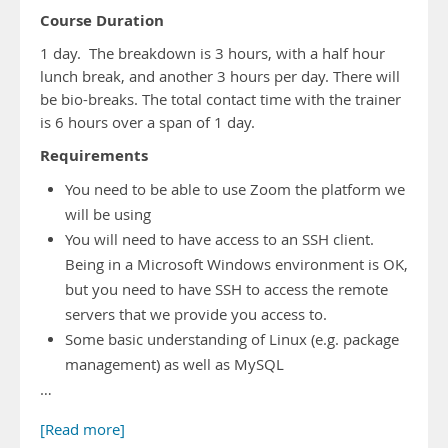
Course Duration
1 day. The breakdown is 3 hours, with a half hour
lunch break, and another 3 hours per day. There will
be bio-breaks. The total contact time with the trainer
is 6 hours over a span of 1 day.
Requirements
You need to be able to use Zoom the platform we
will be using
You will need to have access to an SSH client.
Being in a Microsoft Windows environment is OK,
but you need to have SSH to access the remote
servers that we provide you access to.
Some basic understanding of Linux (e.g. package
management) as well as MySQL
…
[Read more]