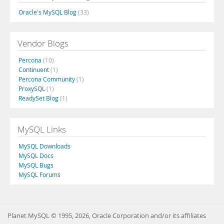
Oracle's MySQL Blog
(33)
Vendor Blogs
Percona
(10)
Continuent
(1)
Percona Community
(1)
ProxySQL
(1)
ReadySet Blog
(1)
MySQL Links
MySQL Downloads
MySQL Docs
MySQL Bugs
MySQL Forums
Planet MySQL © 1995, 2026, Oracle Corporation and/or its affiliates