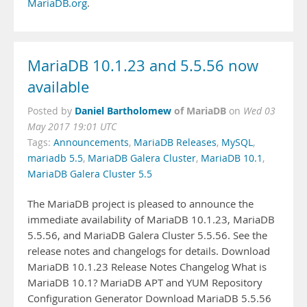
MariaDB.org
.
MariaDB 10.1.23 and 5.5.56 now
available
Daniel Bartholomew
of MariaDB
Posted by
on
Wed 03
May 2017 19:01 UTC
Tags:
Announcements
,
MariaDB Releases
,
MySQL
,
mariadb 5.5
,
MariaDB Galera Cluster
,
MariaDB 10.1
,
MariaDB Galera Cluster 5.5
The MariaDB project is pleased to announce the
immediate availability of MariaDB 10.1.23, MariaDB
5.5.56, and MariaDB Galera Cluster 5.5.56. See the
release notes and changelogs for details. Download
MariaDB 10.1.23 Release Notes Changelog What is
MariaDB 10.1? MariaDB APT and YUM Repository
Configuration Generator Download MariaDB 5.5.56