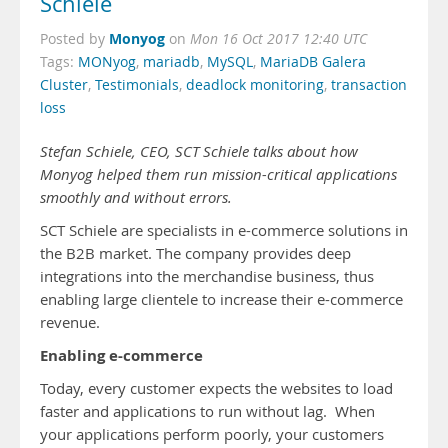
Schiele
Monyog
Posted by
on
Mon 16 Oct 2017 12:40 UTC
Tags:
MONyog
,
mariadb
,
MySQL
,
MariaDB Galera
Cluster
,
Testimonials
,
deadlock monitoring
,
transaction
loss
Stefan Schiele, CEO, SCT Schiele talks about how
Monyog helped them run mission-critical applications
smoothly and without errors.
SCT Schiele are specialists in e-commerce solutions in
the B2B market. The company provides deep
integrations into the merchandise business, thus
enabling large clientele to increase their e-commerce
revenue.
Enabling e-commerce
Today, every customer expects the websites to load
faster and applications to run without lag. When
your applications perform poorly, your customers