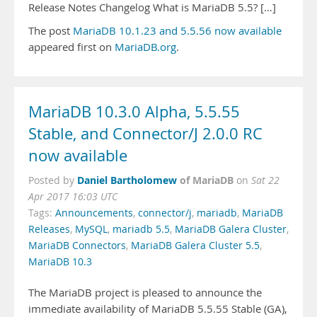
Release Notes Changelog What is MariaDB 5.5? […]
The post
MariaDB 10.1.23 and 5.5.56 now available
appeared first on
MariaDB.org
.
MariaDB 10.3.0 Alpha, 5.5.55
Stable, and Connector/J 2.0.0 RC
now available
Daniel Bartholomew
of MariaDB
Posted by
on
Sat 22
Apr 2017 16:03 UTC
Tags:
Announcements
,
connector/j
,
mariadb
,
MariaDB
Releases
,
MySQL
,
mariadb 5.5
,
MariaDB Galera Cluster
,
MariaDB Connectors
,
MariaDB Galera Cluster 5.5
,
MariaDB 10.3
The MariaDB project is pleased to announce the
immediate availability of MariaDB 5.5.55 Stable (GA),