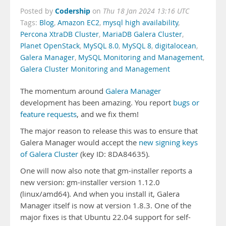
Codership
Posted by
on
Thu 18 Jan 2024 13:16 UTC
Tags:
Blog
,
Amazon EC2
,
mysql high availability
,
Percona XtraDB Cluster
,
MariaDB Galera Cluster
,
Planet OpenStack
,
MySQL 8.0
,
MySQL 8
,
digitalocean
,
Galera Manager
,
MySQL Monitoring and Management
,
Galera Cluster Monitoring and Management
The momentum around
Galera Manager
development has been amazing. You report
bugs or
feature requests
, and we fix them!
The major reason to release this was to ensure that
Galera Manager would accept the
new signing keys
of Galera Cluster
(key ID: 8DA84635).
One will now also note that gm-installer reports a
new version: gm-installer version 1.12.0
(linux/amd64). And when you install it, Galera
Manager itself is now at version 1.8.3. One of the
major fixes is that Ubuntu 22.04 support for self-