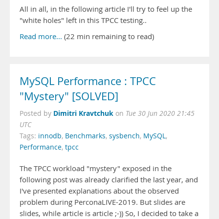
All in all, in the following article I'll try to feel up the
"white holes" left in this TPCC testing..
Read more...
(22 min remaining to read)
MySQL Performance : TPCC
"Mystery" [SOLVED]
Dimitri Kravtchuk
Posted by
on
Tue 30 Jun 2020 21:45
UTC
Tags:
innodb
,
Benchmarks
,
sysbench
,
MySQL
,
Performance
,
tpcc
The TPCC workload "mystery" exposed in the
following post was already clarified the last year, and
I've presented explanations about the observed
problem during PerconaLIVE-2019. But slides are
slides, while article is article ;-)) So, I decided to take a