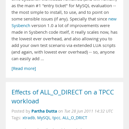
as the main #1 "entry ticket" for MySQL evaluation --
the most simple to install, to use, and to point on
some sensible issues (if any). Specially that since
new
Sysbench
version 1.0 a lot of improvements were
made in Sysbench code itself, it really scales now, has
the lowest ever overhead, and also allowing you to
add your own test scenario via extended LUA scripts
(and again, with lowest ever overhead) -- so, anyone
can easily add …
[Read more]
Effects of ALL_O_DIRECT on a TPCC
workload
Partha Dutta
Posted by
on
Tue 28 Jun 2011 14:32 UTC
Tags:
xtradb
,
MySQL
,
tpcc
,
ALL_O_DRICT