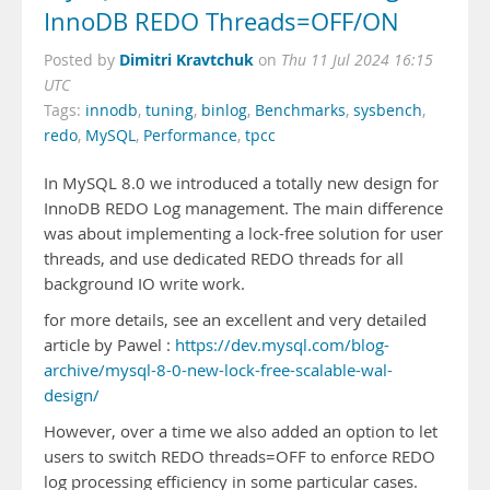
InnoDB REDO Threads=OFF/ON
Dimitri Kravtchuk
Posted by
on
Thu 11 Jul 2024 16:15
UTC
Tags:
innodb
,
tuning
,
binlog
,
Benchmarks
,
sysbench
,
redo
,
MySQL
,
Performance
,
tpcc
In MySQL 8.0 we introduced a totally new design for
InnoDB REDO Log management. The main difference
was about implementing a lock-free solution for user
threads, and use dedicated REDO threads for all
background IO write work.
for more details, see an excellent and very detailed
article by Pawel :
https://dev.mysql.com/blog-
archive/mysql-8-0-new-lock-free-scalable-wal-
design/
However, over a time we also added an option to let
users to switch REDO threads=OFF to enforce REDO
log processing efficiency in some particular cases.