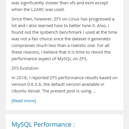
was significantly slower than xfs and ext4 except
when the L2ARC was used.
Since then, however, ZFS on Linux has progressed a
lot and I also learned how to better tune it. Also, I
found out the sysbench benchmark I used at the time
was not a fair choice since the dataset it generates
compresses much less than a realistic one. For all
these reasons, I believe that it is time to revisit the
performance aspect of MySQL on ZFS.
ZFS Evolution
In 2018, I reported ZFS performance results based on
version 0.6.5.6, the default version available in
Ubuntu Xenial. The present post is using …
[Read more]
MySQL Performance :