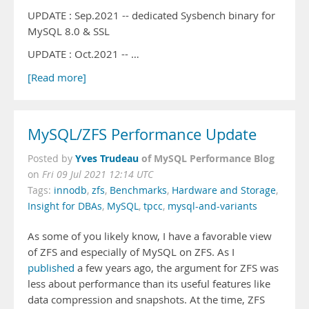
UPDATE : Sep.2021 -- dedicated Sysbench binary for
MySQL 8.0 & SSL
UPDATE : Oct.2021 -- …
[Read more]
MySQL/ZFS Performance Update
Yves Trudeau
of MySQL Performance Blog
Posted by
on
Fri 09 Jul 2021 12:14 UTC
Tags:
innodb
,
zfs
,
Benchmarks
,
Hardware and Storage
,
Insight for DBAs
,
MySQL
,
tpcc
,
mysql-and-variants
As some of you likely know, I have a favorable view
of ZFS and especially of MySQL on ZFS. As I
published
a few years ago, the argument for ZFS was
less about performance than its useful features like
data compression and snapshots. At the time, ZFS