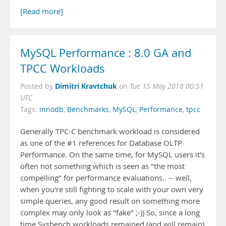
[Read more]
MySQL Performance : 8.0 GA and
TPCC Workloads
Dimitri Kravtchuk
Posted by
on
Tue 15 May 2018 00:51
UTC
Tags:
innodb
,
Benchmarks
,
MySQL
,
Performance
,
tpcc
Generally TPC-C benchmark workload is considered
as one of the #1 references for Database OLTP
Performance. On the same time, for MySQL users it's
often not something which is seen as "the most
compelling" for performance evaluations.. -- well,
when you're still fighting to scale with your own very
simple queries, any good result on something more
complex may only look as "fake" ;-)) So, since a long
time Sysbench workloads remained (and will remain)