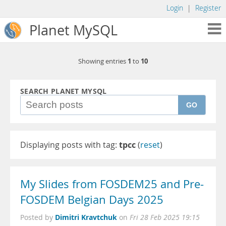
Login
|
Register
Planet MySQL
1
10
Showing entries
to
SEARCH PLANET MYSQL
GO
Displaying posts with tag:
tpcc
(
reset
)
My Slides from FOSDEM25 and Pre-
FOSDEM Belgian Days 2025
Dimitri Kravtchuk
Posted by
on
Fri 28 Feb 2025 19:15