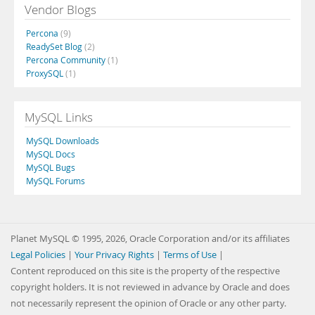
Vendor Blogs
Percona
(9)
ReadySet Blog
(2)
Percona Community
(1)
ProxySQL
(1)
MySQL Links
MySQL Downloads
MySQL Docs
MySQL Bugs
MySQL Forums
Planet MySQL © 1995, 2026, Oracle Corporation and/or its affiliates
Legal Policies
|
Your Privacy Rights
|
Terms of Use
|
Content reproduced on this site is the property of the respective
copyright holders. It is not reviewed in advance by Oracle and does
not necessarily represent the opinion of Oracle or any other party.