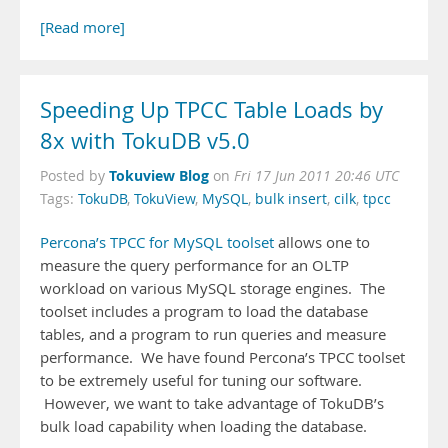
[Read more]
Speeding Up TPCC Table Loads by
8x with TokuDB v5.0
Tokuview Blog
Posted by
on
Fri 17 Jun 2011 20:46 UTC
Tags:
TokuDB
,
TokuView
,
MySQL
,
bulk insert
,
cilk
,
tpcc
Percona’s TPCC for MySQL toolset
allows one to
measure the query performance for an OLTP
workload on various MySQL storage engines. The
toolset includes a program to load the database
tables, and a program to run queries and measure
performance. We have found Percona’s TPCC toolset
to be extremely useful for tuning our software.
However, we want to take advantage of TokuDB’s
bulk load capability when loading the database.