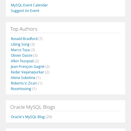
MySQL Event Calendar
Suggest An Event
Top Authors
Ronald Bradford
(7)
Libing Song
(3)
Marco Tusa
(3)
Olivier Dasini
(3)
Alkin Tezuysal
(2)
Jean-François Gagné
(2)
Kedar Vaijanapurkar
(2)
Alena Subotina
(1)
Roberto V. Zicari
(1)
RoseHosting
(1)
Oracle MySQL Blogs
Oracle's MySQL Blog
(29)