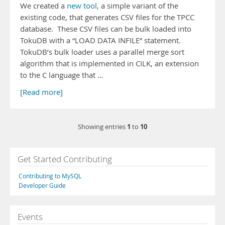
We created a
new tool
, a simple variant of the
existing code, that generates CSV files for the TPCC
database. These CSV files can be bulk loaded into
TokuDB with a “LOAD DATA INFILE” statement.
TokuDB’s bulk loader uses a parallel merge sort
algorithm that is implemented in CILK, an extension
to the C language that …
[Read more]
1
10
Showing entries
to
Get Started Contributing
Contributing to MySQL
Developer Guide
Events