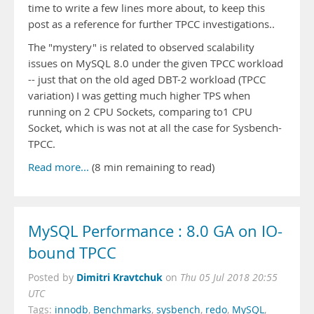
time to write a few lines more about, to keep this
post as a reference for further TPCC investigations..
The "mystery" is related to observed scalability
issues on MySQL 8.0 under the given TPCC workload
-- just that on the old aged DBT-2 workload (TPCC
variation) I was getting much higher TPS when
running on 2 CPU Sockets, comparing to1 CPU
Socket, which is was not at all the case for Sysbench-
TPCC.
Read more...
(8 min remaining to read)
MySQL Performance : 8.0 GA on IO-
bound TPCC
Dimitri Kravtchuk
Posted by
on
Thu 05 Jul 2018 20:55
UTC
Tags:
innodb
,
Benchmarks
,
sysbench
,
redo
,
MySQL
,