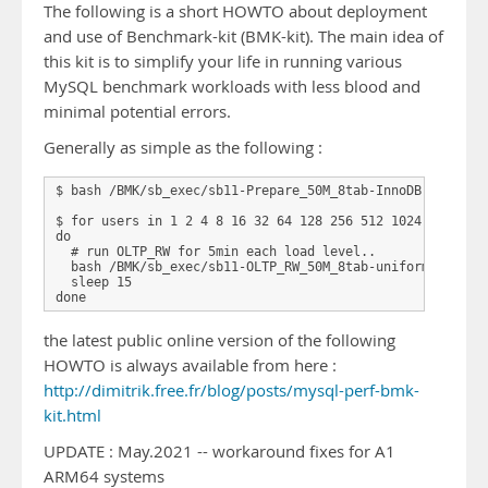
The following is a short HOWTO about deployment
and use of Benchmark-kit (BMK-kit). The main idea of
this kit is to simplify your life in running various
MySQL benchmark workloads with less blood and
minimal potential errors.
Generally as simple as the following :
$ bash /BMK/sb_exec/sb11-Prepare_50M_8tab-InnoDB.sh 32   
$ for users in 1 2 4 8 16 32 64 128 256 512 1024 2048

do   

  # run OLTP_RW for 5min each load level..

  bash /BMK/sb_exec/sb11-OLTP_RW_50M_8tab-uniform-ps-trx.
  sleep 15

the latest public online version of the following
HOWTO is always available from here :
http://dimitrik.free.fr/blog/posts/mysql-perf-bmk-
kit.html
UPDATE : May.2021 -- workaround fixes for A1
ARM64 systems