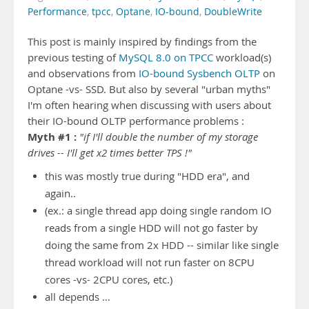
Performance
,
tpcc
,
Optane
,
IO-bound
,
DoubleWrite
This post is mainly inspired by findings from the
previous testing of
MySQL 8.0 on TPCC
workload(s)
and observations from
IO-bound Sysbench OLTP
on
Optane -vs- SSD. But also by several "urban myths"
I'm often hearing when discussing with users about
their IO-bound OLTP performance problems :
Myth #1 :
"if I'll double the number of my storage
drives -- I'll get x2 times better TPS !"
this was mostly true during "HDD era", and
again..
(ex.: a single thread app doing single random IO
reads from a single HDD will not go faster by
doing the same from 2x HDD -- similar like single
thread workload will not run faster on 8CPU
cores -vs- 2CPU cores, etc.)
all depends …