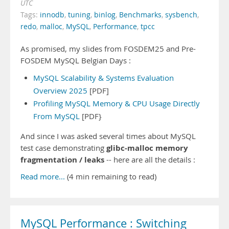
UTC
Tags:
innodb
,
tuning
,
binlog
,
Benchmarks
,
sysbench
,
redo
,
malloc
,
MySQL
,
Performance
,
tpcc
As promised, my slides from FOSDEM25 and Pre-
FOSDEM MySQL Belgian Days :
MySQL Scalability & Systems Evaluation
Overview 2025
[PDF]
Profiling MySQL Memory & CPU Usage Directly
From MySQL
[PDF}
And since I was asked several times about MySQL
glibc-malloc memory
test case demonstrating
fragmentation / leaks
-- here are all the details :
Read more...
(4 min remaining to read)
MySQL Performance : Switching