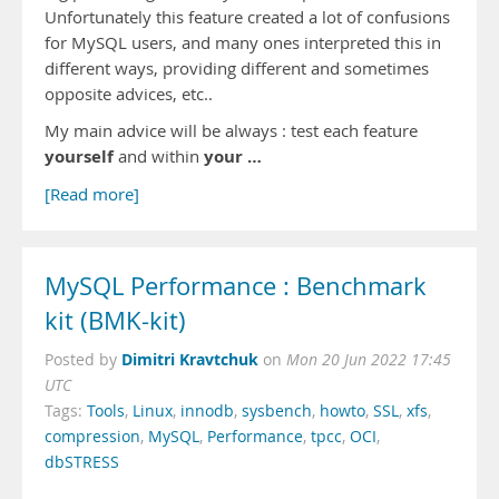
Unfortunately this feature created a lot of confusions
for MySQL users, and many ones interpreted this in
different ways, providing different and sometimes
opposite advices, etc..
My main advice will be always : test each feature
yourself
your …
and within
[Read more]
MySQL Performance : Benchmark
kit (BMK-kit)
Dimitri Kravtchuk
Posted by
on
Mon 20 Jun 2022 17:45
UTC
Tags:
Tools
,
Linux
,
innodb
,
sysbench
,
howto
,
SSL
,
xfs
,
compression
,
MySQL
,
Performance
,
tpcc
,
OCI
,
dbSTRESS