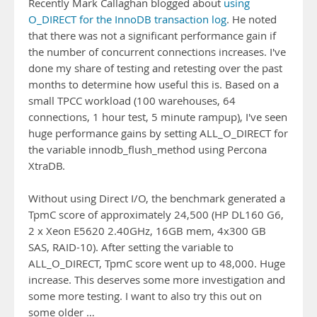
Recently Mark Callaghan blogged about
using
O_DIRECT for the InnoDB transaction log
. He noted
that there was not a significant performance gain if
the number of concurrent connections increases. I've
done my share of testing and retesting over the past
months to determine how useful this is. Based on a
small TPCC workload (100 warehouses, 64
connections, 1 hour test, 5 minute rampup), I've seen
huge performance gains by setting ALL_O_DIRECT for
the variable innodb_flush_method using Percona
XtraDB.
Without using Direct I/O, the benchmark generated a
TpmC score of approximately 24,500 (HP DL160 G6,
2 x Xeon E5620 2.40GHz, 16GB mem, 4x300 GB
SAS, RAID-10). After setting the variable to
ALL_O_DIRECT, TpmC score went up to 48,000. Huge
increase. This deserves some more investigation and
some more testing. I want to also try this out on
some older …