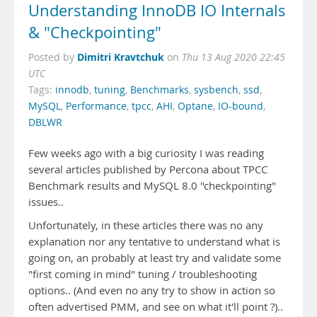
Understanding InnoDB IO Internals
& "Checkpointing"
Dimitri Kravtchuk
Posted by
on
Thu 13 Aug 2020 22:45
UTC
Tags:
innodb
,
tuning
,
Benchmarks
,
sysbench
,
ssd
,
MySQL
,
Performance
,
tpcc
,
AHI
,
Optane
,
IO-bound
,
DBLWR
Few weeks ago with a big curiosity I was reading
several articles published by Percona about TPCC
Benchmark results and MySQL 8.0 "checkpointing"
issues..
Unfortunately, in these articles there was no any
explanation nor any tentative to understand what is
going on, an probably at least try and validate some
"first coming in mind" tuning / troubleshooting
options.. (And even no any try to show in action so
often advertised PMM, and see on what it'll point ?)..