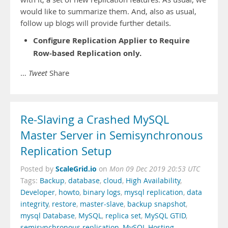
would like to summarize them. And, also as usual,
follow up blogs will provide further details.
Configure Replication Applier to Require
Row-based Replication only.
…
Tweet
Share
Re-Slaving a Crashed MySQL
Master Server in Semisynchronous
Replication Setup
ScaleGrid.io
Posted by
on
Mon 09 Dec 2019 20:53 UTC
Tags:
Backup
,
database
,
cloud
,
High Availability
,
Developer
,
howto
,
binary logs
,
mysql replication
,
data
integrity
,
restore
,
master-slave
,
backup snapshot
,
mysql Database
,
MySQL
,
replica set
,
MySQL GTID
,
semisynchronous replication
,
MySQL Hosting
,