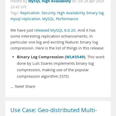
MySQL High Availability
Posted by
on
Tue 28 Apr 2020
22:42 UTC
Tags:
Replication
,
Security
,
High Availability
,
binary log
,
mysql replication
,
MySQL
,
Performance
We have just
released MySQL 8.0.20
. And it has
some interesting replication enhancements. In
particular one big and exciting feature: binary log
compression. Here is the list of things in this release:
Binary Log Compression (
WL#3549
)
. This work
done by Luís Soares implements binary log
compression, making use of the popular
compression algorithm ZSTD.
…
Tweet
Share
Use Case: Geo-distributed Multi-