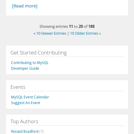
[Read more]
11
20
188
Showing entries
to
of
« 10 Newer Entries
|
10 Older Entries »
Get Started Contributing
Contributing to MySQL
Developer Guide
Events
MySQL Event Calendar
Suggest An Event
Top Authors
Ronald Bradford
(7)