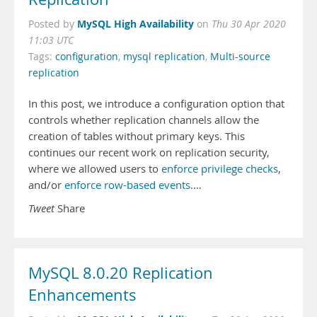
MySQL High Availability
Posted by
on
Thu 30 Apr 2020
11:03 UTC
Tags:
configuration
,
mysql replication
,
Multi-source
replication
In this post, we introduce a configuration option that
controls whether replication channels allow the
creation of tables without primary keys. This
continues our recent work on replication security,
where we allowed users to
enforce privilege checks
,
and/or
enforce row-based events
.…
Tweet
Share
MySQL 8.0.20 Replication
Enhancements