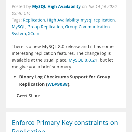
MySQL High Availability
Posted by
on
Tue 14 Jul 2020
09:40 UTC
Tags:
Replication
,
High Availability
,
mysql replication
,
MySQL
,
Group Replication
,
Group Communication
System
,
XCom
There is a new MySQL 8.0 release and it has some
interesting replication features. The change log is
available at the usual place,
MySQL 8.0.21
, but let
me give you a brief summary.
Binary Log Checksums Support for Group
Replication (
WL#9038
)
.
…
Tweet
Share
Enforce Primary Key constraints on
Replication