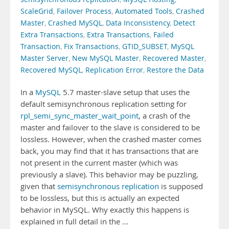
ScaleGrid
,
Failover Process
,
Automated Tools
,
Crashed
Master
,
Crashed MySQL
,
Data Inconsistency
,
Detect
Extra Transactions
,
Extra Transactions
,
Failed
Transaction
,
Fix Transactions
,
GTID_SUBSET
,
MySQL
Master Server
,
New MySQL Master
,
Recovered Master
,
Recovered MySQL
,
Replication Error
,
Restore the Data
In a
MySQL
5.7 master-slave setup that uses the
default semisynchronous replication setting for
rpl_semi_sync_master_wait_point
, a crash of the
master and failover to the slave is considered to be
lossless. However, when the crashed master comes
back, you may find that it has transactions that are
not present in the current master (which was
previously a slave). This behavior may be puzzling,
given that
semisynchronous replication
is supposed
to be lossless, but this is actually an expected
behavior in MySQL. Why exactly this happens is
explained in full detail in the …