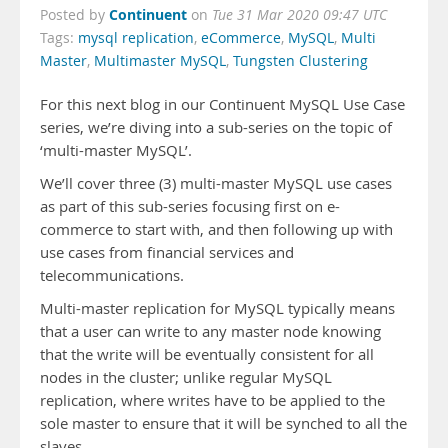
Continuent
Posted by
on
Tue 31 Mar 2020 09:47 UTC
Tags:
mysql replication
,
eCommerce
,
MySQL
,
Multi
Master
,
Multimaster MySQL
,
Tungsten Clustering
For this next blog in our Continuent MySQL Use Case
series, we’re diving into a sub-series on the topic of
‘multi-master MySQL’.
We’ll cover three (3) multi-master MySQL use cases
as part of this sub-series focusing first on e-
commerce to start with, and then following up with
use cases from financial services and
telecommunications.
Multi-master replication for MySQL typically means
that a user can write to any master node knowing
that the write will be eventually consistent for all
nodes in the cluster; unlike regular MySQL
replication, where writes have to be applied to the
sole master to ensure that it will be synched to all the
slaves.