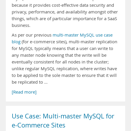
because it provides cost-effective data security and
privacy, performance, and availability amongst other
things, which are of particular importance for a SaaS
business.
As per our previous
multi-master MySQL use case
blog
(for e-commerce sites), multi-master replication
for MySQL typically means that a user can write to
any master node knowing that the write will be
eventually consistent for all nodes in the cluster;
unlike regular MySQL replication, where writes have
to be applied to the sole master to ensure that it will
be replicated to …
[Read more]
Use Case: Multi-master MySQL for
e-Commerce Sites