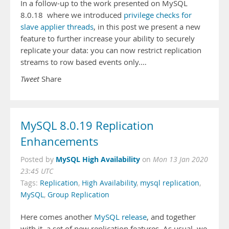
In a follow-up to the work presented on MySQL
8.0.18 where we introduced
privilege checks for
slave applier threads
, in this post we present a new
feature to further increase your ability to securely
replicate your data: you can now restrict replication
streams to row based events only.…
Tweet
Share
MySQL 8.0.19 Replication
Enhancements
MySQL High Availability
Posted by
on
Mon 13 Jan 2020
23:45 UTC
Tags:
Replication
,
High Availability
,
mysql replication
,
MySQL
,
Group Replication
Here comes another
MySQL release
, and together
with it, a set of new replication features. As usual, we