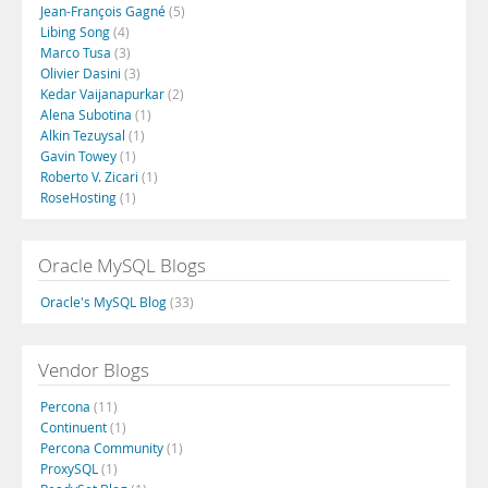
Jean-François Gagné
(5)
Libing Song
(4)
Marco Tusa
(3)
Olivier Dasini
(3)
Kedar Vaijanapurkar
(2)
Alena Subotina
(1)
Alkin Tezuysal
(1)
Gavin Towey
(1)
Roberto V. Zicari
(1)
RoseHosting
(1)
Oracle MySQL Blogs
Oracle's MySQL Blog
(33)
Vendor Blogs
Percona
(11)
Continuent
(1)
Percona Community
(1)
ProxySQL
(1)