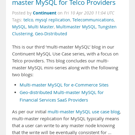
master MySQL for Telco Providers
Continuent
Posted by
on
Fri 10 Apr 2020 11:04 UTC
Tags:
telco
,
mysql replication
,
Telecommunications
,
MySQL
,
Multi Master
,
Multimaster MySQL
,
Tungsten
Clustering
,
Geo-Distributed
This is our third ‘multi-master MySQL’ blog in our
Continuent MySQL Use Case series, with a focus on
Telco providers. This blog concludes our multi-
master MySQL mini-series along with the following
two blogs:
Multi-master MySQL for e-Commerce Sites
Geo-distributed Multi-master MySQL for
Financial Services SaaS Providers
As per our initial
multi-master MySQL use case blog
,
multi-master replication for MySQL typically means
that a user can write to any master node knowing
that the write will be eventually consistent for …