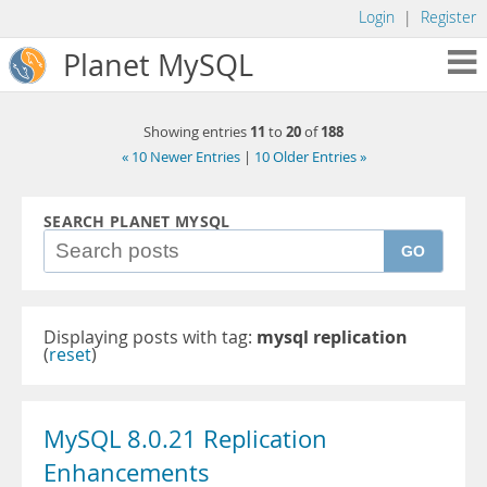
Login
|
Register
Planet MySQL
11
20
188
Showing entries
to
of
« 10 Newer Entries
|
10 Older Entries »
SEARCH PLANET MYSQL
GO
Displaying posts with tag:
mysql replication
(
reset
)
MySQL 8.0.21 Replication
Enhancements