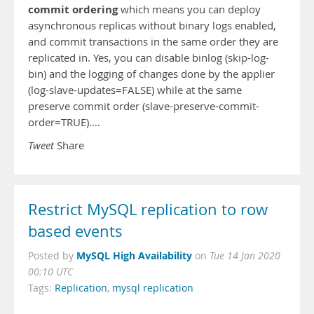
commit ordering
which means you can deploy
asynchronous replicas without binary logs enabled,
and commit transactions in the same order they are
replicated in. Yes, you can disable binlog (skip-log-
bin) and the logging of changes done by the applier
(log-slave-updates=FALSE) while at the same
preserve commit order (slave-preserve-commit-
order=TRUE).…
Tweet
Share
Restrict MySQL replication to row
based events
MySQL High Availability
Posted by
on
Tue 14 Jan 2020
00:10 UTC
Tags:
Replication
,
mysql replication