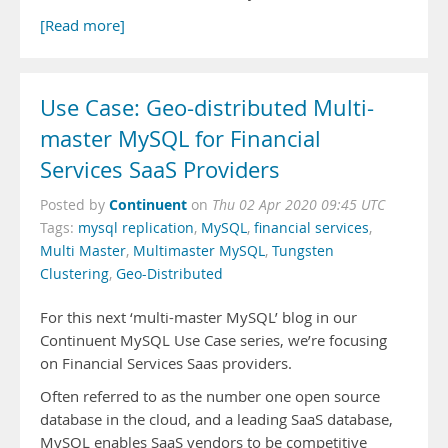
[Read more]
Use Case: Geo-distributed Multi-
master MySQL for Financial
Services SaaS Providers
Continuent
Posted by
on
Thu 02 Apr 2020 09:45 UTC
Tags:
mysql replication
,
MySQL
,
financial services
,
Multi Master
,
Multimaster MySQL
,
Tungsten
Clustering
,
Geo-Distributed
For this next ‘multi-master MySQL’ blog in our
Continuent MySQL Use Case series, we’re focusing
on Financial Services Saas providers.
Often referred to as the number one open source
database in the cloud, and a leading SaaS database,
MySQL enables SaaS vendors to be competitive