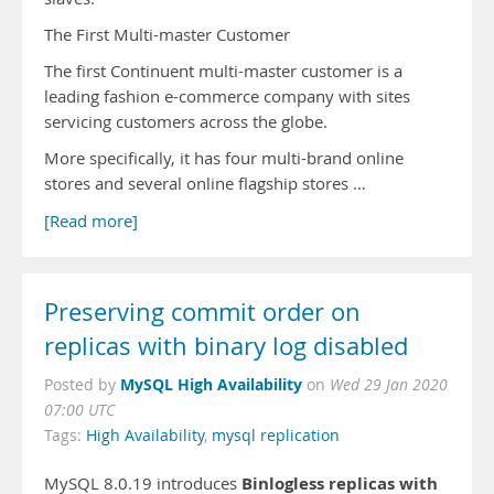
The First Multi-master Customer
The first Continuent multi-master customer is a
leading fashion e-commerce company with sites
servicing customers across the globe.
More specifically, it has four multi-brand online
stores and several online flagship stores …
[Read more]
Preserving commit order on
replicas with binary log disabled
MySQL High Availability
Posted by
on
Wed 29 Jan 2020
07:00 UTC
Tags:
High Availability
,
mysql replication
Binlogless replicas with
MySQL 8.0.19 introduces