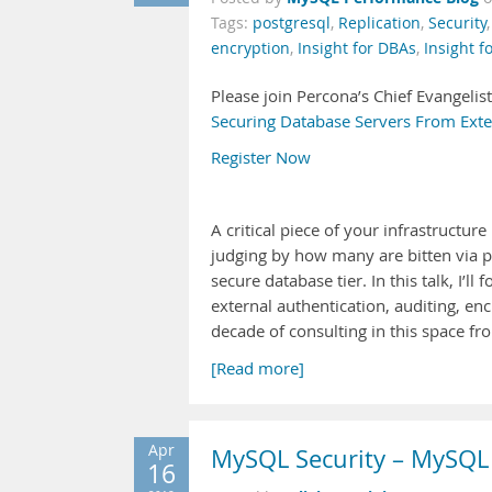
Tags:
postgresql
,
Replication
,
Security
encryption
,
Insight for DBAs
,
Insight f
Please join Percona’s Chief Evangelis
Securing Database Servers From Exte
Register Now
A critical piece of your infrastructure
judging by how many are bitten via po
secure database tier. In this talk, 
external authentication, auditing, en
decade of consulting in this space f
[Read more]
Apr
MySQL Security – MySQL 
16