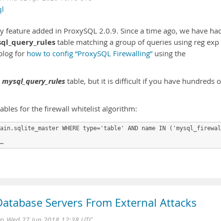
ql
rity feature added in ProxySQL 2.0.9. Since a time ago, we have ha
ql_query_rules
table matching a group of queries using reg exp
 blog for
how to config “ProxySQL Firewalling”
using the
mysql_query_rules
e
table, but it is difficult if you have hundreds o
les for the firewall whitelist algorithm:
ain.sqlite_master WHERE type='table' AND name IN ('mysql_firewal
…
Database Servers From External Attacks
on
Wed 27 Jun 2018 12:38 UTC