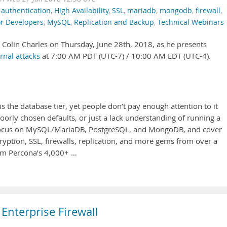
,
authentication
,
High Availability
,
SSL
,
mariadb
,
mongodb
,
firewall
,
or Developers
,
MySQL
,
Replication and Backup
,
Technical Webinars
t Colin Charles on Thursday, June 28th, 2018, as he presents
rnal attacks
at 7:00 AM PDT (UTC-7) / 10:00 AM EDT (UTC-4).
 is the database tier, yet people don’t pay enough attention to it
orly chosen defaults, or just a lack understanding of running a
I’ll focus on MySQL/MariaDB, PostgreSQL, and MongoDB, and cover
cryption, SSL, firewalls, replication, and more gems from over a
rom Percona’s 4,000+ …
Enterprise Firewall