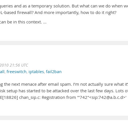
ueries and as a temporary solution. But what can we do when w
L-based firewall? And more importantly, how to do it right?
 can be in this context. …
 2010 21:56 UTC
all
,
freeswitch
,
iptables
,
fail2ban
ng the next menace after email spam. I’m not actually sure what it
sk setup has started to be attacked over the last few days. Lots o
CE[18826] chan_sip.c: Registration from '"742"<sip:742@a.b.c.d>'