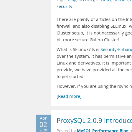
security
There are plenty of articles on the In
firewall and also disabling SELinux. 
Cluster setup, it is not necessarily 
bit more secure Galera Cluster!
What is SELinux? Is is
Security-Enhan
over the system. It has permissive a
Linux and derivatives. It is important
provide, we have provided all the nec
to get started.
However, if you are using the rsync 
[Read more]
Apr
ProxySQL 2.0.9 Introduces
02
MySQL Performance Blog
2020
Posted by