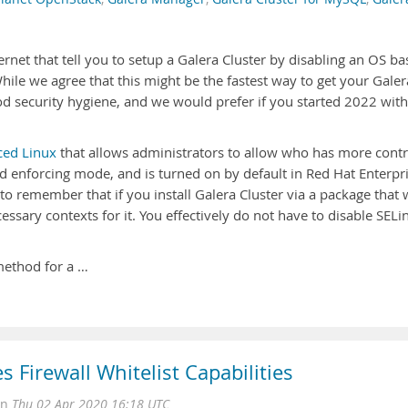
ternet that tell you to setup a Galera Cluster by disabling an OS b
While we agree that this might be the fastest way to get your Galer
good security hygiene, and we would prefer if you started 2022 with
ced Linux
that allows administrators to allow who has more contr
nd enforcing mode, and is turned on by default in Red Hat Enterpr
 to remember that if you install Galera Cluster via a package that
essary contexts for it. You effectively do not have to disable SELi
method for a …
 Firewall Whitelist Capabilities
on
Thu 02 Apr 2020 16:18 UTC