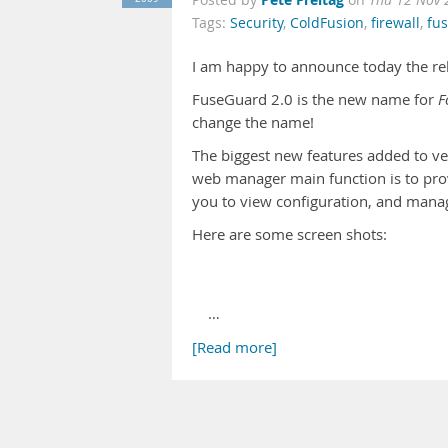
Posted by
on
Thu 12 Nov 
Tags:
Security
,
ColdFusion
,
firewall
,
fu
I am happy to announce today the re
FuseGuard 2.0 is the new name for
F
change the name!
The biggest new features added to v
web manager main function is to provi
you to view configuration, and mana
Here are some screen shots:
…
[Read more]