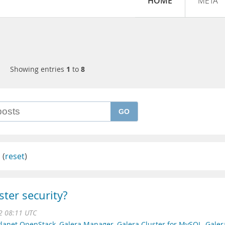
HOME
META
Showing entries
1
to
8
GO
l
(
reset
)
ster security?
22 08:11 UTC
Planet OpenStack
,
Galera Manager
,
Galera Cluster for MySQL
,
Galer