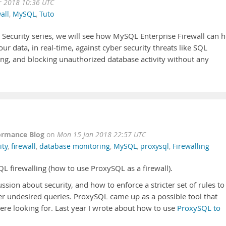
r 2018 10:36 UTC
all
,
MySQL
,
Tuto
 Security series, we will see how MySQL Enterprise Firewall can h
ur data, in real-time, against cyber security threats like SQL
ting, and blocking unauthorized database activity without any
ormance Blog
on
Mon 15 Jan 2018 22:57 UTC
ity
,
firewall
,
database monitoring
,
MySQL
,
proxysql
,
Firewalling
SQL firewalling (how to use ProxySQL as a firewall).
ssion about security, and how to enforce a stricter set of rules to
er undesired queries. ProxySQL came up as a possible tool that
ere looking for. Last year I wrote about how to use
ProxySQL to