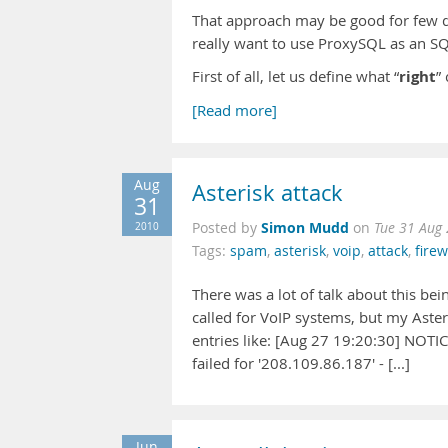
That approach may be good for few q
really want to use ProxySQL as an SQ
right
First of all, let us define what “
”
[Read more]
Aug
Asterisk attack
31
Simon Mudd
2010
Posted by
on
Tue 31 Aug
Tags:
spam
,
asterisk
,
voip
,
attack
,
firew
There was a lot of talk about this bei
called for VoIP systems, but my Asteri
entries like: [Aug 27 19:20:30] NOTI
failed for '208.109.86.187' - [...]
Jun