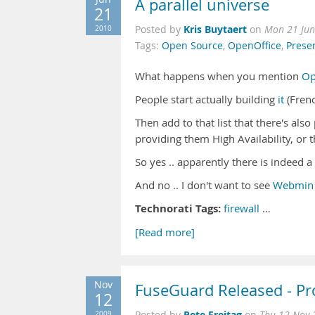
A parallel universe
21
Kris Buytaert
2010
Posted by
on
Mon 21 Jun
Tags:
Open Source
,
OpenOffice
,
Prese
What happens when you mention
Op
People start actually building
it
(Frenc
Then add to that list that there's al
providing them High Availability, or
So yes .. apparently there is indeed a
And no .. I don't want to see
Webmin
Technorati Tags:
firewall
…
[Read more]
Nov
FuseGuard Released - Pr
12
Pete Freitag
2009