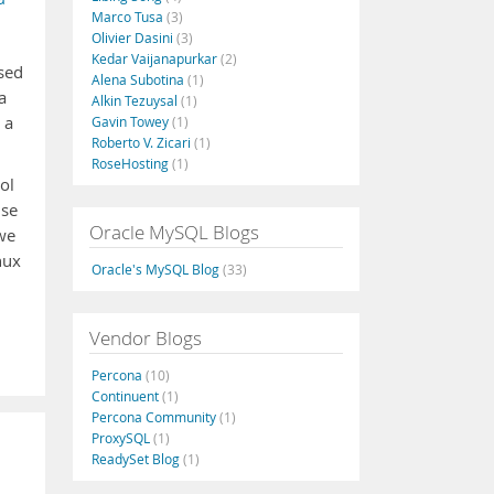
Marco Tusa
(3)
Olivier Dasini
(3)
Kedar Vaijanapurkar
(2)
ased
Alena Subotina
(1)
a
Alkin Tezuysal
(1)
 a
Gavin Towey
(1)
Roberto V. Zicari
(1)
RoseHosting
(1)
ol
ise
Oracle MySQL Blogs
 we
nux
Oracle's MySQL Blog
(33)
Vendor Blogs
Percona
(10)
Continuent
(1)
Percona Community
(1)
ProxySQL
(1)
ReadySet Blog
(1)