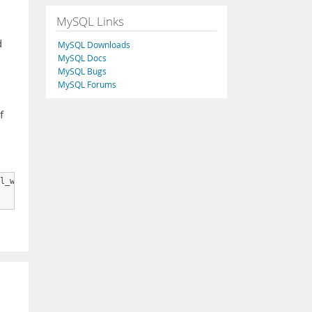
MySQL Links
d
MySQL Downloads
MySQL Docs
MySQL Bugs
MySQL Forums
f
l_whitelist_rules','mysql_firewall_whitelist_users') ORDER BY na