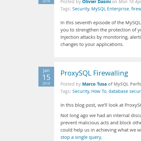
Olivier Dasini
2018
Posted by
on
Mon 16 Ap
Tags:
Security
,
MySQL Enterprise
,
firew
In this seventh episode of the MySQL
you to strengthen the protection of yo
Injection attacks by monitoring, aler
changes to your applications.
Jan
ProxySQL Firewalling
15
Marco Tusa
of MySQL Perf
2018
Posted by
Tags:
Security
,
How To
,
database secur
In this blog post, we’ll look at Proxy
Not long ago we had an internal discu
prevent malicious acts and block oth
could help us in achieving what we w
stop a single query
.