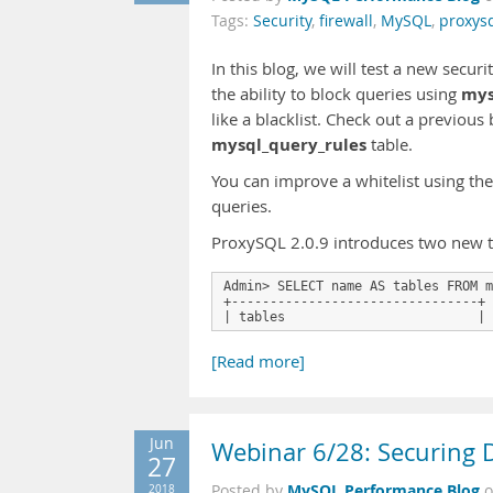
Tags:
Security
,
firewall
,
MySQL
,
proxys
In this blog, we will test a new secu
mys
the ability to block queries using
like a blacklist. Check out a previous
mysql_query_rules
table.
You can improve a whitelist using th
queries.
ProxySQL 2.0.9 introduces two new tab
Admin> SELECT name AS tables FROM m
+--------------------------------+

| tables                         | 
[Read more]
Jun
Webinar 6/28: Securing 
27
MySQL Performance Blog
2018
Posted by