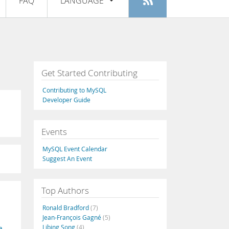
FAQ
LANGUAGE
Login
|
Register
English
Deutsch
Español
Get Started Contributing
Français
Contributing to MySQL
Italiano
Developer Guide
日本語
Events
Русский
MySQL Event Calendar
Português
Suggest An Event
中文
Top Authors
Ronald Bradford
(7)
Jean-François Gagné
(5)
Libing Song
(4)
a