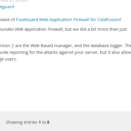
2009 21:53 UTC
seguard
lease of
FuseGuard Web Application Firewall for ColdFusion
!
oundeo Web Application Firewall
, but we did a bit more than just
ersion 2 are the Web Based manager, and the database logger. Th
de reporting for the attacks against your server, but it also allo
ge users.
Showing entries
1
to
8