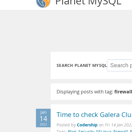
Planet MySQL
SEARCH PLANET MYSQL
Displaying posts with tag:
firewal
Jan
Time to check Galera Clu
14
Codership
2022
Posted by
on
Fri 14 Jan 20
Tags:
Blog
,
Security
,
SELinux
,
firewall
,