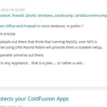
 2010 19:19 UTC
ntation
,
firewall
,
Zarafa
,
weridows
,
zarafacamp
,
zarafasummercam
en Office and Firewall
in once sentence, in public ?
h Article)
so people out there that think that running MySQL over NFS is
 that using DNS Round Robin will provide them a scalable setup,
 parallel universe out there.
in any Appliance .. that is a joke..., or rather a rant ..
otects your ColdFusion Apps