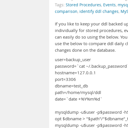
Tags:
Stored Procedures
,
Events
,
mysq
comparison
,
identify ddl changes
,
My
If you like to keep your ddl backed 
individually for stored procedures, ev
can easily do so using the below. Y
use the below to compare ddl daily c
changes done on the database.
user=backup_user
password=`cat ~/.backup_password
hostname=127.0.0.1
port=3306
dbname=test_db
path=/home/mysql/ddl
date=`date +%Y%m%d`
mysqldump -u$user -p$password -h$ho
opt $dbname > "$path"/"$dbname"_tr
mysqldump -u$user -p$password -h$hos