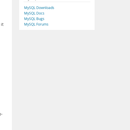
MySQL Downloads
MySQL Docs
MySQL Bugs
it
MySQL Forums
l
p-