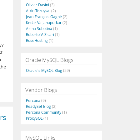
Olivier Dasini
(3)
Alkin Tezuysal
(2)
Jean-François Gagné
(2)
Kedar Vaijanapurkar
(2)
Alena Subotina
(1)
Roberto V. Zicari
(1)
RoseHosting
(1)
y?
st
Oracle MySQL Blogs
n
the
Oracle's MySQL Blog
(29)
Vendor Blogs
Percona
(9)
ReadySet Blog
(2)
Percona Community
(1)
rs
ProxySQL
(1)
MySQL Links