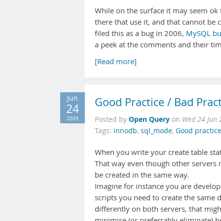
While on the surface it may seem ok 
there that use it, and that cannot b
filed this as a bug in 2006,
MySQL b
a peek at the comments and their tim
[Read more]
Jun
Good Practice / Bad Prac
24
Open Query
2009
Posted by
on
Wed 24 Jun 
Tags:
innodb
,
sql_mode
,
Good practice
When you write your create table s
That way even though other servers m
be created in the same way.
Imagine for instance you are developi
scripts you need to create the same d
differently on both servers, that mig
minimise (or preferrably eliminate) 