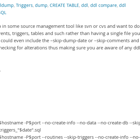
ldump
,
Triggers
,
dump
,
CREATE TABLE
,
ddl
,
ddl compare
,
ddl
SQL
up in some source management tool like svn or cvs and want to do 
ents, triggers, tables and such rather than having a single file you
ou could even include the –skip-dump-date or –skip-comments and
hecking for alterations thus making sure you are aware of any dd
`
stname -P$port --no-create-info --no-data --no-create-db --ski
iggers_"$date".sql
tname -P$port --routines --skip-triggers --no-create-info --no-