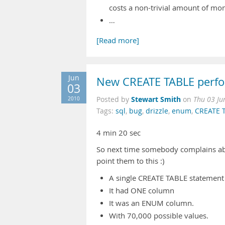
costs a non-trivial amount of mon
…
[Read more]
Jun
New CREATE TABLE perfo
03
Stewart Smith
2010
Posted by
on
Thu 03 Ju
Tags:
sql
,
bug
,
drizzle
,
enum
,
CREATE 
4 min 20 sec
So next time somebody complains ab
point them to this :)
A single CREATE TABLE statement
It had ONE column
It was an ENUM column.
With 70,000 possible values.