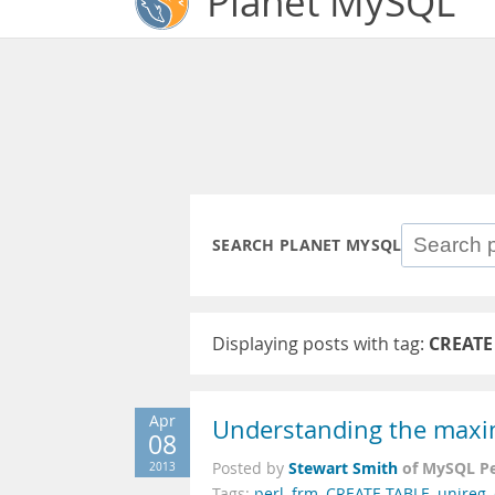
Planet MySQL
SEARCH PLANET MYSQL
Displaying posts with tag:
CREATE
Apr
Understanding the maxi
08
Stewart Smith
of MySQL P
2013
Posted by
Tags:
perl
,
frm
,
CREATE TABLE
,
unireg
,