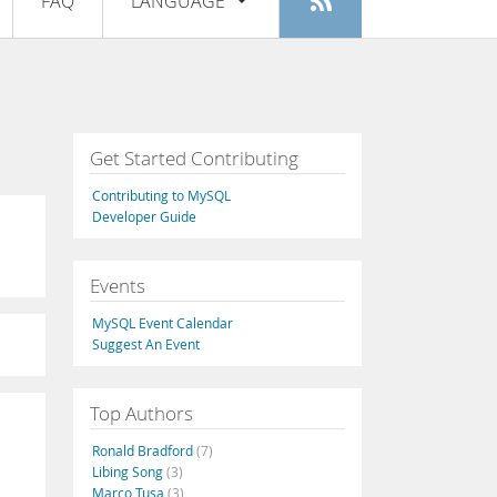
FAQ
LANGUAGE
Login
|
Register
English
Deutsch
Español
Get Started Contributing
Français
Contributing to MySQL
Italiano
Developer Guide
日本語
Events
Русский
MySQL Event Calendar
Português
Suggest An Event
中文
Top Authors
Ronald Bradford
(7)
Libing Song
(3)
Marco Tusa
(3)