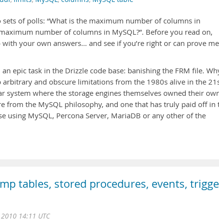
two sets of polls: “What is the maximum number of columns in
maximum number of columns in MySQL?”. Before you read on,
with your own answers… and see if you’re right or can prove me
an epic task in the Drizzle code base: banishing the FRM file. Wh
p arbitrary and obscure limitations from the 1980s alive in the 21
ar system where the storage engines themselves owned their ow
re from the MySQL philosophy, and one that has truly paid off in 
se using MySQL, Percona Server, MariaDB or any other of the
 tables, stored procedures, events, trigge
g 2010 14:11 UTC