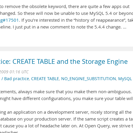
to remove the obsolete keyword, there are quite a few apps out
e changed. So these will now be unable to use MySQL 5.4 or beyond
ug#17501
. If you’re interested in the “history of reappearance”, ta
eline. I just put in a new comment to note the 5.4.4 change. …
tice: CREATE TABLE and the Storage Engine
2009 01:16 UTC
 / Bad practice
,
CREATE TABLE
,
NO_ENGINE_SUBSTITUTION
,
MySQL
tatements, always make sure that you make them non-ambiguous.
ight have different configurations, you make sure your table wil
ng an application on a development server, nicely storing all the
atabase on your production server. If the same script creates a ta
ht cause you a lot of headache later on. At Open Query, we strive 
headaches.