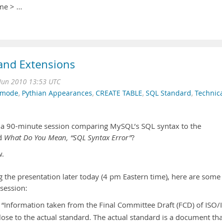
ame > …
and Extensions
Jun 2010 13:53 UTC
_mode
,
Pythian Appearances
,
CREATE TABLE
,
SQL Standard
,
Technic
g a 90-minute session comparing MySQL’s SQL syntax to the
ed
What Do You Mean, “SQL Syntax Error”
?
.
g the presentation later today (4 pm Eastern time), here are some
 session:
is “Information taken from the Final Committee Draft (FCD) of ISO/
lose to the actual standard. The actual standard is a document th