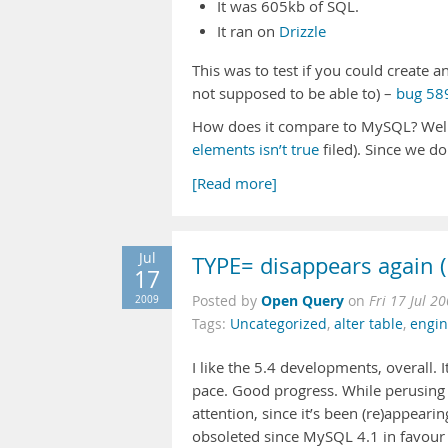
It was 605kb of SQL.
It ran on
Drizzle
This was to test if you could create
not supposed to be able to) –
bug 589
How does it compare to MySQL? Well
elements isn’t true
filed). Since we do
[Read more]
Jul
TYPE= disappears again 
17
Open Query
2009
Posted by
on
Fri 17 Jul 2
Tags:
Uncategorized
,
alter table
,
engi
I like the 5.4 developments, overall. 
pace. Good progress. While perusing
attention, since it’s been (re)appear
obsoleted since MySQL 4.1 in favour