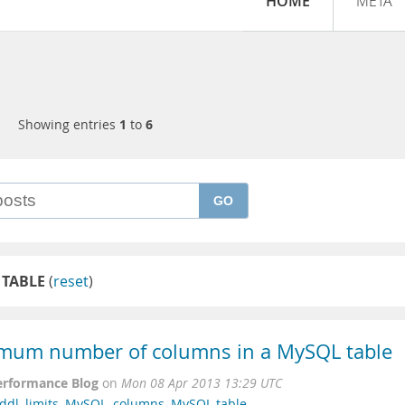
HOME
META
Showing entries
1
to
6
GO
 TABLE
(
reset
)
mum number of columns in a MySQL table
erformance Blog
on
Mon 08 Apr 2013 13:29 UTC
ddl
,
limits
,
MySQL
,
columns
,
MySQL table