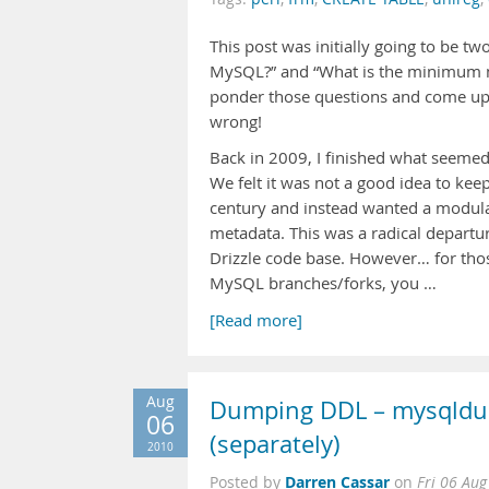
This post was initially going to be 
MySQL?” and “What is the minimum 
ponder those questions and come up 
wrong!
Back in 2009, I finished what seemed 
We felt it was not a good idea to kee
century and instead wanted a modul
metadata. This was a radical departu
Drizzle code base. However… for tho
MySQL branches/forks, you …
[Read more]
Aug
Dumping DDL – mysqldump
06
(separately)
2010
Darren Cassar
Posted by
on
Fri 06 Au