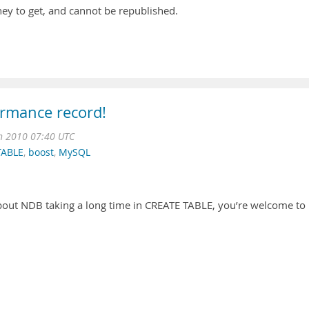
ey to get, and cannot be republished.
rmance record!
n 2010 07:40 UTC
TABLE
,
boost
,
MySQL
out NDB taking a long time in CREATE TABLE, you’re welcome to