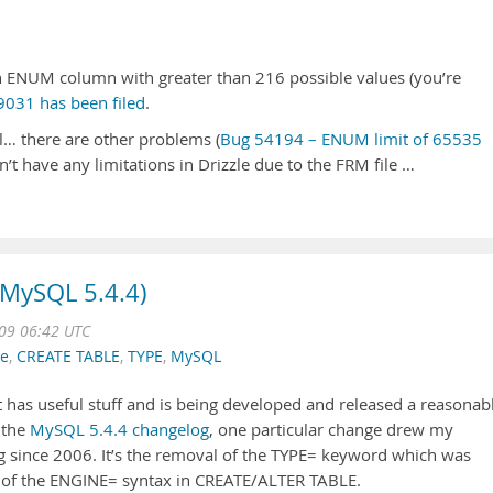
 an ENUM column with greater than 216 possible values (you’re
031 has been filed
.
… there are other problems (
Bug 54194 – ENUM limit of 65535
n’t have any limitations in Drizzle due to the FRM file …
(MySQL 5.4.4)
009 06:42 UTC
ne
,
CREATE TABLE
,
TYPE
,
MySQL
It has useful stuff and is being developed and released a reasonab
 the
MySQL 5.4.4 changelog
, one particular change drew my
ing since 2006. It’s the removal of the TYPE= keyword which was
 of the ENGINE= syntax in CREATE/ALTER TABLE.