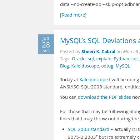
data --no-create-db --skip-opt $dbn
[Read more]
Jun
MySQL’s SQL Deviations 
28
Sheeri K. Cabral
2010
Posted by
on
Mon 28 
Tags:
Oracle
,
sql
,
explain
,
Pythian
,
sql
Blog
,
Kaleidoscope
,
odtug
,
MySQL
Today at
Kaleidoscope
I will be doin
ANSI/ISO SQL:2003 standard, entitl
You can
download the PDF slides
now
For those that may be following alon
links that I may throw out during the
SQL 2003 standard
– actually it 
9075-2:2003″ but it’s extremely c