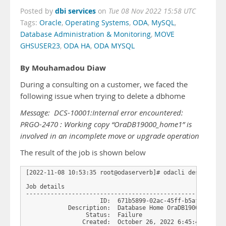
dbi services
Posted by
on
Tue 08 Nov 2022 15:58 UTC
Tags:
Oracle
,
Operating Systems
,
ODA
,
MySQL
,
Database Administration & Monitoring
,
MOVE
GHSUSER23
,
ODA HA
,
ODA MYSQL
By Mouhamadou Diaw
During a consulting on a customer, we faced the
following issue when trying to delete a dbhome
Message: DCS-10001:Internal error encountered:
PRGO-2470 : Working copy “OraDB19000_home1” is
involved in an incomplete move or upgrade operation
The result of the job is shown below
[2022-11-08 10:53:35 root@odaserverb]# odacli describe-jo
Job details

---------------------------------------------------------
                     ID:  671b5899-02ac-45ff-b5af-ee254ef
            Description:  Database Home OraDB19000_home1 
                 Status:  Failure

                Created:  October 26, 2022 6:45:49 AM CES