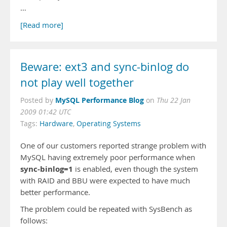
…
[Read more]
Beware: ext3 and sync-binlog do
not play well together
MySQL Performance Blog
Posted by
on
Thu 22 Jan
2009 01:42 UTC
Tags:
Hardware
,
Operating Systems
One of our customers reported strange problem with
MySQL having extremely poor performance when
sync-binlog=1
is enabled, even though the system
with RAID and BBU were expected to have much
better performance.
The problem could be repeated with SysBench as
follows: