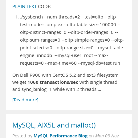
PLAIN TEXT
CODE:
./sysbench --num-threads=2 --test=oltp --oltp-
test-mode=complex --oltp-table-size=100000 --
oltp-distinct-ranges=0 --oltp-order-ranges=0 --
oltp-sum-ranges=0 --oltp-simple-ranges=0 --oltp-
point-selects=0 --oltp-range-size=0 --mysql-table-
engine=innodb --mysql-user=root --max-
requests=0 --max-time=60 --mysql-db=test run
On Dell R900 with CentOS 5.2 and ext3 filesystem
1060 transactions/sec
we get
with single thread
and sync_binlog=1 while with 2 threads …
[Read more]
MySQL, AIX5L and malloc()
MySQL Performance Blog
Posted by
on
Mon 03 Nov