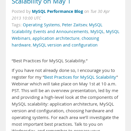
Scalability on May 1
MySQL Performance Blog
Posted by
on
Tue 30 Apr
2013 10:00 UTC
Tags:
Operating Systems
,
Peter Zaitsev
,
MySQL
Scalability
,
Events and Announcements
,
MySQL
,
MySQL
Webinars
,
application architecture
,
choosing
hardware
,
MySQL version and configuration
“Best Practices for MySQL Scalability.”
If you have not already done so, I encourage you to
register for my “
Best Practices for MySQL Scalability
”
Webinar which will take place on May 1st at 10 a.m.
PST. This will be an overview presentation, led by me
and providing a high-level look at the components of
MySQL scalability: application architecture, MySQL
version and configuration, choosing hardware and
operating systems. For each area we’ll investigate the
most important best practices. Talk to you on
Wednesday, and remember to prepare your