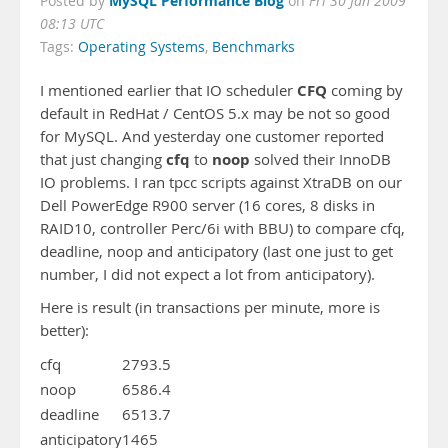
MySQL Performance Blog
Posted by
on
Fri 30 Jan 2009
08:13 UTC
Tags:
Operating Systems
,
Benchmarks
CFQ
I mentioned earlier that IO scheduler
coming by
default in RedHat / CentOS 5.x may be not so good
for MySQL. And yesterday one customer reported
cfq
noop
that just changing
to
solved their InnoDB
IO problems. I ran tpcc scripts against XtraDB on our
Dell PowerEdge R900 server (16 cores, 8 disks in
RAID10, controller Perc/6i with BBU) to compare cfq,
deadline, noop and anticipatory (last one just to get
number, I did not expect a lot from anticipatory).
Here is result (in transactions per minute, more is
better):
cfq
2793.5
noop
6586.4
deadline
6513.7
anticipatory
1465