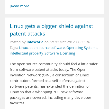
[Read more]
Linux gets a bigger shield against
patent attacks
InfoWorld
Posted by
on
Fri 09 Mar 2012 11:00 UTC
Tags:
Linux
,
open source software
,
Operating Systems
,
intellectual property
,
Software Licensing
The open source community should feel a little safer
from software patent attacks today. The Open
Invention Network (OIN), a consortium of Linux
contributors formed as a self-defense against
software patents, has extended the definition of
Linux so that a whopping 700 new software
packages are covered, including many developer
favorites.