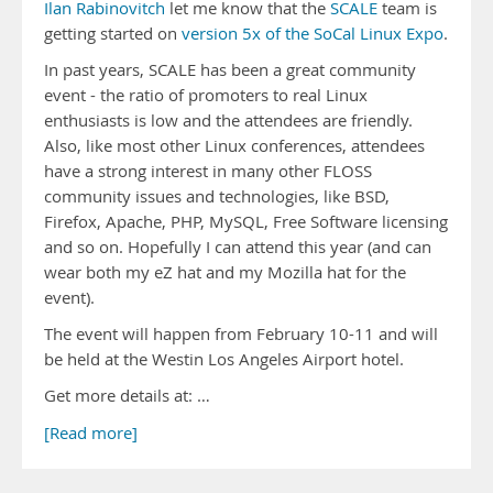
Ilan Rabinovitch
let me know that the
SCALE
team is
getting started on
version 5x of the SoCal Linux Expo
.
In past years, SCALE has been a great community
event - the ratio of promoters to real Linux
enthusiasts is low and the attendees are friendly.
Also, like most other Linux conferences, attendees
have a strong interest in many other FLOSS
community issues and technologies, like BSD,
Firefox, Apache, PHP, MySQL, Free Software licensing
and so on. Hopefully I can attend this year (and can
wear both my eZ hat and my Mozilla hat for the
event).
The event will happen from February 10-11 and will
be held at the Westin Los Angeles Airport hotel.
Get more details at: …
[Read more]