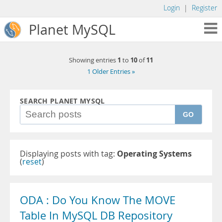
Login
|
Register
Planet MySQL
1
10
11
Showing entries
to
of
1 Older Entries »
SEARCH PLANET MYSQL
GO
Displaying posts with tag:
Operating Systems
(
reset
)
ODA : Do You Know The MOVE
Table In MySQL DB Repository