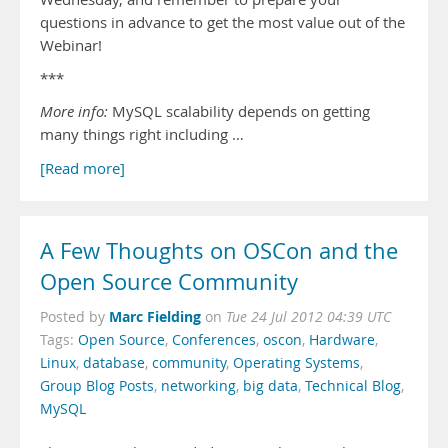
questions in advance to get the most value out of the
Webinar!
***
More info:
MySQL scalability depends on getting
many things right including …
[Read more]
A Few Thoughts on OSCon and the
Open Source Community
Marc Fielding
Posted by
on
Tue 24 Jul 2012 04:39 UTC
Tags:
Open Source
,
Conferences
,
oscon
,
Hardware
,
Linux
,
database
,
community
,
Operating Systems
,
Group Blog Posts
,
networking
,
big data
,
Technical Blog
,
MySQL