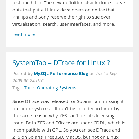
Just one hitch: The new definition also includes carve-
outs that put all Linux developers on notice that
Phillips and Sony reserve the right to sue over
virtualization, search, user interfaces, and more.
read more
SystemTap – DTrace for Linux ?
MySQL Performance Blog
Posted by
on
Tue 15 Sep
2009 06:24 UTC
Tags:
Tools
,
Operating Systems
Since DTrace was released for Solaris I am missing it
on Linux systems... It can't be included in Linux by
the same reason why ZFS can't be - it's licensing
issue. Both ZFS and DTrace are under CDDL, which is
incompatible with GPL. So you can see DTrace and
ZFS on Solaris, FreeBSD, MacOS, but not on Linux.