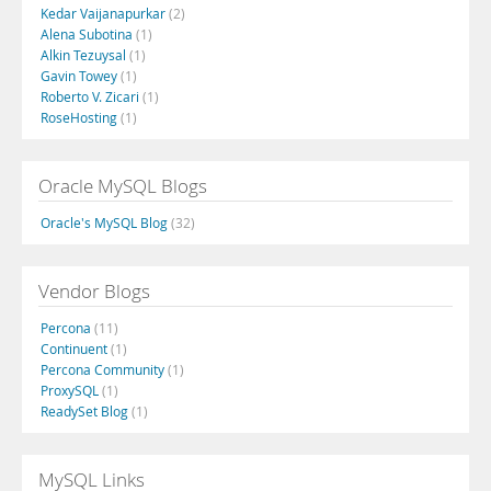
Kedar Vaijanapurkar
(2)
Alena Subotina
(1)
Alkin Tezuysal
(1)
Gavin Towey
(1)
Roberto V. Zicari
(1)
RoseHosting
(1)
Oracle MySQL Blogs
Oracle's MySQL Blog
(32)
Vendor Blogs
Percona
(11)
Continuent
(1)
Percona Community
(1)
ProxySQL
(1)
ReadySet Blog
(1)
MySQL Links