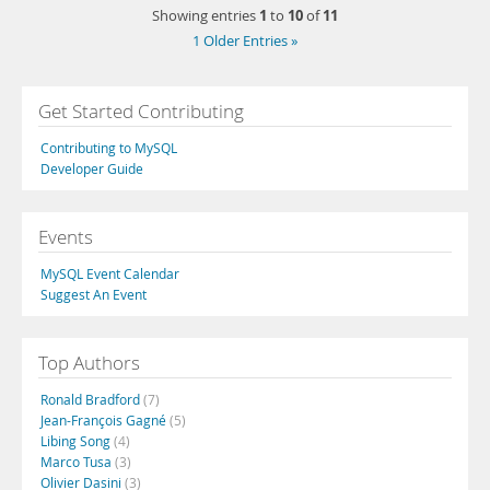
1
10
11
Showing entries
to
of
1 Older Entries »
Get Started Contributing
Contributing to MySQL
Developer Guide
Events
MySQL Event Calendar
Suggest An Event
Top Authors
Ronald Bradford
(7)
Jean-François Gagné
(5)
Libing Song
(4)
Marco Tusa
(3)
Olivier Dasini
(3)