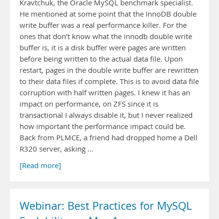
Kravtchuk, the Oracle MySQL benchmark specialist.
He mentioned at some point that the InnoDB double
write buffer was a real performance killer. For the
ones that don’t know what the innodb double write
buffer is, it is a disk buffer were pages are written
before being written to the actual data file. Upon
restart, pages in the double write buffer are rewritten
to their data files if complete. This is to avoid data file
corruption with half written pages. I knew it has an
impact on performance, on ZFS since it is
transactional I always disable it, but I never realized
how important the performance impact could be.
Back from PLMCE, a friend had dropped home a Dell
R320 server, asking …
[Read more]
Webinar: Best Practices for MySQL