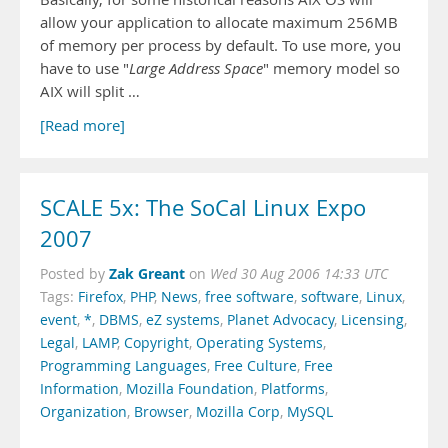
allow your application to allocate maximum 256MB
of memory per process by default. To use more, you
have to use "
Large Address Space
" memory model so
AIX will split …
[Read more]
SCALE 5x: The SoCal Linux Expo
2007
Zak Greant
Posted by
on
Wed 30 Aug 2006 14:33 UTC
Tags:
Firefox
,
PHP
,
News
,
free software
,
software
,
Linux
,
event
,
*
,
DBMS
,
eZ systems
,
Planet Advocacy
,
Licensing
,
Legal
,
LAMP
,
Copyright
,
Operating Systems
,
Programming Languages
,
Free Culture
,
Free
Information
,
Mozilla Foundation
,
Platforms
,
Organization
,
Browser
,
Mozilla Corp
,
MySQL