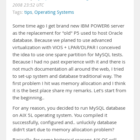
2008 23:52 UTC
Tags:
tips
,
Operating Systems
Some time ago I get brand new IBM POWER6 server
as the replacement for "old" P5 used to host Oracle
database. Because we planed to use advanced
virtualization with VIOS + LPAR/DLPAR I conceived
the idea to use one spare partition for MySQL tests.
Because I had no past experience with it and there is
not much documentation all around the web, I tried
to set-up system and database traditional way. The
first problem I hit was memory allocation and I think
it is the best place share my remarks. Let's start from
the beginning..
For any reason, you decided to run MySQL database
on AIX 5L operating system. You compiled it
successfully, configured and.. unluckily database
didn't start due to memory allocation problem?
Basically, for some historical reasons AIX OS will