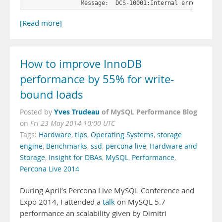
                Message:  DCS-10001:Internal error encou
[Read more]
How to improve InnoDB
performance by 55% for write-
bound loads
Yves Trudeau
of MySQL Performance Blog
Posted by
on
Fri 23 May 2014 10:00 UTC
Tags:
Hardware
,
tips
,
Operating Systems
,
storage
engine
,
Benchmarks
,
ssd
,
percona live
,
Hardware and
Storage
,
Insight for DBAs
,
MySQL
,
Performance
,
Percona Live 2014
During April’s Percona Live MySQL Conference and
Expo 2014, I attended a
talk
on MySQL 5.7
performance an scalability given by Dimitri