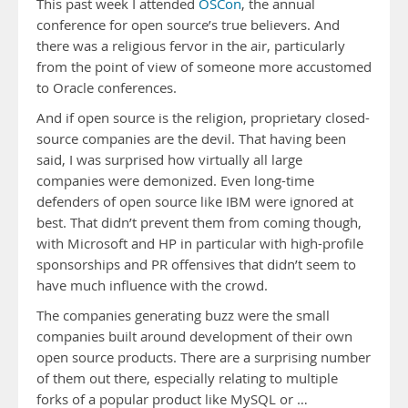
This past week I attended
OSCon
, the annual
conference for open source’s true believers. And
there was a religious fervor in the air, particularly
from the point of view of someone more accustomed
to Oracle conferences.
And if open source is the religion, proprietary closed-
source companies are the devil. That having been
said, I was surprised how virtually all large
companies were demonized. Even long-time
defenders of open source like IBM were ignored at
best. That didn’t prevent them from coming though,
with Microsoft and HP in particular with high-profile
sponsorships and PR offensives that didn’t seem to
have much influence with the crowd.
The companies generating buzz were the small
companies built around development of their own
open source products. There are a surprising number
of them out there, especially relating to multiple
forks of a popular product like MySQL or …