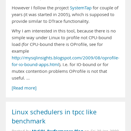
However I follow the project
SystemTap
for couple of
years (it was started in 2005), which is supposed to
provide similar to DTrace functionality.
Why I am interested in this tool, because there is no
simple way under Linux to profile not CPU-bound
load (for CPU-bound there is OProfile, see for
example
http://mysqlinsights.blogspot.com/2009/08/oprofile-
for-io-bound-apps.html
). I.e. for IO-bound or for
mutex contention problems OProfile is not that
useful. …
[Read more]
Linux schedulers in tpcc like
benchmark