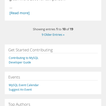
…
[Read more]
1
10
19
Showing entries
to
of
9 Older Entries »
Get Started Contributing
Contributing to MySQL
Developer Guide
Events
MySQL Event Calendar
Suggest An Event
Top Authors