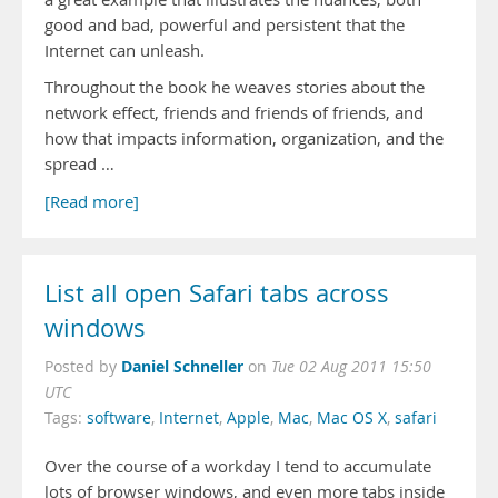
good and bad, powerful and persistent that the
Internet can unleash.
Throughout the book he weaves stories about the
network effect, friends and friends of friends, and
how that impacts information, organization, and the
spread …
[Read more]
List all open Safari tabs across
windows
Daniel Schneller
Posted by
on
Tue 02 Aug 2011 15:50
UTC
Tags:
software
,
Internet
,
Apple
,
Mac
,
Mac OS X
,
safari
Over the course of a workday I tend to accumulate
lots of browser windows, and even more tabs inside