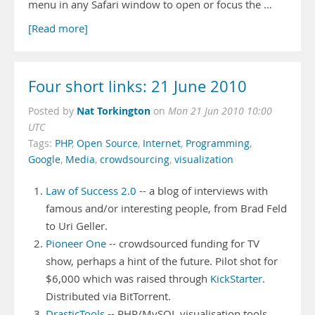
menu in any Safari window to open or focus the …
[Read more]
Four short links: 21 June 2010
Nat Torkington
Posted by
on
Mon 21 Jun 2010 10:00
UTC
Tags:
PHP
,
Open Source
,
Internet
,
Programming
,
Google
,
Media
,
crowdsourcing
,
visualization
Law of Success 2.0
-- a blog of interviews with
famous and/or interesting people, from Brad Feld
to Uri Geller.
Pioneer One
-- crowdsourced funding for TV
show, perhaps a hint of the future. Pilot shot for
$6,000 which was raised through
KickStarter
.
Distributed via BitTorrent.
DrasticTools
-- PHP/MySQL visualisation tools,