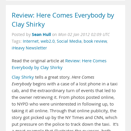
Review: Here Comes Everybody by
Clay Shirky
Sean Hull
Posted by
on
Mon 02 Jan 2012 02:09 UTC
Tags:
Internet
,
web2.0
,
Social Media
,
book review
,
iHeavy Newsletter
Read the original article at
Review: Here Comes
Everybody by Clay Shirky
Clay Shirky
tells a great story.
Here Comes
Everybody
begins with a case of a lost phone in a taxi
cab, and the extraordinary turn of events that led to
the owner retrieving it. From photos posted online,
to NYPD who were uninterested in following up, to
taking it all online. Through that online publicity, the
story got picked up by the NY Times and CNN, which
put pressure on the police to track down the taxi. It's
a great example that illustrates the nuances, both