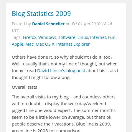
Blog Statistics 2009
Daniel Schneller
Posted by
on
Fri 01 Jan 2010 18:16
UTC
Tags:
Firefox
,
Windows
,
software
,
Linux
,
Internet
,
Fun
,
Apple
,
Mac
,
Mac OS X
,
Internet Explorer
Others have done it, so why shouldn’t I do it, too?
Well, usually that’s not my line of thought, but when
today I read
David Linsin's blog post
about his stats I
thought I might follow along.
Overall stats
The overall visits to my blog – and countless others
with no doubt – display the workday/weekend
jagged line one would expect. The summer months
seem to be a little lower on average, but that’s ok,
people deserve their vacations. Blue line is 2009,
green line is 2008 for comparison.