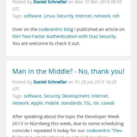
Daniel Schneller
Posted by
on
Mon 10 Mar 2014 08:50
UTC
Tags:
software
,
Linux
,
Security
,
Internet
,
network
,
ssh
Over on the
codecentric blog
I published an article on
SSH Two-Factor Authentication with Duo Security
.
You are welcome to check it out.
Man in the Middle? - No, thank you!
Daniel Schneller
Posted by
on
Fri 28 Jun 2013 16:29
UTC
Tags:
software
,
Security
,
Development
,
Internet
,
network
,
Apple
,
mobile
,
standards
,
SSL
,
ios
,
caveat
After speaking about the topic the Developer Week
2013 in Nürnberg this week, due to some scheduling
coincide I repeated it today for our
codecentric
"
Dev-