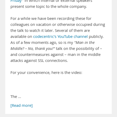
Friday
" in which internal or external speakers
present some topic to the whole company.
For a while we have been recording these for
colleagues on vacation or otherwise occupied during
the talk to watch it later. Several of them are
available on
codecentric's YouTube channel
publicly.
As of a few moments ago, so is my
"Man in the
Middle? – No, thank you!"
talk on the possibility of –
and countermeasures against – man in the middle
attacks against SSL connections.
For your convenience, here is the video:
The …
[Read more]