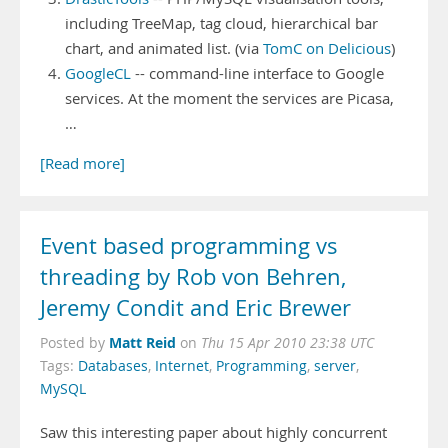
including TreeMap, tag cloud, hierarchical bar
chart, and animated list. (via
TomC on Delicious
)
GoogleCL
-- command-line interface to Google
services. At the moment the services are Picasa,
…
[Read more]
Event based programming vs
threading by Rob von Behren,
Jeremy Condit and Eric Brewer
Matt Reid
Posted by
on
Thu 15 Apr 2010 23:38 UTC
Tags:
Databases
,
Internet
,
Programming
,
server
,
MySQL
Saw this interesting paper about highly concurrent