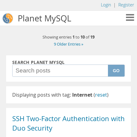
Login
|
Register
Planet MySQL
1
10
19
Showing entries
to
of
9 Older Entries »
SEARCH PLANET MYSQL
GO
Displaying posts with tag:
Internet
(
reset
)
SSH Two-Factor Authentication with
Duo Security