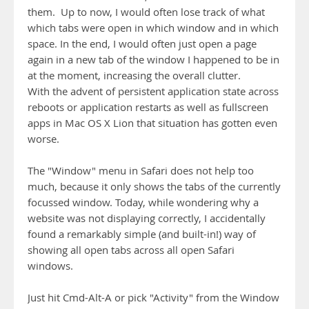
them. Up to now, I would often lose track of what
which tabs were open in which window and in which
space. In the end, I would often just open a page
again in a new tab of the window I happened to be in
at the moment, increasing the overall clutter.
With the advent of persistent application state across
reboots or application restarts as well as fullscreen
apps in Mac OS X Lion that situation has gotten even
worse.
The "Window" menu in Safari does not help too
much, because it only shows the tabs of the currently
focussed window. Today, while wondering why a
website was not displaying correctly, I accidentally
found a remarkably simple (and built-in!) way of
showing all open tabs across all open Safari
windows.
Just hit Cmd-Alt-A or pick "Activity" from the Window