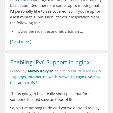
been submitted, there are some topics missing that
I’d personally like to see covered. So, if you’re up for
a last minute submission, get your inspiration from
the following list:
Is/was the recent economic crisis an …
[Read more]
Enabling IPv6 Support in nginx
Alexey Kovyrin
Posted by
on
Sat 16 Jan 2010 09:39 UTC
Tags:
tips
,
Internet
,
network
,
Networks
,
Nginx
,
Admin-
tips
,
admin
,
IPv6
This is going to be a really short post, but for
someone it could save an hour of life.
So, you’ve nothing to do and you’ve decided to play