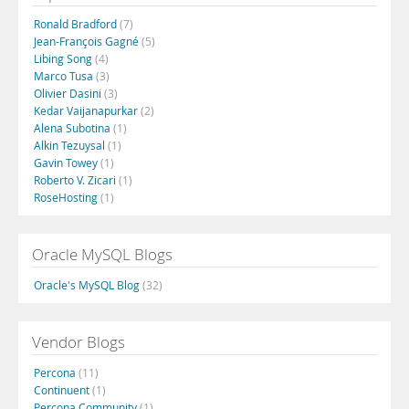
Ronald Bradford
(7)
Jean-François Gagné
(5)
Libing Song
(4)
Marco Tusa
(3)
Olivier Dasini
(3)
Kedar Vaijanapurkar
(2)
Alena Subotina
(1)
Alkin Tezuysal
(1)
Gavin Towey
(1)
Roberto V. Zicari
(1)
RoseHosting
(1)
Oracle MySQL Blogs
Oracle's MySQL Blog
(32)
Vendor Blogs
Percona
(11)
Continuent
(1)
Percona Community
(1)