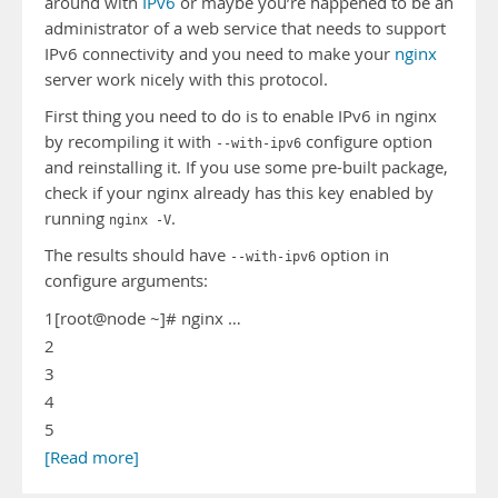
around with
IPv6
or maybe you’re happened to be an
administrator of a web service that needs to support
IPv6 connectivity and you need to make your
nginx
server work nicely with this protocol.
First thing you need to do is to enable IPv6 in nginx
by recompiling it with
configure option
--with-ipv6
and reinstalling it. If you use some pre-built package,
check if your nginx already has this key enabled by
running
.
nginx -V
The results should have
option in
--with-ipv6
configure arguments:
1
[root@node ~]# nginx …
2
3
4
5
[Read more]