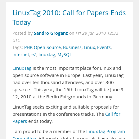
LinuxTag 2010: Call for Papers Ends
Today
Sandro Groganz
Posted by
on
Fri 29 Jan 2010 12:32
UTC
Tags:
PHP
,
Open Source
,
Business
,
Linux
,
Events
,
Internet
,
eZ
,
linuxtag
,
MySQL
LinuxTag
is the most important place for Linux and
open source software in Europe. Last year, LinuxTag
had over ten thousand attendees, and over 300
speakers. This year, the 16th LinuxTag will be June 9-
12, 2010 at the Berlin Fairgrounds in Germany.
LinuxTag seeks exciting and suitable proposals for
presentations in the conference tracks. The
Call for
Papers
ends today.
I am proud to be a member of the
LinuxTag Program
Committee
. Although a lot of proposals have already