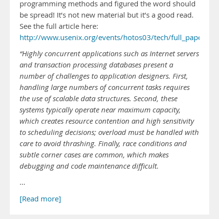
programming methods and figured the word should
be spread! It’s not new material but it’s a good read.
See the full article here:
http://www.usenix.org/events/hotos03/tech/full_papers/
“Highly concurrent applications such as Internet servers
and transaction processing databases present a
number of challenges to application designers. First,
handling large numbers of concurrent tasks requires
the use of scalable data structures. Second, these
systems typically operate near maximum capacity,
which creates resource contention and high sensitivity
to scheduling decisions; overload must be handled with
care to avoid thrashing. Finally, race conditions and
subtle corner cases are common, which makes
debugging and code maintenance difficult.
…
[Read more]