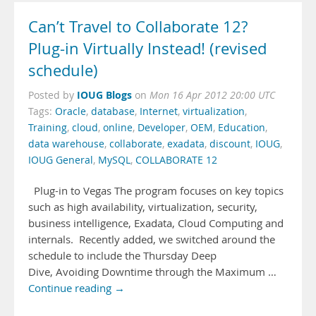
Can’t Travel to Collaborate 12?
Plug-in Virtually Instead! (revised
schedule)
IOUG Blogs
Posted by
on
Mon 16 Apr 2012 20:00 UTC
Tags:
Oracle
,
database
,
Internet
,
virtualization
,
Training
,
cloud
,
online
,
Developer
,
OEM
,
Education
,
data warehouse
,
collaborate
,
exadata
,
discount
,
IOUG
,
IOUG General
,
MySQL
,
COLLABORATE 12
Plug-in to Vegas The program focuses on key topics
such as high availability, virtualization, security,
business intelligence, Exadata, Cloud Computing and
internals. Recently added, we switched around the
schedule to include the Thursday Deep
Dive, Avoiding Downtime through the Maximum …
Continue reading →