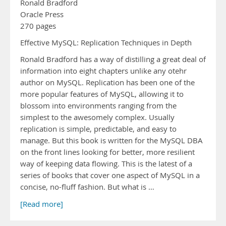
Ronald Bradford
Oracle Press
270 pages
Effective MySQL: Replication Techniques in Depth
Ronald Bradford has a way of distilling a great deal of
information into eight chapters unlike any otehr
author on MySQL. Replication has been one of the
more popular features of MySQL, allowing it to
blossom into environments ranging from the
simplest to the awesomely complex. Usually
replication is simple, predictable, and easy to
manage. But this book is written for the MySQL DBA
on the front lines looking for better, more resilient
way of keeping data flowing. This is the latest of a
series of books that cover one aspect of MySQL in a
concise, no-fluff fashion. But what is …
[Read more]