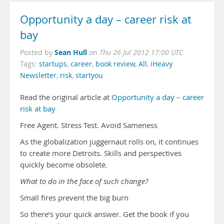
Opportunity a day – career risk at
bay
Sean Hull
Posted by
on
Thu 26 Jul 2012 17:00 UTC
Tags:
startups
,
career
,
book review
,
All
,
iHeavy
Newsletter
,
risk
,
startyou
Read the original article at
Opportunity a day – career
risk at bay
Free Agent. Stress Test. Avoid Sameness
As the globalization juggernaut rolls on, it continues
to create more Detroits. Skills and perspectives
quickly become obsolete.
What to do in the face of such change?
Small fires prevent the big burn
So there’s your quick answer. Get the book if you