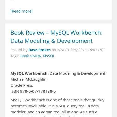
…
[Read more]
Book Review – MySQL Workbench:
Data Modeling & Development
Dave Stokes
Posted by
on
Wed 01 May 2013 16:01 UTC
Tags:
book review
,
MySQL
MySQL Workbench:
Data Modeling & Development
Michael McLaughlin
Oracle Press
ISBN 978-0-07-178188-5
MySQL Workbench is one of those tools that quickly
becomes invaluable. It is a SQL query tool, a data
modeler, and an admin tool all in one. As such a