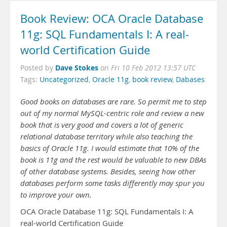
Book Review: OCA Oracle Database
11g: SQL Fundamentals I: A real-
world Certification Guide
Dave Stokes
Posted by
on
Fri 10 Feb 2012 13:57 UTC
Tags:
Uncategorized
,
Oracle 11g
,
book review
,
Dabases
Good books on databases are rare. So permit me to step
out of my normal MySQL-centric role and review a new
book that is very good and covers a lot of generic
relational database territory while also teaching the
basics of Oracle 11g. I would estimate that 10% of the
book is 11g and the rest would be valuable to new DBAs
of other database systems. Besides, seeing how other
databases perform some tasks differently may spur you
to improve your own.
OCA Oracle Database 11g: SQL Fundamentals I: A
real-world Certification Guide