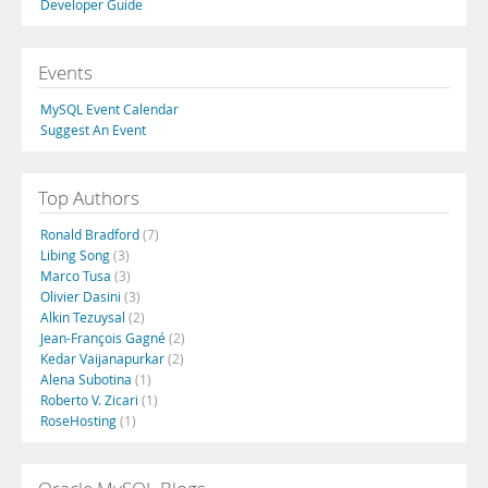
Developer Guide
Events
MySQL Event Calendar
Suggest An Event
Top Authors
Ronald Bradford
(7)
Libing Song
(3)
Marco Tusa
(3)
Olivier Dasini
(3)
Alkin Tezuysal
(2)
Jean-François Gagné
(2)
Kedar Vaijanapurkar
(2)
Alena Subotina
(1)
Roberto V. Zicari
(1)
RoseHosting
(1)