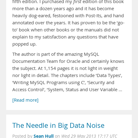
fifth edition. I purchased my
first
edition of this book
more than a dozen years ago and it has become
heavily dog-eared, festooned with Post-Its, and hand
annotated over the years. It has proven to be the ‘go-
to’ book when other books or the manuals did not
explain to my satisfaction any questions that have
popped up.
The author is part of the amazing MySQL
Documentation Team for Oracle and certainly knows
the subject. At 1,154 pages it is not light in weight
nor light in detail. The chapters include ‘Data Types’,
‘Writing MySQL Programs using C’, ‘Security and
Access Control’, ‘System, Status and User Variable …
[Read more]
The Needle in Big Data Noise
Sean Hull
Posted by
on
Wed 29 May 2013 17:17 UTC