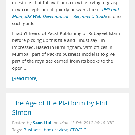
questions that follow from a newbie trying to grasp
new concepts and it quickly answers them.
PHP and
MongoDB Web Development – Beginner’s Guide
is one
such guide.
I hadn’t heard of Packt Publishing or Rubayeet Islam
before picking up this title and I must say I’m
impressed. Based in Birmingham, with offices in
Mumbai, part of Packt’s business model is to give
part of the royalties earned from its books to the
open …
[Read more]
The Age of the Platform by Phil
Simon
Sean Hull
Posted by
on
Mon 13 Feb 2012 08:18 UTC
Tags:
Business
,
book review
,
CTO/CIO