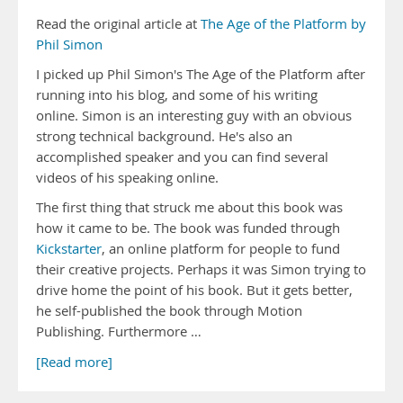
Read the original article at
The Age of the Platform by
Phil Simon
I picked up Phil Simon's The Age of the Platform after
running into his blog, and some of his writing
online. Simon is an interesting guy with an obvious
strong technical background. He's also an
accomplished speaker and you can find several
videos of his speaking online.
The first thing that struck me about this book was
how it came to be. The book was funded through
Kickstarter
, an online platform for people to fund
their creative projects. Perhaps it was Simon trying to
drive home the point of his book. But it gets better,
he self-published the book through Motion
Publishing. Furthermore …
[Read more]