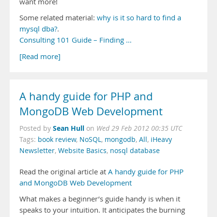
want more!
Some related material:
why is it so hard to find a
mysql dba?
.
Consulting 101 Guide – Finding …
[Read more]
A handy guide for PHP and
MongoDB Web Development
Sean Hull
Posted by
on
Wed 29 Feb 2012 00:35 UTC
Tags:
book review
,
NoSQL
,
mongodb
,
All
,
iHeavy
Newsletter
,
Website Basics
,
nosql database
Read the original article at
A handy guide for PHP
and MongoDB Web Development
What makes a beginner’s guide handy is when it
speaks to your intuition. It anticipates the burning