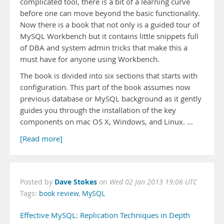
complicated tool, there is a bit of a learning curve
before one can move beyond the basic functionality.
Now there is a book that not only is a guided tour of
MySQL Workbench but it contains little snippets full
of DBA and system admin tricks that make this a
must have for anyone using Workbench.
The book is divided into six sections that starts with
configuration. This part of the book assumes now
previous database or MySQL background as it gently
guides you through the installation of the key
components on mac OS X, Windows, and Linux. …
[Read more]
Dave Stokes
Posted by
on
Wed 02 Jan 2013 19:06 UTC
Tags:
book review
,
MySQL
Effective MySQL: Replication Techniques in Depth