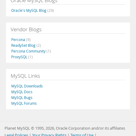
Oracle MySQL Blogs
Oracle's MySQL Blog
(29)
Vendor Blogs
Percona
(9)
ReadySet Blog
(2)
Percona Community
(1)
ProxySQL
(1)
MySQL Links
MySQL Downloads
MySQL Docs
MySQL Bugs
MySQL Forums
Planet MySQL © 1995, 2026, Oracle Corporation and/or its affiliates
Legal Policies
|
Your Privacy Rights
|
Terms of Use
|