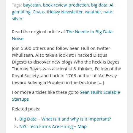
Tags:
bayesian
,
book review
,
prediction
,
big data
,
All
,
gambling
,
Chaos
,
iHeavy Newsletter
,
weather
,
nate
silver
Read the original article at
The Needle in Big Data
Noise
Join 5500 others and follow Sean Hull on twitter
@hullsean. Also take a look at: I hacked Disqus
Digests to discover new blogs Who the heck is Bayes
Thomas Bayes was a scientist & thinker, Fellow of the
Royal Society, and back in 1763 author of “An Essay
toward Solving a Problem in the Doctrine [...]
For more articles like these go to
Sean Hull's Scalable
Startups
Related posts:
Big Data – What is it and why is it important?
NYC Tech Firms Are Hiring – Map