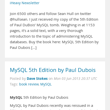
iHeavy Newsletter
Join 6500 others and follow Sean Hull on twitter
@hullsean. I just received my copy of the 5th Edition
of Paul DuBois’ MySQL tomb. Weighing in at 1153
pages, it’s a solid text, with a very thorough
introduction to the topic of administering MySQL
databases. Buy the book here: MySQL 5th Edition by
Paul Dubois [...]
MySQL 5th Edition by Paul Dubois
Dave Stokes
Posted by
on
Mon 03 Jun 2013 20:37 UTC
Tags:
book review
,
MySQL
MySQL
5th Edition by Paul Dubois
MySQL by Paul Dubois recently was reissued in a