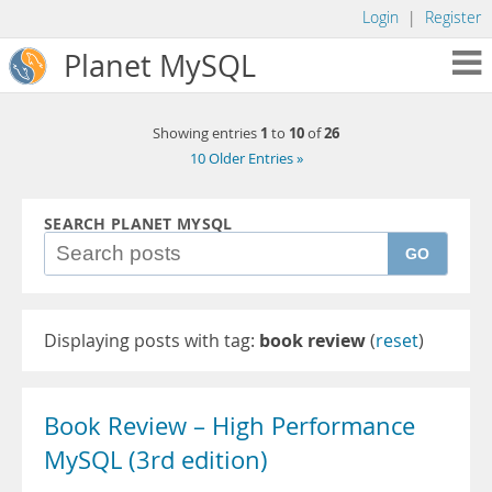
Login
|
Register
Planet MySQL
1
10
26
Showing entries
to
of
10 Older Entries »
SEARCH PLANET MYSQL
GO
Displaying posts with tag:
book review
(
reset
)
Book Review – High Performance
MySQL (3rd edition)