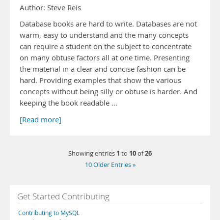
Author: Steve Reis
Database books are hard to write. Databases are not
warm, easy to understand and the many concepts
can require a student on the subject to concentrate
on many obtuse factors all at one time. Presenting
the material in a clear and concise fashion can be
hard. Providing examples that show the various
concepts without being silly or obtuse is harder. And
keeping the book readable …
[Read more]
1
10
26
Showing entries
to
of
10 Older Entries »
Get Started Contributing
Contributing to MySQL