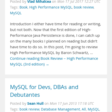
Vlad Mihalcea
Posted by
on
Mon 17 Jul 2017 12:27 UTC
Tags:
Book
,
High Performance MySQL
,
book review
,
MySQL
Introduction I either have time for reading or writing,
but not both. Now that the first edition of High-
Performance Java Persistence is done, I can catch up
on the many books I planned on reading but didn’t
have time to do so. In this post, I’m going to review
High Performance MySQL by Baron Schwartz, …
Continue reading Book Review – High Performance
MySQL (3rd edition) →
MySQL for Devs, DBAs and
Debutantes
Sean Hull
Posted by
on
Mon 17 Jun 2013 17:18 UTC
Tags:
book review
,
Database Management
,
All
,
MySQL
,