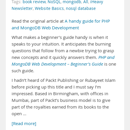
Tags:
book review
,
NoSQL
,
mongodb
,
All
,
iHeavy
Newsletter
,
Website Basics
,
nosql database
Read the original article at
A handy guide for PHP
and MongoDB Web Development
What makes a beginner’s guide handy is when it
speaks to your intuition. It anticipates the burning
questions that follow from a newbie trying to grasp
new concepts and it quickly answers them.
PHP and
MongoDB Web Development – Beginner’s Guide
is one
such guide.
I hadn’t heard of Packt Publishing or Rubayeet Islam
before picking up this title and I must say I’m
impressed. Based in Birmingham, with offices in
Mumbai, part of Packt’s business model is to give
part of the royalties earned from its books to the
open …
[Read more]