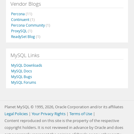
Vendor Blogs
Percona
(11)
Continuent
(1)
Percona Community
(1)
ProxySQL
(1)
ReadySet Blog
(1)
MySQL Links
MySQL Downloads
MySQL Docs
MySQL Bugs
MySQL Forums
Planet MySQL © 1995, 2026, Oracle Corporation and/or its affiliates
Legal Policies
|
Your Privacy Rights
|
Terms of Use
|
Content reproduced on this site is the property of the respective
copyright holders. It is not reviewed in advance by Oracle and does