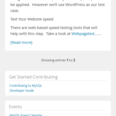
be applied. However we'll use WordPress as our test
case.
Test Your Website speed
There are web-based speed testing tools that will
help with this step. Take a look at
Webpagetest
, …
[Read more]
1
2
Showing entries
to
Get Started Contributing
Contributing to MySQL
Developer Guide
Events
MySQL Event Calendar