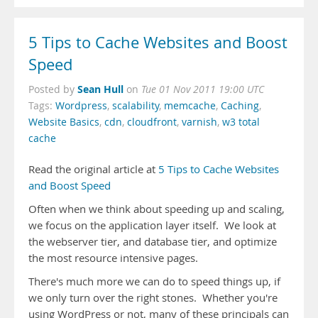
5 Tips to Cache Websites and Boost
Speed
Sean Hull
Posted by
on
Tue 01 Nov 2011 19:00 UTC
Tags:
Wordpress
,
scalability
,
memcache
,
Caching
,
Website Basics
,
cdn
,
cloudfront
,
varnish
,
w3 total
cache
Read the original article at
5 Tips to Cache Websites
and Boost Speed
Often when we think about speeding up and scaling,
we focus on the application layer itself. We look at
the webserver tier, and database tier, and optimize
the most resource intensive pages.
There's much more we can do to speed things up, if
we only turn over the right stones. Whether you're
using WordPress or not, many of these principals can