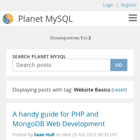
Login
|
Register
Planet MySQL
1
2
Showing entries
to
SEARCH PLANET MYSQL
GO
Displaying posts with tag:
Website Basics
(
reset
)
A handy guide for PHP and
MongoDB Web Development
Sean Hull
Posted by
on
Wed 29 Feb 2012 00:35 UTC