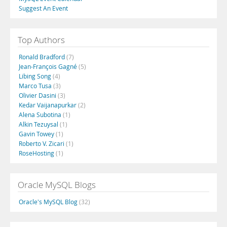
Suggest An Event
Top Authors
Ronald Bradford
(7)
Jean-François Gagné
(5)
Libing Song
(4)
Marco Tusa
(3)
Olivier Dasini
(3)
Kedar Vaijanapurkar
(2)
Alena Subotina
(1)
Alkin Tezuysal
(1)
Gavin Towey
(1)
Roberto V. Zicari
(1)
RoseHosting
(1)
Oracle MySQL Blogs
Oracle's MySQL Blog
(32)