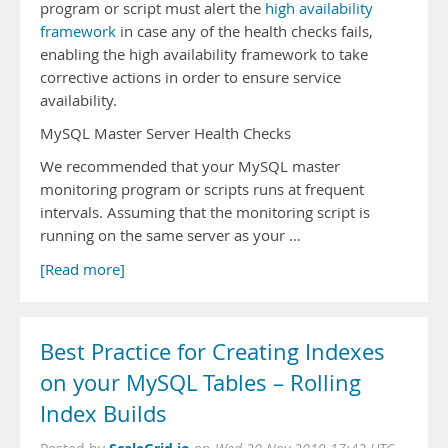
program or script must alert the
high availability
framework
in case any of the health checks fails,
enabling the high availability framework to take
corrective actions in order to ensure service
availability.
MySQL Master Server Health Checks
We recommended that your MySQL master
monitoring program or scripts runs at frequent
intervals. Assuming that the monitoring script is
running on the same server as your …
[Read more]
Best Practice for Creating Indexes
on your MySQL Tables – Rolling
Index Builds