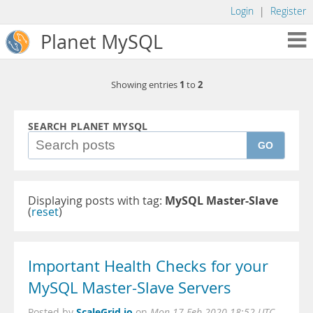
Login
|
Register
Planet MySQL
1
2
Showing entries
to
SEARCH PLANET MYSQL
GO
Displaying posts with tag:
MySQL Master-Slave
(
reset
)
Important Health Checks for your
MySQL Master-Slave Servers
ScaleGrid.io
Posted by
on
Mon 17 Feb 2020 18:52 UTC