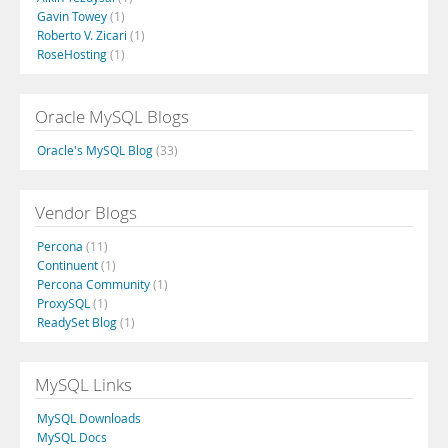
Gavin Towey
(1)
Roberto V. Zicari
(1)
RoseHosting
(1)
Oracle MySQL Blogs
Oracle's MySQL Blog
(33)
Vendor Blogs
Percona
(11)
Continuent
(1)
Percona Community
(1)
ProxySQL
(1)
ReadySet Blog
(1)
MySQL Links
MySQL Downloads
MySQL Docs