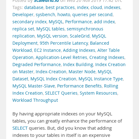
ScaleGrid.io
Posted by
on
Wed 20 Nov 2019 17:42 UTC
Tags:
database
,
best practices
,
index
,
cloud
,
indexes
,
Developer
,
sysbench
,
howto
,
queries per second
,
secondary index
,
MySQL
,
Performance
,
add index
,
replica set
,
MySQL tables
,
semisynchronous
replication
,
MySQL version
,
ScaleGrid
,
MySQL
Deployment
,
95th Percentile Latency
,
Balanced
Workload
,
EC2 Instance
,
Adding Indexes
,
Alter Table
Operation
,
Application-Level Retries
,
Creating Indexes
,
Degraded Performance
,
Index Building
,
Index Creation
on Master
,
Index-Creation
,
Master Node
,
MySQL
Dataset
,
MySQL Index Creation
,
MySQL Instance Type
,
MySQL Master-Slave
,
Performance Benefits
,
Rolling
Index Creation
,
SELECT Queries
,
System Resources
,
Workload Throughput
By having appropriate indexes on your MySQL
tables, you can greatly enhance the performance of
SELECT
queries. But, did you know that adding
indexes to your tables in itself is an expensive