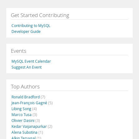
Get Started Contributing
Contributing to MySQL
Developer Guide
Events
MySQL Event Calendar
Suggest An Event
Top Authors
Ronald Bradford
(7)
Jean-François Gagné
(5)
Libing Song
(4)
Marco Tusa
(3)
Olivier Dasini
(3)
Kedar Vaijanapurkar
(2)
Alena Subotina
(1)
Alkin Tezuysal
(1)