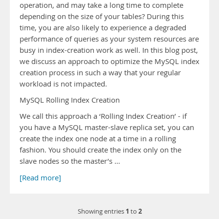
operation, and may take a long time to complete
depending on the size of your tables? During this
time, you are also likely to experience a degraded
performance of queries as your system resources are
busy in index-creation work as well. In this blog post,
we discuss an approach to optimize the MySQL index
creation process in such a way that your regular
workload is not impacted.
MySQL Rolling Index Creation
We call this approach a ‘Rolling Index Creation’ - if
you have a MySQL master-slave replica set, you can
create the index one node at a time in a rolling
fashion. You should create the index only on the
slave nodes so the master’s …
[Read more]
1
2
Showing entries
to