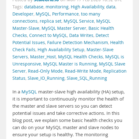
Tags:
database
,
monitoring
,
High Availability
,
data
,
Developer
,
MySQL
,
Performance
,
too many
connections
,
replica set
,
MySQL Service
,
MySQL
Master-Slave
,
MySQL Master Server
,
Basic Health
Checks
,
Connect to MySQL
,
Data Writes
,
Detect
Potential Issues
,
Failure Detection Mechanism
,
Health
Check Fails
,
High Availability Setup
,
Master-Slave
Servers
,
Master_Host
,
MySQL Health Checks
,
MySQL is
Unresponsive
,
MySQL Master is Running
,
MySQL Slave
Server
,
Read-Only Mode
,
Read-Write Mode
,
Replication
Status
,
Slave_IO_Running
,
Slave_SQL_Running
In a
MySQL
master-slave high availability (HA) setup,
it is important to continuously monitor the health of
the master and slave servers so you can detect
potential issues and take corrective actions. In this
blog post, we explain some basic health checks you
can do on your MySQL master and slave nodes to
ensure your setup is healthy. The monitoring