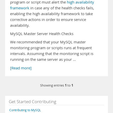
program or script must alert the
high availability
framework
in case any of the health checks fails,
enabling the high availability framework to take
corrective actions in order to ensure service
availability.
MySQL Master Server Health Checks
We recommended that your MySQL master
monitoring program or scripts runs at frequent
intervals. Assuming that the monitoring script is
running on the same server as your …
[Read more]
1
1
Showing entries
to
Get Started Contributing
Contributing to MySQL