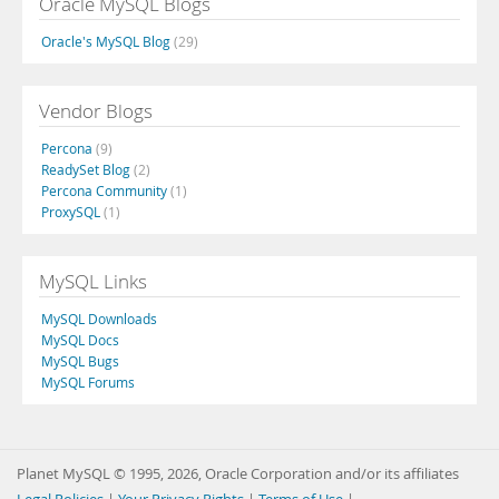
Oracle MySQL Blogs
Oracle's MySQL Blog
(29)
Vendor Blogs
Percona
(9)
ReadySet Blog
(2)
Percona Community
(1)
ProxySQL
(1)
MySQL Links
MySQL Downloads
MySQL Docs
MySQL Bugs
MySQL Forums
Planet MySQL © 1995, 2026, Oracle Corporation and/or its affiliates