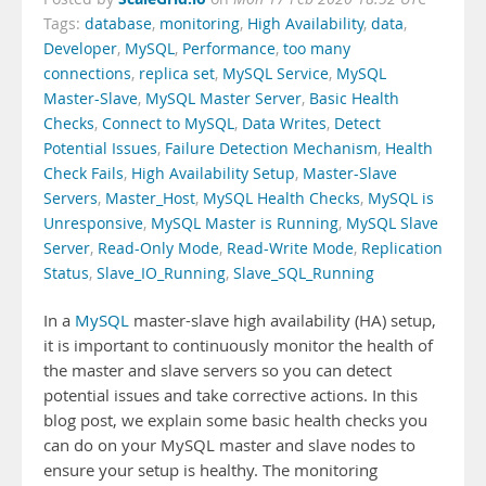
Tags:
database
,
monitoring
,
High Availability
,
data
,
Developer
,
MySQL
,
Performance
,
too many
connections
,
replica set
,
MySQL Service
,
MySQL
Master-Slave
,
MySQL Master Server
,
Basic Health
Checks
,
Connect to MySQL
,
Data Writes
,
Detect
Potential Issues
,
Failure Detection Mechanism
,
Health
Check Fails
,
High Availability Setup
,
Master-Slave
Servers
,
Master_Host
,
MySQL Health Checks
,
MySQL is
Unresponsive
,
MySQL Master is Running
,
MySQL Slave
Server
,
Read-Only Mode
,
Read-Write Mode
,
Replication
Status
,
Slave_IO_Running
,
Slave_SQL_Running
In a
MySQL
master-slave high availability (HA) setup,
it is important to continuously monitor the health of
the master and slave servers so you can detect
potential issues and take corrective actions. In this
blog post, we explain some basic health checks you
can do on your MySQL master and slave nodes to
ensure your setup is healthy. The monitoring