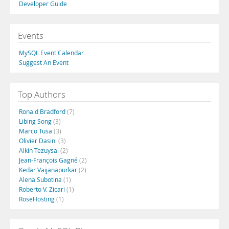
Developer Guide
Events
MySQL Event Calendar
Suggest An Event
Top Authors
Ronald Bradford
(7)
Libing Song
(3)
Marco Tusa
(3)
Olivier Dasini
(3)
Alkin Tezuysal
(2)
Jean-François Gagné
(2)
Kedar Vaijanapurkar
(2)
Alena Subotina
(1)
Roberto V. Zicari
(1)
RoseHosting
(1)