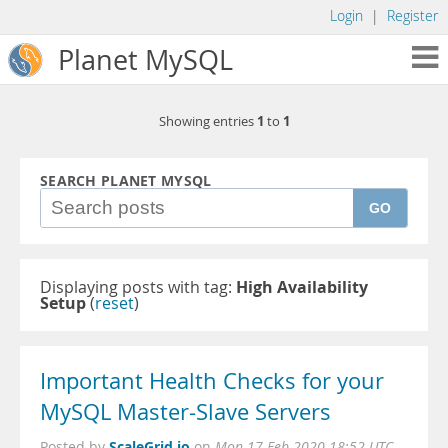
Login
|
Register
Planet MySQL
1
1
Showing entries
to
SEARCH PLANET MYSQL
GO
Displaying posts with tag:
High Availability
Setup
(
reset
)
Important Health Checks for your
MySQL Master-Slave Servers
ScaleGrid.io
Posted by
on
Mon 17 Feb 2020 18:52 UTC