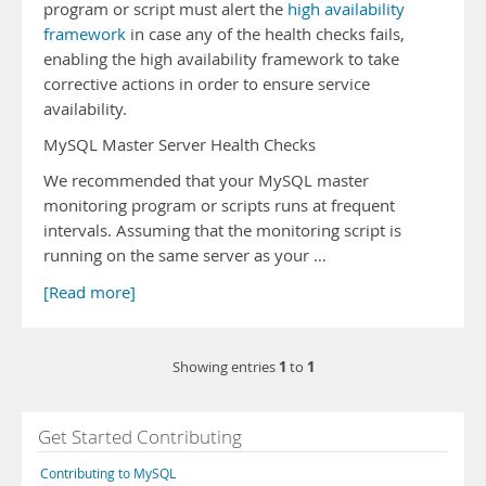
program or script must alert the
high availability
framework
in case any of the health checks fails,
enabling the high availability framework to take
corrective actions in order to ensure service
availability.
MySQL Master Server Health Checks
We recommended that your MySQL master
monitoring program or scripts runs at frequent
intervals. Assuming that the monitoring script is
running on the same server as your …
[Read more]
1
1
Showing entries
to
Get Started Contributing
Contributing to MySQL