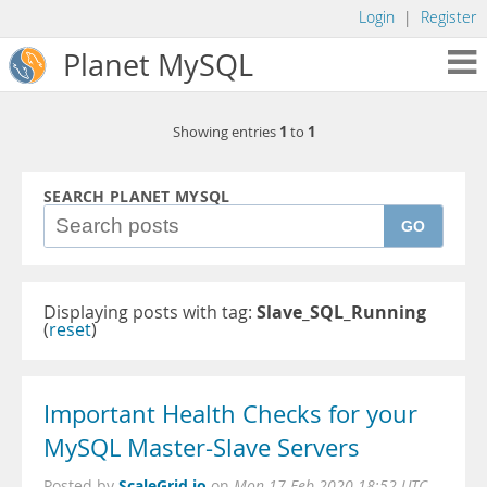
Login
|
Register
Planet MySQL
1
1
Showing entries
to
SEARCH PLANET MYSQL
GO
Displaying posts with tag:
Slave_SQL_Running
(
reset
)
Important Health Checks for your
MySQL Master-Slave Servers
ScaleGrid.io
Posted by
on
Mon 17 Feb 2020 18:52 UTC