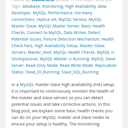
Tags:
database
,
monitoring
,
High Availability
,
data
,
Developer
,
MySQL
,
Performance
,
too many
connections
,
replica set
,
MySQL Service
,
MySQL
Master-Slave
,
MySQL Master Server
,
Basic Health
Checks
,
Connect to MySQL
,
Data Writes
,
Detect
Potential Issues
,
Failure Detection Mechanism
,
Health
Check Fails
,
High Availability Setup
,
Master-Slave
Servers
,
Master_Host
,
MySQL Health Checks
,
MySQL is
Unresponsive
,
MySQL Master is Running
,
MySQL Slave
Server
,
Read-Only Mode
,
Read-Write Mode
,
Replication
Status
,
Slave_IO_Running
,
Slave_SQL_Running
In a
MySQL
master-slave high availability (HA) setup,
it is important to continuously monitor the health of
the master and slave servers so you can detect
potential issues and take corrective actions. In this
blog post, we explain some basic health checks you
can do on your MySQL master and slave nodes to
ensure your setup is healthy. The monitoring