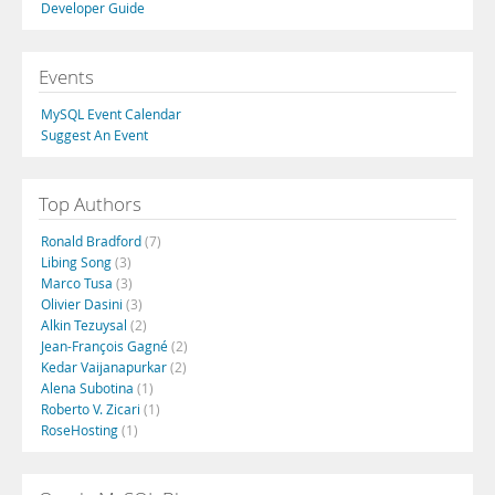
Developer Guide
Events
MySQL Event Calendar
Suggest An Event
Top Authors
Ronald Bradford
(7)
Libing Song
(3)
Marco Tusa
(3)
Olivier Dasini
(3)
Alkin Tezuysal
(2)
Jean-François Gagné
(2)
Kedar Vaijanapurkar
(2)
Alena Subotina
(1)
Roberto V. Zicari
(1)
RoseHosting
(1)