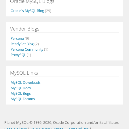
Oracle MySQL Blogs
Oracle's MySQL Blog
(29)
Vendor Blogs
Percona
(9)
ReadySet Blog
(2)
Percona Community
(1)
ProxySQL
(1)
MySQL Links
MySQL Downloads
MySQL Docs
MySQL Bugs
MySQL Forums
Planet MySQL © 1995, 2026, Oracle Corporation and/or its affiliates