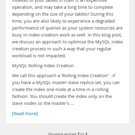
indexes to your tables in itself is an expensive
operation, and may take a long time to complete
depending on the size of your tables? During this
time, you are also likely to experience a degraded
performance of queries as your system resources are
busy in index-creation work as well. In this blog post,
we discuss an approach to optimize the MySQL index
creation process in such a way that your regular
workload is not impacted.
MySQL Rolling Index Creation
We call this approach a ‘Rolling Index Creation’ - if
you have a MySQL master-slave replica set, you can
create the index one node at a time in a rolling
fashion. You should create the index only on the
slave nodes so the master’s …
[Read more]
1
1
Showing entries
to