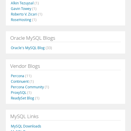
Alkin Tezuysal
(1)
Gavin Towey
(1)
Roberto V. Zicari
(1)
RoseHosting
(1)
Oracle MySQL Blogs
Oracle's MySQL Blog
(33)
Vendor Blogs
Percona
(11)
Continuent
(1)
Percona Community
(1)
ProxySQL
(1)
ReadySet Blog
(1)
MySQL Links
MySQL Downloads