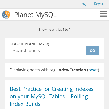
Login
|
Register
Planet MySQL
1
1
Showing entries
to
SEARCH PLANET MYSQL
GO
Displaying posts with tag:
Index-Creation
(
reset
)
Best Practice for Creating Indexes
on your MySQL Tables – Rolling
Index Builds