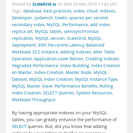
ScaleGrid.io
Posted by
on
Wed 20 Nov 2019 17:42 UTC
Tags:
database
,
best practices
,
index
,
cloud
,
indexes
,
Developer
,
sysbench
,
howto
,
queries per second
,
secondary index
,
MySQL
,
Performance
,
add index
,
replica set
,
MySQL tables
,
semisynchronous
replication
,
MySQL version
,
ScaleGrid
,
MySQL
Deployment
,
95th Percentile Latency
,
Balanced
Workload
,
EC2 Instance
,
Adding Indexes
,
Alter Table
Operation
,
Application-Level Retries
,
Creating Indexes
,
Degraded Performance
,
Index Building
,
Index Creation
on Master
,
Index-Creation
,
Master Node
,
MySQL
Dataset
,
MySQL Index Creation
,
MySQL Instance Type
,
MySQL Master-Slave
,
Performance Benefits
,
Rolling
Index Creation
,
SELECT Queries
,
System Resources
,
Workload Throughput
By having appropriate indexes on your MySQL
tables, you can greatly enhance the performance of
SELECT
queries. But, did you know that adding