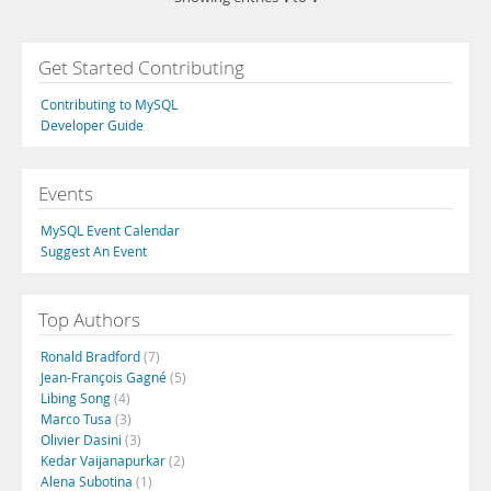
Get Started Contributing
Contributing to MySQL
Developer Guide
Events
MySQL Event Calendar
Suggest An Event
Top Authors
Ronald Bradford
(7)
Jean-François Gagné
(5)
Libing Song
(4)
Marco Tusa
(3)
Olivier Dasini
(3)
Kedar Vaijanapurkar
(2)
Alena Subotina
(1)