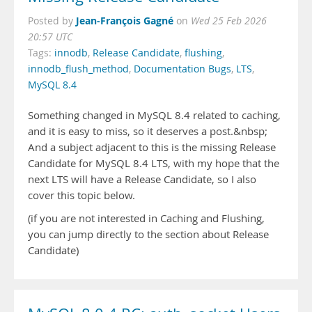
Jean-François Gagné
Posted by
on
Wed 25 Feb 2026
20:57 UTC
Tags:
innodb
,
Release Candidate
,
flushing
,
innodb_flush_method
,
Documentation Bugs
,
LTS
,
MySQL 8.4
Something changed in MySQL 8.4 related to caching,
and it is easy to miss, so it deserves a post.&nbsp;
And a subject adjacent to this is the missing Release
Candidate for MySQL 8.4 LTS, with my hope that the
next LTS will have a Release Candidate, so I also
cover this topic below.
(if you are not interested in Caching and Flushing,
you can jump directly to the section about Release
Candidate)