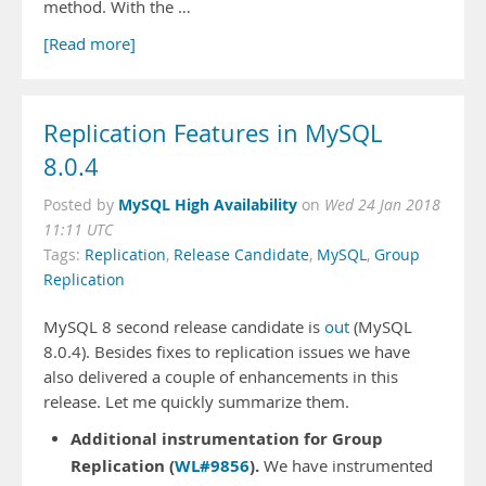
method. With the …
[Read more]
Replication Features in MySQL
8.0.4
MySQL High Availability
Posted by
on
Wed 24 Jan 2018
11:11 UTC
Tags:
Replication
,
Release Candidate
,
MySQL
,
Group
Replication
MySQL 8 second release candidate is
out
(MySQL
8.0.4). Besides fixes to replication issues we have
also delivered a couple of enhancements in this
release. Let me quickly summarize them.
Additional instrumentation for Group
Replication (
WL#9856
).
We have instrumented