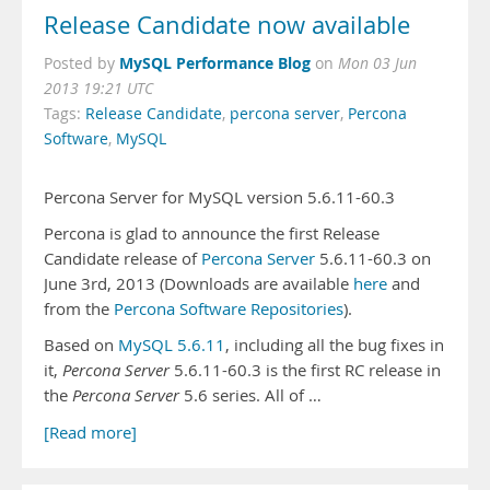
Release Candidate now available
MySQL Performance Blog
Posted by
on
Mon 03 Jun
2013 19:21 UTC
Tags:
Release Candidate
,
percona server
,
Percona
Software
,
MySQL
Percona Server for MySQL version 5.6.11-60.3
Percona is glad to announce the first Release
Candidate release of
Percona Server
5.6.11-60.3 on
June 3rd, 2013 (Downloads are available
here
and
from the
Percona Software Repositories
).
Based on
MySQL 5.6.11
, including all the bug fixes in
it,
Percona Server
5.6.11-60.3 is the first RC release in
the
Percona Server
5.6 series. All of …
[Read more]