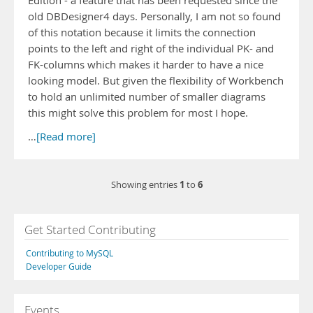
Edition - a feature that has been requested since the
old DBDesigner4 days. Personally, I am not so found
of this notation because it limits the connection
points to the left and right of the individual PK- and
FK-columns which makes it harder to have a nice
looking model. But given the flexibility of Workbench
to hold an unlimited number of smaller diagrams
this might solve this problem for most I hope.
…
[Read more]
1
6
Showing entries
to
Get Started Contributing
Contributing to MySQL
Developer Guide
Events