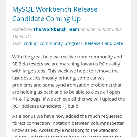
MySQL Workbench Release
Candidate Coming Up
The Workbench Team
Posted by
on
Mon 10 Mar 2008
18:03 UTC
Tags:
coding
,
community
,
progress
,
Release Candidate
With the great help we receive from community and
SE Beta testers we are marching towards RC quality
with large steps. This week we hope to remove the
last obstacles (mostly printing, some canvas
problems and some synchronization problems) that
are holding us back and to be able to close all open
P1 & P2 bugs. If we achieve all this we will upload the
RC1 (Release Candidate 1) build.
As a bonus we have now added the much requested
“direct connection” notation between columns (better
know as MS Access style notation) to the Standard