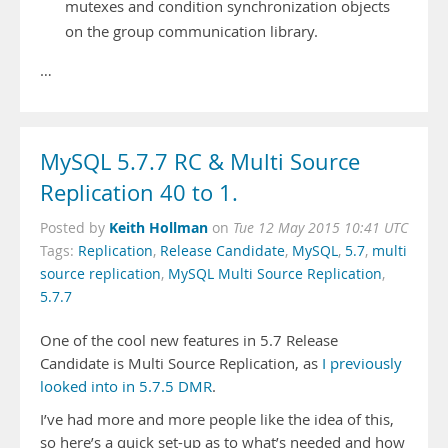
mutexes and condition synchronization objects
on the group communication library.
…
MySQL 5.7.7 RC & Multi Source
Replication 40 to 1.
Keith Hollman
Posted by
on
Tue 12 May 2015 10:41 UTC
Tags:
Replication
,
Release Candidate
,
MySQL
,
5.7
,
multi
source replication
,
MySQL Multi Source Replication
,
5.7.7
One of the cool new features in 5.7 Release
Candidate is Multi Source Replication, as
I previously
looked into in 5.7.5 DMR
.
I’ve had more and more people like the idea of this,
so here’s a quick set-up as to what’s needed and how