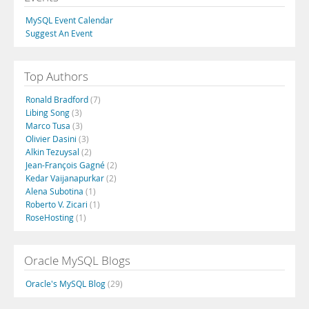
MySQL Event Calendar
Suggest An Event
Top Authors
Ronald Bradford
(7)
Libing Song
(3)
Marco Tusa
(3)
Olivier Dasini
(3)
Alkin Tezuysal
(2)
Jean-François Gagné
(2)
Kedar Vaijanapurkar
(2)
Alena Subotina
(1)
Roberto V. Zicari
(1)
RoseHosting
(1)
Oracle MySQL Blogs
Oracle's MySQL Blog
(29)