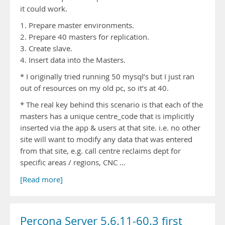
it could work.
1. Prepare master environments.
2. Prepare 40 masters for replication.
3. Create slave.
4. Insert data into the Masters.
* I originally tried running 50 mysql’s but I just ran
out of resources on my old pc, so it’s at 40.
* The real key behind this scenario is that each of the
masters has a unique centre_code that is implicitly
inserted via the app & users at that site. i.e. no other
site will want to modify any data that was entered
from that site, e.g. call centre reclaims dept for
specific areas / regions, CNC …
[Read more]
Percona Server 5.6.11-60.3 first