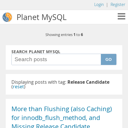
Login
|
Register
Planet MySQL
1
6
Showing entries
to
SEARCH PLANET MYSQL
GO
Displaying posts with tag:
Release Candidate
(
reset
)
More than Flushing (also Caching)
for innodb_flush_method, and
Missing Release Candidate