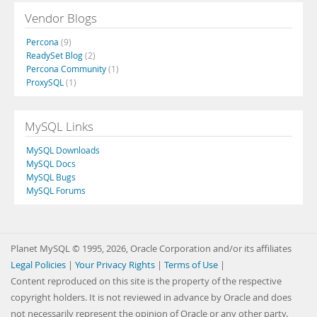
Vendor Blogs
Percona
(9)
ReadySet Blog
(2)
Percona Community
(1)
ProxySQL
(1)
MySQL Links
MySQL Downloads
MySQL Docs
MySQL Bugs
MySQL Forums
Planet MySQL © 1995, 2026, Oracle Corporation and/or its affiliates
Legal Policies
|
Your Privacy Rights
|
Terms of Use
|
Content reproduced on this site is the property of the respective
copyright holders. It is not reviewed in advance by Oracle and does
not necessarily represent the opinion of Oracle or any other party.