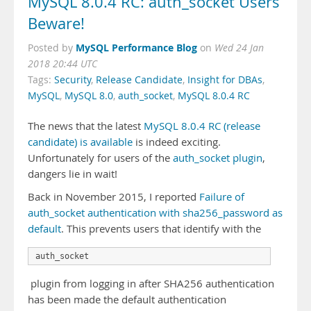
MySQL 8.0.4 RC: auth_socket Users
Beware!
MySQL Performance Blog
Posted by
on
Wed 24 Jan
2018 20:44 UTC
Tags:
Security
,
Release Candidate
,
Insight for DBAs
,
MySQL
,
MySQL 8.0
,
auth_socket
,
MySQL 8.0.4 RC
The news that the latest
MySQL 8.0.4 RC (release
candidate) is available
is indeed exciting.
Unfortunately for users of the
auth_socket plugin
,
dangers lie in wait!
Back in November 2015, I reported
Failure of
auth_socket authentication with sha256_password as
default
. This prevents users that identify with the
auth_socket
plugin from logging in after SHA256 authentication
has been made the default authentication