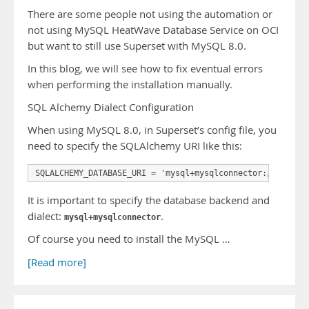
There are some people not using the automation or
not using MySQL HeatWave Database Service on OCI
but want to still use Superset with MySQL 8.0.
In this blog, we will see how to fix eventual errors
when performing the installation manually.
SQL Alchemy Dialect Configuration
When using MySQL 8.0, in Superset’s config file, you
need to specify the SQLAlchemy URI like this:
SQLALCHEMY_DATABASE_URI = 'mysql+mysqlconnector://<user>
It is important to specify the database backend and
dialect:
.
mysql+mysqlconnector
Of course you need to install the MySQL …
[Read more]