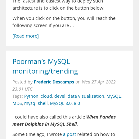
The fastest and easiest way to deploy such
architecture is to click on the button below:
When you click on the button, you will reach the
following screen if you are …
[Read more]
Poorman’s MySQL
monitoring/trending
Frederic Descamps
Posted by
on
Wed 27 Apr 2022
23:01 UTC
Tags:
Python
,
cloud
,
devel
,
data visualization
,
MySQL
,
MDS
,
mysql shell
,
MySQL 8.0
,
8.0
When Pandas
I could have also called this article
meet Dolphins in MySQL Shell
.
Some time ago, I wrote
a post
related on how to