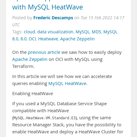
with MySQL HeatWave
Frederic Descamps
Posted by
on
Tue 15 Feb 2022 14:17
UTC
Tags:
cloud
,
data visualization
,
MySQL
,
MDS
,
MySQL
8.0
,
8.0
,
OCI
,
Heatwave
,
Apache Zeppelin
On the
previous article
we saw how to easily deploy
Apache Zeppelin
on OCI with MySQL using
Terraform.
In this article we will see how we can accelerate
queries enabling
MySQL HeatWave
.
Enabling HeatWave
If you used a MySQL Database Service Shape
compatible with HeatWave
(
), using the same
MySQL.HeatWave.VM.Standard.E3
Resource Manager Stack, you have the possibility to
enable HeatWave and deploy a HeatWave Cluster for