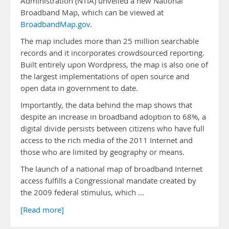
Administration (NTIA) unveiled a new National
Broadband Map, which can be viewed at
BroadbandMap.gov
.
The map includes more than 25 million searchable
records and it incorporates crowdsourced reporting.
Built entirely upon Wordpress, the map is also one of
the largest implementations of open source and
open data in government to date.
Importantly, the data behind the map shows that
despite an increase in broadband adoption to 68%, a
digital divide persists between citizens who have full
access to the rich media of the 2011 Internet and
those who are limited by geography or means.
The launch of a national map of broadband Internet
access fulfills a Congressional mandate created by
the 2009 federal stimulus, which …
[Read more]