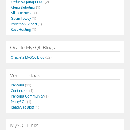
Kedar Vaijanapurkar
(2)
Alena Subotina
(1)
Alkin Tezuysal
(1)
Gavin Towey
(1)
Roberto V. Zicari
(1)
RoseHosting
(1)
Oracle MySQL Blogs
Oracle's MySQL Blog
(32)
Vendor Blogs
Percona
(11)
Continuent
(1)
Percona Community
(1)
ProxySQL
(1)
ReadySet Blog
(1)
MySQL Links