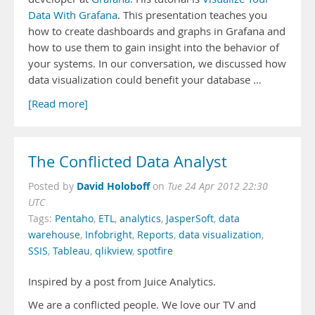
Data With Grafana
. This presentation teaches you
how to create dashboards and graphs in Grafana and
how to use them to gain insight into the behavior of
your systems. In our conversation, we discussed how
data visualization could benefit your database …
[Read more]
The Conflicted Data Analyst
David Holoboff
Posted by
on
Tue 24 Apr 2012 22:30
UTC
Tags:
Pentaho
,
ETL
,
analytics
,
JasperSoft
,
data
warehouse
,
Infobright
,
Reports
,
data visualization
,
SSIS
,
Tableau
,
qlikview
,
spotfire
Inspired by a post from Juice Analytics.
We are a conflicted people. We love our TV and