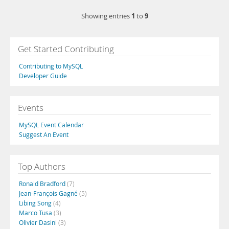
1
9
Showing entries
to
Get Started Contributing
Contributing to MySQL
Developer Guide
Events
MySQL Event Calendar
Suggest An Event
Top Authors
Ronald Bradford
(7)
Jean-François Gagné
(5)
Libing Song
(4)
Marco Tusa
(3)
Olivier Dasini
(3)