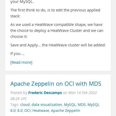
your MySQL.
The first think to do, is to edit the previous applied
stack:
As we used a HeatWave compatible shape, we have
the choice to deploy a HeatWave Cluster and we can
choose it:
Save and Apply… the HeatWave cluster will be added:
If you …
[Read more]
Apache Zeppelin on OCI with MDS
Frederic Descamps
Posted by
on
Mon 14 Feb 2022
08:26 UTC
Tags:
cloud
,
data visualization
,
MySQL
,
MDS
,
MySQL
8.0
,
8.0
,
OCI
,
Heatwave
,
Apache Zeppelin