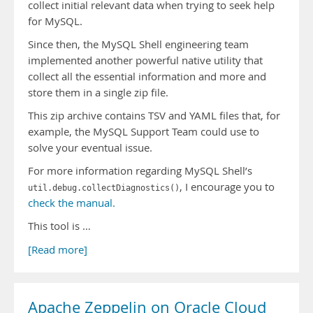
collect initial relevant data when trying to seek help
for MySQL.
Since then, the MySQL Shell engineering team
implemented another powerful native utility that
collect all the essential information and more and
store them in a single zip file.
This zip archive contains TSV and YAML files that, for
example, the MySQL Support Team could use to
solve your eventual issue.
For more information regarding MySQL Shell’s
, I encourage you to
util.debug.collectDiagnostics()
check the manual.
This tool is …
[Read more]
Apache Zeppelin on Oracle Cloud