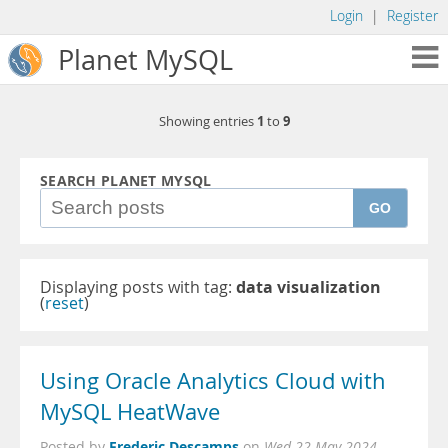
Login
|
Register
Planet MySQL
1
9
Showing entries
to
SEARCH PLANET MYSQL
GO
Displaying posts with tag:
data visualization
(
reset
)
Using Oracle Analytics Cloud with
MySQL HeatWave
Frederic Descamps
Posted by
on
Wed 22 May 2024