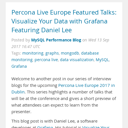
Percona Live Europe Featured Talks:
Visualize Your Data with Grafana
Featuring Daniel Lee
MySQL Performance Blog
Posted by
on
Wed 13 Sep
2017 16:47 UTC
Tags:
monitoring
,
graphs
,
mongodb
,
database
monitoring
,
percona live
,
data visualization
,
MySQL
,
Grafana
Welcome to another post in our series of interview
blogs for the upcoming
Percona Live Europe 2017 in
Dublin
. This series highlights a number of talks that
will be at the conference and gives a short preview of
what attendees can expect to learn from the
presenter.
This blog post is with Daniel Lee, a software
developer at
Grafana
. His tutorial is
Visualize Your