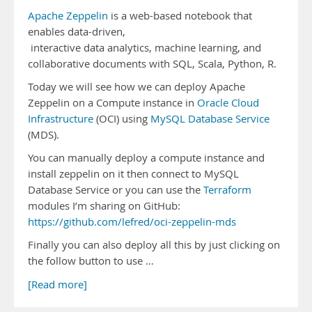
Apache Zeppelin
is a web-based notebook that
enables data-driven,
interactive data analytics, machine learning, and
collaborative documents with SQL, Scala, Python, R.
Today we will see how we can deploy Apache
Zeppelin on a Compute instance in
Oracle Cloud
Infrastructure
(OCI) using
MySQL Database Service
(MDS).
You can manually deploy a compute instance and
install zeppelin on it then connect to MySQL
Database Service or you can use the
Terraform
modules I’m sharing on GitHub:
https://github.com/lefred/oci-zeppelin-mds
Finally you can also deploy all this by just clicking on
the follow button to use …
[Read more]