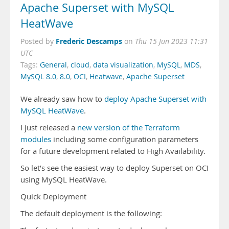
Apache Superset with MySQL
HeatWave
Frederic Descamps
Posted by
on
Thu 15 Jun 2023 11:31
UTC
Tags:
General
,
cloud
,
data visualization
,
MySQL
,
MDS
,
MySQL 8.0
,
8.0
,
OCI
,
Heatwave
,
Apache Superset
We already saw how to
deploy Apache Superset with
MySQL HeatWave
.
I just released a
new version of the Terraform
modules
including some configuration parameters
for a future development related to High Availability.
So let’s see the easiest way to deploy Superset on OCI
using MySQL HeatWave.
Quick Deployment
The default deployment is the following: