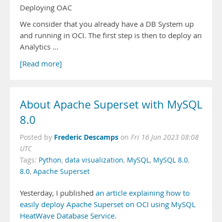
Deploying OAC
We consider that you already have a DB System up
and running in OCI. The first step is then to deploy an
Analytics …
[Read more]
About Apache Superset with MySQL
8.0
Frederic Descamps
Posted by
on
Fri 16 Jun 2023 08:08
UTC
Tags:
Python
,
data visualization
,
MySQL
,
MySQL 8.0
,
8.0
,
Apache Superset
Yesterday, I published
an article explaining how to
easily deploy Apache Superset on OCI using MySQL
HeatWave Database Service
.