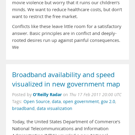
movie violence but worry that it ruins our children’s
minds. We want to reduce healthcare costs, but don’t
want to restrict the free market.
Conflicts like these leave little room for a satisfactory
answer. Basic principles are in conflict and deeply-
rooted desires run up against painful consequences.
We
Broadband availability and speed
visualized in new government map
O'Reilly Radar
Posted by
on
Thu 17 Feb 2011 20:00 UTC
Tags:
Open Source
,
data
,
open government
,
gov 2.0
,
broadband
,
data visualization
Today, the United States Department of Commerce's
National Telecommunications and Information