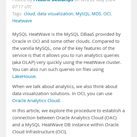
07:17 UTC
Tags:
cloud
,
data visualization
,
MySQL
,
MDS
,
OCI
,
Heatwave
MySQL HeatWave is the MySQL DBaaS provided by
Oracle in OCI and some other clouds. Compared to
the vanilla MySQL, one of the key features of the
service is that it allows you to run analytics queries
(aka OLAP) very quickly using the HeatWave cluster.
You can also run such queries on files using
LakeHouse
.
When we talk about analytics, we also think about
data visualization solutions. In OCI, you can use
Oracle Analytics Cloud
.
In this article, we explore the procedure to establish a
connection between Oracle Analytics Cloud (OAC)
and a MySQL HeatWave DB instance within Oracle
Cloud Infrastructure (OCI).