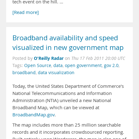
tech event on the hill. …
[Read more]
Broadband availability and speed
visualized in new government map
O'Reilly Radar
Posted by
on
Thu 17 Feb 2011 20:00 UTC
Tags:
Open Source
,
data
,
open government
,
gov 2.0
,
broadband
,
data visualization
Today, the United States Department of Commerce's
National Telecommunications and Information
Administration (NTIA) unveiled a new National
Broadband Map, which can be viewed at
BroadbandMap.gov
.
The map includes more than 25 million searchable
records and it incorporates crowdsourced reporting.