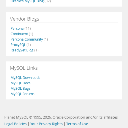
Oracle's MySQL Blog
(32)
Vendor Blogs
Percona
(11)
Continuent
(1)
Percona Community
(1)
ProxySQL
(1)
ReadySet Blog
(1)
MySQL Links
MySQL Downloads
MySQL Docs
MySQL Bugs
MySQL Forums
Planet MySQL © 1995, 2026, Oracle Corporation and/or its affiliates
Legal Policies
|
Your Privacy Rights
|
Terms of Use
|