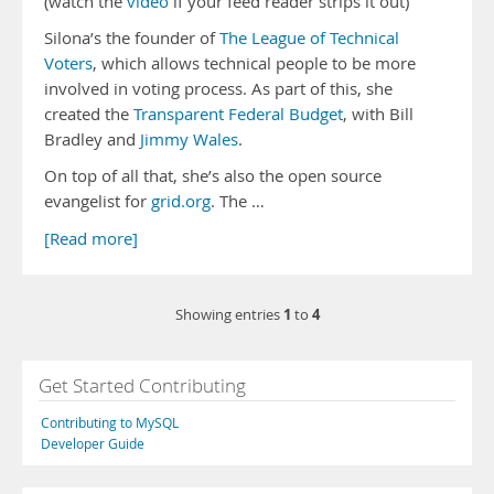
(watch the
video
if your feed reader strips it out)
Silona’s the founder of
The League of Technical
Voters
, which allows technical people to be more
involved in voting process. As part of this, she
created the
Transparent Federal Budget
, with Bill
Bradley and
Jimmy Wales
.
On top of all that, she’s also the open source
evangelist for
grid.org
. The …
[Read more]
1
4
Showing entries
to
Get Started Contributing
Contributing to MySQL
Developer Guide