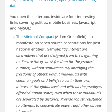
Tags:
javascript
,
opensource
,
open government
,
big
data
You open the letterbox. Inside are four interesting
links covering politics, mobile business, Javascript,
and MySQL:
The Minimal Compact
(Adam Greenfield) -- a
manifesto on "open source constitutions for post-
national entities". Sample:
"Of interest are
alternatives that are designed from the beginning
to: Ensure the greatest freedom for the greatest
number, without simultaneously abridging the
freedoms of others; Permit individuals with
common goals and beliefs to act in their own
interest at the global level and with all the privileges
afforded nation states, even when those individuals
are separated by distance; Provide robust resistance
to attempts to concentrate power, and other abuses
of same."