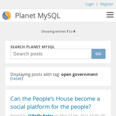
Login
|
Register
Planet MySQL
1
4
Showing entries
to
SEARCH PLANET MYSQL
GO
Displaying posts with tag:
open government
(
reset
)
Can the People's House become a
social platform for the people?
O'Reilly Radar
Posted by
on
Mon 12 Dec 2011 18:30 UTC