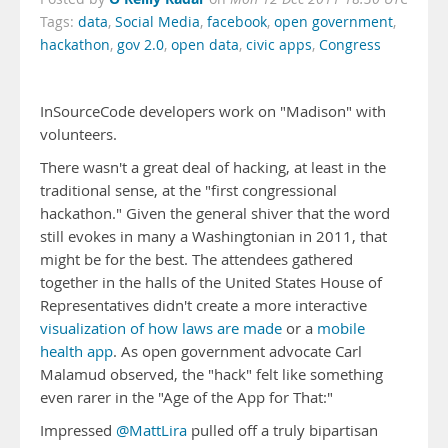
Tags:
data
,
Social Media
,
facebook
,
open government
,
hackathon
,
gov 2.0
,
open data
,
civic apps
,
Congress
InSourceCode developers work on "Madison" with
volunteers.
There wasn't a great deal of hacking, at least in the
traditional sense, at the "first congressional
hackathon." Given the general shiver that the word
still evokes in many a Washingtonian in 2011, that
might be for the best. The attendees gathered
together in the halls of the United States House of
Representatives didn't create a more interactive
visualization of how laws are made
or a
mobile
health app
. As open government advocate Carl
Malamud observed, the "hack" felt like something
even rarer in the "Age of the App for That:"
Impressed
@MattLira
pulled off a truly bipartisan