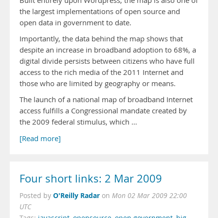
Built entirely upon Wordpress, the map is also one of
the largest implementations of open source and
open data in government to date.
Importantly, the data behind the map shows that
despite an increase in broadband adoption to 68%, a
digital divide persists between citizens who have full
access to the rich media of the 2011 Internet and
those who are limited by geography or means.
The launch of a national map of broadband Internet
access fulfills a Congressional mandate created by
the 2009 federal stimulus, which …
[Read more]
Four short links: 2 Mar 2009
O'Reilly Radar
Posted by
on
Mon 02 Mar 2009 22:00
UTC