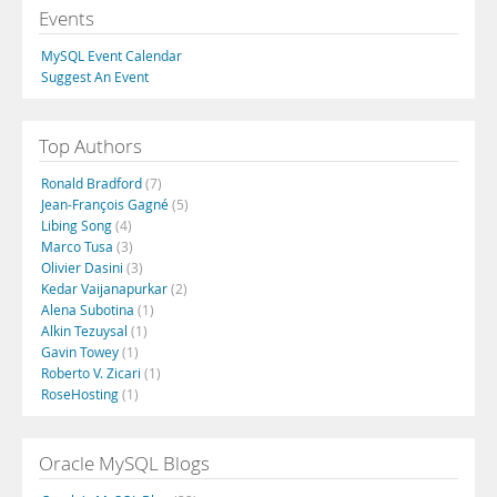
Events
MySQL Event Calendar
Suggest An Event
Top Authors
Ronald Bradford
(7)
Jean-François Gagné
(5)
Libing Song
(4)
Marco Tusa
(3)
Olivier Dasini
(3)
Kedar Vaijanapurkar
(2)
Alena Subotina
(1)
Alkin Tezuysal
(1)
Gavin Towey
(1)
Roberto V. Zicari
(1)
RoseHosting
(1)
Oracle MySQL Blogs