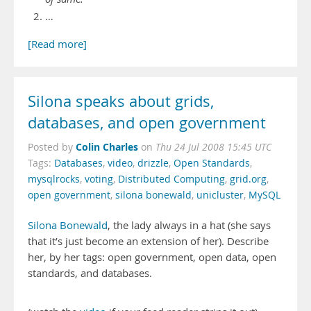
…
[Read more]
Silona speaks about grids,
databases, and open government
Colin Charles
Posted by
on
Thu 24 Jul 2008 15:45 UTC
Tags:
Databases
,
video
,
drizzle
,
Open Standards
,
mysqlrocks
,
voting
,
Distributed Computing
,
grid.org
,
open government
,
silona bonewald
,
unicluster
,
MySQL
Silona Bonewald
, the lady always in a hat (she says
that it’s just become an extension of her). Describe
her, by her tags: open government, open data, open
standards, and databases.