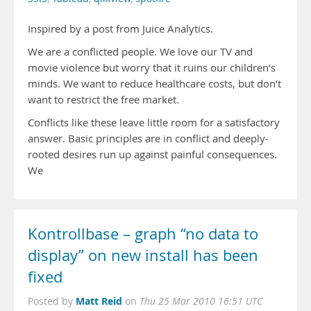
Inspired by a post from Juice Analytics.
We are a conflicted people. We love our TV and
movie violence but worry that it ruins our children’s
minds. We want to reduce healthcare costs, but don’t
want to restrict the free market.
Conflicts like these leave little room for a satisfactory
answer. Basic principles are in conflict and deeply-
rooted desires run up against painful consequences.
We
Kontrollbase – graph “no data to
display” on new install has been
fixed
Matt Reid
Posted by
on
Thu 25 Mar 2010 16:51 UTC