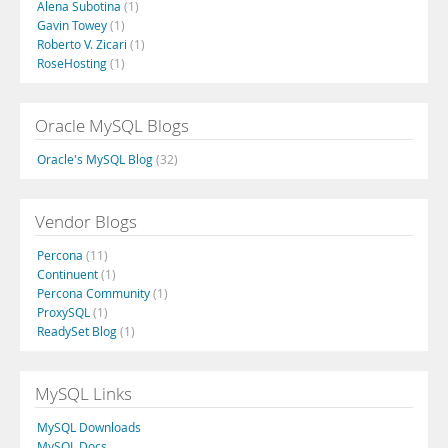
Alena Subotina
(1)
Gavin Towey
(1)
Roberto V. Zicari
(1)
RoseHosting
(1)
Oracle MySQL Blogs
Oracle's MySQL Blog
(32)
Vendor Blogs
Percona
(11)
Continuent
(1)
Percona Community
(1)
ProxySQL
(1)
ReadySet Blog
(1)
MySQL Links
MySQL Downloads
MySQL Docs