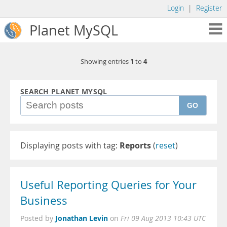
Login
|
Register
Planet MySQL
1
4
Showing entries
to
SEARCH PLANET MYSQL
GO
Displaying posts with tag:
Reports
(
reset
)
Useful Reporting Queries for Your
Business
Jonathan Levin
Posted by
on
Fri 09 Aug 2013 10:43 UTC