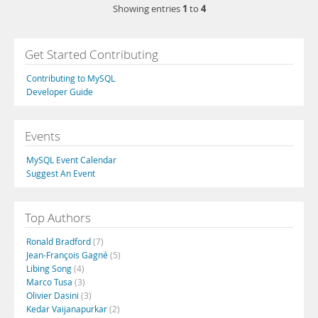
1
4
Showing entries
to
Get Started Contributing
Contributing to MySQL
Developer Guide
Events
MySQL Event Calendar
Suggest An Event
Top Authors
Ronald Bradford
(7)
Jean-François Gagné
(5)
Libing Song
(4)
Marco Tusa
(3)
Olivier Dasini
(3)
Kedar Vaijanapurkar
(2)