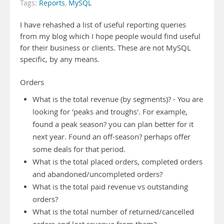
Tags:
Reports
,
MySQL
I have rehashed a list of useful reporting queries
from my blog which I hope people would find useful
for their business or clients. These are not MySQL
specific, by any means.
Orders
What is the total revenue (by segments)? - You are
looking for 'peaks and troughs'. For example,
found a peak season? you can plan better for it
next year. Found an off-season? perhaps offer
some deals for that period.
What is the total placed orders, completed orders
and abandoned/uncompleted orders?
What is the total paid revenue vs outstanding
orders?
What is the total number of returned/cancelled