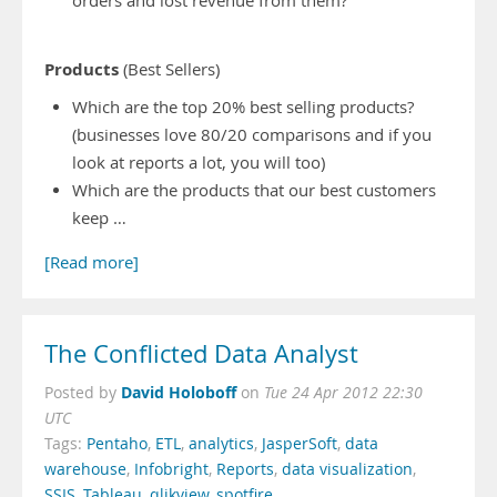
orders and lost revenue from them?
Products
(Best Sellers)
Which are the top 20% best selling products?
(businesses love 80/20 comparisons and if you
look at reports a lot, you will too)
Which are the products that our best customers
keep …
[Read more]
The Conflicted Data Analyst
David Holoboff
Posted by
on
Tue 24 Apr 2012 22:30
UTC
Tags:
Pentaho
,
ETL
,
analytics
,
JasperSoft
,
data
warehouse
,
Infobright
,
Reports
,
data visualization
,
SSIS
,
Tableau
,
qlikview
,
spotfire