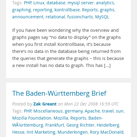
Tags:
PHP
,
Linux
,
database
,
mysql server
,
analytics
,
graphing
,
reporting
,
kontrollbase
,
Reports
,
graphs
,
announcement
,
relational
,
fusioncharts
,
MySQL
If you have been wondering why the overview and
graphs pages say “no data to display” on the graphs
when you first install Kontrollbase, it’s because
there’s no data in the database being returned from
the queries that generate the graphs – this is because
a new install has no data to graph. This has […]
The Baden-Württemberg Brief
Zak Greant
Posted by
on
Mon 22 Dec 2008 16:59 UTC
Tags:
PHP
,
Miscellaneous
,
germany
,
Apache
,
travel
,
sun
,
Mozilla Foundation
,
Mozilla
,
Reports
,
Baden-
WÃ¼rttemburg
,
Frankfurt
,
Georg Richter
,
Heidelberg
,
Hesse
,
Init Marketing
,
Munderkingen
,
Rory MacDonald
,