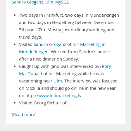
Sandro Groganz
,
Ulm
,
MySQL
Two days in Frankfurt, two days in Munderkingen
and two days in Heidelberg between December
5th and 17th. Mostly just ordinary working and
travel days.
Visited
Sandro Groganz
of
Init Marketing
in
Munderkingen
. Worked from Sandro's house
after a nice dinner on Sunday.
Caught up with (and was interviewed by)
Rory
MacDonald
of Init Marketing while he was
vacationing near
Ulm
. The interview was focused
on Mozilla and should go online in the new year
on
http://www.initmarketing.tv
Visited Georg Richter of …
[Read more]