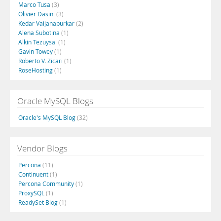
Marco Tusa
(3)
Olivier Dasini
(3)
Kedar Vaijanapurkar
(2)
Alena Subotina
(1)
Alkin Tezuysal
(1)
Gavin Towey
(1)
Roberto V. Zicari
(1)
RoseHosting
(1)
Oracle MySQL Blogs
Oracle's MySQL Blog
(32)
Vendor Blogs
Percona
(11)
Continuent
(1)
Percona Community
(1)
ProxySQL
(1)
ReadySet Blog
(1)