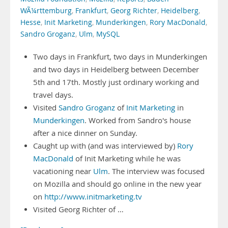
WÃ¼rttemburg
,
Frankfurt
,
Georg Richter
,
Heidelberg
,
Hesse
,
Init Marketing
,
Munderkingen
,
Rory MacDonald
,
Sandro Groganz
,
Ulm
,
MySQL
Two days in Frankfurt, two days in Munderkingen
and two days in Heidelberg between December
5th and 17th. Mostly just ordinary working and
travel days.
Visited
Sandro Groganz
of
Init Marketing
in
Munderkingen
. Worked from Sandro's house
after a nice dinner on Sunday.
Caught up with (and was interviewed by)
Rory
MacDonald
of Init Marketing while he was
vacationing near
Ulm
. The interview was focused
on Mozilla and should go online in the new year
on
http://www.initmarketing.tv
Visited Georg Richter of …