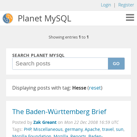
Login
|
Register
Planet MySQL
1
1
Showing entries
to
SEARCH PLANET MYSQL
GO
Displaying posts with tag:
Hesse
(
reset
)
The Baden-Württemberg Brief
Zak Greant
Posted by
on
Mon 22 Dec 2008 16:59 UTC
Tags:
PHP
,
Miscellaneous
,
germany
,
Apache
,
travel
,
sun
,
Mozilla Foundation
,
Mozilla
,
Reports
,
Baden-