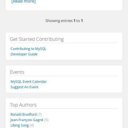
[Read more]
1
1
Showing entries
to
Get Started Contributing
Contributing to MySQL
Developer Guide
Events
MySQL Event Calendar
Suggest An Event
Top Authors
Ronald Bradford
(7)
Jean-François Gagné
(5)
Libing Song
(4)