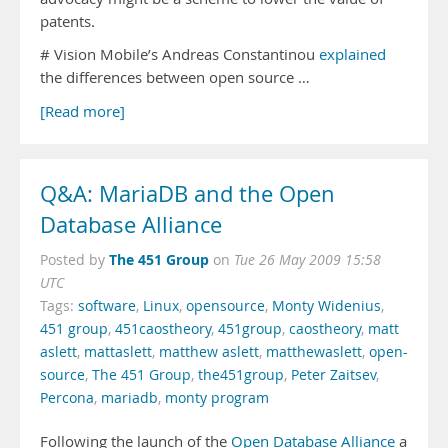
patents.
# Vision Mobile’s Andreas Constantinou
explained
the differences between open source …
[Read more]
Q&A: MariaDB and the Open
Database Alliance
The 451 Group
Posted by
on
Tue 26 May 2009 15:58
UTC
Tags:
software
,
Linux
,
opensource
,
Monty Widenius
,
451 group
,
451caostheory
,
451group
,
caostheory
,
matt
aslett
,
mattaslett
,
matthew aslett
,
matthewaslett
,
open-
source
,
The 451 Group
,
the451group
,
Peter Zaitsev
,
Percona
,
mariadb
,
monty program
Following the launch of the
Open Database Alliance
a