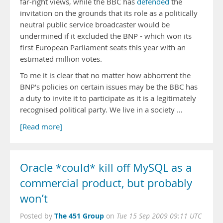
far-right views, while the BBC has
defended
the
invitation on the grounds that its role as a politically
neutral public service broadcaster would be
undermined if it excluded the BNP - which won its
first European Parliament seats this year with an
estimated million votes.
To me it is clear that no matter how abhorrent the
BNP’s policies on certain issues may be the BBC has
a duty to invite it to participate as it is a legitimately
recognised political party. We live in a society …
[Read more]
Oracle *could* kill off MySQL as a
commercial product, but probably
won’t
The 451 Group
Posted by
on
Tue 15 Sep 2009 09:11 UTC