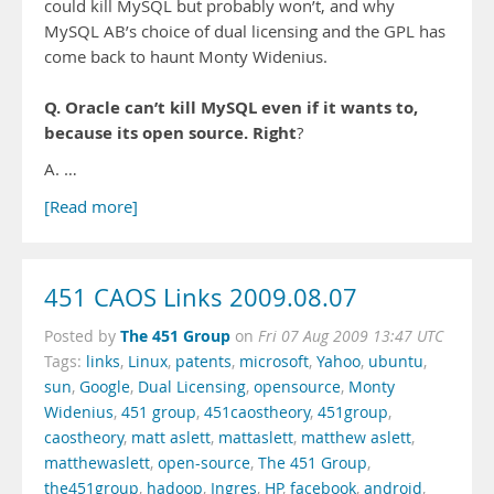
could kill MySQL but probably won’t, and why
MySQL AB’s choice of dual licensing and the GPL has
come back to haunt Monty Widenius.
Q. Oracle can’t kill MySQL even if it wants to,
because its open source. Right
?
A. …
[Read more]
451 CAOS Links 2009.08.07
The 451 Group
Posted by
on
Fri 07 Aug 2009 13:47 UTC
Tags:
links
,
Linux
,
patents
,
microsoft
,
Yahoo
,
ubuntu
,
sun
,
Google
,
Dual Licensing
,
opensource
,
Monty
Widenius
,
451 group
,
451caostheory
,
451group
,
caostheory
,
matt aslett
,
mattaslett
,
matthew aslett
,
matthewaslett
,
open-source
,
The 451 Group
,
the451group
,
hadoop
,
Ingres
,
HP
,
facebook
,
android
,