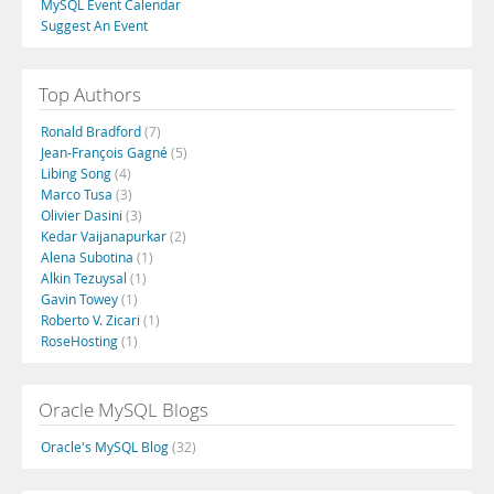
MySQL Event Calendar
Suggest An Event
Top Authors
Ronald Bradford
(7)
Jean-François Gagné
(5)
Libing Song
(4)
Marco Tusa
(3)
Olivier Dasini
(3)
Kedar Vaijanapurkar
(2)
Alena Subotina
(1)
Alkin Tezuysal
(1)
Gavin Towey
(1)
Roberto V. Zicari
(1)
RoseHosting
(1)
Oracle MySQL Blogs
Oracle's MySQL Blog
(32)