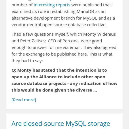
number of
interesting
reports
were published that
examined its role in establishing MariaDB as an
alternative development branch for MySQL and as a
vendor-neutral open source database collective.
I had a few questions myself, which Monty Widenius
and Peter Zaitsev, CEO of Percona, were good
enough to answer for me via email. They also agreed
for the exchange to be published here. This is what
they had to say:
Q: Monty has stated that the intention is to
open up the Alliance to include other open
source database projects - any indication of how
this would be done given the diverse …
[Read more]
Are closed-source MySQL storage