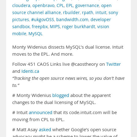
cloudera
,
openbravo
,
CPL
,
EPL
,
governance
,
open
source channel alliance
,
rbuilder
,
rpath
,
intuit
,
sony
pictures
,
#ukgovOSS
,
bandwidth.com
,
developer
sandbox
,
freepbx
,
MIPS
,
roger burkhardt
,
vision
mobile
,
MySQL
Monty Widenius dissects MySQL’s dual license. Intuit
moves to the EPL. And more.
Follow 451 CAOS Links live @caostheory on
Twitter
and
Identi.ca
“Tracking the open source news wires, so you don’t have
to.”
# Monty Widenius
blogged
about the apparent
changes to the dual licensing of MySQL.
# Intuit
announced
that its code.intuit.com will be
moving from CPL to EPL.
# Matt Asay
asked
whether Google’s open source
advocacy might be a scheme to lower the value of