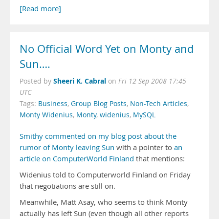
[Read more]
No Official Word Yet on Monty and
Sun….
Sheeri K. Cabral
Posted by
on
Fri 12 Sep 2008 17:45
UTC
Tags:
Business
,
Group Blog Posts
,
Non-Tech Articles
,
Monty Widenius
,
Monty
,
widenius
,
MySQL
Smithy commented on my blog post about the
rumor of Monty leaving Sun
with a pointer to
an
article on ComputerWorld Finland
that mentions:
Widenius told to Computerworld Finland on Friday
that negotiations are still on.
Meanwhile, Matt Asay, who seems to think Monty
actually has left Sun (even though all other reports