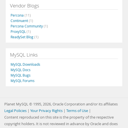
Vendor Blogs
Percona
(11)
Continuent
(1)
Percona Community
(1)
ProxySQL
(1)
ReadySet Blog
(1)
MySQL Links
MySQL Downloads
MySQL Docs
MySQL Bugs
MySQL Forums
Planet MySQL © 1995, 2026, Oracle Corporation and/or its affiliates
Legal Policies
|
Your Privacy Rights
|
Terms of Use
|
Content reproduced on this site is the property of the respective
copyright holders. It is not reviewed in advance by Oracle and does