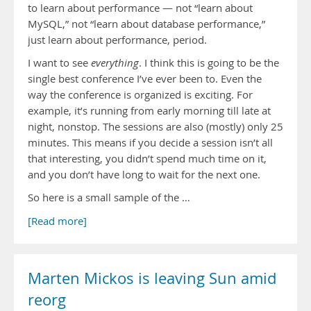
to learn about performance — not “learn about
MySQL,” not “learn about database performance,”
just learn about performance, period.
I want to see
everything
. I think this is going to be the
single best conference I’ve ever been to. Even the
way the conference is organized is exciting. For
example, it’s running from early morning till late at
night, nonstop. The sessions are also (mostly) only 25
minutes. This means if you decide a session isn’t all
that interesting, you didn’t spend much time on it,
and you don’t have long to wait for the next one.
So here is a small sample of the …
[Read more]
Marten Mickos is leaving Sun amid
reorg