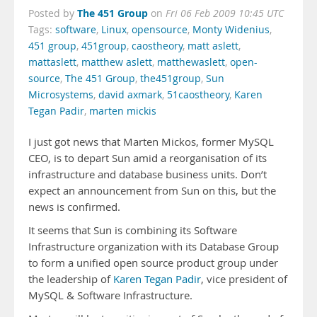
The 451 Group
Posted by
on
Fri 06 Feb 2009 10:45 UTC
Tags:
software
,
Linux
,
opensource
,
Monty Widenius
,
451 group
,
451group
,
caostheory
,
matt aslett
,
mattaslett
,
matthew aslett
,
matthewaslett
,
open-
source
,
The 451 Group
,
the451group
,
Sun
Microsystems
,
david axmark
,
51caostheory
,
Karen
Tegan Padir
,
marten mickis
I just got news that Marten Mickos, former MySQL
CEO, is to depart Sun amid a reorganisation of its
infrastructure and database business units. Don’t
expect an announcement from Sun on this, but the
news is confirmed.
It seems that Sun is combining its Software
Infrastructure organization with its Database Group
to form a unified open source product group under
the leadership of
Karen Tegan Padir
, vice president of
MySQL & Software Infrastructure.