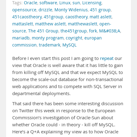
Tags:
Oracle
,
software
,
Linux
,
sun
,
Licensing
,
opensource
,
drizzle
,
Monty Widenius
,
451 group
,
451caostheory
,
451group
,
caostheory
,
matt aslett
,
mattaslett
,
matthew aslett
,
matthewaslett
,
open-
source
,
The 451 Group
,
the451group
,
fork
,
M&#038;A
,
mariadb
,
monty program
,
coyright
,
europan
commission
,
trademark
,
MySQL
Before I even start this post I am going to
repeat
our
view that Oracle is well aware that it has little to gain
from killing off MySQL and that we expect MySQL to
become the scale-out database for non-transactional
web applications and to compete with SQL Server in
departmental deployments.
That said there has been some interesting discussion
on Twitter this week in response to the European
Commission’s investigation of Oracle-Sun about
whether Oracle could - in theory - kill off MySQL.
Here’s a Q+A explaining my view as to how Oracle