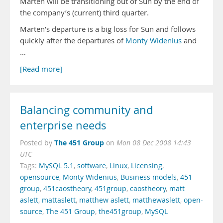
Marten will be transitioning out of Sun by the end of
the company’s (current) third quarter.
Marten’s departure is a big loss for Sun and follows
quickly after the departures of
Monty Widenius
and
…
[Read more]
Balancing community and
enterprise needs
The 451 Group
Posted by
on
Mon 08 Dec 2008 14:43
UTC
Tags:
MySQL 5.1
,
software
,
Linux
,
Licensing
,
opensource
,
Monty Widenius
,
Business models
,
451
group
,
451caostheory
,
451group
,
caostheory
,
matt
aslett
,
mattaslett
,
matthew aslett
,
matthewaslett
,
open-
source
,
The 451 Group
,
the451group
,
MySQL