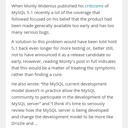
When Monty Widenius published his
criticisms
of
MySQL 5.1 recently a lot of the coverage that
followed focused on his belief that the product had
been made generally available too early and has too
many serious bugs.
A solution to this problem would have been told hold
5.1 back even longer for more testing or, better still,
not to have announced it as a release candidate so
early. However, reading Monty’s post in full indicates
that this would be a matter of treating the symptoms
rather than finding a cure.
He also wrote: “the MySQL current development
model doesn’t in practice allow the MySQL
community to participate in the development of the
MySQL server” and “I think it’s time to seriously
review how the MySQL server is being developed
and change the development model to be more like
Drizzle and …