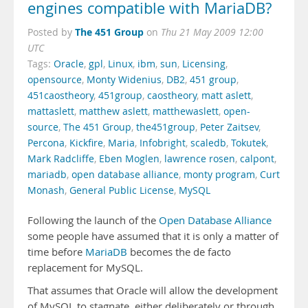
engines compatible with MariaDB?
The 451 Group
Posted by
on
Thu 21 May 2009 12:00
UTC
Tags:
Oracle
,
gpl
,
Linux
,
ibm
,
sun
,
Licensing
,
opensource
,
Monty Widenius
,
DB2
,
451 group
,
451caostheory
,
451group
,
caostheory
,
matt aslett
,
mattaslett
,
matthew aslett
,
matthewaslett
,
open-
source
,
The 451 Group
,
the451group
,
Peter Zaitsev
,
Percona
,
Kickfire
,
Maria
,
Infobright
,
scaledb
,
Tokutek
,
Mark Radcliffe
,
Eben Moglen
,
lawrence rosen
,
calpont
,
mariadb
,
open database alliance
,
monty program
,
Curt
Monash
,
General Public License
,
MySQL
Following the launch of the
Open Database Alliance
some people have assumed that it is only a matter of
time before
MariaDB
becomes the de facto
replacement for MySQL.
That assumes that Oracle will allow the development
of MySQL to stagnate, either deliberately or through