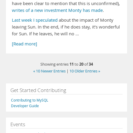
have been clear to mention that this is unconfirmed),
writes of a new investment Monty has made
.
Last week I speculated
about the impact of Monty
leaving Sun. In the end, if he does stay, it’s wonderful
for Sun. If he leaves, he will no …
[Read more]
11
20
34
Showing entries
to
of
« 10 Newer Entries
|
10 Older Entries »
Get Started Contributing
Contributing to MySQL
Developer Guide
Events