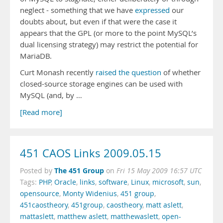
neglect - something that we have
expressed
our
doubts about, but even if that were the case it
appears that the GPL (or more to the point MySQL’s
dual licensing strategy) may restrict the potential for
MariaDB.
Curt Monash recently
raised the question
of whether
closed-source storage engines can be used with
MySQL (and, by …
[Read more]
451 CAOS Links 2009.05.15
The 451 Group
Posted by
on
Fri 15 May 2009 16:57 UTC
Tags:
PHP
,
Oracle
,
links
,
software
,
Linux
,
microsoft
,
sun
,
opensource
,
Monty Widenius
,
451 group
,
451caostheory
,
451group
,
caostheory
,
matt aslett
,
mattaslett
,
matthew aslett
,
matthewaslett
,
open-