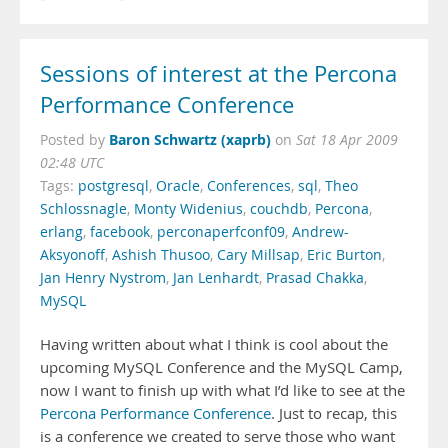
Sessions of interest at the Percona
Performance Conference
Baron Schwartz (xaprb)
Posted by
on
Sat 18 Apr 2009
02:48 UTC
Tags:
postgresql
,
Oracle
,
Conferences
,
sql
,
Theo
Schlossnagle
,
Monty Widenius
,
couchdb
,
Percona
,
erlang
,
facebook
,
perconaperfconf09
,
Andrew-
Aksyonoff
,
Ashish Thusoo
,
Cary Millsap
,
Eric Burton
,
Jan Henry Nystrom
,
Jan Lenhardt
,
Prasad Chakka
,
MySQL
Having written about what I think is cool about the
upcoming MySQL Conference and the MySQL Camp,
now I want to finish up with what I’d like to see at the
Percona Performance Conference
. Just to recap, this
is a conference we created to serve those who want