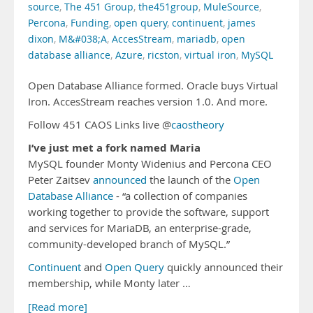
source
,
The 451 Group
,
the451group
,
MuleSource
,
Percona
,
Funding
,
open query
,
continuent
,
james
dixon
,
M&#038;A
,
AccesStream
,
mariadb
,
open
database alliance
,
Azure
,
ricston
,
virtual iron
,
MySQL
Open Database Alliance formed. Oracle buys Virtual
Iron. AccesStream reaches version 1.0. And more.
Follow 451 CAOS Links live @
caostheory
I’ve just met a fork named Maria
MySQL founder Monty Widenius and Percona CEO
Peter Zaitsev
announced
the launch of the
Open
Database Alliance
- “a collection of companies
working together to provide the software, support
and services for MariaDB, an enterprise-grade,
community-developed branch of MySQL.”
Continuent
and
Open Query
quickly announced their
membership, while Monty later …
[Read more]