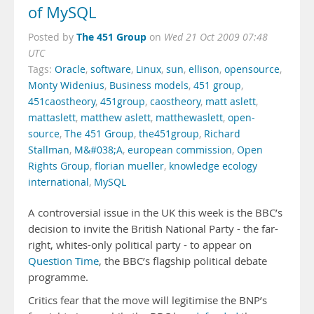
of MySQL
The 451 Group
Posted by
on
Wed 21 Oct 2009 07:48
UTC
Tags:
Oracle
,
software
,
Linux
,
sun
,
ellison
,
opensource
,
Monty Widenius
,
Business models
,
451 group
,
451caostheory
,
451group
,
caostheory
,
matt aslett
,
mattaslett
,
matthew aslett
,
matthewaslett
,
open-
source
,
The 451 Group
,
the451group
,
Richard
Stallman
,
M&#038;A
,
european commission
,
Open
Rights Group
,
florian mueller
,
knowledge ecology
international
,
MySQL
A controversial issue in the UK this week is the BBC’s
decision to invite the British National Party - the far-
right, whites-only political party - to appear on
Question Time
, the BBC’s flagship political debate
programme.
Critics fear that the move will legitimise the BNP’s