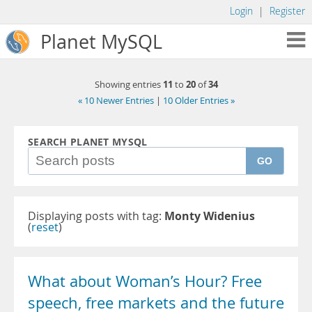
Login
|
Register
Planet MySQL
11
20
34
Showing entries
to
of
« 10 Newer Entries
|
10 Older Entries »
SEARCH PLANET MYSQL
GO
Displaying posts with tag:
Monty Widenius
(
reset
)
What about Woman’s Hour? Free
speech, free markets and the future