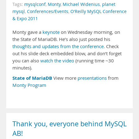
Tags:
mysqlconf
,
Monty
,
Michael Widenius
,
planet
mysql
,
Conferences/Events
,
O'Reilly MySQL Conference
& Expo 2011
Monty gave a
keynote
on Wednesday morning, on
the State of MariaDB. He’s also just posted his
thoughts and updates from the conference
. Check
out his slide deck embedded blow, and don’t forget
you can also
watch the video
(running time ~30
minutes).
State of MariaDB
View more
presentations
from
Monty Program
Thank you, everyone behind MySQL
AB!