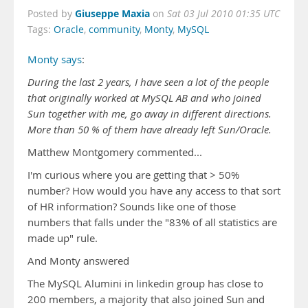
Giuseppe Maxia
Posted by
on
Sat 03 Jul 2010 01:35 UTC
Tags:
Oracle
,
community
,
Monty
,
MySQL
Monty says
:
During the last 2 years, I have seen a lot of the people
that originally worked at MySQL AB and who joined
Sun together with me, go away in different directions.
More than 50 % of them have already left Sun/Oracle.
Matthew Montgomery commented...
I'm curious where you are getting that > 50%
number? How would you have any access to that sort
of HR information? Sounds like one of those
numbers that falls under the "83% of all statistics are
made up" rule.
And Monty answered
The MySQL Alumini in linkedin group has close to
200 members, a majority that also joined Sun and