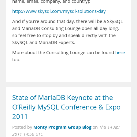
name, email, company, and country):
http://www.skysql.com/mysql-solutions-day
And if you’re around that day, there will be a SkySQL
and MariaDB Consulting Lounge open all day long,
so feel free to stop by and speak directly with the
SkySQL and MariaDB Experts.
More about the Consulting Lounge can be found
here
too.
State of MariaDB Keynote at the
O’Reilly MySQL Conference & Expo
2011
Monty Program Group Blog
Posted by
on
Thu 14 Apr
2011 14:56 UTC