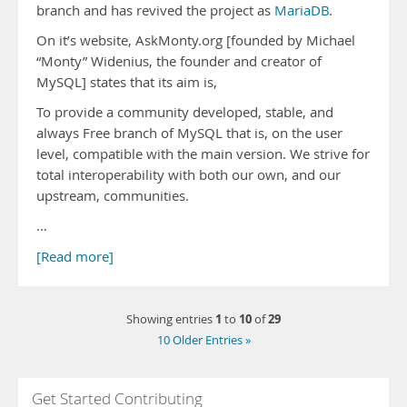
branch and has revived the project as
MariaDB
.
On it’s website, AskMonty.org [founded by Michael
“Monty” Widenius, the founder and creator of
MySQL] states that its aim is,
To provide a community developed, stable, and
always Free branch of MySQL that is, on the user
level, compatible with the main version. We strive for
total interoperability with both our own, and our
upstream, communities.
…
[Read more]
1
10
29
Showing entries
to
of
10 Older Entries »
Get Started Contributing