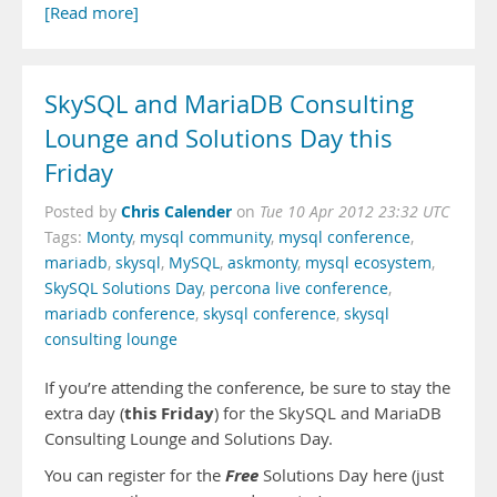
[Read more]
SkySQL and MariaDB Consulting
Lounge and Solutions Day this
Friday
Chris Calender
Posted by
on
Tue 10 Apr 2012 23:32 UTC
Tags:
Monty
,
mysql community
,
mysql conference
,
mariadb
,
skysql
,
MySQL
,
askmonty
,
mysql ecosystem
,
SkySQL Solutions Day
,
percona live conference
,
mariadb conference
,
skysql conference
,
skysql
consulting lounge
If you’re attending the conference, be sure to stay the
this Friday
extra day (
) for the SkySQL and MariaDB
Consulting Lounge and Solutions Day.
Free
You can register for the
Solutions Day here (just