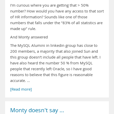
I'm curious where you are getting that > 50%
number? How would you have any access to that sort
of HR information? Sounds like one of those
numbers that falls under the "83% of all statistics are
made up" rule.
And Monty answered
The MySQL Alumini in linkedin group has close to
200 members, a majority that also joined Sun and
this group doesn't include all people that have left. I
have also heard the number 50 % from MySQL
people that recently left Oracle, so I have good
reasons to believe that this figure is reasonable
accurate. …
[Read more]
Monty doesn't say ...