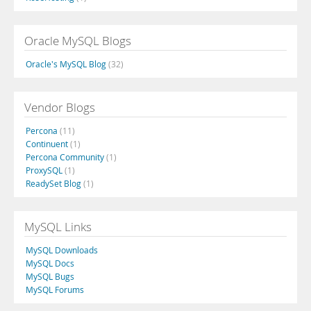
Oracle MySQL Blogs
Oracle's MySQL Blog
(32)
Vendor Blogs
Percona
(11)
Continuent
(1)
Percona Community
(1)
ProxySQL
(1)
ReadySet Blog
(1)
MySQL Links
MySQL Downloads
MySQL Docs
MySQL Bugs
MySQL Forums