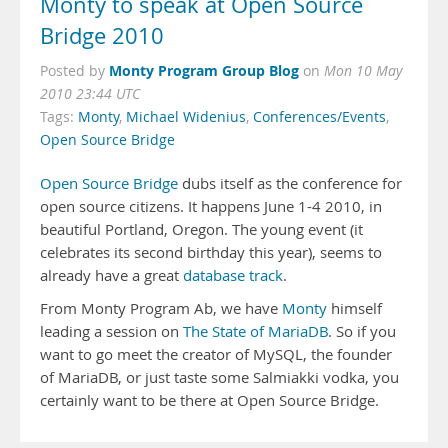
Monty to speak at Open Source
Bridge 2010
Monty Program Group Blog
Posted by
on
Mon 10 May
2010 23:44 UTC
Tags:
Monty
,
Michael Widenius
,
Conferences/Events
,
Open Source Bridge
Open Source Bridge
dubs itself as the conference for
open source citizens. It happens June 1-4 2010, in
beautiful Portland, Oregon. The young event (it
celebrates its second birthday this year), seems to
already have a great
database track
.
From Monty Program Ab, we have
Monty
himself
leading a session on
The State of MariaDB
. So if you
want to go meet the creator of MySQL, the founder
of MariaDB, or just taste some Salmiakki vodka, you
certainly want to be there at Open Source Bridge.