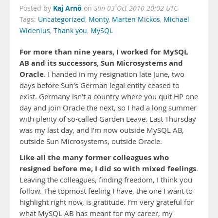
Kaj Arnö
Posted by
on
Sun 03 Oct 2010 20:02 UTC
Tags:
Uncategorized
,
Monty
,
Marten Mickos
,
Michael
Widenius
,
Thank you
,
MySQL
For more than nine years, I worked for MySQL
AB and its successors, Sun Microsystems and
Oracle
. I handed in my resignation late June, two
days before Sun’s German legal entity ceased to
exist. Germany isn’t a country where you quit HP one
day and join Oracle the next, so I had a long summer
with plenty of so-called Garden Leave. Last Thursday
was my last day, and I’m now outside MySQL AB,
outside Sun Microsystems, outside Oracle.
Like all the many former colleagues who
resigned before me, I did so with mixed feelings
.
Leaving the colleagues, finding freedom, I think you
follow. The topmost feeling I have, the one I want to
highlight right now, is gratitude. I’m very grateful for
what MySQL AB has meant for my career, my