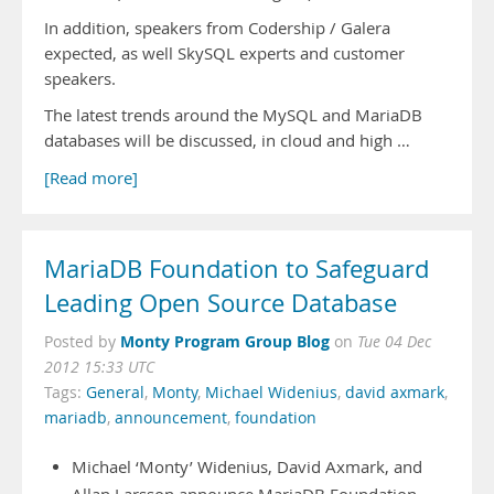
In addition, speakers from Codership / Galera
expected, as well SkySQL experts and customer
speakers.
The latest trends around the MySQL and MariaDB
databases will be discussed, in cloud and high …
[Read more]
MariaDB Foundation to Safeguard
Leading Open Source Database
Monty Program Group Blog
Posted by
on
Tue 04 Dec
2012 15:33 UTC
Tags:
General
,
Monty
,
Michael Widenius
,
david axmark
,
mariadb
,
announcement
,
foundation
Michael ‘Monty’ Widenius, David Axmark, and