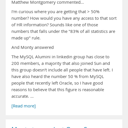
Matthew Montgomery commented...
I'm curious where you are getting that > 50%
number? How would you have any access to that sort
of HR information? Sounds like one of those
numbers that falls under the "83% of all statistics are
made up" rule.
And Monty answered
The MySQL Alumini in linkedin group has close to
200 members, a majority that also joined Sun and
this group doesn't include all people that have left. I
have also heard the number 50 % from MySQL
people that recently left Oracle, so I have good
reasons to believe that this figure is reasonable
accurate. …
[Read more]