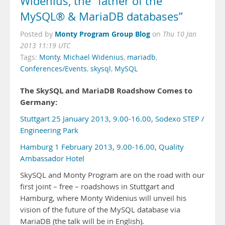
Widenius, the “father of the
MySQL® & MariaDB databases”
Monty Program Group Blog
Posted by
on
Thu 10 Jan
2013 11:19 UTC
Tags:
Monty
,
Michael Widenius
,
mariadb
,
Conferences/Events
,
skysql
,
MySQL
The SkySQL and MariaDB Roadshow Comes to
Germany:
Stuttgart 25 January 2013, 9.00-16.00, Sodexo STEP /
Engineering Park
Hamburg 1 February 2013, 9.00-16.00, Quality
Ambassador Hotel
SkySQL and Monty Program are on the road with our
first joint – free – roadshows in Stuttgart and
Hamburg, where Monty Widenius will unveil his
vision of the future of the MySQL database via
MariaDB (the talk will be in English).