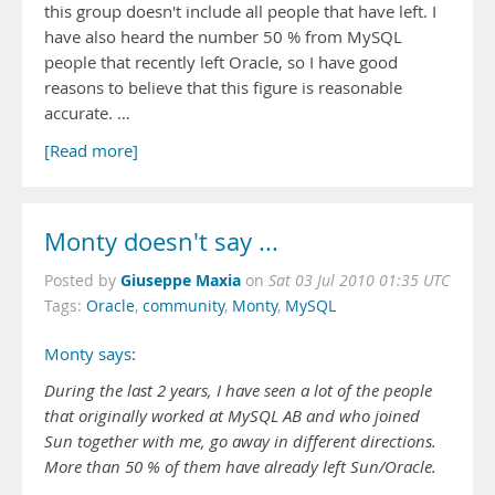
this group doesn't include all people that have left. I
have also heard the number 50 % from MySQL
people that recently left Oracle, so I have good
reasons to believe that this figure is reasonable
accurate. …
[Read more]
Monty doesn't say ...
Giuseppe Maxia
Posted by
on
Sat 03 Jul 2010 01:35 UTC
Tags:
Oracle
,
community
,
Monty
,
MySQL
Monty says
:
During the last 2 years, I have seen a lot of the people
that originally worked at MySQL AB and who joined
Sun together with me, go away in different directions.
More than 50 % of them have already left Sun/Oracle.