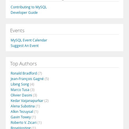
Contributing to MySQL
Developer Guide
Events
MySQL Event Calendar
Suggest An Event
Top Authors
Ronald Bradford
(7)
Jean-François Gagné
(5)
Libing Song
(4)
Marco Tusa
(3)
Olivier Dasini
(3)
Kedar Vaijanapurkar
(2)
Alena Subotina
(1)
Alkin Tezuysal
(1)
Gavin Towey
(1)
Roberto V. Zicari
(1)
RoseHosting
(1)