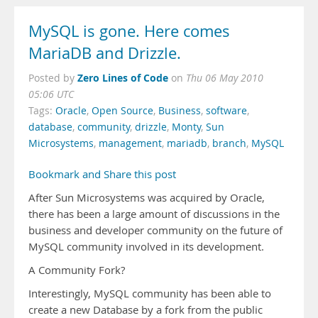
MySQL is gone. Here comes
MariaDB and Drizzle.
Zero Lines of Code
Posted by
on
Thu 06 May 2010
05:06 UTC
Tags:
Oracle
,
Open Source
,
Business
,
software
,
database
,
community
,
drizzle
,
Monty
,
Sun
Microsystems
,
management
,
mariadb
,
branch
,
MySQL
Bookmark and Share this post
After Sun Microsystems was acquired by Oracle,
there has been a large amount of discussions in the
business and developer community on the future of
MySQL community involved in its development.
A Community Fork?
Interestingly, MySQL community has been able to
create a new Database by a fork from the public