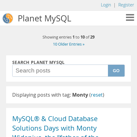
Login
|
Register
Planet MySQL
1
10
29
Showing entries
to
of
10 Older Entries »
SEARCH PLANET MYSQL
GO
Displaying posts with tag:
Monty
(
reset
)
MySQL® & Cloud Database
Solutions Days with Monty