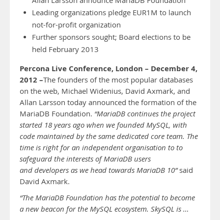
Allan Larsson announce MariaDB Foundation
Leading organizations pledge EUR1M to launch
not-for-profit organization
Further sponsors sought; Board elections to be
held February 2013
Percona Live Conference, London – December 4,
2012 –
The founders of the most popular databases
on the web, Michael Widenius, David Axmark, and
Allan Larsson today announced the formation of the
MariaDB Foundation.
“MariaDB continues the project
started 18 years ago when we founded MySQL, with
code maintained by the same dedicated core team. The
time is right for an independent organisation to to
safeguard the interests of MariaDB users
and developers as we head towards MariaDB 10”
said
David Axmark.
“The MariaDB Foundation has the potential to become
a new beacon for the MySQL ecosystem. SkySQL is …