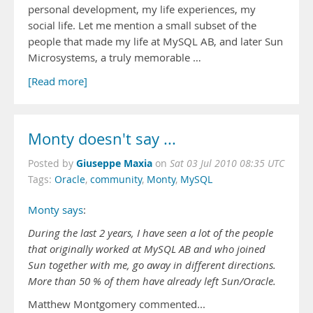
personal development, my life experiences, my
social life. Let me mention a small subset of the
people that made my life at MySQL AB, and later Sun
Microsystems, a truly memorable …
[Read more]
Monty doesn't say ...
Giuseppe Maxia
Posted by
on
Sat 03 Jul 2010 08:35 UTC
Tags:
Oracle
,
community
,
Monty
,
MySQL
Monty says
:
During the last 2 years, I have seen a lot of the people
that originally worked at MySQL AB and who joined
Sun together with me, go away in different directions.
More than 50 % of them have already left Sun/Oracle.
Matthew Montgomery commented...