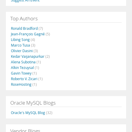
Suggest An Event
Top Authors
Ronald Bradford
(7)
Jean-François Gagné
(5)
Libing Song
(4)
Marco Tusa
(3)
Olivier Dasini
(3)
Kedar Vaijanapurkar
(2)
Alena Subotina
(1)
Alkin Tezuysal
(1)
Gavin Towey
(1)
Roberto V. Zicari
(1)
RoseHosting
(1)
Oracle MySQL Blogs
Oracle's MySQL Blog
(32)
Vendor Blogs