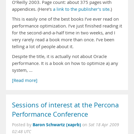
O’Reilly 2003. Page count: about 375 pages with
appendices. (Here’s
a link to the publisher’s site
.)
This is easily one of the best books I’ve ever read on
performance optimization. I’ve just finished reading it
for the second-and-a-half time in two weeks, and I
very rarely read a book more than once. I’ve been
telling a lot of people about it.
Despite the title, it is actually not about Oracle
performance. It is a book on how to optimize a) any
system, …
[Read more]
Sessions of interest at the Percona
Performance Conference
Baron Schwartz (xaprb)
Posted by
on
Sat 18 Apr 2009
02:48 UTC