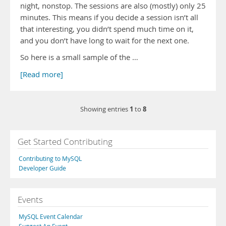
night, nonstop. The sessions are also (mostly) only 25
minutes. This means if you decide a session isn’t all
that interesting, you didn’t spend much time on it,
and you don’t have long to wait for the next one.
So here is a small sample of the …
[Read more]
1
8
Showing entries
to
Get Started Contributing
Contributing to MySQL
Developer Guide
Events
MySQL Event Calendar