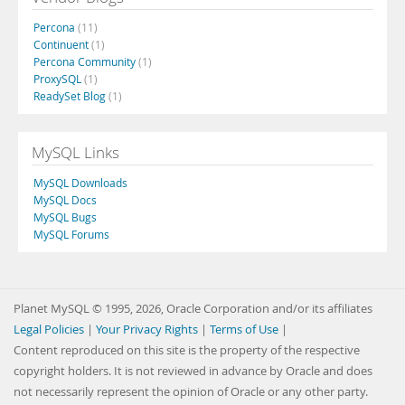
Percona
(11)
Continuent
(1)
Percona Community
(1)
ProxySQL
(1)
ReadySet Blog
(1)
MySQL Links
MySQL Downloads
MySQL Docs
MySQL Bugs
MySQL Forums
Planet MySQL © 1995, 2026, Oracle Corporation and/or its affiliates
Legal Policies
|
Your Privacy Rights
|
Terms of Use
|
Content reproduced on this site is the property of the respective
copyright holders. It is not reviewed in advance by Oracle and does
not necessarily represent the opinion of Oracle or any other party.