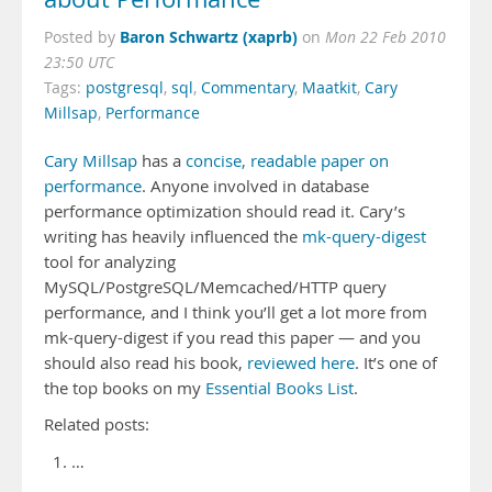
Baron Schwartz (xaprb)
Posted by
on
Mon 22 Feb 2010
23:50 UTC
Tags:
postgresql
,
sql
,
Commentary
,
Maatkit
,
Cary
Millsap
,
Performance
Cary Millsap
has a
concise, readable paper on
performance
. Anyone involved in database
performance optimization should read it. Cary’s
writing has heavily influenced the
mk-query-digest
tool for analyzing
MySQL/PostgreSQL/Memcached/HTTP query
performance, and I think you’ll get a lot more from
mk-query-digest if you read this paper — and you
should also read his book,
reviewed here
. It’s one of
the top books on my
Essential Books List
.
Related posts:
…