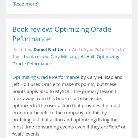
[Read more]
Book review: Optimizing Oracle
Peformance
Daniel Nichter
Posted by
on
Wed 06 Jan 2010 17:52 UTC
Tags:
book review
,
Cary Millsap
,
Jeff Holt
,
Optimizing
Oracle Peformance
Optimizing Oracle Performance
by Cary Millsap and
Jeff Holt uses Oracle to make its points, but these
points apply also to MySQL. The primary lesson I
took away from this book is: all else aside,
optimize/fix the user-action that provides the most
economic benefit to the company; do this by
profiling just that action and optimizing/fixing the
most time-consuming events even if they are “idle” or
“wait” events.