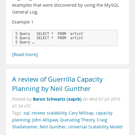
examples that were discovered by using the MySQL
General Log.
Example 1
5 Query   SELECT *  FROM `artist`

5 Query   SELECT *  FROM `artist`

5 Query …
[Read more]
A review of Guerrilla Capacity
Planning by Neil Gunther
Baron Schwartz (xaprb)
Posted by
on
Wed 07 Jul 2010
01:54 UTC
Tags:
sql
,
review
,
scalability
,
Cary Millsap
,
capacity
planning
,
John Allspaw
,
Queueing Theory
,
Craig
Shallahamer
,
Neil Gunther
,
Universal Scalability Model