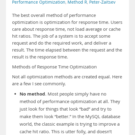
Performance Optimization
,
Method R
,
Peter-Zaitsev
The best overall method of performance
optimization is optimization for response time. Users
care about response time, not load average or cache
hit ratios. The job of a system is to accept some
request and do the required work, and deliver a
result. The time elapsed between the request and the
result is the response time.
Methods of Response Time Optimization
Not all optimization methods are created equal. Here
are a few I see commonly.
No method
. Most people simply have no
method of performance optimization at all. They
just look for things that look “bad” and try to
make them look “better.” In the MySQL database
world, the classic example is trying to improve a
cache hit ratio. This is utter folly, and doesn’t