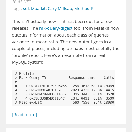
16:05 UTC
Tags:
sql
,
Maatkit
,
Cary Millsap
,
Method R
This isn’t actually new — it has been out for a few
releases. The
mk-query-digest
tool from Maatkit now
outputs information about each class of queries’
variance-to-mean ratio. The new output goes in a
couple of places, including perhaps most usefully the
“profile” report. Here’s an example from a real
MySQL system:
# Profile

# Rank Query ID           Response time    Calls R/Call A
# ==== ================== ================ ===== ====== =
#    1 0xBFCF8E3F293F6466 11256.3618 68.1% 78069 0.1442 1
#    2 0x620B8CAB2B1C76EC  2029.4730 12.3% 14415 0.1408 1
#    3 0xB90978440CC11CC7  1345.3445  8.1%  3520 0.3822 1
#    4 0xCB73D6B5B031B4CF  1341.6432  8.1%  3509 0.3823 1
# MISC 0xMISC               560.7556  3.4% 23930 0.0234 
[Read more]