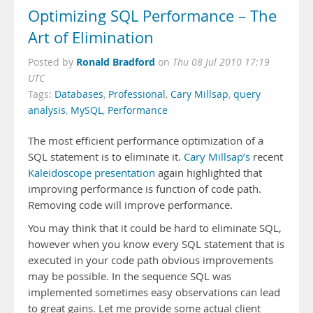
Optimizing SQL Performance – The
Art of Elimination
Ronald Bradford
Posted by
on
Thu 08 Jul 2010 17:19
UTC
Tags:
Databases
,
Professional
,
Cary Millsap
,
query
analysis
,
MySQL
,
Performance
The most efficient performance optimization of a
SQL statement is to eliminate it.
Cary Millsap’s
recent
Kaleidoscope presentation
again highlighted that
improving performance is function of code path.
Removing code will improve performance.
You may think that it could be hard to eliminate SQL,
however when you know every SQL statement that is
executed in your code path obvious improvements
may be possible. In the sequence SQL was
implemented sometimes easy observations can lead
to great gains. Let me provide some actual client