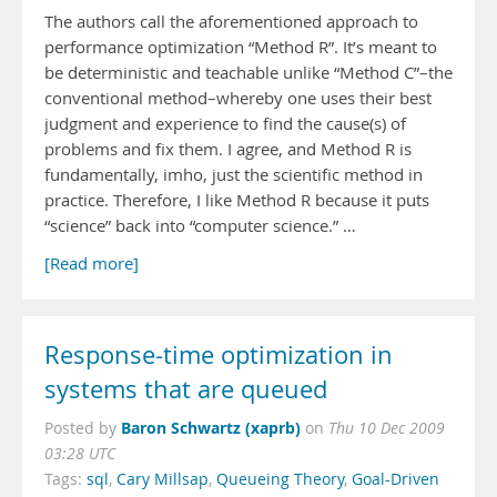
The authors call the aforementioned approach to
performance optimization “Method R”. It’s meant to
be deterministic and teachable unlike “Method C”–the
conventional method–whereby one uses their best
judgment and experience to find the cause(s) of
problems and fix them. I agree, and Method R is
fundamentally, imho, just the scientific method in
practice. Therefore, I like Method R because it puts
“science” back into “computer science.” …
[Read more]
Response-time optimization in
systems that are queued
Baron Schwartz (xaprb)
Posted by
on
Thu 10 Dec 2009
03:28 UTC
Tags:
sql
,
Cary Millsap
,
Queueing Theory
,
Goal-Driven