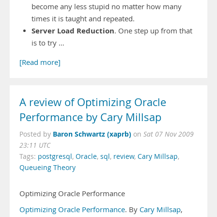
become any less stupid no matter how many
times it is taught and repeated.
Server Load Reduction
. One step up from that
is to try …
[Read more]
A review of Optimizing Oracle
Performance by Cary Millsap
Baron Schwartz (xaprb)
Posted by
on
Sat 07 Nov 2009
23:11 UTC
Tags:
postgresql
,
Oracle
,
sql
,
review
,
Cary Millsap
,
Queueing Theory
Optimizing Oracle Performance
Optimizing Oracle Performance
. By
Cary Millsap
,