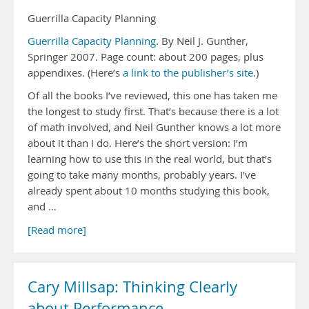
Guerrilla Capacity Planning
Guerrilla Capacity Planning
. By Neil J. Gunther,
Springer 2007. Page count: about 200 pages, plus
appendixes. (Here’s
a link to the publisher’s site
.)
Of all the books I’ve reviewed, this one has taken me
the longest to study first. That’s because there is a lot
of math involved, and Neil Gunther knows a lot more
about it than I do. Here’s the short version: I’m
learning how to use this in the real world, but that’s
going to take many months, probably years. I’ve
already spent about 10 months studying this book,
and …
[Read more]
Cary Millsap: Thinking Clearly
about Performance