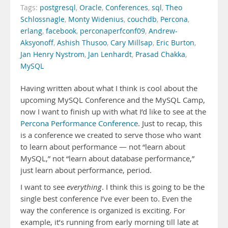
Tags:
postgresql
,
Oracle
,
Conferences
,
sql
,
Theo
Schlossnagle
,
Monty Widenius
,
couchdb
,
Percona
,
erlang
,
facebook
,
perconaperfconf09
,
Andrew-
Aksyonoff
,
Ashish Thusoo
,
Cary Millsap
,
Eric Burton
,
Jan Henry Nystrom
,
Jan Lenhardt
,
Prasad Chakka
,
MySQL
Having written about what I think is cool about the
upcoming MySQL Conference and the MySQL Camp,
now I want to finish up with what I’d like to see at the
Percona Performance Conference
. Just to recap, this
is a conference we created to serve those who want
to learn about performance — not “learn about
MySQL,” not “learn about database performance,”
just learn about performance, period.
I want to see
everything
. I think this is going to be the
single best conference I’ve ever been to. Even the
way the conference is organized is exciting. For
example, it’s running from early morning till late at