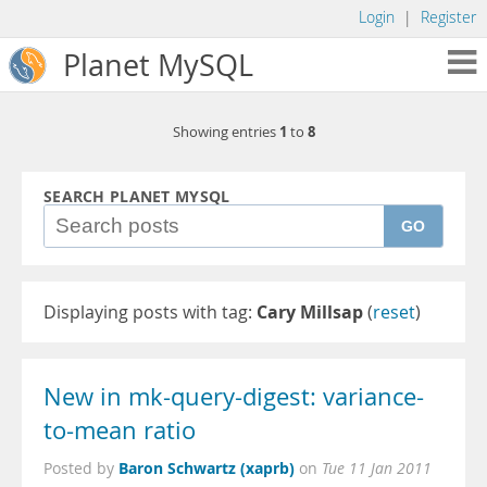
Login
|
Register
Planet MySQL
1
8
Showing entries
to
SEARCH PLANET MYSQL
GO
Displaying posts with tag:
Cary Millsap
(
reset
)
New in mk-query-digest: variance-
to-mean ratio
Baron Schwartz (xaprb)
Posted by
on
Tue 11 Jan 2011