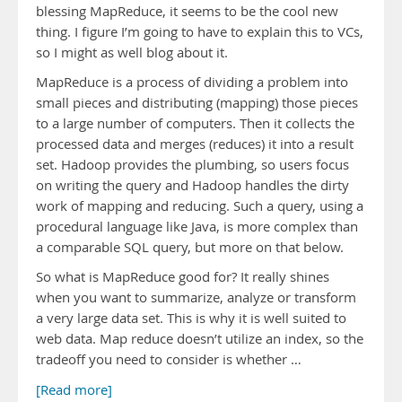
blessing MapReduce, it seems to be the cool new
thing. I figure I’m going to have to explain this to VCs,
so I might as well blog about it.
MapReduce is a process of dividing a problem into
small pieces and distributing (mapping) those pieces
to a large number of computers. Then it collects the
processed data and merges (reduces) it into a result
set. Hadoop provides the plumbing, so users focus
on writing the query and Hadoop handles the dirty
work of mapping and reducing. Such a query, using a
procedural language like Java, is more complex than
a comparable SQL query, but more on that below.
So what is MapReduce good for? It really shines
when you want to summarize, analyze or transform
a very large data set. This is why it is well suited to
web data. Map reduce doesn’t utilize an index, so the
tradeoff you need to consider is whether …
[Read more]