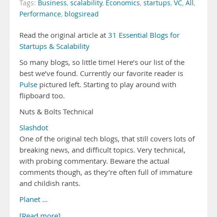
Tags:
Business
,
scalability
,
Economics
,
startups
,
VC
,
All
,
Performance
,
blogsiread
Read the original article at
31 Essential Blogs for
Startups & Scalability
So many blogs, so little time! Here’s our list of the
best we’ve found. Currently our favorite reader is
Pulse
pictured left. Starting to play around with
flipboard too.
Nuts & Bolts Technical
Slashdot
One of the original tech blogs, that still covers lots of
breaking news, and difficult topics. Very technical,
with probing commentary. Beware the actual
comments though, as they’re often full of immature
and childish rants.
Planet …
[Read more]