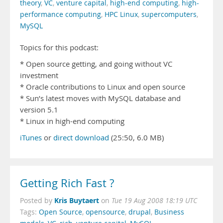
theory
,
VC
,
venture capital
,
high-end computing
,
high-
performance computing
,
HPC Linux
,
supercomputers
,
MySQL
Topics for this podcast:
* Open source getting, and going without VC
investment
* Oracle contributions to Linux and open source
* Sun’s latest moves with MySQL database and
version 5.1
* Linux in high-end computing
iTunes
or
direct download
(25:50, 6.0 MB)
Getting Rich Fast ?
Kris Buytaert
Posted by
on
Tue 19 Aug 2008 18:19 UTC
Tags:
Open Source
,
opensource
,
drupal
,
Business