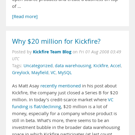
of …
[Read more]
Why $20 million for Kickfire?
Kickfire Team Blog
Posted by
on
Fri 01 Aug 2008 03:49
UTC
Tags:
Uncategorized
,
data warehousing
,
Kickfire
,
Accel
,
Greylock
,
Mayfield
,
VC
,
MySQL
As Matt Asay
recently mentioned
in his post about
Kickfire, the company just closed a Series B for $20
million. In today’s credit-scarce market where
VC
funding is flat/declining
, $20 million is a lot of
money, especially for a company whose product is
still in beta. What’s more, there seems to be an
investment bubble in the broader data warehousing
space in which Kickfire participates (at last count,