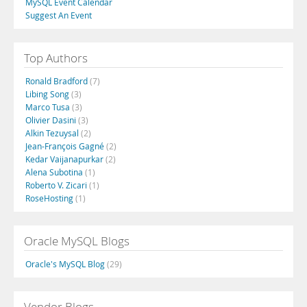
MySQL Event Calendar
Suggest An Event
Top Authors
Ronald Bradford
(7)
Libing Song
(3)
Marco Tusa
(3)
Olivier Dasini
(3)
Alkin Tezuysal
(2)
Jean-François Gagné
(2)
Kedar Vaijanapurkar
(2)
Alena Subotina
(1)
Roberto V. Zicari
(1)
RoseHosting
(1)
Oracle MySQL Blogs
Oracle's MySQL Blog
(29)
Vendor Blogs