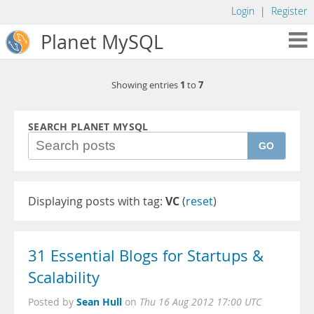
Login
|
Register
Planet MySQL
1
7
Showing entries
to
SEARCH PLANET MYSQL
GO
Displaying posts with tag:
VC
(
reset
)
31 Essential Blogs for Startups &
Scalability
Sean Hull
Posted by
on
Thu 16 Aug 2012 17:00 UTC