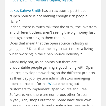
models
,
VC
,
rich
,
venture capital
,
MySQL
Lukas Kahwe Smith
has an awesome post titled
"Open Source is not making enough rich people
richer" .
Indeed, there is much talk that the VC's , the Investors
and different others aren't seeing the big money fast
enough, according to them that is.
Does that mean that the open source industry is
going bad ? Does that mean you can't make a living
when working in the Open Source industry ?
Absolutely not, as he points out there are
uncountable people gaining a good living with Open
Source, developers working on the different projects
as their day job, system administrators managing
open source platforms.
We
are helping out
customers to implement Open Source and Free
Software. And there are numerous other Drupal,
Mysql, Xen, shops out there. Some have their own
open source products and create a business on top