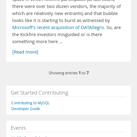
there were over two dozen vendors, the majority of
which are relatively new entrants) and that bubble
looks like it is starting to burst as witnessed by
Microsoft’s recent acquisition of DATAllegro
. So, are
the Kickfire investors misguided or is there
something more here …
[Read more]
1
7
Showing entries
to
Get Started Contributing
Contributing to MySQL
Developer Guide
Events