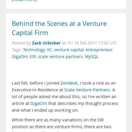
Behind the Scenes at a Venture
Capital Firm
Zack Urlocker
Posted by
on
Fri 18 Feb 2011 17:02 UTC
Tags:
Technology
,
VC
,
venture capital
,
entrepreneur
,
GigaOm
,
EIR
,
scale venture partners
,
MySQL
Last fall, before I joined
Zendesk
, I took a role as an
Executive-in-Residence at
Scale Venture Partners
. A
lot of people asked me about this, so I've written an
article at
GigaOm
that describes my thought process
and what I ended up working on.
While there are as many variations on the EIR
position as there are venture firms, there are two