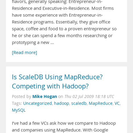
flavors, generally speaking: Entrepreneur-in-
Residence and Executive-in-Residence. Most firms
have some experience with Entrepreneur-in-
Residence programs. Essentially, they give office
space, coffee and food to a proven entrepreneur so
he or she can spend a few months researching or
prototyping a new …
[Read more]
Is ScaleDB Using MapReduce?
Competing with Hadoop?
Mike Hogan
Posted by
on
Thu 02 Jul 2009 18:18 UTC
Tags:
Uncategorized
,
hadoop
,
scaledb
,
MapReduce
,
VC
,
MySQL
I’ve had a few VCs ask how we compare to Hadoop
and companies using MapReduce. With Google