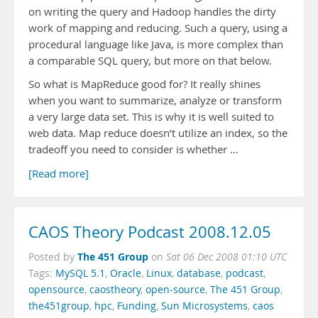
on writing the query and Hadoop handles the dirty
work of mapping and reducing. Such a query, using a
procedural language like Java, is more complex than
a comparable SQL query, but more on that below.
So what is MapReduce good for? It really shines
when you want to summarize, analyze or transform
a very large data set. This is why it is well suited to
web data. Map reduce doesn’t utilize an index, so the
tradeoff you need to consider is whether …
[Read more]
CAOS Theory Podcast 2008.12.05
The 451 Group
Posted by
on
Sat 06 Dec 2008 01:10 UTC
Tags:
MySQL 5.1
,
Oracle
,
Linux
,
database
,
podcast
,
opensource
,
caostheory
,
open-source
,
The 451 Group
,
the451group
,
hpc
,
Funding
,
Sun Microsystems
,
caos