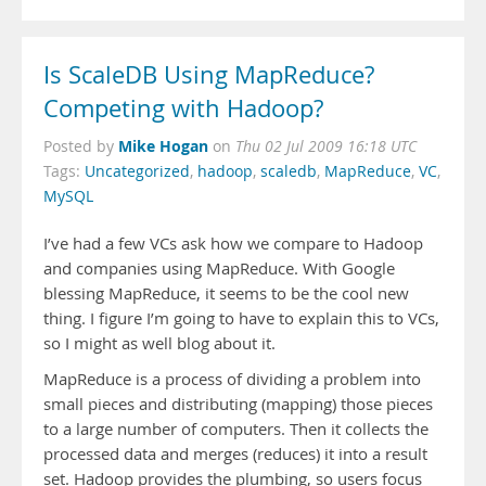
Is ScaleDB Using MapReduce?
Competing with Hadoop?
Mike Hogan
Posted by
on
Thu 02 Jul 2009 16:18 UTC
Tags:
Uncategorized
,
hadoop
,
scaledb
,
MapReduce
,
VC
,
MySQL
I’ve had a few VCs ask how we compare to Hadoop
and companies using MapReduce. With Google
blessing MapReduce, it seems to be the cool new
thing. I figure I’m going to have to explain this to VCs,
so I might as well blog about it.
MapReduce is a process of dividing a problem into
small pieces and distributing (mapping) those pieces
to a large number of computers. Then it collects the
processed data and merges (reduces) it into a result
set. Hadoop provides the plumbing, so users focus