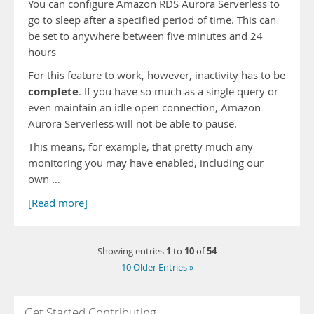
You can configure Amazon RDS Aurora Serverless to
go to sleep after a specified period of time. This can
be set to anywhere between five minutes and 24
hours
For this feature to work, however, inactivity has to be
complete
. If you have so much as a single query or
even maintain an idle open connection, Amazon
Aurora Serverless will not be able to pause.
This means, for example, that pretty much any
monitoring you may have enabled, including our
own …
[Read more]
1
10
54
Showing entries
to
of
10 Older Entries »
Get Started Contributing