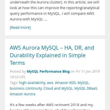
underneath the Aurora cluster). In this article, we will
look at how this can improve the reporting/analytical
query performance in MySQL. I will compare AWS
Aurora with MySQL …
[Read more]
AWS Aurora MySQL – HA, DR, and
Durability Explained in Simple
Terms
MySQL Performance Blog
Posted by
on
Fri 11 Jan 2019
19:53 UTC
Tags:
high-availability
,
aws
,
Amazon RDS
,
MySQL
,
business continuity
,
Cloud and MySQL
,
MySQL DBaaS
,
Amazon Aurora
It’s a few weeks after AWS re:Invent 2018 and my