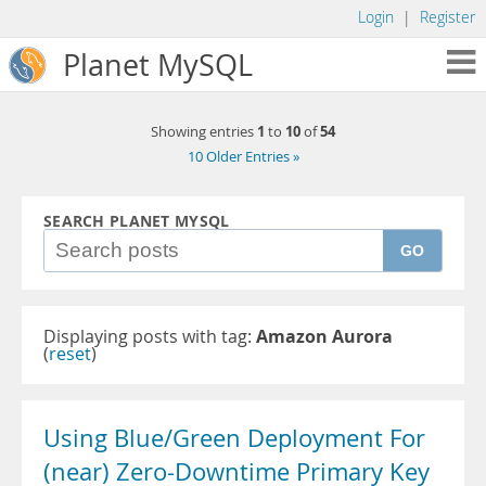
Login
|
Register
Planet MySQL
1
10
54
Showing entries
to
of
10 Older Entries »
SEARCH PLANET MYSQL
GO
Displaying posts with tag:
Amazon Aurora
(
reset
)
Using Blue/Green Deployment For
(near) Zero-Downtime Primary Key