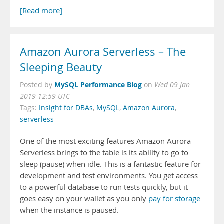
[Read more]
Amazon Aurora Serverless – The
Sleeping Beauty
MySQL Performance Blog
Posted by
on
Wed 09 Jan
2019 12:59 UTC
Tags:
Insight for DBAs
,
MySQL
,
Amazon Aurora
,
serverless
One of the most exciting features Amazon Aurora
Serverless brings to the table is its ability to go to
sleep (pause) when idle. This is a fantastic feature for
development and test environments. You get access
to a powerful database to run tests quickly, but it
goes easy on your wallet as you only
pay for storage
when the instance is paused.