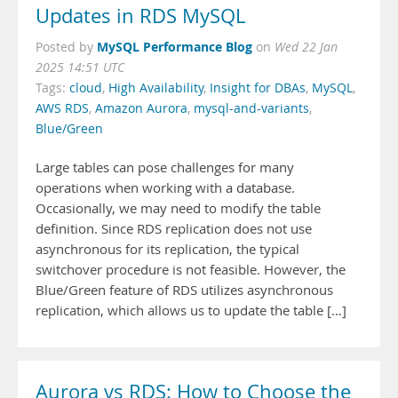
Updates in RDS MySQL
MySQL Performance Blog
Posted by
on
Wed 22 Jan
2025 14:51 UTC
Tags:
cloud
,
High Availability
,
Insight for DBAs
,
MySQL
,
AWS RDS
,
Amazon Aurora
,
mysql-and-variants
,
Blue/Green
Large tables can pose challenges for many
operations when working with a database.
Occasionally, we may need to modify the table
definition. Since RDS replication does not use
asynchronous for its replication, the typical
switchover procedure is not feasible. However, the
Blue/Green feature of RDS utilizes asynchronous
replication, which allows us to update the table […]
Aurora vs RDS: How to Choose the