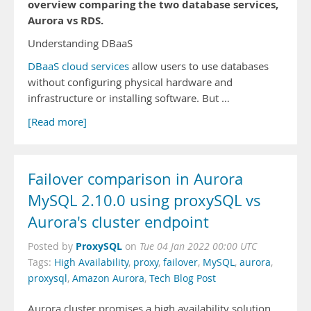
overview comparing the two database services,
Aurora vs RDS.
Understanding DBaaS
DBaaS cloud services
allow users to use databases
without configuring physical hardware and
infrastructure or installing software. But …
[Read more]
Failover comparison in Aurora
MySQL 2.10.0 using proxySQL vs
Aurora's cluster endpoint
ProxySQL
Posted by
on
Tue 04 Jan 2022 00:00 UTC
Tags:
High Availability
,
proxy
,
failover
,
MySQL
,
aurora
,
proxysql
,
Amazon Aurora
,
Tech Blog Post
Aurora cluster promises a high availability solution