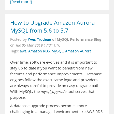
[Read more]
How to Upgrade Amazon Aurora
MySQL from 5.6 to 5.7
Yves Trudeau
of MySQL Performance Blog
Posted by
on
Tue 05 Mar 2019 17:31 UTC
Tags:
aws
,
Amazon RDS
,
MySQL
,
Amazon Aurora
Over time, software evolves and it is important to
stay up to date if you want to benefit from new
features and performance improvements. Database
engines follow the exact same logic and providers
are always careful to provide an easy upgrade path.
With MySQL, the
mysql_upgrade
tool serves that
purpose.
A database upgrade process becomes more
challenging in a managed environment like AWS RDS