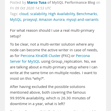
Marco Tusa
of MySQL Performance Blog
Posted by
on
Fri 09 Oct 2020 14:53 UTC
Tags:
cloud
,
scalability
,
High Availability
,
Benchmarks
,
MySQL
,
proxysql
,
Amazon Aurora
,
mysql-and-variants
For what reason should I use a real multi-primary
setup?
To be clear, not a multi-writer solution where any
node can become the active writer in case of needs,
as for
Percona XtraDB Cluster
(PXC) or
Percona
Server for MySQL
using Group_replication. No, we
are talking about a multi-primary setup where I can
write at the same time on multiple nodes. I want to
insist on this “why?”.
After having excluded the possible solutions
mentioned above, both covering the famous
99.995% availability, which is 26.30 minutes of
downtime in a year, what is left?