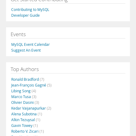
Contributing to MySQL
Developer Guide
Events
MySQL Event Calendar
Suggest An Event
Top Authors
Ronald Bradford
(7)
Jean-François Gagné
(5)
Libing Song
(4)
Marco Tusa
(3)
Olivier Dasini
(3)
Kedar Vaijanapurkar
(2)
Alena Subotina
(1)
Alkin Tezuysal
(1)
Gavin Towey
(1)
Roberto V. Zicari
(1)