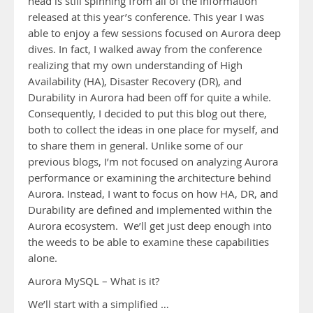
head is still spinning from all of the information
released at this year’s conference. This year I was
able to enjoy a few sessions focused on Aurora deep
dives. In fact, I walked away from the conference
realizing that my own understanding of High
Availability (HA), Disaster Recovery (DR), and
Durability in Aurora had been off for quite a while.
Consequently, I decided to put this blog out there,
both to collect the ideas in one place for myself, and
to share them in general. Unlike some of our
previous blogs, I’m not focused on analyzing Aurora
performance or examining the architecture behind
Aurora. Instead, I want to focus on how HA, DR, and
Durability are defined and implemented within the
Aurora ecosystem. We’ll get just deep enough into
the weeds to be able to examine these capabilities
alone.
Aurora MySQL – What is it?
We’ll start with a simplified …