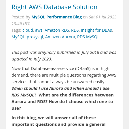
Right AWS Database Solution
MySQL Performance Blog
Posted by
on
Sat 01 Jul 2023
13:46 UTC
Tags:
cloud
,
aws
,
Amazon RDS
,
RDS
,
Insight for DBAs
,
MySQL
,
proxysql
,
Amazon Aurora
,
RDS MySQL
This post was originally published in July 2018 and was
updated in July 2023.
Now that Database-as-a-service (DBaaS) is in high
demand, there are multiple questions regarding AWS
services that cannot always be answered easily:
When should I use Aurora and when should I use
RDS MySQL
? What are the differences between
Aurora and RDS? How do I choose which one to
use?
In this blog, we will answer all of these
important questions and provide a general