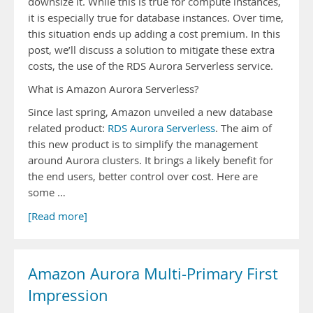
downsize it. While this is true for compute instances,
it is especially true for database instances. Over time,
this situation ends up adding a cost premium. In this
post, we’ll discuss a solution to mitigate these extra
costs, the use of the RDS Aurora Serverless service.
What is Amazon Aurora Serverless?
Since last spring, Amazon unveiled a new database
related product:
RDS Aurora Serverless
. The aim of
this new product is to simplify the management
around Aurora clusters. It brings a likely benefit for
the end users, better control over cost. Here are
some …
[Read more]
Amazon Aurora Multi-Primary First
Impression