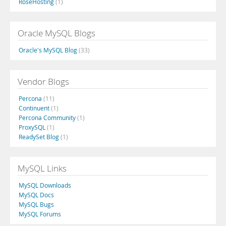
RoseHosting
(1)
Oracle MySQL Blogs
Oracle's MySQL Blog
(33)
Vendor Blogs
Percona
(11)
Continuent
(1)
Percona Community
(1)
ProxySQL
(1)
ReadySet Blog
(1)
MySQL Links
MySQL Downloads
MySQL Docs
MySQL Bugs
MySQL Forums