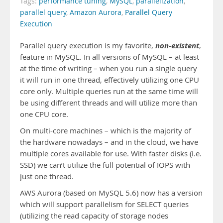
Tags:
performance tuning
,
MySQL
,
parallelization
,
parallel query
,
Amazon Aurora
,
Parallel Query
Execution
non-existent
Parallel query execution is my favorite,
,
feature in MySQL. In all versions of MySQL – at least
at the time of writing – when you run a single query
it will run in one thread, effectively utilizing one CPU
core only. Multiple queries run at the same time will
be using different threads and will utilize more than
one CPU core.
On multi-core machines – which is the majority of
the hardware nowadays – and in the cloud, we have
multiple cores available for use. With faster disks (i.e.
SSD) we can’t utilize the full potential of IOPS with
just one thread.
AWS Aurora (based on MySQL 5.6) now has a version
which will support parallelism for SELECT queries
(utilizing the read capacity of storage nodes