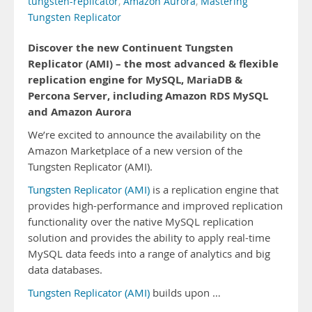
tungsten-replicator
,
Amazon Aurora
,
Mastering
Tungsten Replicator
Discover the new Continuent Tungsten
Replicator (AMI) – the most advanced & flexible
replication engine for MySQL, MariaDB &
Percona Server, including Amazon RDS MySQL
and Amazon Aurora
We’re excited to announce the availability on the
Amazon Marketplace of a new version of the
Tungsten Replicator (AMI).
Tungsten Replicator (AMI)
is a replication engine that
provides high-performance and improved replication
functionality over the native MySQL replication
solution and provides the ability to apply real-time
MySQL data feeds into a range of analytics and big
data databases.
Tungsten Replicator (AMI)
builds upon …