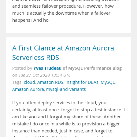
and seamless failover procedure. However, how
much is actually the downtime when a failover
happens? And ho
A First Glance at Amazon Aurora
Serverless RDS
Yves Trudeau
of MySQL Performance Blog
Posted by
on
Tue 27 Oct 2020 13:54 UTC
Tags:
cloud
,
Amazon RDS
,
Insight for DBAs
,
MySQL
,
Amazon Aurora
,
mysql-and-variants
If you often deploy services in the cloud, you
certainly, at least once, forgot to stop a test instance. I
am like you and I forgot my share of these. Another
mistake I do once in a while is to provision a bigger
instance than needed, just in case, and forget to