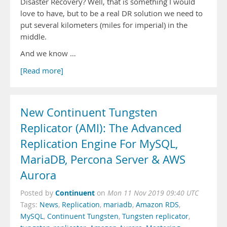
Disaster Recovery? Well, that is something I would
love to have, but to be a real DR solution we need to
put several kilometers (miles for imperial) in the
middle.
And we know …
[Read more]
New Continuent Tungsten
Replicator (AMI): The Advanced
Replication Engine For MySQL,
MariaDB, Percona Server & AWS
Aurora
Continuent
Posted by
on
Mon 11 Nov 2019 09:40 UTC
Tags:
News
,
Replication
,
mariadb
,
Amazon RDS
,
MySQL
,
Continuent Tungsten
,
Tungsten replicator
,