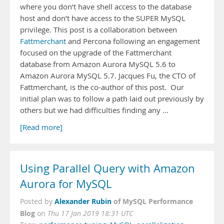
where you don’t have shell access to the database
host and don’t have access to the SUPER MySQL
privilege. This post is a collaboration between
Fattmerchant
and Percona following an engagement
focused on the upgrade of the Fattmerchant
database from Amazon Aurora MySQL 5.6 to
Amazon Aurora MySQL 5.7. Jacques Fu, the CTO of
Fattmerchant, is the co-author of this post. Our
initial plan was to follow a path laid out previously by
others but we had difficulties finding any …
[Read more]
Using Parallel Query with Amazon
Aurora for MySQL
Alexander Rubin
of MySQL Performance
Posted by
Blog
on
Thu 17 Jan 2019 18:31 UTC