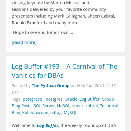
closing keynote by Marten Mickos and
sessions delivered by your favorite community
presenters including Mark Callaghan, Sheeri Cabral,
Ronald Bradford and many more.
Hope to see you tomorrow! …
[Read more]
Log Buffer #193 – A Carnival of The
Vanities for DBAs
The Pythian Group
Posted by
on
Fri 02 Jul 2010 21:17
UTC
Tags:
postgresql
,
postgres
,
Oracle
,
Log Buffer
,
Group
Blog Posts
,
SQL Server
,
NoSQL
,
sheeri cabral
,
Technical
Blog
,
Kaleidoscope
,
odtug
,
MySQL
Log Buffer
Welcome to
, the weekly roundup of DBA