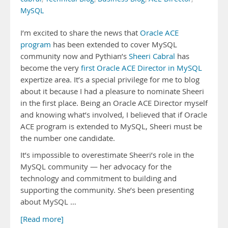
MySQL
I’m excited to share the news that
Oracle ACE
program
has been extended to cover MySQL
community now and Pythian’s
Sheeri Cabral
has
become the very
first Oracle ACE Director in MySQL
expertize area. It’s a special privilege for me to blog
about it because I had a pleasure to nominate Sheeri
in the first place. Being an Oracle ACE Director myself
and knowing what’s involved, I believed that if Oracle
ACE program is extended to MySQL, Sheeri must be
the number one candidate.
It’s impossible to overestimate Sheeri’s role in the
MySQL community — her advocacy for the
technology and commitment to building and
supporting the community. She’s been presenting
about MySQL …
[Read more]