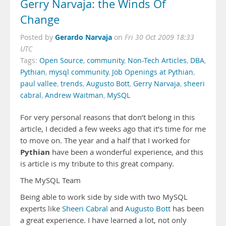
Gerry Narvaja: the Winds Of
Change
Gerardo Narvaja
Posted by
on
Fri 30 Oct 2009 18:33
UTC
Tags:
Open Source
,
community
,
Non-Tech Articles
,
DBA
,
Pythian
,
mysql community
,
Job Openings at Pythian
,
paul vallee
,
trends
,
Augusto Bott
,
Gerry Narvaja
,
sheeri
cabral
,
Andrew Waitman
,
MySQL
For very personal reasons that don’t belong in this
article, I decided a few weeks ago that it’s time for me
to move on. The year and a half that I worked for
Pythian
have been a wonderful experience, and this
is article is my tribute to this great company.
The MySQL Team
Being able to work side by side with two MySQL
experts like
Sheeri Cabral
and
Augusto Bott
has been
a great experience. I have learned a lot, not only