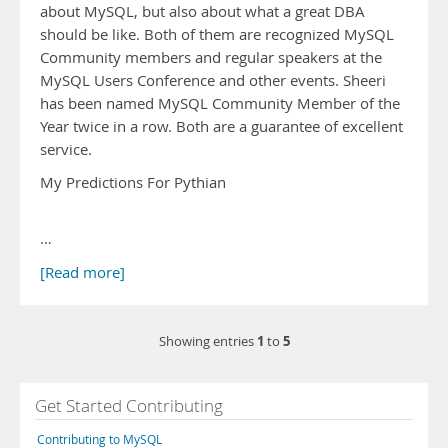
about MySQL, but also about what a great DBA
should be like. Both of them are recognized MySQL
Community members and regular speakers at the
MySQL Users Conference and other events. Sheeri
has been named MySQL Community Member of the
Year twice in a row. Both are a guarantee of excellent
service.
My Predictions For Pythian
…
[Read more]
1
5
Showing entries
to
Get Started Contributing
Contributing to MySQL