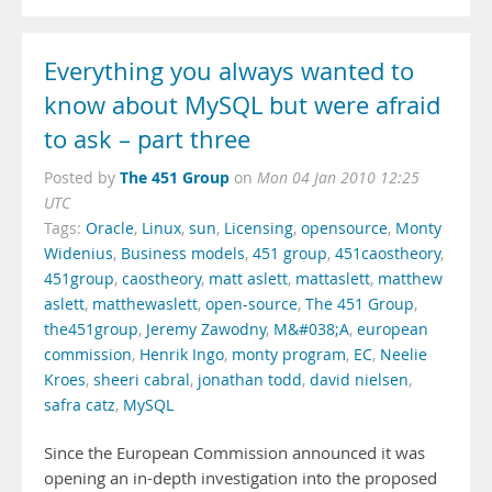
Everything you always wanted to
know about MySQL but were afraid
to ask – part three
The 451 Group
Posted by
on
Mon 04 Jan 2010 12:25
UTC
Tags:
Oracle
,
Linux
,
sun
,
Licensing
,
opensource
,
Monty
Widenius
,
Business models
,
451 group
,
451caostheory
,
451group
,
caostheory
,
matt aslett
,
mattaslett
,
matthew
aslett
,
matthewaslett
,
open-source
,
The 451 Group
,
the451group
,
Jeremy Zawodny
,
M&#038;A
,
european
commission
,
Henrik Ingo
,
monty program
,
EC
,
Neelie
Kroes
,
sheeri cabral
,
jonathan todd
,
david nielsen
,
safra catz
,
MySQL
Since the European Commission announced it was
opening an in-depth investigation into the proposed