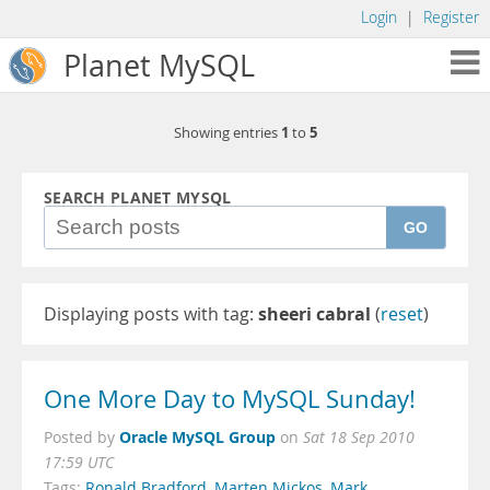
Login
|
Register
Planet MySQL
1
5
Showing entries
to
SEARCH PLANET MYSQL
GO
Displaying posts with tag:
sheeri cabral
(
reset
)
One More Day to MySQL Sunday!
Oracle MySQL Group
Posted by
on
Sat 18 Sep 2010
17:59 UTC
Tags:
Ronald Bradford
,
Marten Mickos
,
Mark