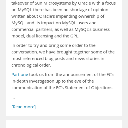
takeover of Sun Microsystems by Oracle with a focus
on MySQL there has been no shortage of opinion
written about Oracle’s impending ownership of
MySQL and its impact on MySQL users and
commercial partners, as well as MySQL’s business
model, dual licensing and the GPL.
In order to try and bring some order to the
conversation, we have brought together some of the
most referenced blog posts and news stories in
chronological order.
Part one
took us from the announcement of the EC’s
in-depth investigation up to the eve of the
communication of the EC’s Statement of Objections.
…
[Read more]