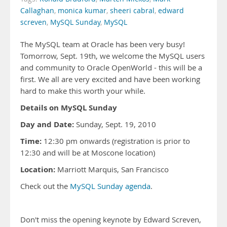
Callaghan
,
monica kumar
,
sheeri cabral
,
edward
screven
,
MySQL Sunday
,
MySQL
The MySQL team at Oracle has been very busy!
Tomorrow, Sept. 19th, we welcome the MySQL users
and community to Oracle OpenWorld - this will be a
first. We all are very excited and have been working
hard to make this worth your while.
Details on MySQL Sunday
Day and Date:
Sunday, Sept. 19, 2010
Time:
12:30 pm onwards (registration is prior to
12:30 and will be at Moscone location)
Location:
Marriott Marquis, San Francisco
Check out the
MySQL Sunday agenda
.
Don't miss the opening keynote by Edward Screven,