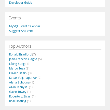
Developer Guide
Events
MySQL Event Calendar
Suggest An Event
Top Authors
Ronald Bradford
(7)
Jean-François Gagné
(5)
Libing Song
(4)
Marco Tusa
(3)
Olivier Dasini
(3)
Kedar Vaijanapurkar
(2)
Alena Subotina
(1)
Alkin Tezuysal
(1)
Gavin Towey
(1)
Roberto V. Zicari
(1)
RoseHosting
(1)