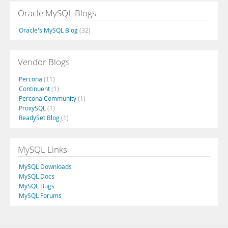
Oracle MySQL Blogs
Oracle's MySQL Blog
(32)
Vendor Blogs
Percona
(11)
Continuent
(1)
Percona Community
(1)
ProxySQL
(1)
ReadySet Blog
(1)
MySQL Links
MySQL Downloads
MySQL Docs
MySQL Bugs
MySQL Forums