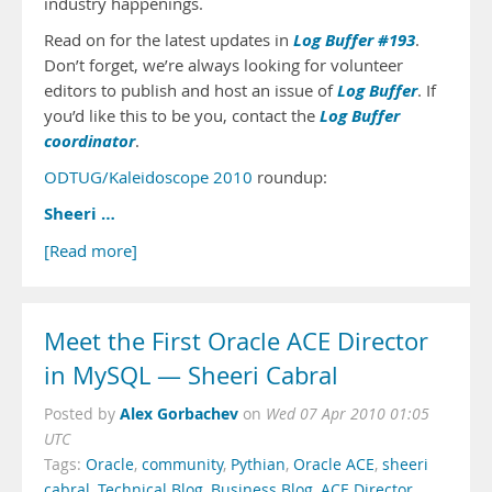
industry happenings.
Log Buffer #193
Read on for the latest updates in
.
Don’t forget, we’re always looking for volunteer
Log Buffer
editors to publish and host an issue of
. If
Log Buffer
you’d like this to be you, contact the
coordinator
.
ODTUG/Kaleidoscope 2010
roundup:
Sheeri …
[Read more]
Meet the First Oracle ACE Director
in MySQL — Sheeri Cabral
Alex Gorbachev
Posted by
on
Wed 07 Apr 2010 01:05
UTC
Tags:
Oracle
,
community
,
Pythian
,
Oracle ACE
,
sheeri
cabral
,
Technical Blog
,
Business Blog
,
ACE Director
,