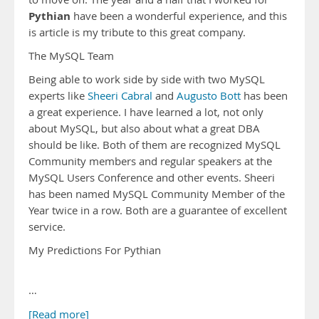
Pythian
have been a wonderful experience, and this
is article is my tribute to this great company.
The MySQL Team
Being able to work side by side with two MySQL
experts like
Sheeri Cabral
and
Augusto Bott
has been
a great experience. I have learned a lot, not only
about MySQL, but also about what a great DBA
should be like. Both of them are recognized MySQL
Community members and regular speakers at the
MySQL Users Conference and other events. Sheeri
has been named MySQL Community Member of the
Year twice in a row. Both are a guarantee of excellent
service.
My Predictions For Pythian
…
[Read more]