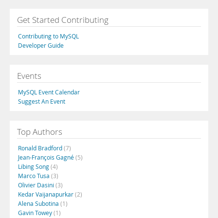
Get Started Contributing
Contributing to MySQL
Developer Guide
Events
MySQL Event Calendar
Suggest An Event
Top Authors
Ronald Bradford
(7)
Jean-François Gagné
(5)
Libing Song
(4)
Marco Tusa
(3)
Olivier Dasini
(3)
Kedar Vaijanapurkar
(2)
Alena Subotina
(1)
Gavin Towey
(1)