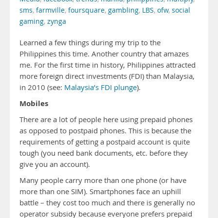
sms
,
farmville
,
foursquare
,
gambling
,
LBS
,
ofw
,
social
gaming
,
zynga
Learned a few things during my trip to the
Philippines this time. Another country that amazes
me. For the first time in history, Philippines attracted
more foreign direct investments (FDI) than Malaysia,
in 2010 (see:
Malaysia’s FDI plunge
).
Mobiles
There are a lot of people here using prepaid phones
as opposed to postpaid phones. This is because the
requirements of getting a postpaid account is quite
tough (you need bank documents, etc. before they
give you an account).
Many people carry more than one phone (or have
more than one SIM). Smartphones face an uphill
battle – they cost too much and there is generally no
operator subsidy because everyone prefers prepaid