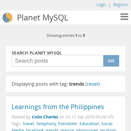
Login
|
Register
Planet MySQL
1
3
Showing entries
to
SEARCH PLANET MYSQL
GO
Displaying posts with tag:
trends
(
reset
)
Learnings from the Philippines
Colin Charles
Posted by
on
Fri 17 Sep 2010 03:26 UTC
Tags:
travel
,
Telephony
,
friendster
,
Education
,
Social
Media
,
facebook
,
trends
,
manila
,
philippines
,
multiply
,