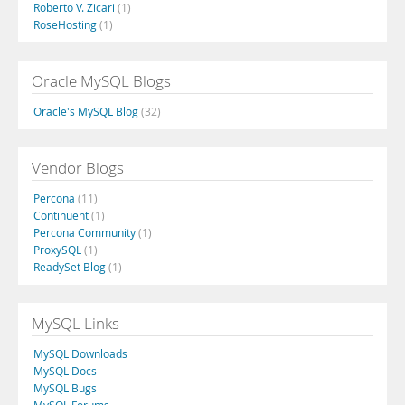
Roberto V. Zicari
(1)
RoseHosting
(1)
Oracle MySQL Blogs
Oracle's MySQL Blog
(32)
Vendor Blogs
Percona
(11)
Continuent
(1)
Percona Community
(1)
ProxySQL
(1)
ReadySet Blog
(1)
MySQL Links
MySQL Downloads
MySQL Docs
MySQL Bugs