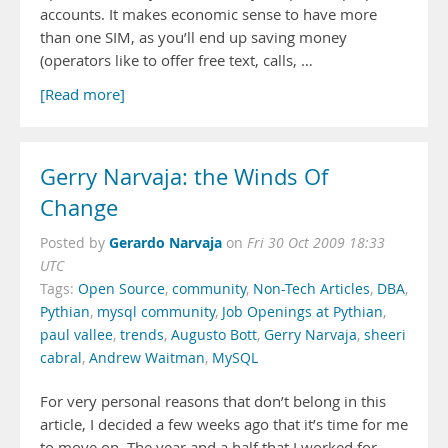
accounts. It makes economic sense to have more
than one SIM, as you’ll end up saving money
(operators like to offer free text, calls, …
[Read more]
Gerry Narvaja: the Winds Of
Change
Gerardo Narvaja
Posted by
on
Fri 30 Oct 2009 18:33
UTC
Tags:
Open Source
,
community
,
Non-Tech Articles
,
DBA
,
Pythian
,
mysql community
,
Job Openings at Pythian
,
paul vallee
,
trends
,
Augusto Bott
,
Gerry Narvaja
,
sheeri
cabral
,
Andrew Waitman
,
MySQL
For very personal reasons that don’t belong in this
article, I decided a few weeks ago that it’s time for me
to move on. The year and a half that I worked for