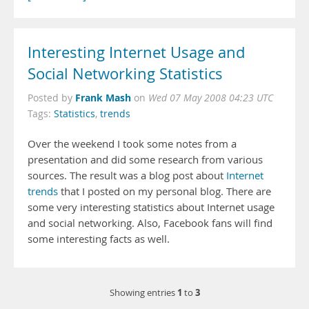
Interesting Internet Usage and
Social Networking Statistics
Frank Mash
Posted by
on
Wed 07 May 2008 04:23 UTC
Tags:
Statistics
,
trends
Over the weekend I took some notes from a
presentation and did some research from various
sources. The result was a blog post about
Internet
trends
that I posted on my personal blog. There are
some very interesting statistics about Internet usage
and social networking. Also, Facebook fans will find
some interesting facts as well.
1
3
Showing entries
to