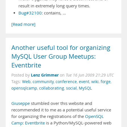
result in extremely long query times.
Bug#32100
: contains, …
[Read more]
Another useful tool for organizing
MySQL User Group Meetups:
Eventbrite
Lenz Grimmer
Posted by
on
Tue 16 Jun 2009 21:29 UTC
Tags:
Web
,
community
,
conference
,
event
,
wiki
,
forge
,
opensqlcamp
,
collaborating
,
social
,
MySQL
Giuseppe
stumbled over this website and
recommended it to me as a potential useful service
for organizing the registrations of the
OpenSQL
Camp
:
Eventbrite
is a Python/MySQL-powered web