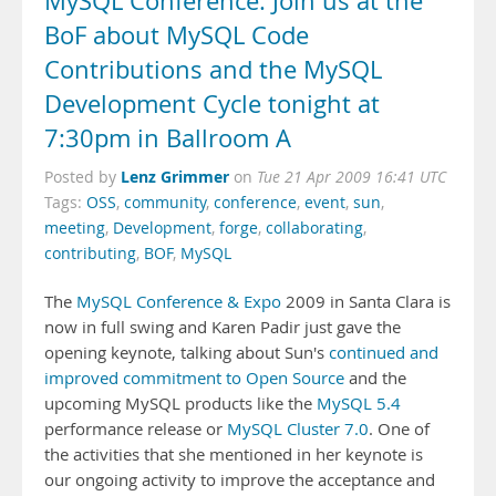
MySQL Conference: Join us at the
BoF about MySQL Code
Contributions and the MySQL
Development Cycle tonight at
7:30pm in Ballroom A
Lenz Grimmer
Posted by
on
Tue 21 Apr 2009 16:41 UTC
Tags:
OSS
,
community
,
conference
,
event
,
sun
,
meeting
,
Development
,
forge
,
collaborating
,
contributing
,
BOF
,
MySQL
The
MySQL Conference & Expo
2009 in Santa Clara is
now in full swing and Karen Padir just gave the
opening keynote, talking about Sun's
continued and
improved commitment to Open Source
and the
upcoming MySQL products like the
MySQL 5.4
performance release or
MySQL Cluster 7.0
. One of
the activities that she mentioned in her keynote is
our ongoing activity to improve the acceptance and