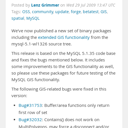
Lenz Grimmer
Posted by
on
Wed 29 Jul 2009 13:47 UTC
Tags:
OSS
,
community
,
update
,
forge
,
betatest
,
GIS
,
spatial
,
MySQL
We've now published a new set of binary packages
including the
extended GIS functionality
from the
mysql-5.1-wl1326 source tree.
This release is based on the MySQL 5.1.35 code base
and fixes the bugs mentioned below. It includes
some improvements to the GIS functionality as well,
so please use these packages for future testing of the
MySQL GIS functionality.
The following GIS-related bugs were fixed in this
version:
Bug#31753
: Buffer/area functions only return
first row of set
Bug#32032
: Contains() does not work on
MultiPolygons, may force a disconnect and/or