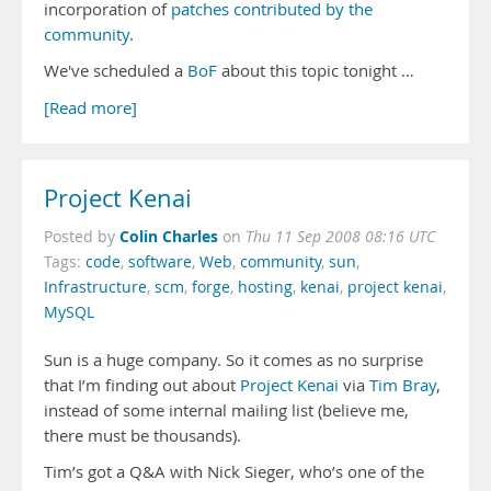
incorporation of
patches contributed by the
community
.
We've scheduled a
BoF
about this topic tonight …
[Read more]
Project Kenai
Colin Charles
Posted by
on
Thu 11 Sep 2008 08:16 UTC
Tags:
code
,
software
,
Web
,
community
,
sun
,
Infrastructure
,
scm
,
forge
,
hosting
,
kenai
,
project kenai
,
MySQL
Sun is a huge company. So it comes as no surprise
that I’m finding out about
Project Kenai
via
Tim Bray
,
instead of some internal mailing list (believe me,
there must be thousands).
Tim’s got a Q&A with Nick Sieger, who’s one of the