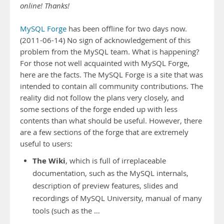
online! Thanks!
MySQL Forge
has been offline for two days now.
(2011-06-14) No sign of acknowledgement of this
problem from the MySQL team. What is happening?
For those not well acquainted with MySQL Forge,
here are the facts. The MySQL Forge is a site that was
intended to contain all community contributions. The
reality did not follow the plans very closely, and
some sections of the forge ended up with less
contents than what should be useful. However, there
are a few sections of the forge that are extremely
useful to users:
The Wiki
, which is full of irreplaceable
documentation, such as the MySQL internals,
description of preview features, slides and
recordings of MySQL University, manual of many
tools (such as the …