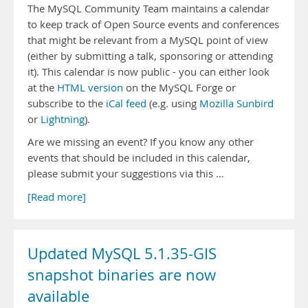
The MySQL Community Team maintains a calendar
to keep track of Open Source events and conferences
that might be relevant from a MySQL point of view
(either by submitting a talk, sponsoring or attending
it). This calendar is now public - you can either look
at the
HTML version
on the MySQL Forge or
subscribe to the
iCal feed
(e.g. using
Mozilla Sunbird
or
Lightning
).
Are we missing an event? If you know any other
events that should be included in this calendar,
please submit your suggestions via this …
[Read more]
Updated MySQL 5.1.35-GIS
snapshot binaries are now
available