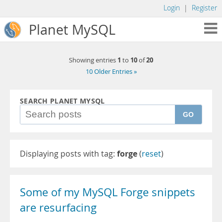
Login
|
Register
Planet MySQL
1
10
20
Showing entries
to
of
10 Older Entries »
SEARCH PLANET MYSQL
GO
Displaying posts with tag:
forge
(
reset
)
Some of my MySQL Forge snippets
are resurfacing