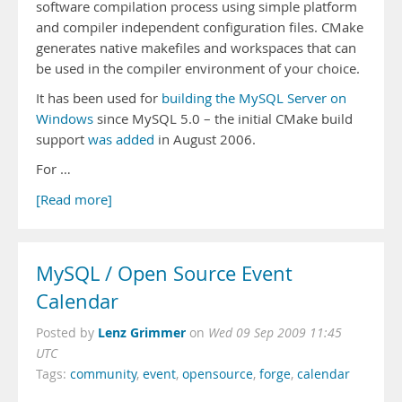
software compilation process using simple platform
and compiler independent configuration files. CMake
generates native makefiles and workspaces that can
be used in the compiler environment of your choice.
It has been used for
building the MySQL Server on
Windows
since MySQL 5.0 – the initial CMake build
support
was added
in August 2006.
For …
[Read more]
MySQL / Open Source Event
Calendar
Lenz Grimmer
Posted by
on
Wed 09 Sep 2009 11:45
UTC
Tags:
community
,
event
,
opensource
,
forge
,
calendar