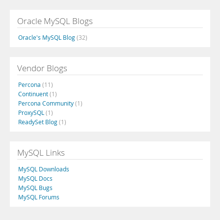
Oracle MySQL Blogs
Oracle's MySQL Blog
(32)
Vendor Blogs
Percona
(11)
Continuent
(1)
Percona Community
(1)
ProxySQL
(1)
ReadySet Blog
(1)
MySQL Links
MySQL Downloads
MySQL Docs
MySQL Bugs
MySQL Forums