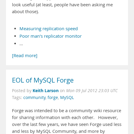
look useful (at least, people have been asking me
about those).
Measuring replication speed
Poor man's replicator monitor
…
[Read more]
EOL of MySQL Forge
Keith Larson
Posted by
on
Mon 09 Jul 2012 23:03 UTC
Tags:
community
,
forge
,
MySQL
Forge was intended to be a community wiki resource
for sharing information with each other. However,
over the last few years, we have seen Forge used less
and less by MySQL Community, and more by