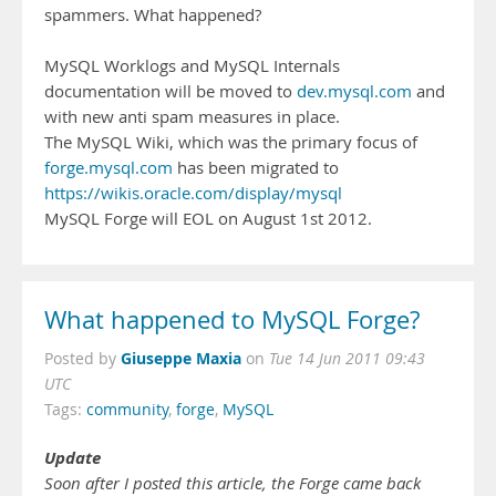
spammers. What happened?
MySQL Worklogs and MySQL Internals
documentation will be moved to
dev.mysql.com
and
with new anti spam measures in place.
The MySQL Wiki, which was the primary focus of
forge.mysql.com
has been migrated to
https://wikis.oracle.com/display/mysql
MySQL Forge will EOL on August 1st 2012.
What happened to MySQL Forge?
Giuseppe Maxia
Posted by
on
Tue 14 Jun 2011 09:43
UTC
Tags:
community
,
forge
,
MySQL
Update
Soon after I posted this article, the Forge came back