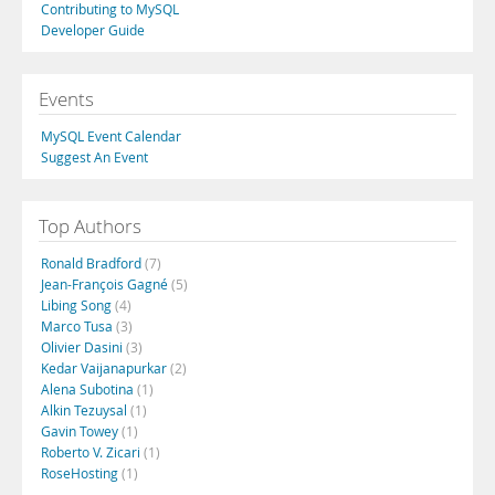
Contributing to MySQL
Developer Guide
Events
MySQL Event Calendar
Suggest An Event
Top Authors
Ronald Bradford
(7)
Jean-François Gagné
(5)
Libing Song
(4)
Marco Tusa
(3)
Olivier Dasini
(3)
Kedar Vaijanapurkar
(2)
Alena Subotina
(1)
Alkin Tezuysal
(1)
Gavin Towey
(1)
Roberto V. Zicari
(1)
RoseHosting
(1)