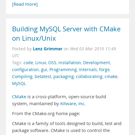
[Read more]
Building MySQL Server with CMake
on Linux/Unix
Lenz Grimmer
Posted by
on
Wed 03 Mar 2010 11:49
UTC
Tags:
code
,
Linux
,
OSS
,
installation
,
Development
,
configuration
,
gui
,
Programming
,
Internals
,
forge
,
Compiling
,
betatest
,
packaging
,
collaborating
,
cmake
,
MySQL
CMake
is a cross-platform, open-source build
system, maintained by
Kitware, Inc.
From the CMake.org home page:
CMake is a family of tools designed to build, test and
package software. CMake is used to control the