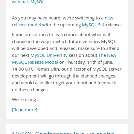
webinar
,
MySQL
As you may have heard, we're switching to a
new
release model
with the upcoming
MySQL 5.4
release.
If you are curious to learn more about what will
change in the way in which future versions MySQL
will be developed and released, make sure to attend
our next
MySQL University
session about
The New
MySQL Release Model
on Thursday, 11th of June,
14:00 UTC. Tomas Ulin, our director of MySQL server
development will go through the planned changes
and would also like to get your input and feedback
on these changes.
We're using …
[Read more]