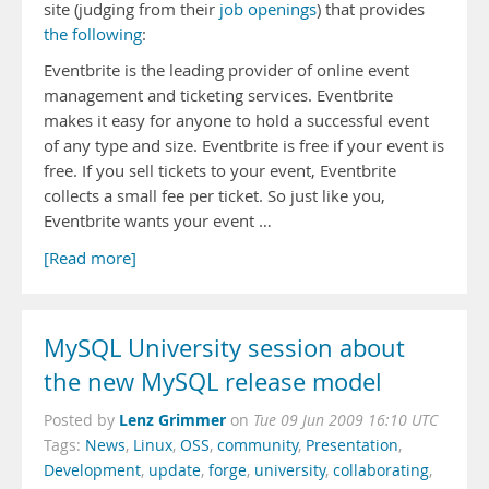
site (judging from their
job openings
) that provides
the following
:
Eventbrite is the leading provider of online event
management and ticketing services. Eventbrite
makes it easy for anyone to hold a successful event
of any type and size. Eventbrite is free if your event is
free. If you sell tickets to your event, Eventbrite
collects a small fee per ticket. So just like you,
Eventbrite wants your event …
[Read more]
MySQL University session about
the new MySQL release model
Lenz Grimmer
Posted by
on
Tue 09 Jun 2009 16:10 UTC
Tags:
News
,
Linux
,
OSS
,
community
,
Presentation
,
Development
,
update
,
forge
,
university
,
collaborating
,