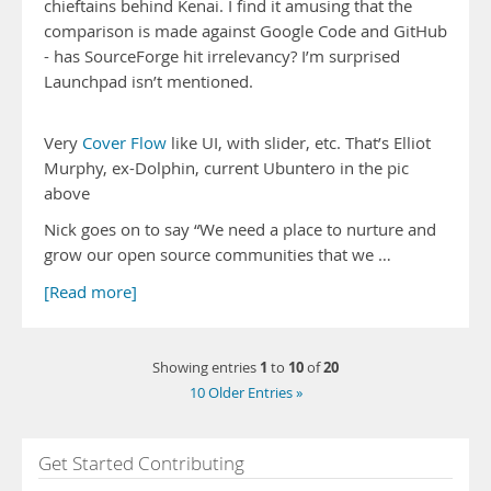
chieftains behind Kenai. I find it amusing that the
comparison is made against Google Code and GitHub
- has SourceForge hit irrelevancy? I’m surprised
Launchpad isn’t mentioned.
Very
Cover Flow
like UI, with slider, etc. That’s Elliot
Murphy, ex-Dolphin, current Ubuntero in the pic
above
Nick goes on to say “We need a place to nurture and
grow our open source communities that we …
[Read more]
1
10
20
Showing entries
to
of
10 Older Entries »
Get Started Contributing