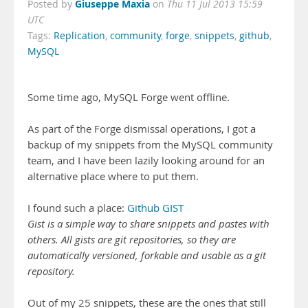
Giuseppe Maxia
Posted by
on
Thu 11 Jul 2013 15:59
UTC
Tags:
Replication
,
community
,
forge
,
snippets
,
github
,
MySQL
Some time ago, MySQL Forge went offline.
As part of the Forge dismissal operations, I got a
backup of my snippets from the MySQL community
team, and I have been lazily looking around for an
alternative place where to put them.
I found such a place:
Github GIST
Gist is a simple way to share snippets and pastes with
others. All gists are git repositories, so they are
automatically versioned, forkable and usable as a git
repository.
Out of my 25 snippets, these are the ones that still