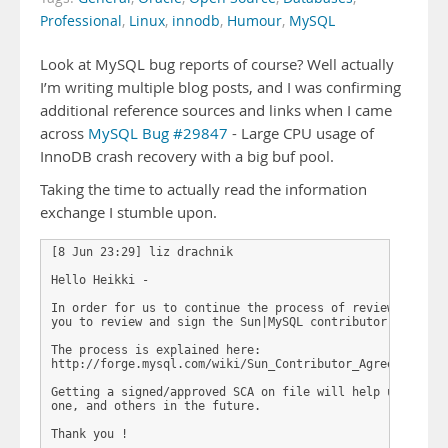
Professional
,
Linux
,
innodb
,
Humour
,
MySQL
Look at MySQL bug reports of course? Well actually
I’m writing multiple blog posts, and I was confirming
additional reference sources and links when I came
across
MySQL Bug #29847
- Large CPU usage of
InnoDB crash recovery with a big buf pool.
Taking the time to actually read the information
exchange I stumble upon.
[8 Jun 23:29] liz drachnik

Hello Heikki - 

In order for us to continue the process of reviewing your
you to review and sign the Sun|MySQL contributor agreemen
The process is explained here:

http://forge.mysql.com/wiki/Sun_Contributor_Agreement

Getting a signed/approved SCA on file will help us facili
one, and others in the future.

Thank you ! 
