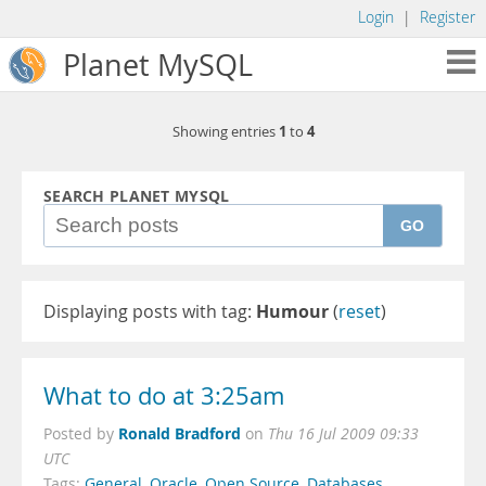
Login
|
Register
Planet MySQL
1
4
Showing entries
to
SEARCH PLANET MYSQL
GO
Displaying posts with tag:
Humour
(
reset
)
What to do at 3:25am
Ronald Bradford
Posted by
on
Thu 16 Jul 2009 09:33
UTC
Tags:
General
,
Oracle
,
Open Source
,
Databases
,