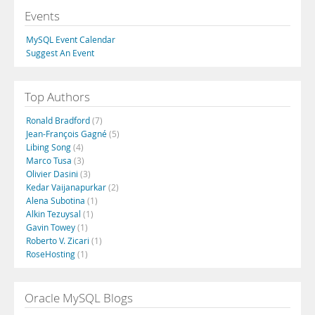
Events
MySQL Event Calendar
Suggest An Event
Top Authors
Ronald Bradford
(7)
Jean-François Gagné
(5)
Libing Song
(4)
Marco Tusa
(3)
Olivier Dasini
(3)
Kedar Vaijanapurkar
(2)
Alena Subotina
(1)
Alkin Tezuysal
(1)
Gavin Towey
(1)
Roberto V. Zicari
(1)
RoseHosting
(1)
Oracle MySQL Blogs