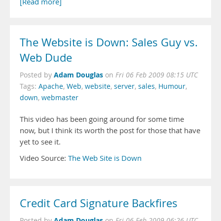
[Read more]
The Website is Down: Sales Guy vs.
Web Dude
Adam Douglas
Posted by
on
Fri 06 Feb 2009 08:15 UTC
Tags:
Apache
,
Web
,
website
,
server
,
sales
,
Humour
,
down
,
webmaster
This video has been going around for some time
now, but I think its worth the post for those that have
yet to see it.
Video Source:
The Web Site is Down
Credit Card Signature Backfires
Adam Douglas
Posted by
on
Fri 06 Feb 2009 06:26 UTC