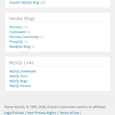
Oracle's MySQL Blog
(32)
Vendor Blogs
Percona
(11)
Continuent
(1)
Percona Community
(1)
ProxySQL
(1)
ReadySet Blog
(1)
MySQL Links
MySQL Downloads
MySQL Docs
MySQL Bugs
MySQL Forums
Planet MySQL © 1995, 2026, Oracle Corporation and/or its affiliates
Legal Policies
|
Your Privacy Rights
|
Terms of Use
|