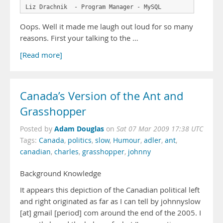
Oops. Well it made me laugh out loud for so many
reasons. First your talking to the …
[Read more]
Canada’s Version of the Ant and
Grasshopper
Adam Douglas
Posted by
on
Sat 07 Mar 2009 17:38 UTC
Tags:
Canada
,
politics
,
slow
,
Humour
,
adler
,
ant
,
canadian
,
charles
,
grasshopper
,
johnny
Background Knowledge
It appears this depiction of the Canadian political left
and right originated as far as I can tell by johnnyslow
[at] gmail [period] com around the end of the 2005. I