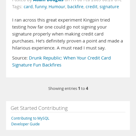
Tags:
card
,
funny
,
Humour
,
backfire
,
credit
,
signature
I ran across this great experiment Kingpin tried
testing how far one could go not signing your
signature properly when making credit card
purchases. He’s definitely proven a point and made a
hilarious experience. A must read I must say.
Source:
Drunk Republic: When Your Credit Card
Signature Fun Backfires
1
4
Showing entries
to
Get Started Contributing
Contributing to MySQL
Developer Guide