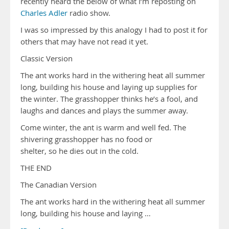
recently heard the below of what I’m reposting on
Charles Adler
radio show.
I was so impressed by this analogy I had to post it for
others that may have not read it yet.
Classic Version
The ant works hard in the withering heat all summer
long, building his house and laying up supplies for
the winter. The grasshopper thinks he’s a fool, and
laughs and dances and plays the summer away.
Come winter, the ant is warm and well fed. The
shivering grasshopper has no food or
shelter, so he dies out in the cold.
THE END
The Canadian Version
The ant works hard in the withering heat all summer
long, building his house and laying …