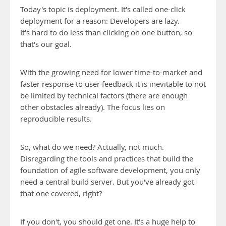
Today's topic is deployment. It's called one-click
deployment for a reason: Developers are lazy.
It's hard to do less than clicking on one button, so
that's our goal.
With the growing need for lower time-to-market and
faster response to user feedback it is inevitable to not
be limited by technical factors (there are enough
other obstacles already). The focus lies on
reproducible results.
So, what do we need? Actually, not much.
Disregarding the tools and practices that build the
foundation of agile software development, you only
need a central build server. But you've already got
that one covered, right?
If you don't, you should get one. It's a huge help to