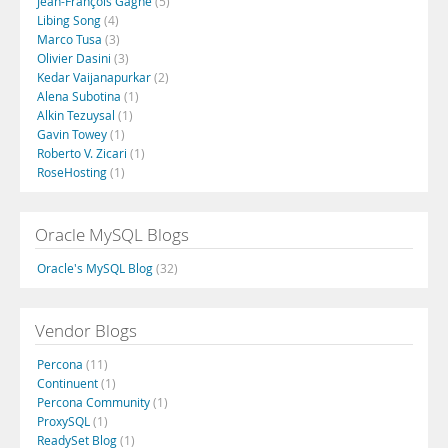
Jean-François Gagné
(5)
Libing Song
(4)
Marco Tusa
(3)
Olivier Dasini
(3)
Kedar Vaijanapurkar
(2)
Alena Subotina
(1)
Alkin Tezuysal
(1)
Gavin Towey
(1)
Roberto V. Zicari
(1)
RoseHosting
(1)
Oracle MySQL Blogs
Oracle's MySQL Blog
(32)
Vendor Blogs
Percona
(11)
Continuent
(1)
Percona Community
(1)
ProxySQL
(1)
ReadySet Blog
(1)