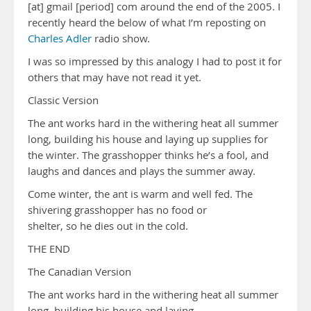
[at] gmail [period] com around the end of the 2005. I
recently heard the below of what I’m reposting on
Charles Adler
radio show.
I was so impressed by this analogy I had to post it for
others that may have not read it yet.
Classic Version
The ant works hard in the withering heat all summer
long, building his house and laying up supplies for
the winter. The grasshopper thinks he’s a fool, and
laughs and dances and plays the summer away.
Come winter, the ant is warm and well fed. The
shivering grasshopper has no food or
shelter, so he dies out in the cold.
THE END
The Canadian Version
The ant works hard in the withering heat all summer
long, building his house and laying …