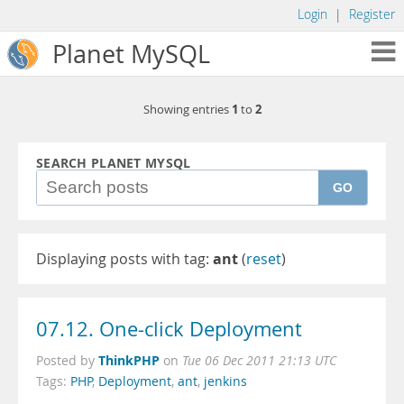
Login
|
Register
Planet MySQL
1
2
Showing entries
to
SEARCH PLANET MYSQL
GO
Displaying posts with tag:
ant
(
reset
)
07.12. One-click Deployment
ThinkPHP
Posted by
on
Tue 06 Dec 2011 21:13 UTC
Tags:
PHP
,
Deployment
,
ant
,
jenkins