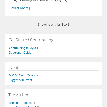
[Read more]
1
2
Showing entries
to
Get Started Contributing
Contributing to MySQL
Developer Guide
Events
MySQL Event Calendar
Suggest An Event
Top Authors
Ronald Bradford
(7)