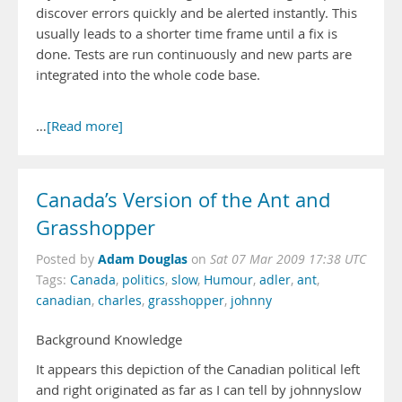
discover errors quickly and be alerted instantly. This
usually leads to a shorter time frame until a fix is
done. Tests are run continuously and new parts are
integrated into the whole code base.
…
[Read more]
Canada’s Version of the Ant and
Grasshopper
Adam Douglas
Posted by
on
Sat 07 Mar 2009 17:38 UTC
Tags:
Canada
,
politics
,
slow
,
Humour
,
adler
,
ant
,
canadian
,
charles
,
grasshopper
,
johnny
Background Knowledge
It appears this depiction of the Canadian political left
and right originated as far as I can tell by johnnyslow