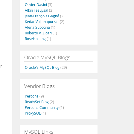
Olivier Dasini
(3)
Alkin Tezuysal
(2)
Jean-François Gagné
(2)
Kedar Vaijanapurkar
(2)
Alena Subotina
(1)
Roberto V. Zicari
(1)
RoseHosting
(1)
Oracle MySQL Blogs
or
Oracle's MySQL Blog
(29)
Vendor Blogs
Percona
(9)
ReadySet Blog
(2)
Percona Community
(1)
ProxySQL
(1)
MySQL Links