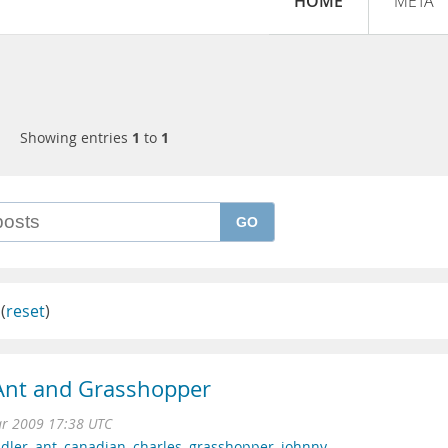
HOME
META
Showing entries
1
to
1
GO
(
reset
)
 Ant and Grasshopper
ar 2009 17:38 UTC
dler
,
ant
,
canadian
,
charles
,
grasshopper
,
johnny