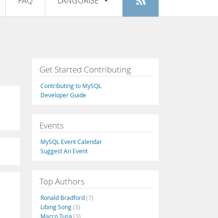
FAQ
LANGUAGE
Login
|
Register
English
Deutsch
Español
Get Started Contributing
Français
Contributing to MySQL
Italiano
Developer Guide
日本語
Events
Русский
MySQL Event Calendar
Português
Suggest An Event
中文
Top Authors
Ronald Bradford
(7)
Libing Song
(3)
Marco Tusa
(3)