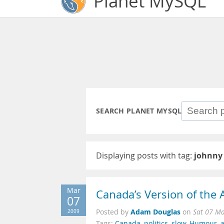
Planet MySQL
SEARCH PLANET MYSQL
Displaying posts with tag:
johnny
Mar
Canada’s Version of the
07
Adam Douglas
2009
Posted by
on
Sat 07 M
Tags:
Canada
,
politics
,
slow
,
Humour
,
a