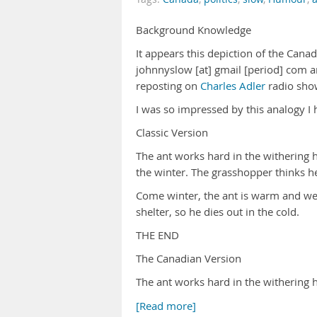
Background Knowledge
It appears this depiction of the Canadia
johnnyslow [at] gmail [period] com a
reposting on
Charles Adler
radio sho
I was so impressed by this analogy I h
Classic Version
The ant works hard in the withering h
the winter. The grasshopper thinks h
Come winter, the ant is warm and wel
shelter, so he dies out in the cold.
THE END
The Canadian Version
The ant works hard in the withering 
[Read more]