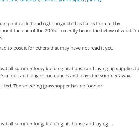
n political left and right originated as far as I can tell by
round the end of the 2005. I recently heard the below of what I’m
w.
ad to post it for others that may have not read it yet.
eat all summer long, building his house and laying up supplies f
e’s a fool, and laughs and dances and plays the summer away.
l fed. The shivering grasshopper has no food or
heat all summer long, building his house and laying …