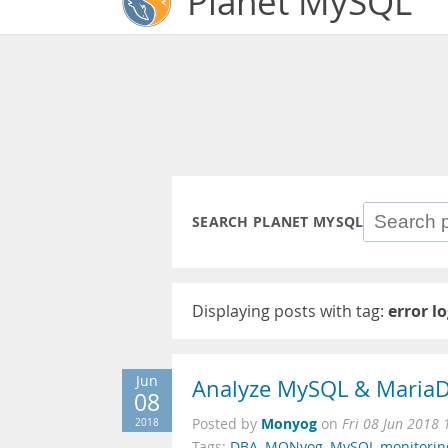
Planet MySQL
SEARCH PLANET MYSQL
Displaying posts with tag:
error l
Jun
Analyze MySQL & MariaD
08
Monyog
2018
Posted by
on
Fri 08 Jun 2018 
Tags:
DBA
,
MONyog
,
MySQL monitorin