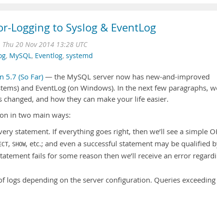
or-Logging to Syslog & EventLog
n
Thu 20 Nov 2014 13:28 UTC
og
,
MySQL
,
Eventlog
,
systemd
n 5.7 (So Far)
— the MySQL server now has new-and-improved
ystems) and EventLog (on Windows). In the next few paragraphs, we
as changed, and how they can make your life easier.
on in two main ways:
every statement. If everything goes right, then we’ll see a simple O
,
, etc.; and even a successful statement may be qualified b
ECT
SHOW
 statement fails for some reason then we’ll receive an error regard
y of logs depending on the server configuration. Queries exceeding