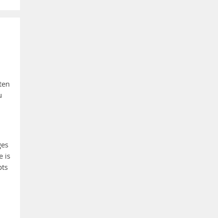
ten
u
ges
e is
pts