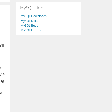
MySQL Links
MySQL Downloads
MySQL Docs
MySQL Bugs
MySQL Forums
’ll
K
y a
ing
 a