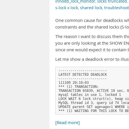
innodb_lock_monitor
,
locks truncated
,
s-lock x lock
,
shared lock
,
troubleshoo
One common cause for deadlocks when
constraints and the shared locks (S-l
The reason I want to discuss them thou
you are only looking at the SHOW EN
since one would expect it to contain th
Let me show a deadlock error to ill
------------------------

LATEST DETECTED DEADLOCK

------------------------

111109 20:10:03

*** (1) TRANSACTION:

TRANSACTION 65839, ACTIVE 19 sec, O
mysql tables in use 1, locked 1

LOCK WAIT 6 lock struct(s), heap si
MySQL thread id 3, query id 74 loca
UPDATE parent SET age=age+1 WHERE i
*** (1) WAITING FOR THIS LOCK TO BE
[Read more]