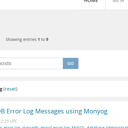
HOME
META
Showing entries
1
to
9
GO
og
(
reset
)
B Error Log Messages using Monyog
12:25 UTC
g
,
error log
,
mariadb
,
mysql error log
,
MySQL
,
database administrat