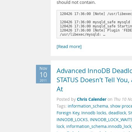
should not contain.
120426 17:36:00 [Note] /usr/libexec
120426 17:36:00 mysqld_safe mysqld 
120426 17:36:00 mysqld_safe Startin
120426 17:36:00 [Note] Plugin 'FEDE
/usr/libexec/mysqld: …
[Read more]
Nov
Advanced InnoDB Deadl
10
STATUS Doesn’t Tell You
2011
At
Chris Calender
Posted by
on
Thu 10 N
Tags:
information_schema
,
show proce
Foreign Key
,
Innodb locks
,
deadlock
,
S
INNODB_LOCKS
,
INNODB_LOCK_WAIT
lock
,
information_schema.innodb_lock