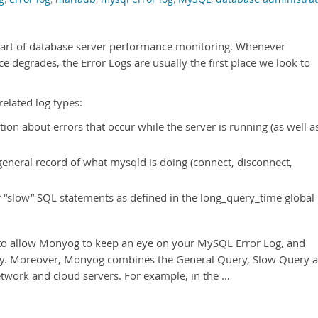
 part of database server performance monitoring. Whenever
degrades, the Error Logs are usually the first place we look to
elated log types:
tion about errors that occur while the server is running (as well a
general record of what mysqld is doing (connect, disconnect,
f “slow” SQL statements as defined in the long_query_time global
 to allow Monyog to keep an eye on your MySQL Error Log, and
y. Moreover, Monyog combines the General Query, Slow Query 
network and cloud servers. For example, in the …