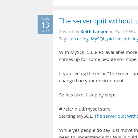
Nov
The server quit without u
13
Keith Larson
2012
Posted by
on
Tue 13 Nov
Tags:
error log
,
MySQL
,
pid file
,
privile
With MySQL 5.6.8 RC available more a
comes up for some people so I hope 
If you seeing the error "The server q
changed on your environment.
So lets take it step by step:
# /etc/init.d/mysql start
Starting MySQL..
The server quit witho
While yes people do say just move the 
need to understand why. Why would mo