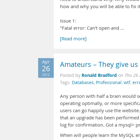
how and why you will be able to fix it
Issue 1:
"Fatal error: Can't open and …
[Read more]
Apr
Amateurs – They give us
26
Ronald Bradford
2012
Posted by
on
Thu 26 
Tags:
Databases
,
Professional
,
wtf
,
err
Any person with half a brain would s
operating optimally, or more specifi
users can go happily use the website.
that an upgrade has been performed ye
log for confirmation. Got a mysql> prom
When will people learn the MySQL erro