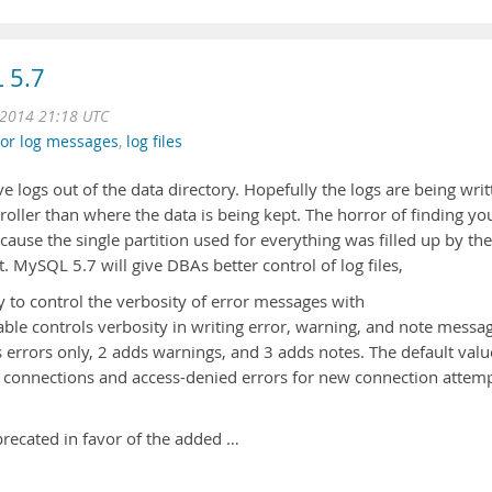
 5.7
 2014 21:18 UTC
ror log messages
,
log files
logs out of the data directory. Hopefully the logs are being writ
ntroller than where the data is being kept. The horror of finding yo
ause the single partition used for everything was filled up by the
t. MySQL 5.7 will give DBAs better control of log files,
ty to control the verbosity of error messages with
iable controls verbosity in writing error, warning, and note messa
s errors only, 2 adds warnings, and 3 adds notes. The default valu
ed connections and access-denied errors for new connection attem
precated in favor of the added …