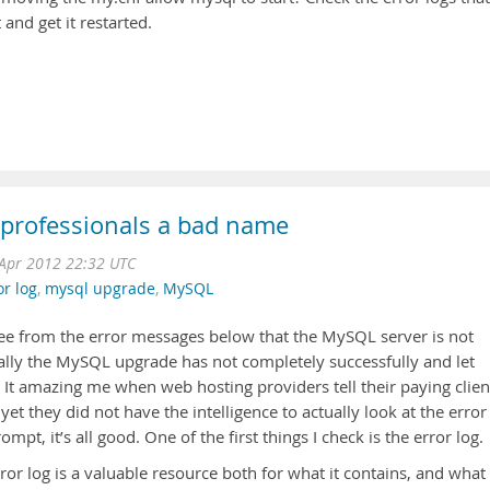
 and get it restarted.
 professionals a bad name
Apr 2012 22:32 UTC
or log
,
mysql upgrade
,
MySQL
ee from the error messages below that the MySQL server is not
cally the MySQL upgrade has not completely successfully and let
 It amazing me when web hosting providers tell their paying clien
t they did not have the intelligence to actually look at the error
pt, it’s all good. One of the first things I check is the error log.
r log is a valuable resource both for what it contains, and what 