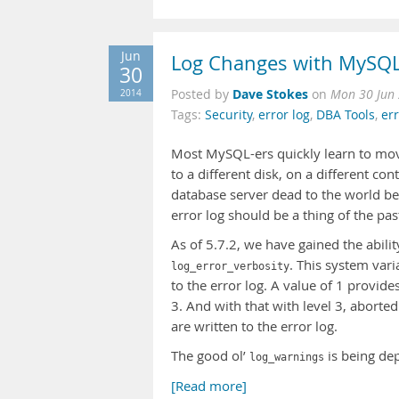
Jun
Log Changes with MySQL
30
Dave Stokes
2014
Posted by
on
Mon 30 Jun
Tags:
Security
,
error log
,
DBA Tools
,
er
Most MySQL-ers quickly learn to move 
to a different disk, on a different co
database server dead to the world bec
error log should be a thing of the pas
As of 5.7.2, we have gained the abili
. This system var
log_error_verbosity
to the error log. A value of 1 provide
3. And with that with level 3, abort
are written to the error log.
The good ol’
is being de
log_warnings
[Read more]