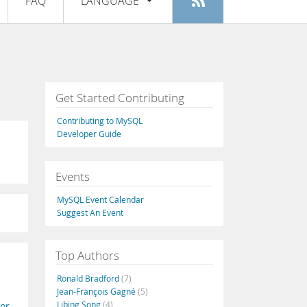
FAQ
LANGUAGE
Login
|
Register
English
Deutsch
Español
Get Started Contributing
Français
Contributing to MySQL
Italiano
Developer Guide
日本語
Events
Русский
MySQL Event Calendar
Português
Suggest An Event
中文
Top Authors
Ronald Bradford
(7)
Jean-François Gagné
(5)
Libing Song
(4)
or
,