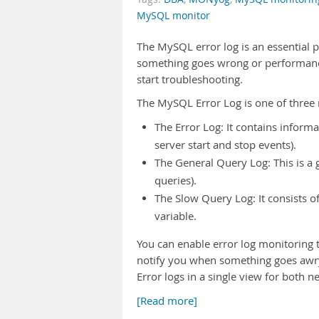
MySQL monitor
The MySQL error log is an essential
something goes wrong or performance 
start troubleshooting.
The MySQL Error Log is one of three r
The Error Log: It contains informa
server start and stop events).
The General Query Log: This is a 
queries).
The Slow Query Log: It consists o
variable.
You can enable error log monitoring
notify you when something goes awr
Error logs in a single view for both 
[Read more]