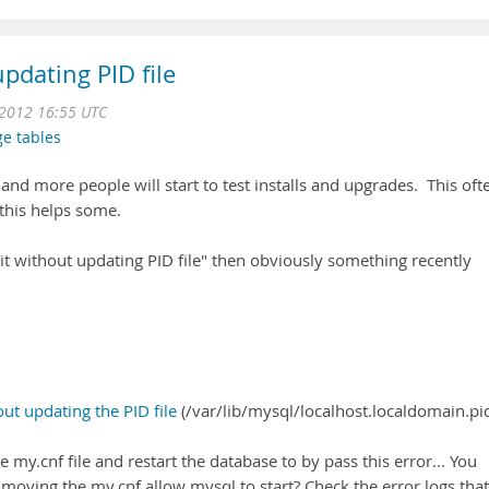
pdating PID file
 2012 16:55 UTC
ge tables
nd more people will start to test installs and upgrades. This oft
this helps some.
uit without updating PID file" then obviously something recently
ut updating the PID file
(/var/lib/mysql/localhost.localdomain.pid
my.cnf file and restart the database to by pass this error... You
ving the my.cnf allow mysql to start? Check the error logs that