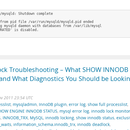
/mysqld: Shutdown complete

from pid file /var/run/mysqld/mysqld.pid ended

g mysqld daemon with databases from /var/lib/mysql

RATED' is disabled.

ock Troubleshooting – What SHOW INNODB
, and What Diagnostics You Should be Looki
ov 2011 23:54 UTC
sslist
,
mysqladmin
,
InnoDB plugin
,
error log
,
show full processlist
,
HOW ENGINE INNODB STATUS
,
mysql error log
,
innodb lock monito
S
,
INNODB_TRX
,
MySQL
,
innodb locking
,
show innodb status
,
exclus
_waits
,
information_schema.innodb_trx
,
innodb deadlock
,