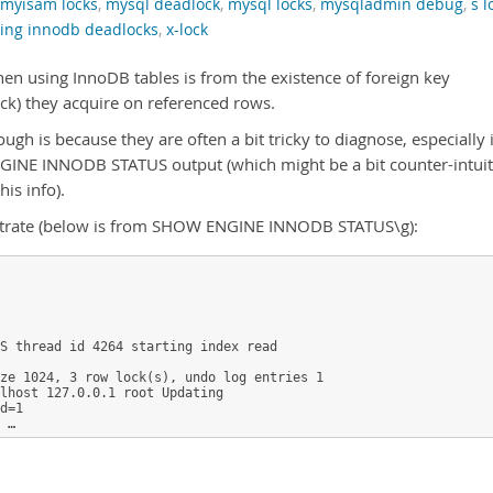
myisam locks
,
mysql deadlock
,
mysql locks
,
mysqladmin debug
,
s l
ting innodb deadlocks
,
x-lock
 using InnoDB tables is from the existence of foreign key
ock) they acquire on referenced rows.
gh is because they are often a bit tricky to diagnose, especially i
GINE INNODB STATUS output (which might be a bit counter-intuit
is info).
ustrate (below is from SHOW ENGINE INNODB STATUS\g):
S thread id 4264 starting index read

ze 1024, 3 row lock(s), undo log entries 1

lhost 127.0.0.1 root Updating

d=1

 …