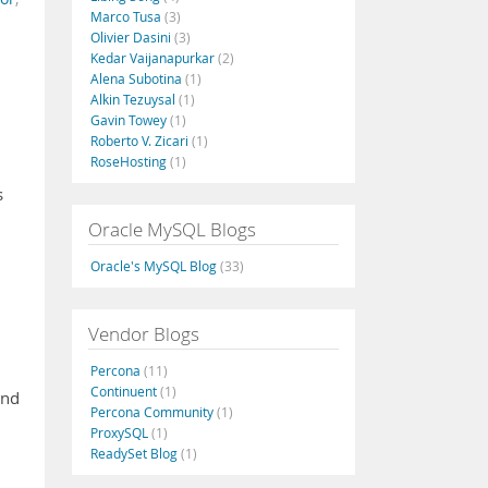
Marco Tusa
(3)
Olivier Dasini
(3)
Kedar Vaijanapurkar
(2)
Alena Subotina
(1)
Alkin Tezuysal
(1)
Gavin Towey
(1)
Roberto V. Zicari
(1)
RoseHosting
(1)
s
Oracle MySQL Blogs
Oracle's MySQL Blog
(33)
Vendor Blogs
Percona
(11)
Continuent
(1)
and
Percona Community
(1)
ProxySQL
(1)
ReadySet Blog
(1)