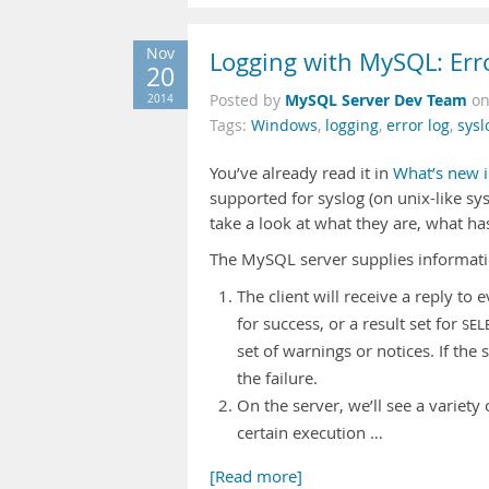
Nov
Logging with MySQL: Err
20
MySQL Server Dev Team
2014
Posted by
o
Tags:
Windows
,
logging
,
error log
,
sysl
You’ve already read it in
What’s new i
supported for syslog (on unix-like s
take a look at what they are, what h
The MySQL server supplies informati
The client will receive a reply to 
for success, or a result set for
SEL
set of warnings or notices. If the
the failure.
On the server, we’ll see a variet
certain execution …
[Read more]