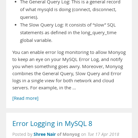
The General Query Log: This is a general record
of what mysqld is doing (connect, disconnect,
queries).
The Slow Query Log: It consists of “slow” SQL
statements as defined in the long_query_time
global variable.
You can enable error log monitoring to allow Monyog
to keep an eye on your MySQL Error Log, and notify
you when something goes awry. Moreover, Monyog
combines the General Query, Slow Query and Error
logs in a single view for both network and cloud
servers. For example, in the …
[Read more]
Error Logging in MySQL 8
Shree Nair
of Monyog
Posted by
on
Tue 17 Apr 2018