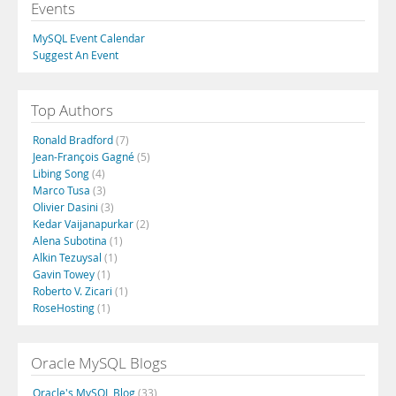
Events
MySQL Event Calendar
Suggest An Event
Top Authors
Ronald Bradford
(7)
Jean-François Gagné
(5)
Libing Song
(4)
Marco Tusa
(3)
Olivier Dasini
(3)
Kedar Vaijanapurkar
(2)
Alena Subotina
(1)
Alkin Tezuysal
(1)
Gavin Towey
(1)
Roberto V. Zicari
(1)
RoseHosting
(1)
Oracle MySQL Blogs
Oracle's MySQL Blog
(33)