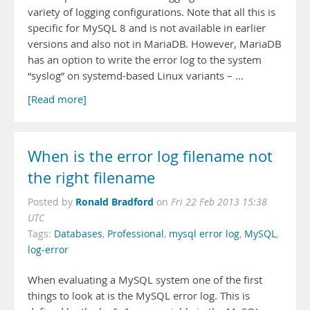
variety of logging configurations. Note that all this is
specific for MySQL 8 and is not available in earlier
versions and also not in MariaDB. However, MariaDB
has an option to write the error log to the system
“syslog” on systemd-based Linux variants – …
[Read more]
When is the error log filename not
the right filename
Ronald Bradford
Posted by
on
Fri 22 Feb 2013 15:38
UTC
Tags:
Databases
,
Professional
,
mysql error log
,
MySQL
,
log-error
When evaluating a MySQL system one of the first
things to look at is the MySQL error log. This is