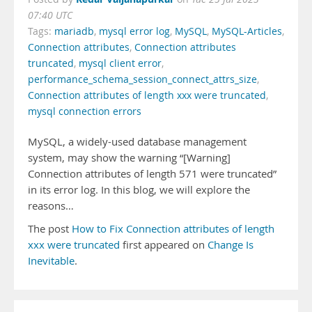
07:40 UTC
Tags:
mariadb
,
mysql error log
,
MySQL
,
MySQL-Articles
,
Connection attributes
,
Connection attributes
truncated
,
mysql client error
,
performance_schema_session_connect_attrs_size
,
Connection attributes of length xxx were truncated
,
mysql connection errors
MySQL, a widely-used database management
system, may show the warning “[Warning]
Connection attributes of length 571 were truncated”
in its error log. In this blog, we will explore the
reasons…
The post
How to Fix Connection attributes of length
xxx were truncated
first appeared on
Change Is
Inevitable
.