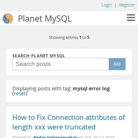
Login
|
Register
Planet MySQL
1
5
Showing entries
to
SEARCH PLANET MYSQL
GO
Displaying posts with tag:
mysql error log
(
reset
)
How to Fix Connection attributes of
length xxx were truncated
Kedar Vaijanapurkar
Posted by
on
Tue 25 Jul 2023