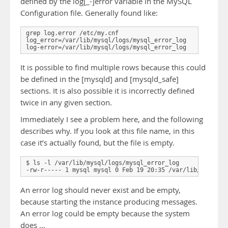
defined by the log[_-]error variable in the MySQL
Configuration file. Generally found like:
grep log.error /etc/my.cnf

log_error=/var/lib/mysql/logs/mysql_error_log

It is possible to find multiple rows because this could
be defined in the [mysqld] and [mysqld_safe]
sections. It is also possible it is incorrectly defined
twice in any given section.
Immediately I see a problem here, and the following
describes why. If you look at this file name, in this
case it’s actually found, but the file is empty.
$ ls -l /var/lib/mysql/logs/mysql_error_log

An error log should never exist and be empty,
because starting the instance producing messages.
An error log could be empty because the system
does …