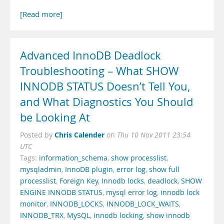
[Read more]
Advanced InnoDB Deadlock
Troubleshooting – What SHOW
INNODB STATUS Doesn’t Tell You,
and What Diagnostics You Should
be Looking At
Chris Calender
Posted by
on
Thu 10 Nov 2011 23:54
UTC
Tags:
information_schema
,
show processlist
,
mysqladmin
,
InnoDB plugin
,
error log
,
show full
processlist
,
Foreign Key
,
Innodb locks
,
deadlock
,
SHOW
ENGINE INNODB STATUS
,
mysql error log
,
innodb lock
monitor
,
INNODB_LOCKS
,
INNODB_LOCK_WAITS
,
INNODB_TRX
,
MySQL
,
innodb locking
,
show innodb