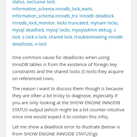
status
,
exclusive lock
,
information_schema.innodb_lock_waits
,
information_schema.innodb_trx
,
innodb deadlock
,
innodb_lock_monitor
,
locks truncated
,
myisam locks
,
mysql deadlock
,
mysql locks
,
mysqladmin debug
,
s
lock
,
s-lock x lock
,
shared lock
,
troubleshooting innodb
deadlocks
,
x-lock
One common cause for deadlocks when using
InnoDB tables is from the existence of foreign key
constraints and the shared locks (S-lock) they acquire
on referenced rows.
The reason I want to discuss them though is because
they are often a bit tricky to diagnose, especially if
you are only looking at the SHOW ENGINE INNODB
STATUS output (which might be a bit counter-intuitive
since one would expect it to contain this info).
Let me show a deadlock error to illustrate (below is
from SHOW ENGINE INNODB STATUS\g):