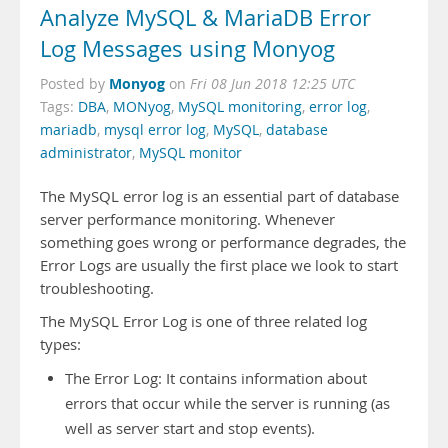
Analyze MySQL & MariaDB Error
Log Messages using Monyog
Monyog
Posted by
on
Fri 08 Jun 2018 12:25 UTC
Tags:
DBA
,
MONyog
,
MySQL monitoring
,
error log
,
mariadb
,
mysql error log
,
MySQL
,
database
administrator
,
MySQL monitor
The MySQL error log is an essential part of database
server performance monitoring. Whenever
something goes wrong or performance degrades, the
Error Logs are usually the first place we look to start
troubleshooting.
The MySQL Error Log is one of three related log
types:
The Error Log: It contains information about
errors that occur while the server is running (as
well as server start and stop events).