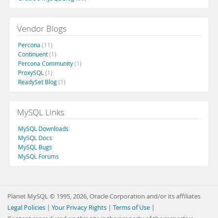
Vendor Blogs
Percona
(11)
Continuent
(1)
Percona Community
(1)
ProxySQL
(1)
ReadySet Blog
(1)
MySQL Links
MySQL Downloads
MySQL Docs
MySQL Bugs
MySQL Forums
Planet MySQL © 1995, 2026, Oracle Corporation and/or its affiliates
Legal Policies
|
Your Privacy Rights
|
Terms of Use
|