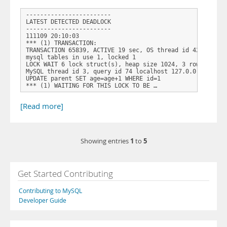
------------------------

LATEST DETECTED DEADLOCK

------------------------

111109 20:10:03

*** (1) TRANSACTION:

TRANSACTION 65839, ACTIVE 19 sec, OS thread id 4264 start
mysql tables in use 1, locked 1

LOCK WAIT 6 lock struct(s), heap size 1024, 3 row lock(s)
MySQL thread id 3, query id 74 localhost 127.0.0.1 root U
UPDATE parent SET age=age+1 WHERE id=1

*** (1) WAITING FOR THIS LOCK TO BE …
[Read more]
1
5
Showing entries
to
Get Started Contributing
Contributing to MySQL
Developer Guide