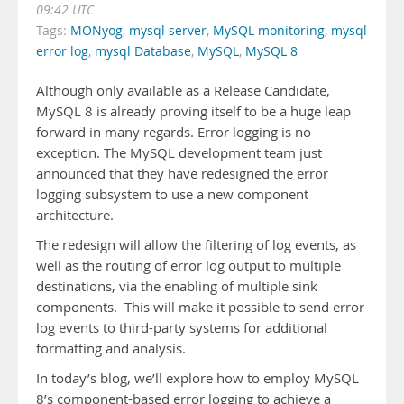
09:42 UTC
Tags:
MONyog
,
mysql server
,
MySQL monitoring
,
mysql
error log
,
mysql Database
,
MySQL
,
MySQL 8
Although only available as a Release Candidate,
MySQL 8 is already proving itself to be a huge leap
forward in many regards. Error logging is no
exception. The MySQL development team just
announced that they have redesigned the error
logging subsystem to use a new component
architecture.
The redesign will allow the filtering of log events, as
well as the routing of error log output to multiple
destinations, via the enabling of multiple sink
components. This will make it possible to send error
log events to third-party systems for additional
formatting and analysis.
In today’s blog, we’ll explore how to employ MySQL
8’s component-based error logging to achieve a