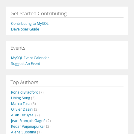
Get Started Contributing
Contributing to MySQL
Developer Guide
Events
MySQL Event Calendar
Suggest An Event
Top Authors
Ronald Bradford
(7)
Libing Song
(3)
Marco Tusa
(3)
Olivier Dasini
(3)
Alkin Tezuysal
(2)
Jean-François Gagné
(2)
Kedar Vaijanapurkar
(2)
Alena Subotina
(1)