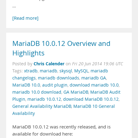
…
[Read more]
MariaDB 10.0.12 Overview and
Highlights
Chris Calender
Posted by
on
Fri 20 Jun 2014 19:06 UTC
Tags:
xtradb
,
mariadb
,
skysql
,
MySQL
,
mariadb
changelogs
,
mariadb downloads
,
mariadb GA
,
MariaDB 10.0
,
audit plugin
,
download mariadb 10.0
,
mariadb 10.0 download
,
GA MariaDB
,
MariaDB Audit
Plugin
,
mariadb 10.0.12
,
download MariaDB 10.0.12
,
General Availability MariaDB
,
MariaDB 10 General
Availability
MariaDB 10.0.12 was recently released, and is
available for download here: