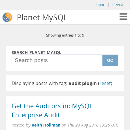
Login
|
Register
Planet MySQL
1
9
Showing entries
to
SEARCH PLANET MYSQL
GO
Displaying posts with tag:
audit plugin
(
reset
)
Get the Auditors in: MySQL
Enterprise Audit.
Keith Hollman
Posted by
on
Thu 23 Aug 2018 13:25 UTC