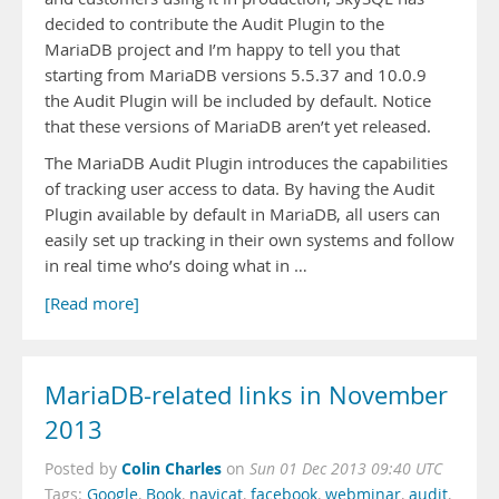
decided to contribute the Audit Plugin to the
MariaDB project and I’m happy to tell you that
starting from MariaDB versions 5.5.37 and 10.0.9
the Audit Plugin will be included by default. Notice
that these versions of MariaDB aren’t yet released.
The MariaDB Audit Plugin introduces the capabilities
of tracking user access to data. By having the Audit
Plugin available by default in MariaDB, all users can
easily set up tracking in their own systems and follow
in real time who’s doing what in …
[Read more]
MariaDB-related links in November
2013
Colin Charles
Posted by
on
Sun 01 Dec 2013 09:40 UTC
Tags:
Google
,
Book
,
navicat
,
facebook
,
webminar
,
audit
,