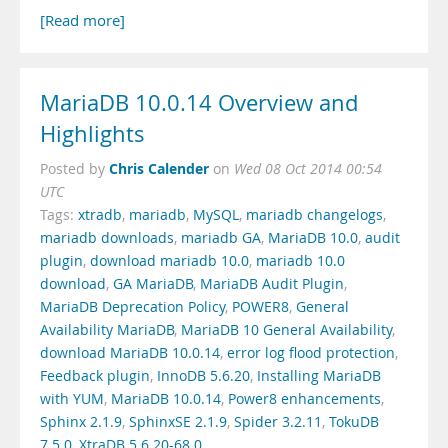
[Read more]
MariaDB 10.0.14 Overview and
Highlights
Chris Calender
Posted by
on
Wed 08 Oct 2014 00:54
UTC
Tags:
xtradb
,
mariadb
,
MySQL
,
mariadb changelogs
,
mariadb downloads
,
mariadb GA
,
MariaDB 10.0
,
audit
plugin
,
download mariadb 10.0
,
mariadb 10.0
download
,
GA MariaDB
,
MariaDB Audit Plugin
,
MariaDB Deprecation Policy
,
POWER8
,
General
Availability MariaDB
,
MariaDB 10 General Availability
,
download MariaDB 10.0.14
,
error log flood protection
,
Feedback plugin
,
InnoDB 5.6.20
,
Installing MariaDB
with YUM
,
MariaDB 10.0.14
,
Power8 enhancements
,
Sphinx 2.1.9
,
SphinxSE 2.1.9
,
Spider 3.2.11
,
TokuDB
7.5.0
,
XtraDB 5.6.20-68.0