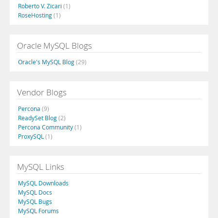
Roberto V. Zicari
(1)
RoseHosting
(1)
Oracle MySQL Blogs
Oracle's MySQL Blog
(29)
Vendor Blogs
Percona
(9)
ReadySet Blog
(2)
Percona Community
(1)
ProxySQL
(1)
MySQL Links
MySQL Downloads
MySQL Docs
MySQL Bugs
MySQL Forums