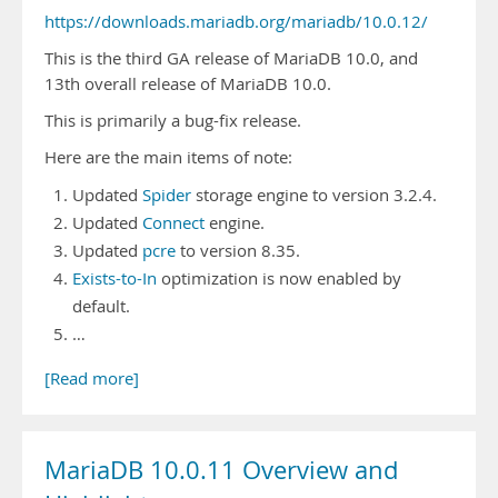
https://downloads.mariadb.org/mariadb/10.0.12/
This is the third GA release of MariaDB 10.0, and
13th overall release of MariaDB 10.0.
This is primarily a bug-fix release.
Here are the main items of note:
Updated
Spider
storage engine to version 3.2.4.
Updated
Connect
engine.
Updated
pcre
to version 8.35.
Exists-to-In
optimization is now enabled by
default.
…
[Read more]
MariaDB 10.0.11 Overview and