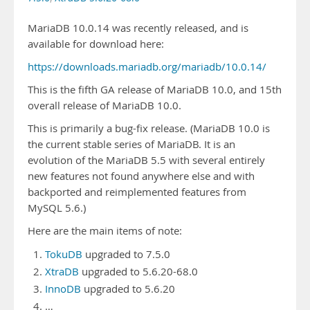
MariaDB 10.0.14 was recently released, and is
available for download here:
https://downloads.mariadb.org/mariadb/10.0.14/
This is the fifth GA release of MariaDB 10.0, and 15th
overall release of MariaDB 10.0.
This is primarily a bug-fix release. (MariaDB 10.0 is
the current stable series of MariaDB. It is an
evolution of the MariaDB 5.5 with several entirely
new features not found anywhere else and with
backported and reimplemented features from
MySQL 5.6.)
Here are the main items of note:
TokuDB
upgraded to 7.5.0
XtraDB
upgraded to 5.6.20-68.0
InnoDB
upgraded to 5.6.20
…