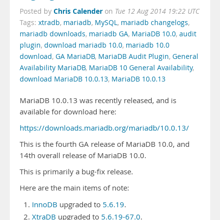
Chris Calender
Posted by
on
Tue 12 Aug 2014 19:22 UTC
Tags:
xtradb
,
mariadb
,
MySQL
,
mariadb changelogs
,
mariadb downloads
,
mariadb GA
,
MariaDB 10.0
,
audit
plugin
,
download mariadb 10.0
,
mariadb 10.0
download
,
GA MariaDB
,
MariaDB Audit Plugin
,
General
Availability MariaDB
,
MariaDB 10 General Availability
,
download MariaDB 10.0.13
,
MariaDB 10.0.13
MariaDB 10.0.13 was recently released, and is
available for download here:
https://downloads.mariadb.org/mariadb/10.0.13/
This is the fourth GA release of MariaDB 10.0, and
14th overall release of MariaDB 10.0.
This is primarily a bug-fix release.
Here are the main items of note:
InnoDB
upgraded to
5.6.19
.
XtraDB
upgraded to
5.6.19-67.0
.