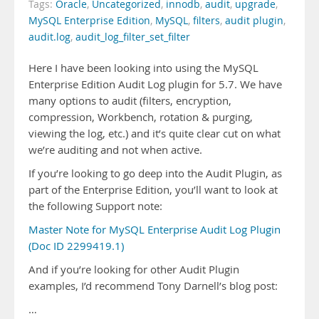
Tags:
Oracle
,
Uncategorized
,
innodb
,
audit
,
upgrade
,
MySQL Enterprise Edition
,
MySQL
,
filters
,
audit plugin
,
audit.log
,
audit_log_filter_set_filter
Here I have been looking into using the MySQL
Enterprise Edition Audit Log plugin for 5.7. We have
many options to audit (filters, encryption,
compression, Workbench, rotation & purging,
viewing the log, etc.) and it’s quite clear cut on what
we’re auditing and not when active.
If you’re looking to go deep into the Audit Plugin, as
part of the Enterprise Edition, you’ll want to look at
the following Support note:
Master Note for MySQL Enterprise Audit Log Plugin
(Doc ID 2299419.1)
And if you’re looking for other Audit Plugin
examples, I’d recommend Tony Darnell’s blog post:
…