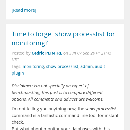
[Read more]
Time to forget show processlist for
monitoring?
Cedric PEINTRE
Posted by
on
Sun 07 Sep 2014 21:45
UTC
Tags:
monitoring
,
show processlist
,
admin
,
audit
plugin
Disclaimer: I’m not specially an expert of
benchmarking, this post is to compare different
options. All comments and advices are welcome.
I’m not telling you anything new, the
show processlist
command is a fantastic command line tool for instant
check.
But what about monitor your databases with this