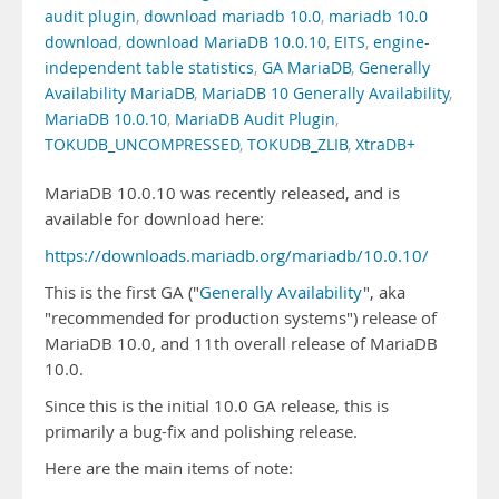
audit plugin
,
download mariadb 10.0
,
mariadb 10.0
download
,
download MariaDB 10.0.10
,
EITS
,
engine-
independent table statistics
,
GA MariaDB
,
Generally
Availability MariaDB
,
MariaDB 10 Generally Availability
,
MariaDB 10.0.10
,
MariaDB Audit Plugin
,
TOKUDB_UNCOMPRESSED
,
TOKUDB_ZLIB
,
XtraDB+
MariaDB 10.0.10 was recently released, and is
available for download here:
https://downloads.mariadb.org/mariadb/10.0.10/
This is the first GA ("
Generally Availability
", aka
"recommended for production systems") release of
MariaDB 10.0, and 11th overall release of MariaDB
10.0.
Since this is the initial 10.0 GA release, this is
primarily a bug-fix and polishing release.
Here are the main items of note: