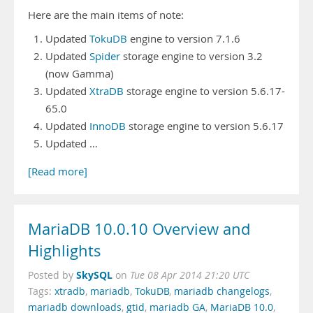
Here are the main items of note:
Updated
TokuDB
engine to version 7.1.6
Updated
Spider
storage engine to version 3.2
(now Gamma)
Updated
XtraDB
storage engine to version 5.6.17-
65.0
Updated
InnoDB
storage engine to version 5.6.17
Updated …
[Read more]
MariaDB 10.0.10 Overview and
Highlights
SkySQL
Posted by
on
Tue 08 Apr 2014 21:20 UTC
Tags:
xtradb
,
mariadb
,
TokuDB
,
mariadb changelogs
,
mariadb downloads
,
gtid
,
mariadb GA
,
MariaDB 10.0
,