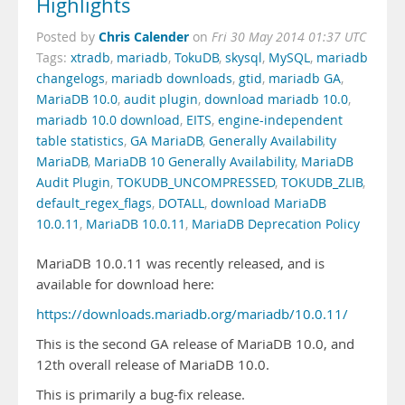
Highlights
Chris Calender
Posted by
on
Fri 30 May 2014 01:37 UTC
Tags:
xtradb
,
mariadb
,
TokuDB
,
skysql
,
MySQL
,
mariadb
changelogs
,
mariadb downloads
,
gtid
,
mariadb GA
,
MariaDB 10.0
,
audit plugin
,
download mariadb 10.0
,
mariadb 10.0 download
,
EITS
,
engine-independent
table statistics
,
GA MariaDB
,
Generally Availability
MariaDB
,
MariaDB 10 Generally Availability
,
MariaDB
Audit Plugin
,
TOKUDB_UNCOMPRESSED
,
TOKUDB_ZLIB
,
default_regex_flags
,
DOTALL
,
download MariaDB
10.0.11
,
MariaDB 10.0.11
,
MariaDB Deprecation Policy
MariaDB 10.0.11 was recently released, and is
available for download here:
https://downloads.mariadb.org/mariadb/10.0.11/
This is the second GA release of MariaDB 10.0, and
12th overall release of MariaDB 10.0.
This is primarily a bug-fix release.