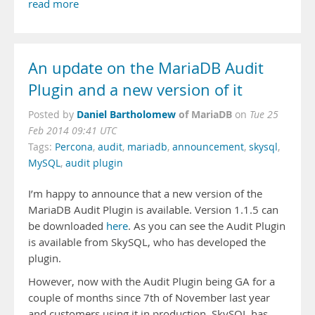
read more
An update on the MariaDB Audit
Plugin and a new version of it
Daniel Bartholomew
of MariaDB
Posted by
on
Tue 25
Feb 2014 09:41 UTC
Tags:
Percona
,
audit
,
mariadb
,
announcement
,
skysql
,
MySQL
,
audit plugin
I’m happy to announce that a new version of the
MariaDB Audit Plugin is available. Version 1.1.5 can
be downloaded
here
. As you can see the Audit Plugin
is available from SkySQL, who has developed the
plugin.
However, now with the Audit Plugin being GA for a
couple of months since 7th of November last year
and customers using it in production, SkySQL has