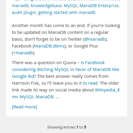
mariadb
,
knowledgebase
,
MySQL
,
MariaDB Enterprise
,
audit plugin
,
getting started with mariadb
Another month has come to an end. If you’re looking
to be updated on MariaDB content on a regular
basis, don’t forget to be on Twitter (
@mariadb
),
Facebook (
MariaDB.dbms
), or Google Plus
(
+mariadb
).
There was a question on Quora –
Is Facebook
considering ditching MySQL in favor of MariaDB like
Google did?
The best answer really comes from
Harrison Fisk, so I’ll leave you to it
to read
. The older
link made its way on social media about
Wikipedia_$
mv MySQL MariaDB
. …
[Read more]
1
9
Showing entries
to