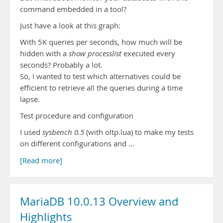
command embedded in a tool?
Just have a look at this graph:
With 5K queries per seconds, how much will be
hidden with a
show processlist
executed every
seconds? Probably a lot.
So, I wanted to test which alternatives could be
efficient to retrieve all the queries during a time
lapse.
Test procedure and configuration
I used
sysbench 0.5
(with oltp.lua) to make my tests
on different configurations and …
[Read more]
MariaDB 10.0.13 Overview and
Highlights