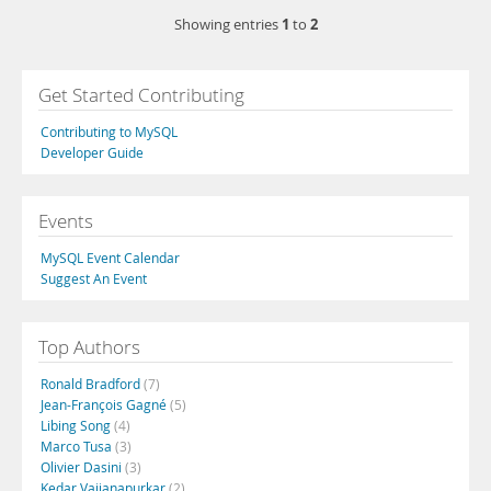
1
2
Showing entries
to
Get Started Contributing
Contributing to MySQL
Developer Guide
Events
MySQL Event Calendar
Suggest An Event
Top Authors
Ronald Bradford
(7)
Jean-François Gagné
(5)
Libing Song
(4)
Marco Tusa
(3)
Olivier Dasini
(3)
Kedar Vaijanapurkar
(2)