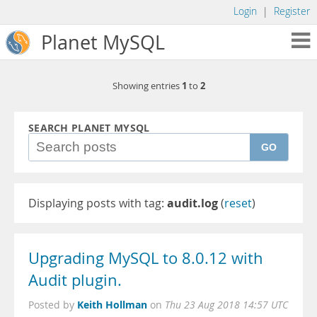
Login
|
Register
Planet MySQL
1
2
Showing entries
to
SEARCH PLANET MYSQL
GO
Displaying posts with tag:
audit.log
(
reset
)
Upgrading MySQL to 8.0.12 with
Audit plugin.
Keith Hollman
Posted by
on
Thu 23 Aug 2018 14:57 UTC