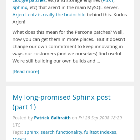
Google patches
, etc) and storage engines (
PBXT
,
Sphinx
, etc) that aren't in the main MySQL server.
Arjen Lentz is really the brainchild
behind this. Kudos
Arjen!
What does this mean for the Percona patches? Well,
now you can get them in more places. But it doesn't
change our own commitment to keep innovating in
ways our customers (and we ourselves) find useful.
We're still building our own builds and …
[Read more]
My long-promised Sphinx post
(part 1)
Patrick Galbraith
Posted by
on
Fri 26 Sep 2008 18:29
UTC
Tags:
sphinx
,
search functionality
,
fulltext indexes
,
MySQL