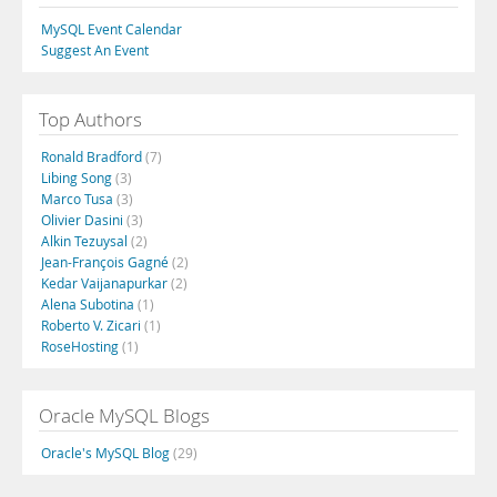
MySQL Event Calendar
Suggest An Event
Top Authors
Ronald Bradford
(7)
Libing Song
(3)
Marco Tusa
(3)
Olivier Dasini
(3)
Alkin Tezuysal
(2)
Jean-François Gagné
(2)
Kedar Vaijanapurkar
(2)
Alena Subotina
(1)
Roberto V. Zicari
(1)
RoseHosting
(1)
Oracle MySQL Blogs
Oracle's MySQL Blog
(29)