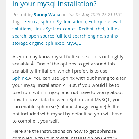
in your mysql installation?
Sunny Walia
Posted by
on
Tue 05 Aug 2008 22:21 UTC
Tags:
Fedora
,
sphinx
,
System admin
,
Enterprise level
solutions
,
Linux System
,
centos
,
Redhat
,
rhel
,
fulltext
search
,
open source full text search engine
,
sphinx
storage engine
,
sphinxse
,
MySQL
As you may know mysql fulltext search is not highly
scalable.Â One of the options to get around this
scalability limitation, which I prefer, is to use
Sphinx
.Â You can use Sphinx with out having to alter
your mysql installation.Â But, if you would like to
use from within mysql and not have to worry about
how to pass data between Sphinx and MySQL, you
can enable sphinxse (sphinx storage engine).Â It is
not included with mysql by default so you will have
to compile it yourself.
Here are the instructions on how to get sphinxse
compiled with your mysql installation on CentOS