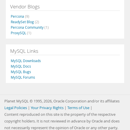
Vendor Blogs
Percona
(9)
ReadySet Blog
(2)
Percona Community
(1)
ProxySQL
(1)
MySQL Links
MySQL Downloads
MySQL Docs
MySQL Bugs
MySQL Forums
Planet MySQL © 1995, 2026, Oracle Corporation and/or its affiliates
Legal Policies
|
Your Privacy Rights
|
Terms of Use
|
Content reproduced on this site is the property of the respective
copyright holders. It is not reviewed in advance by Oracle and does
not necessarily represent the opinion of Oracle or any other party.