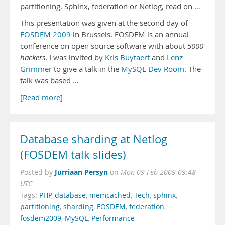
partitioning, Sphinx, federation or Netlog, read on …
This presentation was given at the second day of
FOSDEM 2009
in Brussels. FOSDEM is an annual
conference on open source software with about
5000
hackers
. I was invited by
Kris Buytaert
and
Lenz
Grimmer
to give a talk in the
MySQL Dev Room
. The
talk was based …
[Read more]
Database sharding at Netlog
(FOSDEM talk slides)
Jurriaan Persyn
Posted by
on
Mon 09 Feb 2009 09:48
UTC
Tags:
PHP
,
database
,
memcached
,
Tech
,
sphinx
,
partitioning
,
sharding
,
FOSDEM
,
federation
,
fosdem2009
,
MySQL
,
Performance