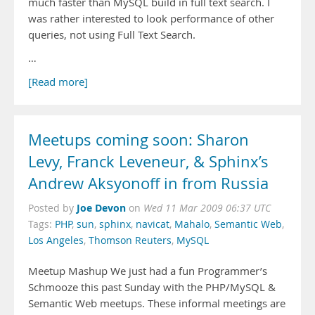
much faster than MySQL build in full text search. I
was rather interested to look performance of other
queries, not using Full Text Search.
…
[Read more]
Meetups coming soon: Sharon
Levy, Franck Leveneur, & Sphinx’s
Andrew Aksyonoff in from Russia
Joe Devon
Posted by
on
Wed 11 Mar 2009 06:37 UTC
Tags:
PHP
,
sun
,
sphinx
,
navicat
,
Mahalo
,
Semantic Web
,
Los Angeles
,
Thomson Reuters
,
MySQL
Meetup Mashup We just had a fun Programmer’s
Schmooze this past Sunday with the PHP/MySQL &
Semantic Web meetups. These informal meetings are