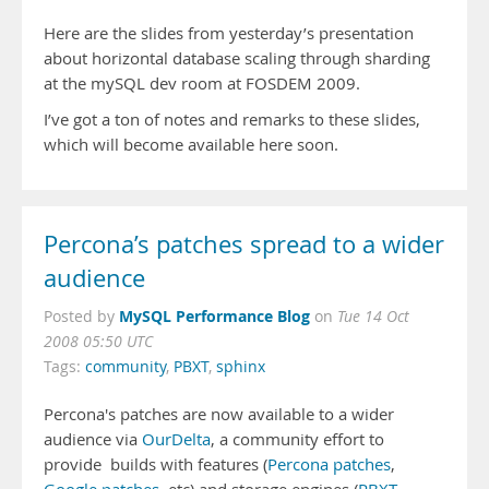
Here are the slides from yesterday’s presentation
about horizontal database scaling through sharding
at the mySQL dev room at FOSDEM 2009.
I’ve got a ton of notes and remarks to these slides,
which will become available here soon.
Percona’s patches spread to a wider
audience
MySQL Performance Blog
Posted by
on
Tue 14 Oct
2008 05:50 UTC
Tags:
community
,
PBXT
,
sphinx
Percona's patches are now available to a wider
audience via
OurDelta
, a community effort to
provide builds with features (
Percona patches
,