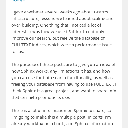
I gave a webinar several weeks ago about Grazr's
infrastructure, lessons we learned about scaling and
over-building. One thing that I noticed a lot of
interest in was how we used Sphinx to not only
improve our search, but releive the database of
FULLTEXT indices, which were a performance issue
for us.
The purpose of these posts are to give you an idea of
how Sphinx works, any limitations it has, and how
you can use for both search functionality, as well as
freeing your database from having to use FULLTEXT. I
think Sphinx is a great project, and want to share info
that can help promote its use.
There is a lot of information on Sphinx to share, so
I'm going to make this a multiple post, in parts. I'm
already working on a book, and Sphinx information