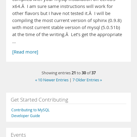
x64.Â I am sure same instructions will work for
other flavors but I have not tested it.Â I will be
compiling the most current version of sphinx (0.9.8)
with most current stable version of mysql (5.0.51b)
at the time of the writing.Â Let’s get the appropriate
…
[Read more]
21
30
37
Showing entries
to
of
« 10 Newer Entries
|
7 Older Entries »
Get Started Contributing
Contributing to MySQL
Developer Guide
Events