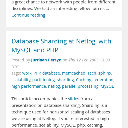
a great chance to network with people from different
disciplines. We had an interesting fellow join us …
Continue reading →
Database Sharding at Netlog, with
MySQL and PHP
Jurriaan Persyn
Posted by
on
Thu 12 Feb 2009 13:03
UTC
Tags:
work
,
PHP
,
database
,
memcached
,
Tech
,
sphinx
,
scalability
,
partitioning
,
sharding
,
Caching
,
federation
,
high performance
,
netlog
,
parallel processing
,
MySQL
This article accompanies the
slides
from a
presentation on database sharding. Sharding is a
technique used for horizontal scaling of databases
we are using at Netlog. If you’re interested in high
performance, scalability, MySQL, php, caching,