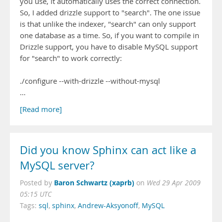
you use, it automatically uses the correct connection.
So, I added drizzle support to "search". The one issue
is that unlike the indexer, "search" can only support
one database as a time. So, if you want to compile in
Drizzle support, you have to disable MySQL support
for "search" to work correctly:
./configure --with-drizzle --without-mysql
…
[Read more]
Did you know Sphinx can act like a
MySQL server?
Baron Schwartz (xaprb)
Posted by
on
Wed 29 Apr 2009
05:15 UTC
Tags:
sql
,
sphinx
,
Andrew-Aksyonoff
,
MySQL