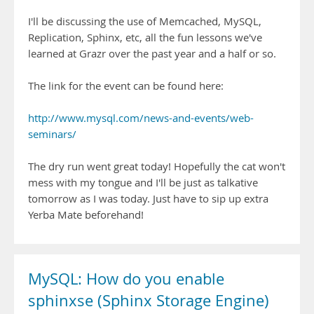
I'll be discussing the use of Memcached, MySQL,
Replication, Sphinx, etc, all the fun lessons we've
learned at Grazr over the past year and a half or so.
The link for the event can be found here:
http://www.mysql.com/news-and-events/web-
seminars/
The dry run went great today! Hopefully the cat won't
mess with my tongue and I'll be just as talkative
tomorrow as I was today. Just have to sip up extra
Yerba Mate beforehand!
MySQL: How do you enable
sphinxse (Sphinx Storage Engine)