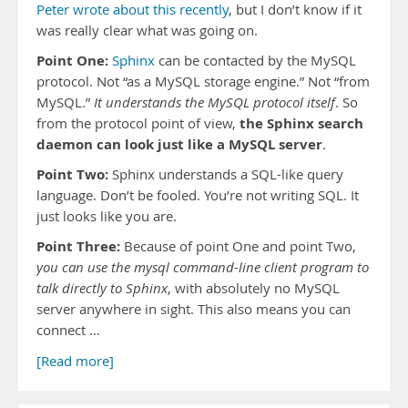
Peter wrote about this recently
, but I don’t know if it
was really clear what was going on.
Point One:
Sphinx
can be contacted by the MySQL
protocol. Not “as a MySQL storage engine.” Not “from
MySQL.”
It understands the MySQL protocol itself
. So
the Sphinx search
from the protocol point of view,
daemon can look just like a MySQL server
.
Point Two:
Sphinx understands a SQL-like query
language. Don’t be fooled. You’re not writing SQL. It
just looks like you are.
Point Three:
Because of point One and point Two,
you can use the mysql command-line client program to
talk directly to Sphinx
, with absolutely no MySQL
server anywhere in sight. This also means you can
connect …
[Read more]