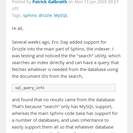
Patrick Galbraith
Posted by
on
Mon 15 Jun 2009 20:23
UTC
Tags:
sphinx
,
drizzle
,
MySQL
Hi all,
Several weeks ago, Eric Day added support for
Drizzle into the main part of Sphinx, the indexer. I
was testing and noticed the the "search" utility, which
searches an index directly and can have a query that
fetches whatever is needed from the database using
the document IDs from the search,
sql_query_info
and found that no results came from the database.
That's because "search" only has MySQL support,
whereas the main Sphinx code base has support for
a number of databases, and uses inheritance to
easily support them all so that whatever database