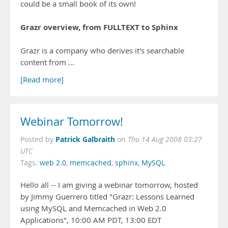
could be a small book of its own!
Grazr overview, from FULLTEXT to Sphinx
Grazr is a company who derives it's searchable
content from …
[Read more]
Webinar Tomorrow!
Patrick Galbraith
Posted by
on
Thu 14 Aug 2008 03:27
UTC
Tags:
web 2.0
,
memcached
,
sphinx
,
MySQL
Hello all -- I am giving a webinar tomorrow, hosted
by Jimmy Guerrero titled "Grazr: Lessons Learned
using MySQL and Memcached in Web 2.0
Applications", 10:00 AM PDT, 13:00 EDT