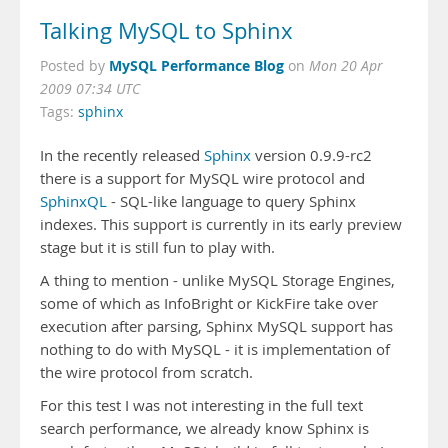
Talking MySQL to Sphinx
MySQL Performance Blog
Posted by
on
Mon 20 Apr
2009 07:34 UTC
Tags:
sphinx
In the recently released
Sphinx
version 0.9.9-rc2
there is a support for MySQL wire protocol and
SphinxQL
- SQL-like language to query Sphinx
indexes. This support is currently in its early preview
stage but it is still fun to play with.
A thing to mention - unlike MySQL Storage Engines,
some of which as InfoBright or KickFire take over
execution after parsing, Sphinx MySQL support has
nothing to do with MySQL - it is implementation of
the wire protocol from scratch.
For this test I was not interesting in the full text
search performance, we already know Sphinx is