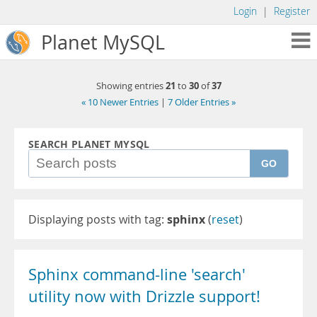
Login
|
Register
Planet MySQL
21
30
37
Showing entries
to
of
« 10 Newer Entries
|
7 Older Entries »
SEARCH PLANET MYSQL
GO
Displaying posts with tag:
sphinx
(
reset
)
Sphinx command-line 'search'
utility now with Drizzle support!