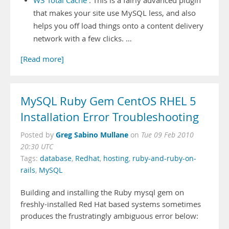
W3 Total Cache
: This is a fairly advanced plugin
that makes your site use MySQL less, and also
helps you off load things onto a content delivery
network with a few clicks. …
[Read more]
MySQL Ruby Gem CentOS RHEL 5
Installation Error Troubleshooting
Greg Sabino Mullane
Posted by
on
Tue 09 Feb 2010
20:30 UTC
Tags:
database
,
Redhat
,
hosting
,
ruby-and-ruby-on-
rails
,
MySQL
Building and installing the Ruby mysql gem on
freshly-installed Red Hat based systems sometimes
produces the frustratingly ambiguous error below: