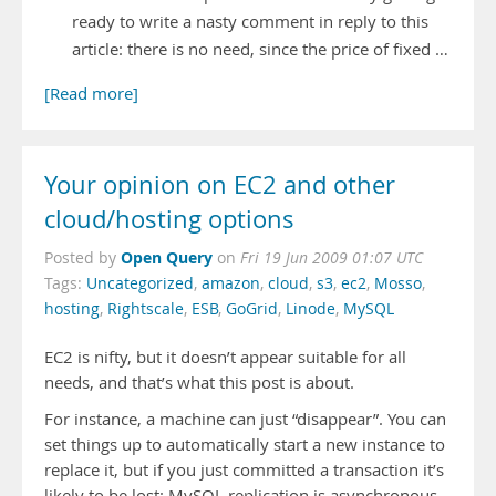
ready to write a nasty comment in reply to this
article: there is no need, since the price of fixed …
[Read more]
Your opinion on EC2 and other
cloud/hosting options
Open Query
Posted by
on
Fri 19 Jun 2009 01:07 UTC
Tags:
Uncategorized
,
amazon
,
cloud
,
s3
,
ec2
,
Mosso
,
hosting
,
Rightscale
,
ESB
,
GoGrid
,
Linode
,
MySQL
EC2 is nifty, but it doesn’t appear suitable for all
needs, and that’s what this post is about.
For instance, a machine can just “disappear”. You can
set things up to automatically start a new instance to
replace it, but if you just committed a transaction it’s
likely to be lost: MySQL replication is asynchronous,