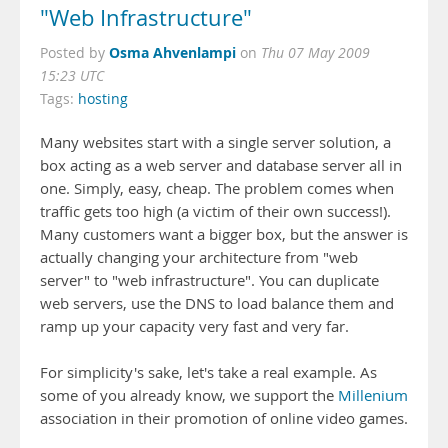
"Web Infrastructure"
Osma Ahvenlampi
Posted by
on
Thu 07 May 2009
15:23 UTC
Tags:
hosting
Many websites start with a single server solution, a
box acting as a web server and database server all in
one. Simply, easy, cheap. The problem comes when
traffic gets too high (a victim of their own success!).
Many customers want a bigger box, but the answer is
actually changing your architecture from "web
server" to "web infrastructure". You can duplicate
web servers, use the DNS to load balance them and
ramp up your capacity very fast and very far.
For simplicity's sake, let's take a real example. As
some of you already know, we support the
Millenium
association in their promotion of online video games.