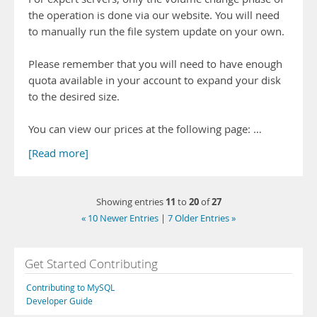
the operation is done via our website. You will need
to manually run the file system update on your own.
Please remember that you will need to have enough
quota available in your account to expand your disk
to the desired size.
You can view our prices at the following page: …
[Read more]
11
20
27
Showing entries
to
of
« 10 Newer Entries
|
7 Older Entries »
Get Started Contributing
Contributing to MySQL
Developer Guide