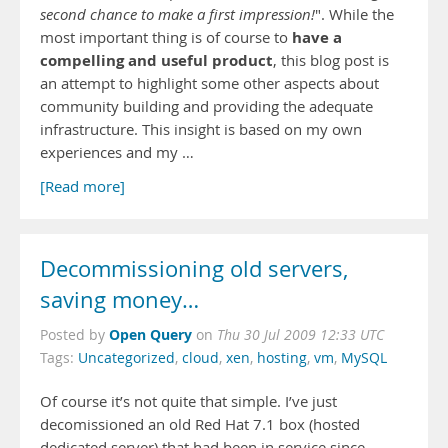
second chance to make a first impression!
". While the
have a
most important thing is of course to
compelling and useful product
, this blog post is
an attempt to highlight some other aspects about
community building and providing the adequate
infrastructure. This insight is based on my own
experiences and my …
[Read more]
Decommissioning old servers,
saving money…
Open Query
Posted by
on
Thu 30 Jul 2009 12:33 UTC
Tags:
Uncategorized
,
cloud
,
xen
,
hosting
,
vm
,
MySQL
Of course it’s not quite that simple. I’ve just
decomissioned an old Red Hat 7.1 box (hosted
dedicated server) that had been in service since