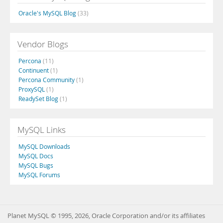
Oracle's MySQL Blog
(33)
Vendor Blogs
Percona
(11)
Continuent
(1)
Percona Community
(1)
ProxySQL
(1)
ReadySet Blog
(1)
MySQL Links
MySQL Downloads
MySQL Docs
MySQL Bugs
MySQL Forums
Planet MySQL © 1995, 2026, Oracle Corporation and/or its affiliates