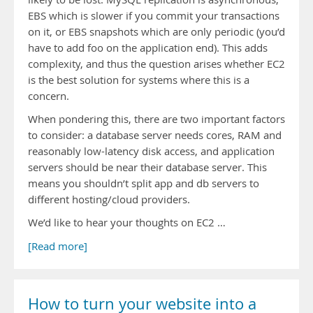
EBS which is slower if you commit your transactions
on it, or EBS snapshots which are only periodic (you’d
have to add foo on the application end). This adds
complexity, and thus the question arises whether EC2
is the best solution for systems where this is a
concern.
When pondering this, there are two important factors
to consider: a database server needs cores, RAM and
reasonably low-latency disk access, and application
servers should be near their database server. This
means you shouldn’t split app and db servers to
different hosting/cloud providers.
We’d like to hear your thoughts on EC2 …
[Read more]
How to turn your website into a