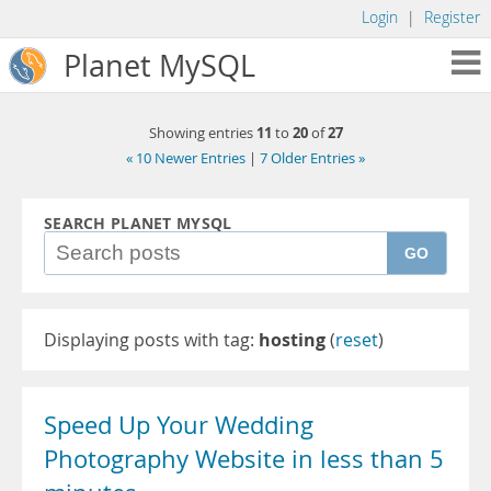
Login
|
Register
Planet MySQL
11
20
27
Showing entries
to
of
« 10 Newer Entries
|
7 Older Entries »
SEARCH PLANET MYSQL
GO
Displaying posts with tag:
hosting
(
reset
)
Speed Up Your Wedding
Photography Website in less than 5