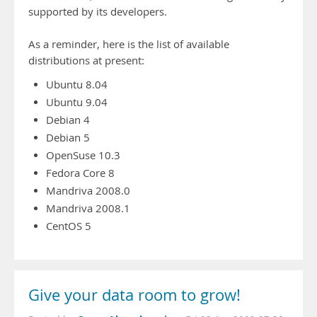
supported by its developers.
As a reminder, here is the list of available
distributions at present:
Ubuntu 8.04
Ubuntu 9.04
Debian 4
Debian 5
OpenSuse 10.3
Fedora Core 8
Mandriva 2008.0
Mandriva 2008.1
CentOS 5
Give your data room to grow!