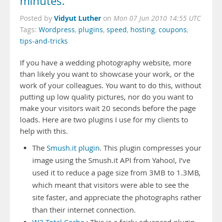
minutes.
Vidyut Luther
Posted by
on
Mon 07 Jun 2010 14:55 UTC
Tags:
Wordpress
,
plugins
,
speed
,
hosting
,
coupons
,
tips-and-tricks
If you have a wedding photography website, more
than likely you want to showcase your work, or the
work of your colleagues. You want to do this, without
putting up low quality pictures, nor do you want to
make your visitors wait 20 seconds before the page
loads. Here are two plugins I use for my clients to
help with this.
The
Smush.it plugin
. This plugin compresses your
image using the Smush.it API from Yahoo!, I’ve
used it to reduce a page size from 3MB to 1.3MB,
which meant that visitors were able to see the
site faster, and appreciate the photographs rather
than their internet connection.