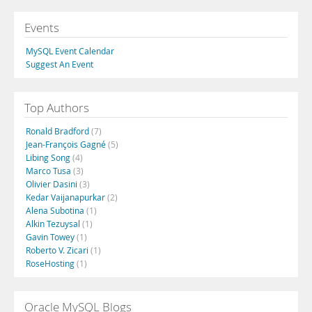
Events
MySQL Event Calendar
Suggest An Event
Top Authors
Ronald Bradford
(7)
Jean-François Gagné
(5)
Libing Song
(4)
Marco Tusa
(3)
Olivier Dasini
(3)
Kedar Vaijanapurkar
(2)
Alena Subotina
(1)
Alkin Tezuysal
(1)
Gavin Towey
(1)
Roberto V. Zicari
(1)
RoseHosting
(1)
Oracle MySQL Blogs