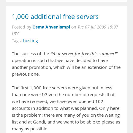
1,000 additional free servers
Osma Ahvenlampi
Posted by
on
Tue 07 Jul 2009 15:07
UTC
Tags:
hosting
The success of the
"Your server for free this summer!"
operation is such that we have decided to have
another promotion, which will be an extension of the
previous one.
The first 1,000 free servers were given out in less
than one week! Given the number of requests that
we have received, we have even opened 102
accounts in addition to what was planned. Only here
is the problem: there are many of you on the waiting
list and at Gandi, and we want to be able to please as
many as possible