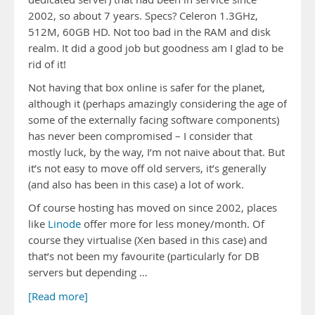
2002, so about 7 years. Specs? Celeron 1.3GHz,
512M, 60GB HD. Not too bad in the RAM and disk
realm. It did a good job but goodness am I glad to be
rid of it!
Not having that box online is safer for the planet,
although it (perhaps amazingly considering the age of
some of the externally facing software components)
has never been compromised – I consider that
mostly luck, by the way, I’m not naive about that. But
it’s not easy to move off old servers, it’s generally
(and also has been in this case) a lot of work.
Of course hosting has moved on since 2002, places
like
Linode
offer more for less money/month. Of
course they virtualise (Xen based in this case) and
that’s not been my favourite (particularly for DB
servers but depending …
[Read more]