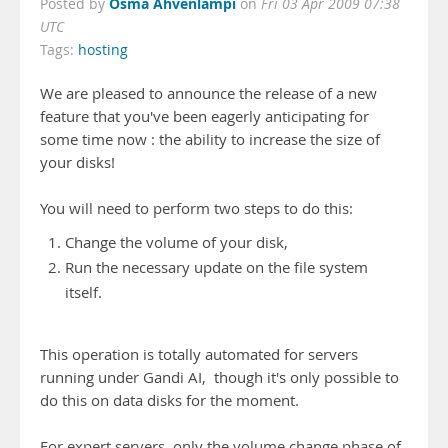
Osma Ahvenlampi
Posted by
on
Fri 03 Apr 2009 07:38
UTC
Tags:
hosting
We are pleased to announce the release of a new
feature that you've been eagerly anticipating for
some time now : the ability to increase the size of
your disks!
You will need to perform two steps to do this:
Change the volume of your disk,
Run the necessary update on the file system
itself.
This operation is totally automated for servers
running under Gandi AI, though it's only possible to
do this on data disks for the moment.
For expert servers, only the volume change phase of