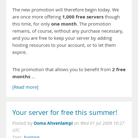
The new promotion will therefore begin today. We
1,000 free servers
are once more offering
though
one month
this time, for only
. The promotion
remains, of course, without any purchase necessary,
and you are free to keep your server by adding
hosting resources to your account, or to let them
expire.
2 free
The promotion that allows you to benefit from
months
…
[Read more]
Your server for free this summer!
Osma Ahvenlampi
Posted by
on
Wed 01 Jul 2009 10:27
UTC
Tags:
hosting