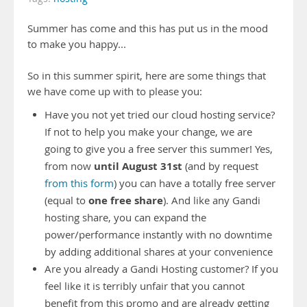
Summer has come and this has put us in the mood
to make you happy...
So in this summer spirit, here are some things that
we have come up with to please you:
Have you not yet tried our cloud hosting service?
If not to help you make your change, we are
going to give you a free server this summer! Yes,
until August 31st
from now
(and by request
from this form
) you can have a totally free server
one free share
(equal to
). And like any Gandi
hosting share, you can expand the
power/performance instantly with no downtime
by adding additional shares at your convenience
Are you already a Gandi Hosting customer? If you
feel like it is terribly unfair that you cannot
benefit from this promo and are already getting