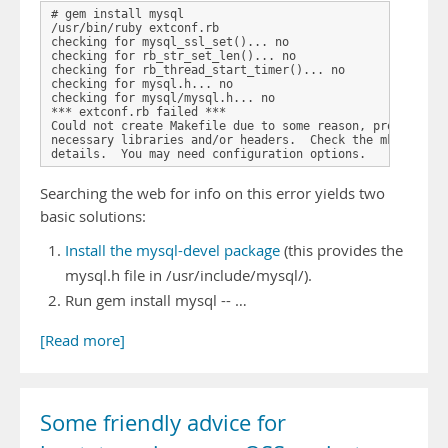
# gem install mysql

/usr/bin/ruby extconf.rb

checking for mysql_ssl_set()... no

checking for rb_str_set_len()... no

checking for rb_thread_start_timer()... no

checking for mysql.h... no

checking for mysql/mysql.h... no

*** extconf.rb failed ***

Could not create Makefile due to some reason, probably la
necessary libraries and/or headers.  Check the mkmf.log f
Searching the web for info on this error yields two
basic solutions:
Install the mysql-devel package
(this provides the
mysql.h file in /usr/include/mysql/).
Run gem install mysql -- …
[Read more]
Some friendly advice for