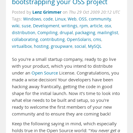
bootstrapping your OSS project
Lenz Grimmer
Posted by
on
Thu 29 Oct 2009 20:12 UTC
Tags:
Windows
,
code
,
Linux
,
Web
,
OSS
,
community
,
wiki
,
suse
,
Development
,
writings
,
rpm
,
article
,
osx
,
distribution
,
Compiling
,
drupal
,
packaging
,
mailinglist
,
collaborating
,
contributing
,
OpenSolaris
,
cms
,
virtualbox
,
hosting
,
groupware
,
social
,
MySQL
So you're a small startup company, ready to go live
with your product, which you intend to distribute
under an
Open Source
License. Congratulations, you
made a wise decision! Your developers have been
hacking away frantically, getting the code in good
shape for the initial launch. Now it's time to look into
what else needs to be built and setup, so you're
ready to welcome the first members of your new
community and to ensure they are coming back!
Keep the following saying in mind, which especially
holds true in the Open Source world: "
You never get a