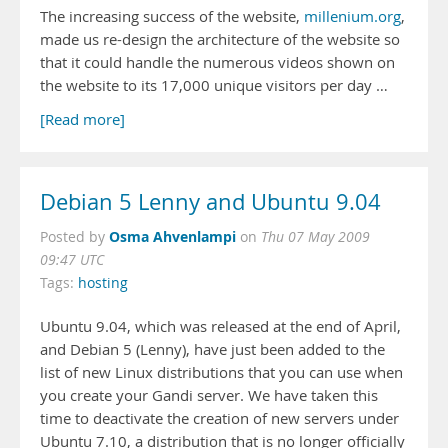
The increasing success of the website,
millenium.org
,
made us re-design the architecture of the website so
that it could handle the numerous videos shown on
the website to its 17,000 unique visitors per day …
[Read more]
Debian 5 Lenny and Ubuntu 9.04
Osma Ahvenlampi
Posted by
on
Thu 07 May 2009
09:47 UTC
Tags:
hosting
Ubuntu 9.04, which was released at the end of April,
and Debian 5 (Lenny), have just been added to the
list of new Linux distributions that you can use when
you create your Gandi server. We have taken this
time to deactivate the creation of new servers under
Ubuntu 7.10, a distribution that is no longer officially