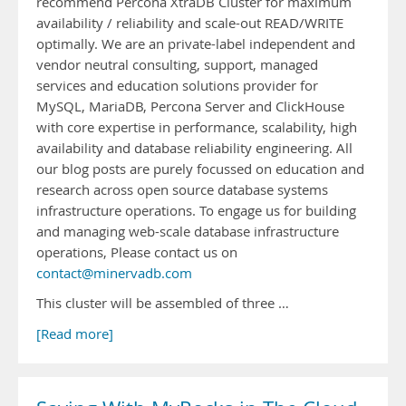
recommend Percona XtraDB Cluster for maximum
availability / reliability and scale-out READ/WRITE
optimally. We are an private-label independent and
vendor neutral consulting, support, managed
services and education solutions provider for
MySQL, MariaDB, Percona Server and ClickHouse
with core expertise in performance, scalability, high
availability and database reliability engineering. All
our blog posts are purely focussed on education and
research across open source database systems
infrastructure operations. To engage us for building
and managing web-scale database infrastructure
operations, Please contact us on
contact@minervadb.com
This cluster will be assembled of three …
[Read more]