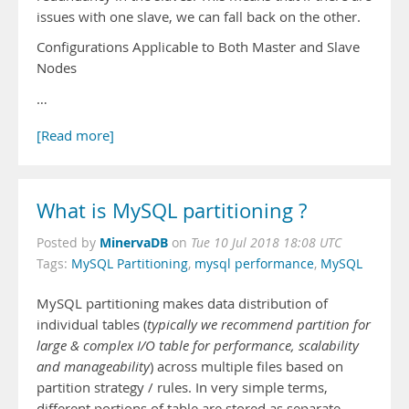
issues with one slave, we can fall back on the other.
Configurations Applicable to Both Master and Slave
Nodes
…
[Read more]
What is MySQL partitioning ?
MinervaDB
Posted by
on
Tue 10 Jul 2018 18:08 UTC
Tags:
MySQL Partitioning
,
mysql performance
,
MySQL
MySQL partitioning makes data distribution of
individual tables (
typically we recommend partition for
large & complex I/O table for performance, scalability
and manageability
) across multiple files based on
partition strategy / rules. In very simple terms,
different portions of table are stored as separate