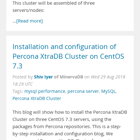
This cluster will be assembled of three
servers/nodes:
…
[Read more]
Installation and configuration of
Percona XtraDB Cluster on CentOS
7.3
Shiv Iyer
of MinervaDB
Posted by
on
Wed 29 Aug 2018
18:29 UTC
Tags:
mysql performance
,
percona server
,
MySQL
,
Percona XtraDB Cluster
This blog will show how to install the Percona XtraDB
Cluster on three CentOS 7.3 servers, using the
packages from Percona repositories. This is a step-
by-step installation and configuration blog, We