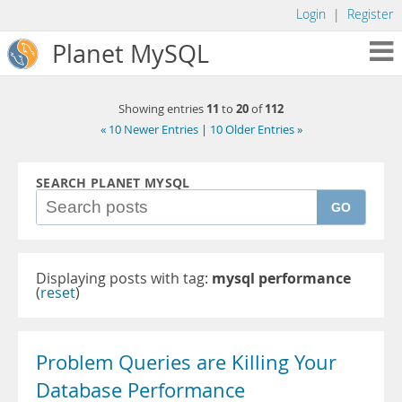
Login
|
Register
Planet MySQL
11
20
112
Showing entries
to
of
« 10 Newer Entries
|
10 Older Entries »
SEARCH PLANET MYSQL
GO
Displaying posts with tag:
mysql performance
(
reset
)
Problem Queries are Killing Your
Database Performance