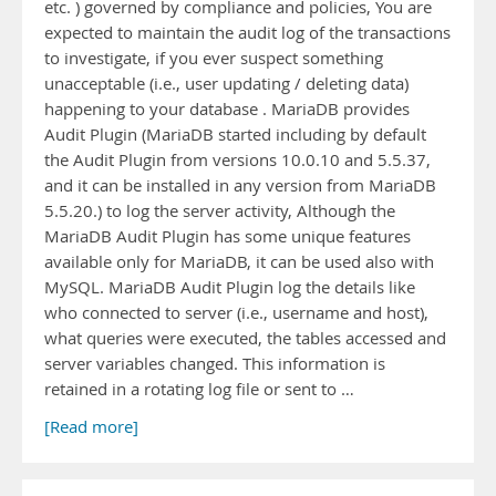
etc. ) governed by compliance and policies, You are
expected to maintain the audit log of the transactions
to investigate, if you ever suspect something
unacceptable (i.e., user updating / deleting data)
happening to your database . MariaDB provides
Audit Plugin (MariaDB started including by default
the Audit Plugin from versions 10.0.10 and 5.5.37,
and it can be installed in any version from MariaDB
5.5.20.) to log the server activity, Although the
MariaDB Audit Plugin has some unique features
available only for MariaDB, it can be used also with
MySQL. MariaDB Audit Plugin log the details like
who connected to server (i.e., username and host),
what queries were executed, the tables accessed and
server variables changed. This information is
retained in a rotating log file or sent to …
[Read more]