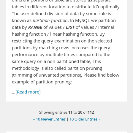
tables in different location to distribute I/O optimally.
The user defined division of data by some rule is
known as
partition function
, In MySQL we partition
RANGE
LIST
data by
of values /
of values / internal
hashing function / linear hashing function. By
restricting the query examination on the selected
partitions by matching rows increases the query
performance by multiple times compared to the
same query on a non partitioned table, This
methodology is also called partition pruning
(trimming of unwanted partitions), Please find below
example of partition pruning:
…
[Read more]
11
20
112
Showing entries
to
of
« 10 Newer Entries
|
10 Older Entries »