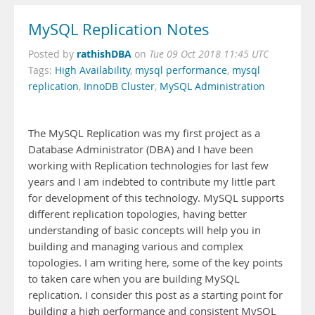
MySQL Replication Notes
rathishDBA
Posted by
on
Tue 09 Oct 2018 11:45 UTC
Tags:
High Availability
,
mysql performance
,
mysql
replication
,
InnoDB Cluster
,
MySQL Administration
The MySQL Replication was my first project as a
Database Administrator (DBA) and I have been
working with Replication technologies for last few
years and I am indebted to contribute my little part
for development of this technology. MySQL supports
different replication topologies, having better
understanding of basic concepts will help you in
building and managing various and complex
topologies. I am writing here, some of the key points
to taken care when you are building MySQL
replication. I consider this post as a starting point for
building a high performance and consistent MySQL