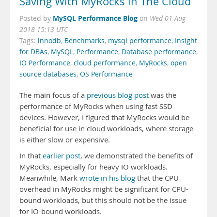
Saving With MyRocks in The Cloud
MySQL Performance Blog
Posted by
on
Wed 01 Aug
2018 15:13 UTC
Tags:
innodb
,
Benchmarks
,
mysql performance
,
Insight
for DBAs
,
MySQL
,
Performance
,
Database performance
,
IO Performance
,
cloud performance
,
MyRocks
,
open
source databases
,
OS Performance
The main focus of a
previous blog post
was the
performance of MyRocks when using fast SSD
devices. However, I figured that MyRocks would be
beneficial for use in cloud workloads, where storage
is either slow or expensive.
In that
earlier post
, we demonstrated the benefits of
MyRocks, especially for heavy IO workloads.
Meanwhile, Mark
wrote in his blog
that the CPU
overhead in MyRocks might be significant for CPU-
bound workloads, but this should not be the issue
for IO-bound workloads.