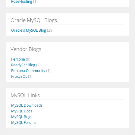
RoseHosting
(1)
Oracle MySQL Blogs
Oracle's MySQL Blog
(29)
Vendor Blogs
Percona
(9)
ReadySet Blog
(2)
Percona Community
(1)
ProxySQL
(1)
MySQL Links
MySQL Downloads
MySQL Docs
MySQL Bugs
MySQL Forums