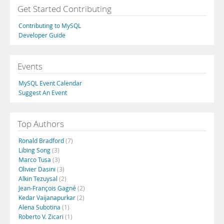
Get Started Contributing
Contributing to MySQL
Developer Guide
Events
MySQL Event Calendar
Suggest An Event
Top Authors
Ronald Bradford
(7)
Libing Song
(3)
Marco Tusa
(3)
Olivier Dasini
(3)
Alkin Tezuysal
(2)
Jean-François Gagné
(2)
Kedar Vaijanapurkar
(2)
Alena Subotina
(1)
Roberto V. Zicari
(1)