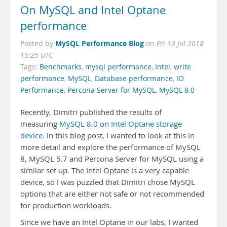
On MySQL and Intel Optane
performance
MySQL Performance Blog
Posted by
on
Fri 13 Jul 2018
15:25 UTC
Tags:
Benchmarks
,
mysql performance
,
Intel
,
write
performance
,
MySQL
,
Database performance
,
IO
Performance
,
Percona Server for MySQL
,
MySQL 8.0
Recently, Dimitri published the results of
measuring
MySQL 8.0 on Intel Optane storage
device
. In this blog post, I wanted to look at this in
more detail and explore the performance of MySQL
8, MySQL 5.7 and Percona Server for MySQL using a
similar set up. The Intel Optane is a very capable
device, so I was puzzled that Dimitri chose MySQL
options that are either not safe or not recommended
for production workloads.
Since we have an Intel Optane in our labs, I wanted