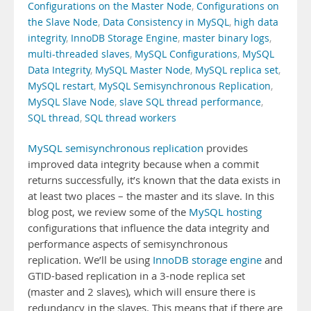
Configurations on the Master Node
,
Configurations on
the Slave Node
,
Data Consistency in MySQL
,
high data
integrity
,
InnoDB Storage Engine
,
master binary logs
,
multi-threaded slaves
,
MySQL Configurations
,
MySQL
Data Integrity
,
MySQL Master Node
,
MySQL replica set
,
MySQL restart
,
MySQL Semisynchronous Replication
,
MySQL Slave Node
,
slave SQL thread performance
,
SQL thread
,
SQL thread workers
MySQL semisynchronous replication
provides
improved data integrity because when a commit
returns successfully, it’s known that the data exists in
at least two places – the master and its slave. In this
blog post, we review some of the
MySQL hosting
configurations that influence the data integrity and
performance aspects of semisynchronous
replication. We’ll be using
InnoDB storage engine
and
GTID-based replication in a 3-node replica set
(master and 2 slaves), which will ensure there is
redundancy in the slaves. This means that if there are