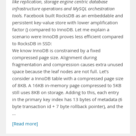
like replication, storage engine centric database
infrastructure operations and MySQL orchestration
tools.
Facebook built RocksDB as an embeddable and
persistent key-value store with lower amplification
factor () compared to InnoDB. Let me explain a
scenario were InnoDB proves less efficient compared
to RocksDB in SSD:
We know InnoDB is constrained by a fixed
compressed page size. Alignment during
fragmentation and compression causes extra unused
space because the leaf nodes are not full. Let’s
consider a InnoDB table with a compressed page size
of 8KB. A 16KB in-memory page compressed to 5KB
still uses 8KB on storage. Adding to this, each entry
in the primary key index has 13 bytes of metadata (6
byte transaction id + 7 byte rollback pointer), and the
…
[Read more]