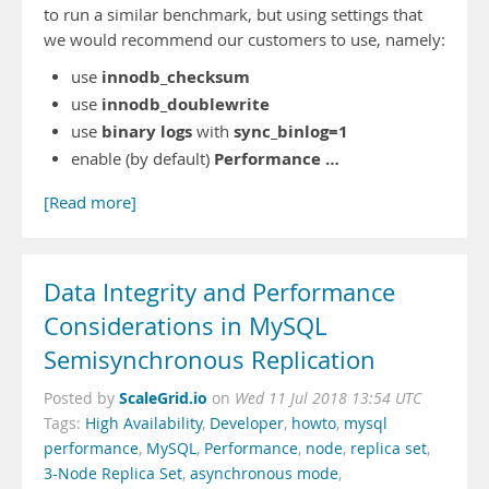
to run a similar benchmark, but using settings that
we would recommend our customers to use, namely:
innodb_checksum
use
innodb_doublewrite
use
binary logs
sync_binlog=1
use
with
Performance …
enable (by default)
[Read more]
Data Integrity and Performance
Considerations in MySQL
Semisynchronous Replication
ScaleGrid.io
Posted by
on
Wed 11 Jul 2018 13:54 UTC
Tags:
High Availability
,
Developer
,
howto
,
mysql
performance
,
MySQL
,
Performance
,
node
,
replica set
,
3-Node Replica Set
,
asynchronous mode
,