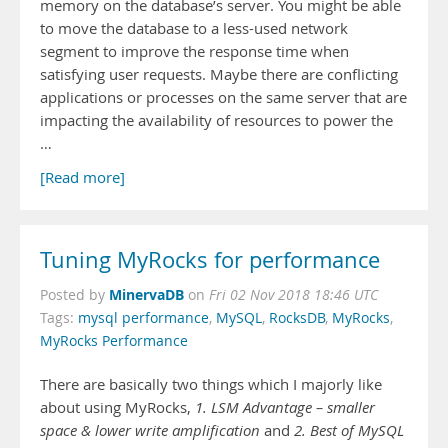
memory on the database’s server. You might be able
to move the database to a less-used network
segment to improve the response time when
satisfying user requests. Maybe there are conflicting
applications or processes on the same server that are
impacting the availability of resources to power the
…
[Read more]
Tuning MyRocks for performance
MinervaDB
Posted by
on
Fri 02 Nov 2018 18:46 UTC
Tags:
mysql performance
,
MySQL
,
RocksDB
,
MyRocks
,
MyRocks Performance
There are basically two things which I majorly like
about using MyRocks,
1. LSM Advantage – smaller
space & lower write amplification
and
2. Best of MySQL