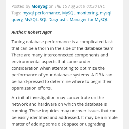
Monyog
Posted by
on
Thu 15 Aug 2019 03:30 UTC
Tags:
mysql performance
,
MySQL monitoring
,
mysql
query
,
MySQL
,
SQL Diagnostic Manager for MySQL
Author: Robert Agar
Tuning database performance is a complicated task
that can be a thorn in the side of the database team.
There are many interconnected components and
environmental aspects that come under
consideration when attempting to optimize the
performance of your database systems. A DBA can
be hard-pressed to determine where to begin their
optimization efforts.
An initial investigation may concentrate on the
network and hardware on which the database is
running. These inquiries may uncover issues that can
be easily identified and addressed. It may be a simple
matter of adding some disk space or upgrading