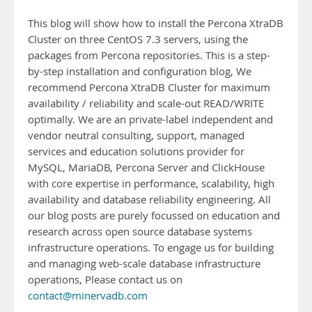
This blog will show how to install the Percona XtraDB
Cluster on three CentOS 7.3 servers, using the
packages from Percona repositories. This is a step-
by-step installation and configuration blog, We
recommend Percona XtraDB Cluster for maximum
availability / reliability and scale-out READ/WRITE
optimally. We are an private-label independent and
vendor neutral consulting, support, managed
services and education solutions provider for
MySQL, MariaDB, Percona Server and ClickHouse
with core expertise in performance, scalability, high
availability and database reliability engineering. All
our blog posts are purely focussed on education and
research across open source database systems
infrastructure operations. To engage us for building
and managing web-scale database infrastructure
operations, Please contact us on
contact@minervadb.com