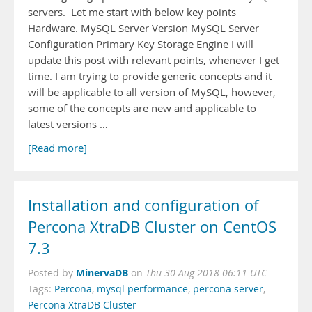
servers. Let me start with below key points
Hardware. MySQL Server Version MySQL Server
Configuration Primary Key Storage Engine I will
update this post with relevant points, whenever I get
time. I am trying to provide generic concepts and it
will be applicable to all version of MySQL, however,
some of the concepts are new and applicable to
latest versions …
[Read more]
Installation and configuration of
Percona XtraDB Cluster on CentOS
7.3
MinervaDB
Posted by
on
Thu 30 Aug 2018 06:11 UTC
Tags:
Percona
,
mysql performance
,
percona server
,
Percona XtraDB Cluster