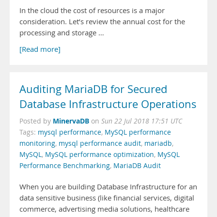
In the cloud the cost of resources is a major
consideration. Let’s review the annual cost for the
processing and storage …
[Read more]
Auditing MariaDB for Secured
Database Infrastructure Operations
MinervaDB
Posted by
on
Sun 22 Jul 2018 17:51 UTC
Tags:
mysql performance
,
MySQL performance
monitoring
,
mysql performance audit
,
mariadb
,
MySQL
,
MySQL performance optimization
,
MySQL
Performance Benchmarking
,
MariaDB Audit
When you are building Database Infrastructure for an
data sensitive business (like financial services, digital
commerce, advertising media solutions, healthcare