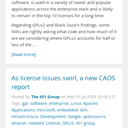
software, is used in a variety of newer and popular
applications across the enterprise stack and is likely
to remain in the top 10 licenses for a long time.
Regarding GPLv2 and Black Duck’s findings, some
folks are rightly asking what code and how much of it
are we considering where GPLv2 accounts for half or
less of the …
[Read more]
As license issues swirl, a new CAOS
report
The 451 Group
Posted by
on
Wed 01 Jul 2009 20:08 UTC
Tags:
gpl
,
software
,
enterprise
,
Linux
,
Apache
,
Applications
,
microsoft
,
embedded
,
ibm
,
Infrastructure
,
Development
,
Google
,
opensource
,
amazon
,
network
,
License
,
GPLv3
,
451 group
,