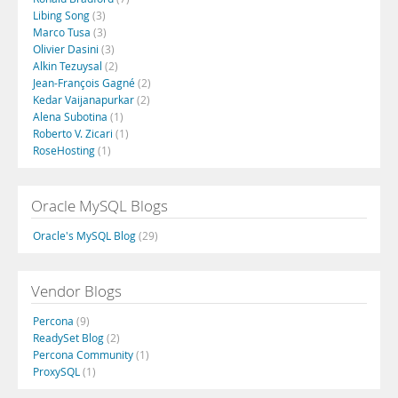
Libing Song
(3)
Marco Tusa
(3)
Olivier Dasini
(3)
Alkin Tezuysal
(2)
Jean-François Gagné
(2)
Kedar Vaijanapurkar
(2)
Alena Subotina
(1)
Roberto V. Zicari
(1)
RoseHosting
(1)
Oracle MySQL Blogs
Oracle's MySQL Blog
(29)
Vendor Blogs
Percona
(9)
ReadySet Blog
(2)
Percona Community
(1)
ProxySQL
(1)