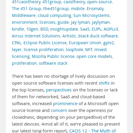
451caostheory
,
451group
,
caostheory
,
open-source
,
The 451 Group
,
the451group
,
mobile
,
Enomaly
,
Middleware
,
cloud computing
,
Sun Microsystems
,
environment
,
licenses
,
guide
,
jay lyman
,
jaylyman
,
kindle
,
10gen
,
BSD
,
insightupdate
,
SaaS
,
EUPL
,
AGPLv3
,
Airius Internet Solutions
,
Artistic
,
black duck software
,
CPAL
,
Eclipse Public License
,
European Union
,
gplv2
,
layer
,
license proliferation
,
loophole
,
MIT
,
mixed
licensing
,
Mozilla Public license
,
open core models
,
proliferation
,
software stack
There has been no shortage of lively discussion on
open source software licenses with recent
shifts
in
the top licenses,
perspectives
on the licenses or lack
of them for networked, SaaS and cloud-based
software, increased
prominence
of a Microsoft open
source license and
concern
over the openness (or
closedness, depending on your perspedtive) of the
latest devices. Amid all of it, we’re pleased to present
our latest long-form report,
CAOS 12 - The Myth of