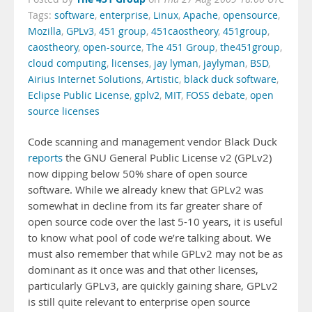
Tags:
software
,
enterprise
,
Linux
,
Apache
,
opensource
,
Mozilla
,
GPLv3
,
451 group
,
451caostheory
,
451group
,
caostheory
,
open-source
,
The 451 Group
,
the451group
,
cloud computing
,
licenses
,
jay lyman
,
jaylyman
,
BSD
,
Airius Internet Solutions
,
Artistic
,
black duck software
,
Eclipse Public License
,
gplv2
,
MIT
,
FOSS debate
,
open
source licenses
Code scanning and management vendor Black Duck
reports
the GNU General Public License v2 (GPLv2)
now dipping below 50% share of open source
software. While we already knew that GPLv2 was
somewhat in decline from its far greater share of
open source code over the last 5-10 years, it is useful
to know what pool of code we’re talking about. We
must also remember that while GPLv2 may not be as
dominant as it once was and that other licenses,
particularly GPLv3, are quickly gaining share, GPLv2
is still quite relevant to enterprise open source