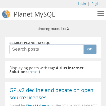
Login
|
Register
Planet MySQL
1
2
Showing entries
to
SEARCH PLANET MYSQL
GO
Displaying posts with tag:
Airius Internet
Solutions
(
reset
)
GPLv2 decline and debate on open
source licenses
The 451 Group
Posted by
on
Thu 27 Aug 2009 18:00 UTC