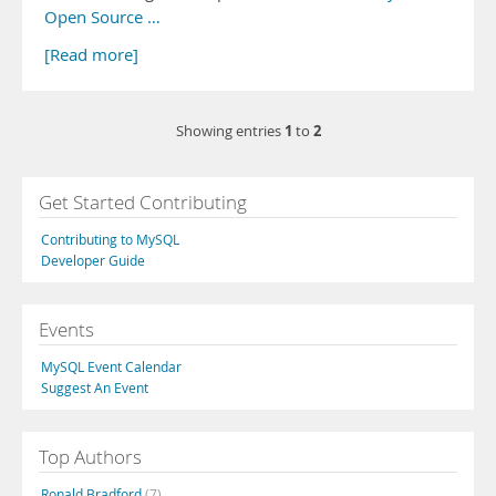
Open Source …
[Read more]
1
2
Showing entries
to
Get Started Contributing
Contributing to MySQL
Developer Guide
Events
MySQL Event Calendar
Suggest An Event
Top Authors
Ronald Bradford
(7)