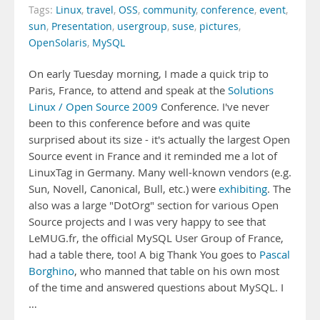
Tags:
Linux
,
travel
,
OSS
,
community
,
conference
,
event
,
sun
,
Presentation
,
usergroup
,
suse
,
pictures
,
OpenSolaris
,
MySQL
On early Tuesday morning, I made a quick trip to
Paris, France, to attend and speak at the
Solutions
Linux / Open Source 2009
Conference. I've never
been to this conference before and was quite
surprised about its size - it's actually the largest Open
Source event in France and it reminded me a lot of
LinuxTag in Germany. Many well-known vendors (e.g.
Sun, Novell, Canonical, Bull, etc.) were
exhibiting
. The
also was a large "DotOrg" section for various Open
Source projects and I was very happy to see that
LeMUG.fr, the official MySQL User Group of France,
had a table there, too! A big Thank You goes to
Pascal
Borghino
, who manned that table on his own most
of the time and answered questions about MySQL. I
…