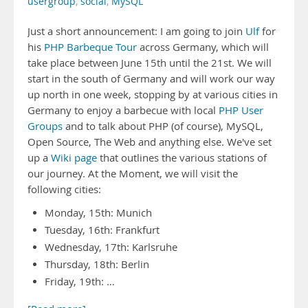
usergroup
,
social
,
MySQL
Just a short announcement: I am going to join
Ulf
for
his
PHP Barbeque Tour
across Germany, which will
take place between June 15th until the 21st. We will
start in the south of Germany and will work our way
up north in one week, stopping by at various cities in
Germany to enjoy a barbecue with local
PHP User
Groups
and to talk about PHP (of course), MySQL,
Open Source, The Web and anything else. We've set
up a
Wiki page
that outlines the various stations of
our journey. At the Moment, we will visit the
following cities:
Monday, 15th: Munich
Tuesday, 16th: Frankfurt
Wednesday, 17th: Karlsruhe
Thursday, 18th: Berlin
Friday, 19th: …