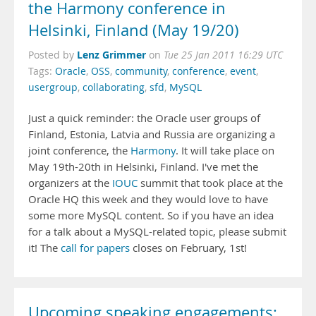
the Harmony conference in
Helsinki, Finland (May 19/20)
Lenz Grimmer
Posted by
on
Tue 25 Jan 2011 16:29 UTC
Tags:
Oracle
,
OSS
,
community
,
conference
,
event
,
usergroup
,
collaborating
,
sfd
,
MySQL
Just a quick reminder: the Oracle user groups of
Finland, Estonia, Latvia and Russia are organizing a
joint conference, the
Harmony
. It will take place on
May 19th-20th in Helsinki, Finland. I've met the
organizers at the
IOUC
summit that took place at the
Oracle HQ this week and they would love to have
some more MySQL content. So if you have an idea
for a talk about a MySQL-related topic, please submit
it! The
call for papers
closes on February, 1st!
Upcoming speaking engagements: