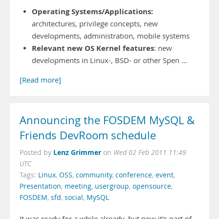
Operating Systems/Applications:
architectures, privilege concepts, new
developments, administration, mobile systems
Relevant new OS Kernel features
: new
developments in Linux-, BSD- or other Spen …
[Read more]
Announcing the FOSDEM MySQL &
Friends DevRoom schedule
Lenz Grimmer
Posted by
on
Wed 02 Feb 2011 11:49
UTC
Tags:
Linux
,
OSS
,
community
,
conference
,
event
,
Presentation
,
meeting
,
usergroup
,
opensource
,
FOSDEM
,
sfd
,
social
,
MySQL
It was ready for a while already, but now it's part of