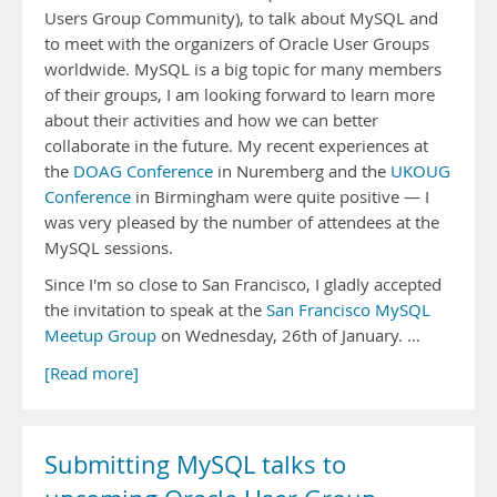
Users Group Community), to talk about MySQL and
to meet with the organizers of Oracle User Groups
worldwide. MySQL is a big topic for many members
of their groups, I am looking forward to learn more
about their activities and how we can better
collaborate in the future. My recent experiences at
the
DOAG Conference
in Nuremberg and the
UKOUG
Conference
in Birmingham were quite positive — I
was very pleased by the number of attendees at the
MySQL sessions.
Since I'm so close to San Francisco, I gladly accepted
the invitation to speak at the
San Francisco MySQL
Meetup Group
on Wednesday, 26th of January. …
[Read more]
Submitting MySQL talks to