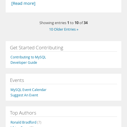
[Read more]
1
10
34
Showing entries
to
of
10 Older Entries »
Get Started Contributing
Contributing to MySQL
Developer Guide
Events
MySQL Event Calendar
Suggest An Event
Top Authors
Ronald Bradford
(7)