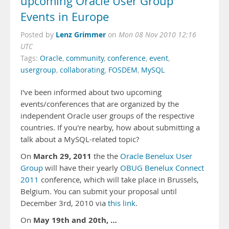
upcoming Oracle User Group
Events in Europe
Lenz Grimmer
Posted by
on
Mon 08 Nov 2010 12:16
UTC
Tags:
Oracle
,
community
,
conference
,
event
,
usergroup
,
collaborating
,
FOSDEM
,
MySQL
I've been informed about two upcoming
events/conferences that are organized by the
independent Oracle user groups of the respective
countries. If you're nearby, how about submitting a
talk about a MySQL-related topic?
March 29, 2011
On
the the
Oracle Benelux User
Group
will have their yearly
OBUG Benelux Connect
2011
conference, which will take place in Brussels,
Belgium. You can submit your proposal until
December 3rd, 2010 via
this link
.
May 19th and 20th, …
On