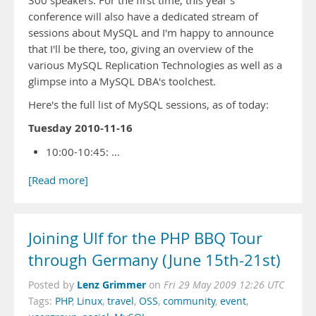
300 speakers. For the first time, this year's
conference will also have a dedicated stream of
sessions about MySQL and I'm happy to announce
that I'll be there, too, giving an overview of the
various MySQL Replication Technologies as well as a
glimpse into a MySQL DBA's toolchest.
Here's the full list of MySQL sessions, as of today:
Tuesday 2010-11-16
10:00-10:45: …
[Read more]
Joining Ulf for the PHP BBQ Tour
through Germany (June 15th-21st)
Lenz Grimmer
Posted by
on
Fri 29 May 2009 12:26 UTC
Tags:
PHP
,
Linux
,
travel
,
OSS
,
community
,
event
,