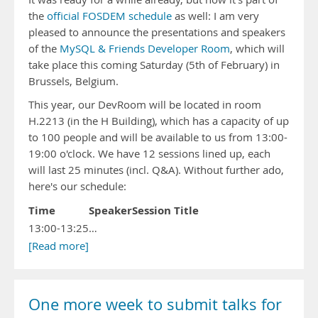
the
official FOSDEM schedule
as well: I am very
pleased to announce the presentations and speakers
of the
MySQL & Friends Developer Room
, which will
take place this coming Saturday (5th of February) in
Brussels, Belgium.
This year, our DevRoom will be located in room
H.2213 (in the H Building), which has a capacity of up
to 100 people and will be available to us from 13:00-
19:00 o'clock. We have 12 sessions lined up, each
will last 25 minutes (incl. Q&A). Without further ado,
here's our schedule:
Time
Speaker
Session Title
13:00-13:25
…
[Read more]
One more week to submit talks for