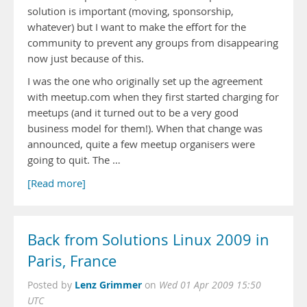
solution is important (moving, sponsorship,
whatever) but I want to make the effort for the
community to prevent any groups from disappearing
now just because of this.
I was the one who originally set up the agreement
with meetup.com when they first started charging for
meetups (and it turned out to be a very good
business model for them!). When that change was
announced, quite a few meetup organisers were
going to quit. The …
[Read more]
Back from Solutions Linux 2009 in
Paris, France
Lenz Grimmer
Posted by
on
Wed 01 Apr 2009 15:50
UTC