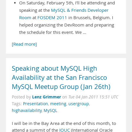
On Saturday, February 5th, I'll be attending and
speaking at the
MySQL & Friends Developer
Room
at
FOSDEM 2011
in Brussels, Belgium. I
helped organizing the DevRoom and preparing
the schedule for this event. We …
[Read more]
Speaking about MySQL High
Availability at the San Francisco
MySQL Meetup Group (Jan 26th)
Lenz Grimmer
Posted by
on
Tue 04 Jan 2011 15:51 UTC
Tags:
Presentation
,
meeting
,
usergroup
,
highavailability
,
MySQL
I will be in the Bay Area at the end of this month, to
attend a summit of the
IOUC
(International Oracle