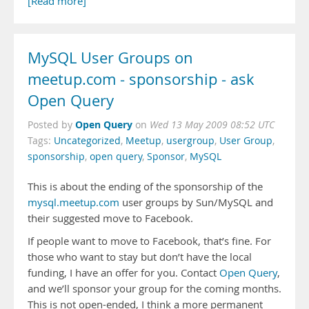
[Read more]
MySQL User Groups on
meetup.com - sponsorship - ask
Open Query
Open Query
Posted by
on
Wed 13 May 2009 08:52 UTC
Tags:
Uncategorized
,
Meetup
,
usergroup
,
User Group
,
sponsorship
,
open query
,
Sponsor
,
MySQL
This is about the ending of the sponsorship of the
mysql.meetup.com
user groups by Sun/MySQL and
their suggested move to Facebook.
If people want to move to Facebook, that’s fine. For
those who want to stay but don’t have the local
funding, I have an offer for you. Contact
Open Query
,
and we’ll sponsor your group for the coming months.
This is not open-ended, I think a more permanent