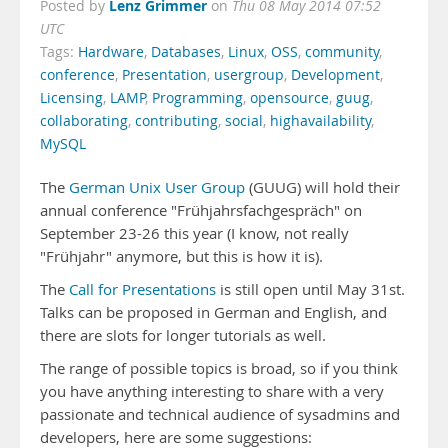
Lenz Grimmer
Posted by
on
Thu 08 May 2014 07:52
UTC
Tags:
Hardware
,
Databases
,
Linux
,
OSS
,
community
,
conference
,
Presentation
,
usergroup
,
Development
,
Licensing
,
LAMP
,
Programming
,
opensource
,
guug
,
collaborating
,
contributing
,
social
,
highavailability
,
MySQL
The
German Unix User Group
(GUUG) will hold their
annual conference "Frühjahrsfachgespräch" on
September 23-26 this year (I know, not really
"Frühjahr" anymore, but this is how it is).
The
Call for Presentations
is still open until May 31st.
Talks can be proposed in German and English, and
there are slots for longer tutorials as well.
The range of possible topics is broad, so if you think
you have anything interesting to share with a very
passionate and technical audience of sysadmins and
developers, here are some suggestions: