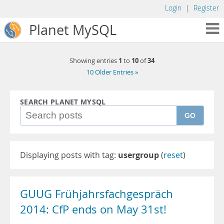
Login
|
Register
Planet MySQL
1
10
34
Showing entries
to
of
10 Older Entries »
SEARCH PLANET MYSQL
GO
Displaying posts with tag:
usergroup
(
reset
)
GUUG Frühjahrsfachgespräch
2014: CfP ends on May 31st!