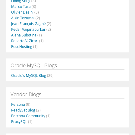
Libing Song
(3)
Marco Tusa
(3)
Olivier Dasini
(3)
Alkin Tezuysal
(2)
Jean-François Gagné
(2)
Kedar Vaijanapurkar
(2)
Alena Subotina
(1)
Roberto V. Zicari
(1)
RoseHosting
(1)
Oracle MySQL Blogs
Oracle's MySQL Blog
(29)
Vendor Blogs
Percona
(9)
ReadySet Blog
(2)
Percona Community
(1)
ProxySQL
(1)