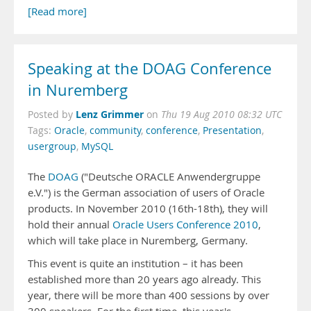
[Read more]
Speaking at the DOAG Conference
in Nuremberg
Lenz Grimmer
Posted by
on
Thu 19 Aug 2010 08:32 UTC
Tags:
Oracle
,
community
,
conference
,
Presentation
,
usergroup
,
MySQL
The
DOAG
("Deutsche ORACLE Anwendergruppe
e.V.") is the German association of users of Oracle
products. In November 2010 (16th-18th), they will
hold their annual
Oracle Users Conference 2010
,
which will take place in Nuremberg, Germany.
This event is quite an institution – it has been
established more than 20 years ago already. This
year, there will be more than 400 sessions by over