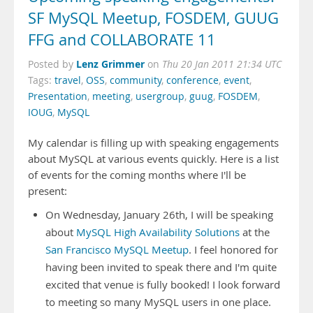
SF MySQL Meetup, FOSDEM, GUUG
FFG and COLLABORATE 11
Lenz Grimmer
Posted by
on
Thu 20 Jan 2011 21:34 UTC
Tags:
travel
,
OSS
,
community
,
conference
,
event
,
Presentation
,
meeting
,
usergroup
,
guug
,
FOSDEM
,
IOUG
,
MySQL
My calendar is filling up with speaking engagements
about MySQL at various events quickly. Here is a list
of events for the coming months where I'll be
present:
On Wednesday, January 26th, I will be speaking
about
MySQL High Availability Solutions
at the
San Francisco MySQL Meetup
. I feel honored for
having been invited to speak there and I'm quite
excited that venue is fully booked! I look forward
to meeting so many MySQL users in one place.