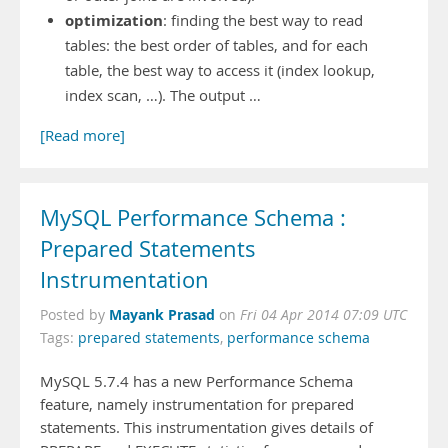
optimization
: finding the best way to read
tables: the best order of tables, and for each
table, the best way to access it (index lookup,
index scan, …). The output …
[Read more]
MySQL Performance Schema :
Prepared Statements
Instrumentation
Mayank Prasad
Posted by
on
Fri 04 Apr 2014 07:09 UTC
Tags:
prepared statements
,
performance schema
MySQL 5.7.4 has a new Performance Schema
feature, namely instrumentation for prepared
statements. This instrumentation gives details of