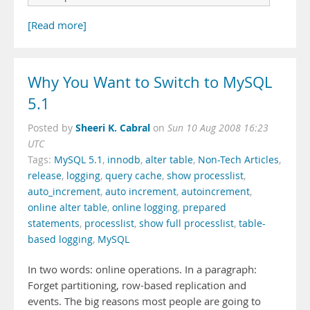
[Read more]
Why You Want to Switch to MySQL
5.1
Sheeri K. Cabral
Posted by
on
Sun 10 Aug 2008 16:23
UTC
Tags:
MySQL 5.1
,
innodb
,
alter table
,
Non-Tech Articles
,
release
,
logging
,
query cache
,
show processlist
,
auto_increment
,
auto increment
,
autoincrement
,
online alter table
,
online logging
,
prepared
statements
,
processlist
,
show full processlist
,
table-
based logging
,
MySQL
In two words: online operations. In a paragraph:
Forget partitioning, row-based replication and
events. The big reasons most people are going to