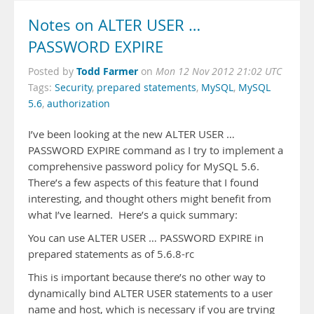
Notes on ALTER USER …
PASSWORD EXPIRE
Todd Farmer
Posted by
on
Mon 12 Nov 2012 21:02 UTC
Tags:
Security
,
prepared statements
,
MySQL
,
MySQL
5.6
,
authorization
I’ve been looking at the new ALTER USER …
PASSWORD EXPIRE command as I try to implement a
comprehensive password policy for MySQL 5.6.
There’s a few aspects of this feature that I found
interesting, and thought others might benefit from
what I’ve learned. Here’s a quick summary:
You can use ALTER USER … PASSWORD EXPIRE in
prepared statements as of 5.6.8-rc
This is important because there’s no other way to
dynamically bind ALTER USER statements to a user
name and host, which is necessary if you are trying