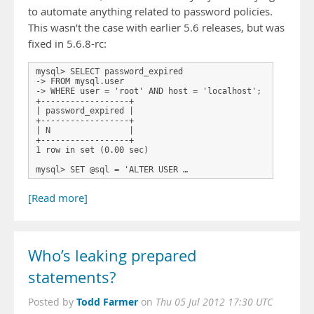
to automate anything related to password policies.
This wasn’t the case with earlier 5.6 releases, but was
fixed in 5.6.8-rc:
mysql> SELECT password_expired

-> FROM mysql.user

-> WHERE user = 'root' AND host = 'localhost';

+------------------+

| password_expired |

+------------------+

| N                |

+------------------+

1 row in set (0.00 sec)

mysql> SET @sql = 'ALTER USER …
[Read more]
Who’s leaking prepared
statements?
Todd Farmer
Posted by
on
Thu 05 Jul 2012 17:30 UTC