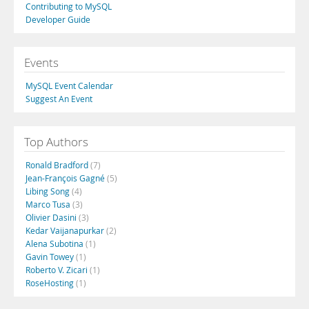
Contributing to MySQL
Developer Guide
Events
MySQL Event Calendar
Suggest An Event
Top Authors
Ronald Bradford
(7)
Jean-François Gagné
(5)
Libing Song
(4)
Marco Tusa
(3)
Olivier Dasini
(3)
Kedar Vaijanapurkar
(2)
Alena Subotina
(1)
Gavin Towey
(1)
Roberto V. Zicari
(1)
RoseHosting
(1)