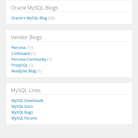
Oracle MySQL Blogs
Oracle's MySQL Blog
(32)
Vendor Blogs
Percona
(11)
Continuent
(1)
Percona Community
(1)
ProxySQL
(1)
ReadySet Blog
(1)
MySQL Links
MySQL Downloads
MySQL Docs
MySQL Bugs
MySQL Forums