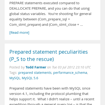
PREPARE statements executed compared to
DEALLOCATE PREPARE, and you can do that using
global status variables. You’re shooting for general
equality between (Com_prepare_sql +
Com_stmt_prepare) and (Com_stmt_close + …
[Read more]
Prepared statement peculiarities
(P_S to the rescue)
Todd Farmer
Posted by
on
Tue 03 Jul 2012 23:10 UTC
Tags:
prepared statements
,
performance_schema
,
MySQL
,
MySQL 5.6
Prepared statements have been with MySQL since
version 4.1, including the protocol plumbing that
helps support it. What I didn’t realize – until a recent
expedition through a general query log – is that the