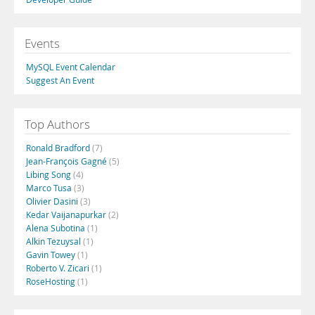
Events
MySQL Event Calendar
Suggest An Event
Top Authors
Ronald Bradford
(7)
Jean-François Gagné
(5)
Libing Song
(4)
Marco Tusa
(3)
Olivier Dasini
(3)
Kedar Vaijanapurkar
(2)
Alena Subotina
(1)
Alkin Tezuysal
(1)
Gavin Towey
(1)
Roberto V. Zicari
(1)
RoseHosting
(1)