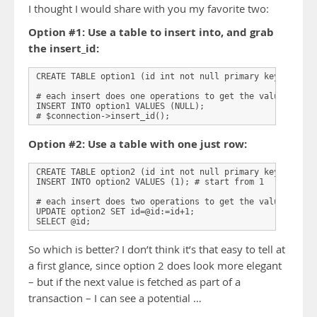
I thought I would share with you my favorite two:
Option #1: Use a table to insert into, and grab
the insert_id:
CREATE TABLE option1 (id int not null primary key auto_in
# each insert does one operations to get the value:

INSERT INTO option1 VALUES (NULL);

# $connection->insert_id();
Option #2: Use a table with one just row:
CREATE TABLE option2 (id int not null primary key) engine
INSERT INTO option2 VALUES (1); # start from 1

# each insert does two operations to get the value:

UPDATE option2 SET id=@id:=id+1;

SELECT @id;
So which is better? I don’t think it’s that easy to tell at
a first glance, since option 2 does look more elegant
– but if the next value is fetched as part of a
transaction – I can see a potential …