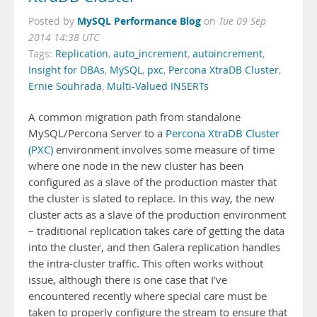
MySQL Performance Blog
Posted by
on
Tue 09 Sep
2014 14:38 UTC
Tags:
Replication
,
auto_increment
,
autoincrement
,
Insight for DBAs
,
MySQL
,
pxc
,
Percona XtraDB Cluster
,
Ernie Souhrada
,
Multi-Valued INSERTs
A common migration path from standalone
MySQL/Percona Server to a
Percona XtraDB Cluster
(PXC)
environment involves some measure of time
where one node in the new cluster has been
configured as a slave of the production master that
the cluster is slated to replace. In this way, the new
cluster acts as a slave of the production environment
– traditional replication takes care of getting the data
into the cluster, and then Galera replication handles
the intra-cluster traffic. This often works without
issue, although there is one case that I’ve
encountered recently where special care must be
taken to properly configure the stream to ensure that