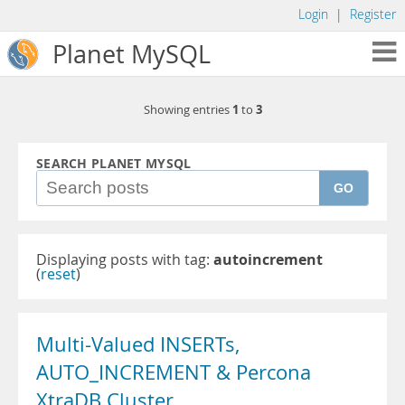
Login
|
Register
Planet MySQL
1
3
Showing entries
to
SEARCH PLANET MYSQL
GO
Displaying posts with tag:
autoincrement
(
reset
)
Multi-Valued INSERTs,
AUTO_INCREMENT & Percona
XtraDB Cluster