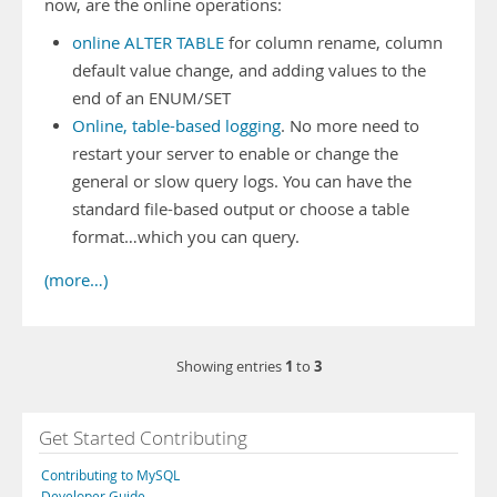
now, are the online operations:
online ALTER TABLE
for column rename, column
default value change, and adding values to the
end of an ENUM/SET
Online, table-based logging
. No more need to
restart your server to enable or change the
general or slow query logs. You can have the
standard file-based output or choose a table
format…which you can query.
(more…)
1
3
Showing entries
to
Get Started Contributing
Contributing to MySQL
Developer Guide