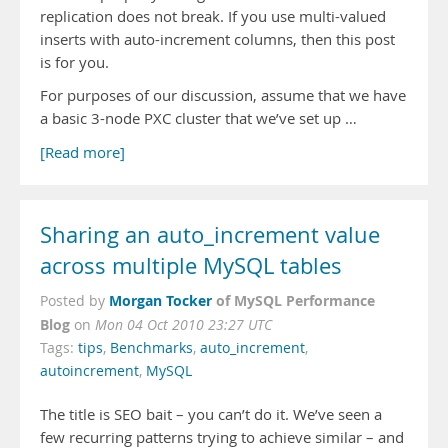
replication does not break. If you use multi-valued
inserts with auto-increment columns, then this post
is for you.
For purposes of our discussion, assume that we have
a basic 3-node PXC cluster that we’ve set up …
[Read more]
Sharing an auto_increment value
across multiple MySQL tables
Morgan Tocker
of MySQL Performance
Posted by
Blog
on
Mon 04 Oct 2010 23:27 UTC
Tags:
tips
,
Benchmarks
,
auto_increment
,
autoincrement
,
MySQL
The title is SEO bait – you can’t do it. We’ve seen a
few recurring patterns trying to achieve similar – and