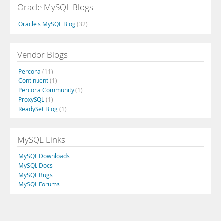
Oracle MySQL Blogs
Oracle's MySQL Blog
(32)
Vendor Blogs
Percona
(11)
Continuent
(1)
Percona Community
(1)
ProxySQL
(1)
ReadySet Blog
(1)
MySQL Links
MySQL Downloads
MySQL Docs
MySQL Bugs
MySQL Forums