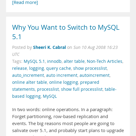
[Read more]
Why You Want to Switch to MySQL
5.1
Sheeri K. Cabral
Posted by
on
Sun 10 Aug 2008 16:23
UTC
Tags:
MySQL 5.1
,
innodb
,
alter table
,
Non-Tech Articles
,
release
,
logging
,
query cache
,
show processlist
,
auto_increment
,
auto increment
,
autoincrement
,
online alter table
,
online logging
,
prepared
statements
,
processlist
,
show full processlist
,
table-
based logging
,
MySQL
In two words: online operations. In a paragraph:
Forget partitioning, row-based replication and
events. The big reasons most people are going to
salivate over 5.1, and probably start plans to upgrade