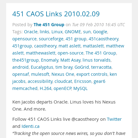
451 CAOS Links 2010.02.09
The 451 Group
Posted by
on
Tue 09 Feb 2010 16:45 UTC
Tags:
Oracle
,
links
,
Linux
,
GNOME
,
sun
,
Google
,
opensource
,
sourceforge
,
451 group
,
451caostheory
,
451group
,
caostheory
,
matt aslett
,
mattaslett
,
matthew
aslett
,
matthewaslett
,
open-source
,
The 451 Group
,
the451group
,
Enomaly
,
Matt Asay
,
linus torvalds
,
android
,
Eucalyptus
,
tim bray
,
GoGrid
,
terracotta
,
opensaf
,
mulesoft
,
Nexus One
,
export controls
,
ken
jacobs
,
accessibility
,
cloudcat
,
Ericsson
,
gear6
memcached
,
H.264
,
openECP
,
MySQL
Ken Jacobs departs Oracle. Linus loves his Nexus
One. And more.
Follow 451 CAOS Links live @caostheory on
Twitter
and
Identi.ca
“Tracking the open source news wires, so you don’t have