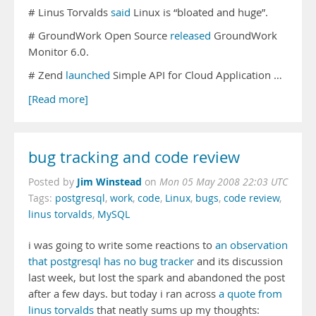
# Linus Torvalds
said
Linux is “bloated and huge”.
# GroundWork Open Source
released
GroundWork
Monitor 6.0.
# Zend
launched
Simple API for Cloud Application …
[Read more]
bug tracking and code review
Jim Winstead
Posted by
on
Mon 05 May 2008 22:03 UTC
Tags:
postgresql
,
work
,
code
,
Linux
,
bugs
,
code review
,
linus torvalds
,
MySQL
i was going to write some reactions to
an observation
that postgresql has no bug tracker
and its discussion
last week, but lost the spark and abandoned the post
after a few days. but today i ran across
a quote from
linus torvalds
that neatly sums up my thoughts: