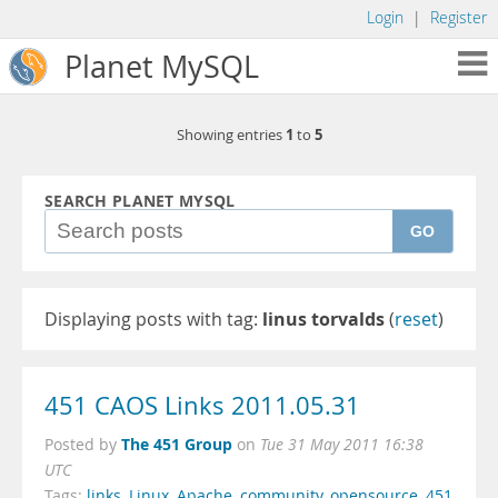
Login
|
Register
Planet MySQL
1
5
Showing entries
to
SEARCH PLANET MYSQL
GO
Displaying posts with tag:
linus torvalds
(
reset
)
451 CAOS Links 2011.05.31
The 451 Group
Posted by
on
Tue 31 May 2011 16:38
UTC
Tags:
links
,
Linux
,
Apache
,
community
,
opensource
,
451