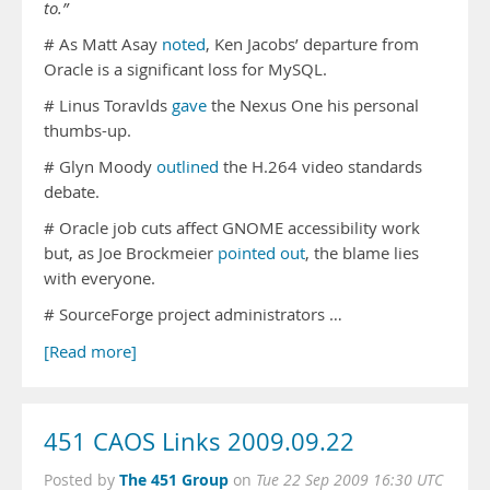
to.”
# As Matt Asay
noted
, Ken Jacobs’ departure from
Oracle is a significant loss for MySQL.
# Linus Toravlds
gave
the Nexus One his personal
thumbs-up.
# Glyn Moody
outlined
the H.264 video standards
debate.
# Oracle job cuts affect GNOME accessibility work
but, as Joe Brockmeier
pointed out
, the blame lies
with everyone.
# SourceForge project administrators …
[Read more]
451 CAOS Links 2009.09.22
The 451 Group
Posted by
on
Tue 22 Sep 2009 16:30 UTC