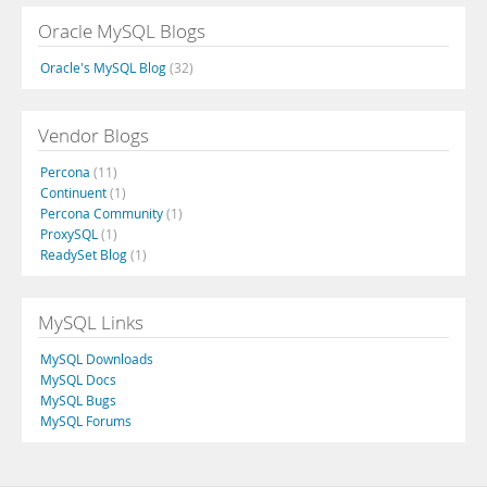
Oracle MySQL Blogs
Oracle's MySQL Blog
(32)
Vendor Blogs
Percona
(11)
Continuent
(1)
Percona Community
(1)
ProxySQL
(1)
ReadySet Blog
(1)
MySQL Links
MySQL Downloads
MySQL Docs
MySQL Bugs
MySQL Forums