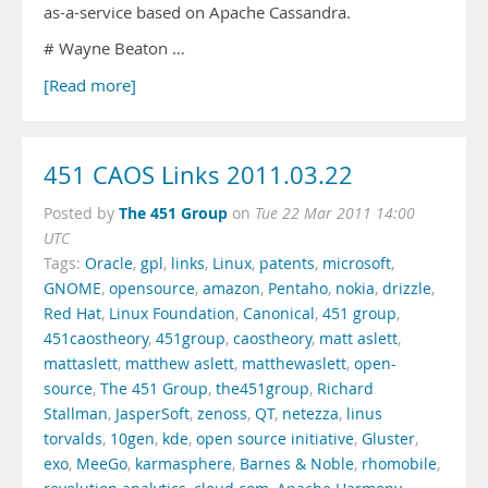
as-a-service based on Apache Cassandra.
# Wayne Beaton …
[Read more]
451 CAOS Links 2011.03.22
The 451 Group
Posted by
on
Tue 22 Mar 2011 14:00
UTC
Tags:
Oracle
,
gpl
,
links
,
Linux
,
patents
,
microsoft
,
GNOME
,
opensource
,
amazon
,
Pentaho
,
nokia
,
drizzle
,
Red Hat
,
Linux Foundation
,
Canonical
,
451 group
,
451caostheory
,
451group
,
caostheory
,
matt aslett
,
mattaslett
,
matthew aslett
,
matthewaslett
,
open-
source
,
The 451 Group
,
the451group
,
Richard
Stallman
,
JasperSoft
,
zenoss
,
QT
,
netezza
,
linus
torvalds
,
10gen
,
kde
,
open source initiative
,
Gluster
,
exo
,
MeeGo
,
karmasphere
,
Barnes & Noble
,
rhomobile
,