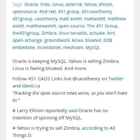
Tags:
Oracle
,
links
,
Linux
,
asterisk
,
Yahoo
,
ellison
,
opensource
,
Red Hat
,
451 group
,
451caostheory
,
451group
,
caostheory
,
matt aslett
,
mattaslett
,
matthew
aslett
,
matthewaslett
,
open-source
,
The 451 Group
,
the451group
,
Zimbra
,
linus torvalds
,
actuate
,
birt
,
open-xchange
,
groundwork
,
kineo
,
bloated
,
EDB
,
embedone
,
Incendonet
,
meshvom
,
MySQL
Oracle is keeping MySQL. Yahoo is selling Zimbra.
Linus is feeling bloated. And more.
Follow 451 CAOS Links live @caostheory on
Twitter
and
Identi.ca
“Tracking the open source news wires, so you don’t have
to.”
# Larry Ellison reportedly
said
Oracle has no
intention of spinning off MySQL.
# Yahoo is trying to sell Zimbra,
according to
All
Things D.