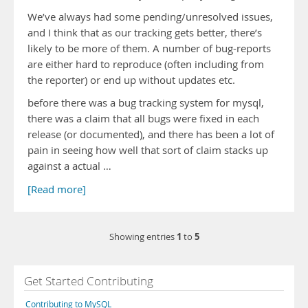
We’ve always had some pending/unresolved issues,
and I think that as our tracking gets better, there’s
likely to be more of them. A number of bug-reports
are either hard to reproduce (often including from
the reporter) or end up without updates etc.
before there was a bug tracking system for mysql,
there was a claim that all bugs were fixed in each
release (or documented), and there has been a lot of
pain in seeing how well that sort of claim stacks up
against a actual …
[Read more]
1
5
Showing entries
to
Get Started Contributing
Contributing to MySQL