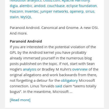
revolution analytics
,
cloud.com
,
Apache Harmony
,
digia
,
alembic
,
andoid
,
couchbase
,
eclipse foundation
,
Foxconn
,
Inventec
,
juniper networks
,
openerp
,
sirius
,
stalin
,
MySQL
Paranoid Android. Canonical and Gnome. A new OSI.
And more.
Paranoid Android
If you are interested in the potential violation of the
GPL by the Android kernel you have probably
already immersed yourself in the numerous blog
posts published on the topic. If not, start with Sean
Hogle’s
analysis
or Bradley M Kuhn’s
overview
of the
original allegations and work backwards from there,
not forgetting a detour for the
obligatory
Microsoft
connection. Linus Torvalds
said
claim “seems totally
bogus”. In the meantime, Microsoft …
[Read more]