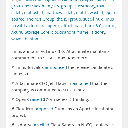
group
,
451caostheory
,
451group
,
caostheory
,
matt
aslett
,
mattaslett
,
matthew aslett
,
matthewaslett
,
open-
source
,
The 451 Group
,
the451group
,
suse linux
,
linus
torvalds
,
cloudera
,
openx
,
attachmate
,
linux 3.0
,
acunu
,
Acunu Storage Core
,
cloudsandra
,
flume
,
isidorey
,
wayne beaton
Linus announces Linux 3.0. Attachmate maintains
commitment to SUSE Linux. And more.
# Linus Torvalds
announced
the release candidate of
Linux 3.0.
# Attachmate CEO Jeff Hawn
maintained
that the
company is committed to SUSE Linux.
# OpenX
raised
$20m series D funding.
# Cloudera
proposed
Flume as an Apache incubator
project.
# Isidorey
unveiled
CloudSandra: a NoSQL database-