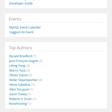
Developer Guide
Events
MySQL Event Calendar
Suggest An Event
Top Authors
Ronald Bradford
(7)
Jean-François Gagné
(5)
Libing Song
(4)
Marco Tusa
(3)
Olivier Dasini
(3)
Kedar Vaijanapurkar
(2)
Alena Subotina
(1)
Alkin Tezuysal
(1)
Gavin Towey
(1)
Roberto V. Zicari
(1)
RoseHosting
(1)