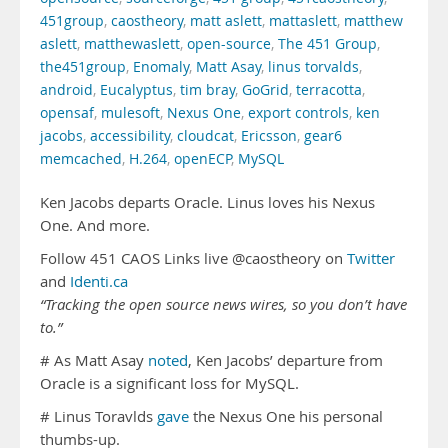
451group
,
caostheory
,
matt aslett
,
mattaslett
,
matthew
aslett
,
matthewaslett
,
open-source
,
The 451 Group
,
the451group
,
Enomaly
,
Matt Asay
,
linus torvalds
,
android
,
Eucalyptus
,
tim bray
,
GoGrid
,
terracotta
,
opensaf
,
mulesoft
,
Nexus One
,
export controls
,
ken
jacobs
,
accessibility
,
cloudcat
,
Ericsson
,
gear6
memcached
,
H.264
,
openECP
,
MySQL
Ken Jacobs departs Oracle. Linus loves his Nexus
One. And more.
Follow 451 CAOS Links live @caostheory on
Twitter
and
Identi.ca
“Tracking the open source news wires, so you don’t have
to.”
# As Matt Asay
noted
, Ken Jacobs’ departure from
Oracle is a significant loss for MySQL.
# Linus Toravlds
gave
the Nexus One his personal
thumbs-up.