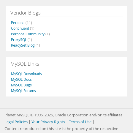
Vendor Blogs
Percona
(11)
Continuent
(1)
Percona Community
(1)
ProxySQL
(1)
ReadySet Blog
(1)
MySQL Links
MySQL Downloads
MySQL Docs
MySQL Bugs
MySQL Forums
Planet MySQL © 1995, 2026, Oracle Corporation and/or its affiliates
Legal Policies
|
Your Privacy Rights
|
Terms of Use
|
Content reproduced on this site is the property of the respective