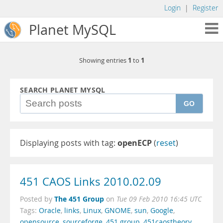
Login
|
Register
Planet MySQL
1
1
Showing entries
to
SEARCH PLANET MYSQL
GO
Displaying posts with tag:
openECP
(
reset
)
451 CAOS Links 2010.02.09
The 451 Group
Posted by
on
Tue 09 Feb 2010 16:45 UTC
Tags:
Oracle
,
links
,
Linux
,
GNOME
,
sun
,
Google
,
opensource
,
sourceforge
,
451 group
,
451caostheory
,