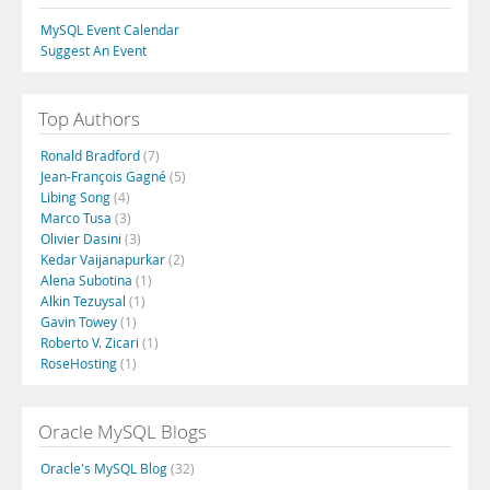
MySQL Event Calendar
Suggest An Event
Top Authors
Ronald Bradford
(7)
Jean-François Gagné
(5)
Libing Song
(4)
Marco Tusa
(3)
Olivier Dasini
(3)
Kedar Vaijanapurkar
(2)
Alena Subotina
(1)
Alkin Tezuysal
(1)
Gavin Towey
(1)
Roberto V. Zicari
(1)
RoseHosting
(1)
Oracle MySQL Blogs
Oracle's MySQL Blog
(32)