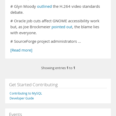
# Glyn Moody
outlined
the H.264 video standards
debate.
# Oracle job cuts affect GNOME accessibility work
but, as Joe Brockmeier
pointed out
, the blame lies
with everyone.
# SourceForge project administrators …
[Read more]
1
1
Showing entries
to
Get Started Contributing
Contributing to MySQL
Developer Guide
Events