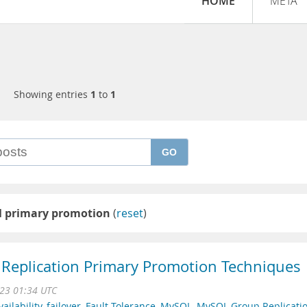
HOME
META
Showing entries
1
to
1
GO
 primary promotion
(
reset
)
Replication Primary Promotion Techniques
23 01:34 UTC
ailability
,
failover
,
Fault Tolerance
,
MySQL
,
MySQL Group Replicati