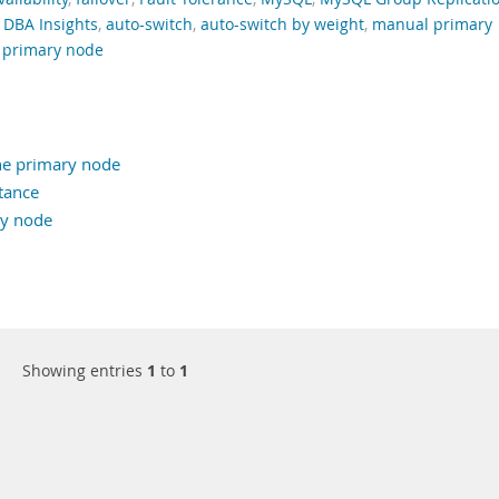
,
DBA Insights
,
auto-switch
,
auto-switch by weight
,
manual primary
 primary node
he primary node
tance
ry node
Showing entries
1
to
1