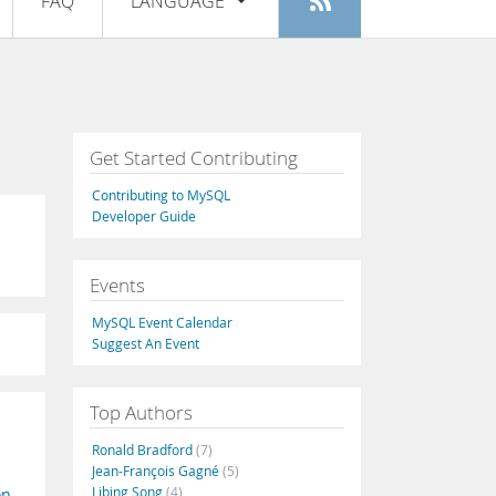
FAQ
LANGUAGE
Login
|
Register
English
Deutsch
Español
Get Started Contributing
Français
Contributing to MySQL
Italiano
Developer Guide
日本語
Events
Русский
MySQL Event Calendar
Português
Suggest An Event
中文
Top Authors
Ronald Bradford
(7)
Jean-François Gagné
(5)
Libing Song
(4)
on
,