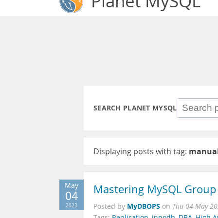
Planet MySQL
SEARCH PLANET MYSQL
Displaying posts with tag:
manual
May
Mastering MySQL Group 
04
MyDBOPS
2023
Posted by
on
Thu 04 May 20
Tags:
Replication
,
innodb
,
DBA
,
High Av