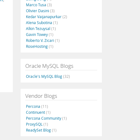
Marco Tusa
(3)
Olivier Dasini
(3)
Kedar Vaijanapurkar
(2)
Alena Subotina
(1)
Alkin Tezuysal
(1)
Gavin Towey
(1)
Roberto V. Zicari
(1)
RoseHosting
(1)
Oracle MySQL Blogs
Oracle's MySQL Blog
(32)
Vendor Blogs
Percona
(11)
Continuent
(1)
Percona Community
(1)
ProxySQL
(1)
ReadySet Blog
(1)