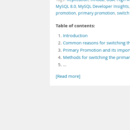
MySQL 8.0
,
MySQL Developer Insights
promotion
,
primary promotion
,
switch
Table of contents:
Introduction
Common reasons for switching t
Primary Promotion and its impor
Methods for switching the prima
…
[Read more]