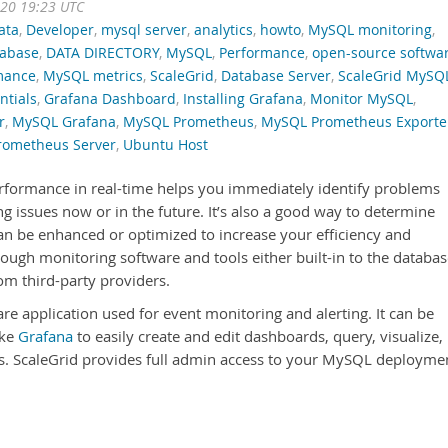
020 19:23 UTC
ata
,
Developer
,
mysql server
,
analytics
,
howto
,
MySQL monitoring
,
tabase
,
DATA DIRECTORY
,
MySQL
,
Performance
,
open-source softwa
mance
,
MySQL metrics
,
ScaleGrid
,
Database Server
,
ScaleGrid MySQ
ntials
,
Grafana Dashboard
,
Installing Grafana
,
Monitor MySQL
,
r
,
MySQL Grafana
,
MySQL Prometheus
,
MySQL Prometheus Exporte
rometheus Server
,
Ubuntu Host
formance in real-time helps you immediately identify problems
ng issues now or in the future. It’s also a good way to determine
n be enhanced or optimized to increase your efficiency and
ough monitoring software and tools either built-in to the databa
m third-party providers.
re application used for event monitoring and alerting. It can be
ike
Grafana
to easily create and edit dashboards, query, visualize,
cs. ScaleGrid provides full admin access to your MySQL deployme