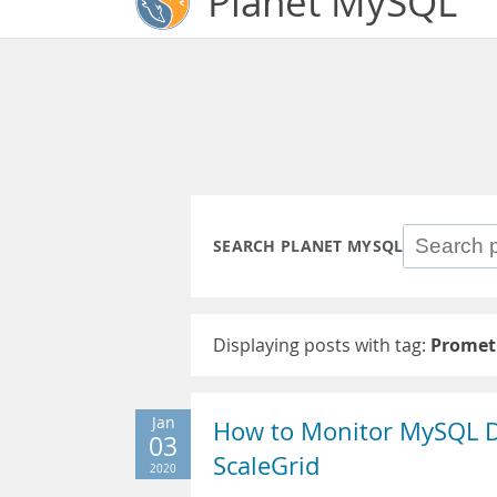
Planet MySQL
SEARCH PLANET MYSQL
Displaying posts with tag:
Promet
Jan
How to Monitor MySQL D
03
ScaleGrid
2020