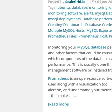
ScaleGrid.io
Posted by
on
Fri 03 Jan 2
Tags:
ubuntu
,
database
,
monitoring
,
d
monitoring software
,
alerts
,
mysql Da
mysql deployments
,
Database perfor
Creating Dashboards
,
Database Crede
Multiple MySQL Hosts
,
MySQL Exporte
Prometheus Files
,
Prometheus Host
,
P
Monitoring your
MySQL database
per
and other factors that could be causi
which components of the database ca
performance. This is usually done thr
management software or installed fro
Prometheus
is an open-source softwa
used along with a visualization tool l
alert on, and understand your metri
– this makes it …
[Read more]