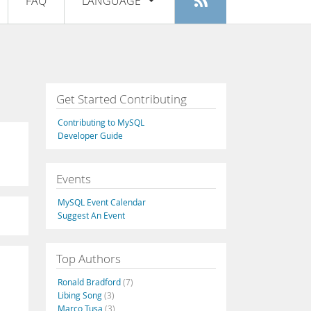
FAQ
LANGUAGE
Login
|
Register
English
Deutsch
Español
Get Started Contributing
Français
Contributing to MySQL
Italiano
Developer Guide
日本語
Events
Русский
MySQL Event Calendar
Português
Suggest An Event
中文
Top Authors
Ronald Bradford
(7)
Libing Song
(3)
Marco Tusa
(3)