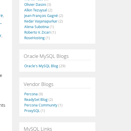
Olivier Dasini
(3)
Alkin Tezuysal
(2)
re
,
Jean-François Gagné
(2)
Kedar Vaijanapurkar
(2)
L
,
Alena Subotina
(1)
Roberto V. Zicari
(1)
r
,
RoseHosting
(1)
Oracle MySQL Blogs
Oracle's MySQL Blog
(29)
se
Vendor Blogs
Percona
(9)
ReadySet Blog
(2)
nts
Percona Community
(1)
ProxySQL
(1)
MySQL Links