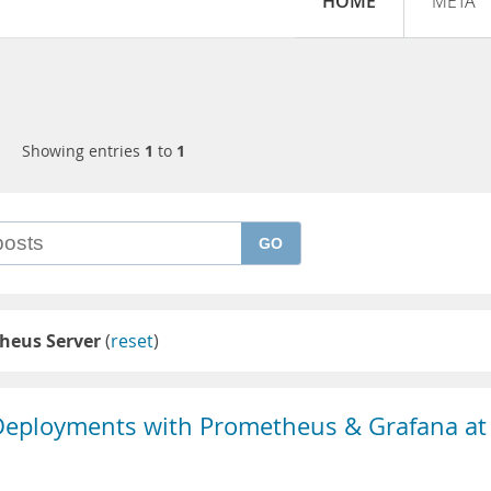
HOME
META
Showing entries
1
to
1
GO
heus Server
(
reset
)
eployments with Prometheus & Grafana at