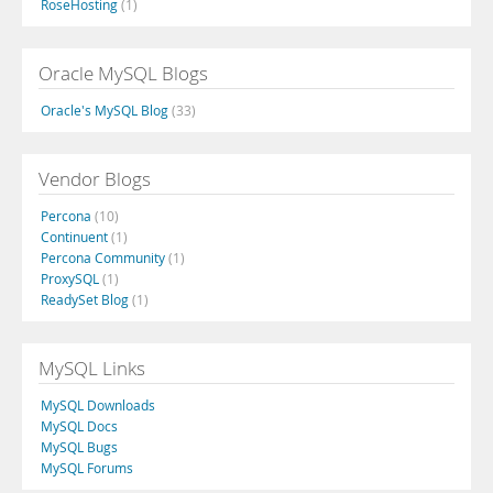
RoseHosting
(1)
Oracle MySQL Blogs
Oracle's MySQL Blog
(33)
Vendor Blogs
Percona
(10)
Continuent
(1)
Percona Community
(1)
ProxySQL
(1)
ReadySet Blog
(1)
MySQL Links
MySQL Downloads
MySQL Docs
MySQL Bugs
MySQL Forums