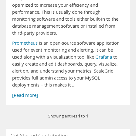
optimized to increase your efficiency and
performance. This is usually done through
monitoring software and tools either built-in to the
database management software or installed from
third-party providers.
Prometheus
is an open-source software application
used for event monitoring and alerting. It can be
used along with a visualization tool like
Grafana
to
easily create and edit dashboards, query, visualize,
alert on, and understand your metrics. ScaleGrid
provides full admin access to your MySQL
deployments – this makes it …
[Read more]
1
1
Showing entries
to
Get Started Contributing