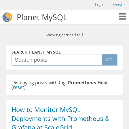
Login
|
Register
Planet MySQL
1
1
Showing entries
to
SEARCH PLANET MYSQL
GO
Displaying posts with tag:
Prometheus Host
(
reset
)
How to Monitor MySQL
Deployments with Prometheus &
Grafana at ScaleGrid