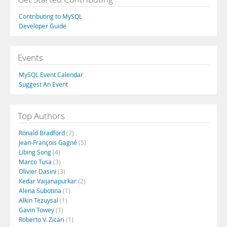
Contributing to MySQL
Developer Guide
Events
MySQL Event Calendar
Suggest An Event
Top Authors
Ronald Bradford
(7)
Jean-François Gagné
(5)
Libing Song
(4)
Marco Tusa
(3)
Olivier Dasini
(3)
Kedar Vaijanapurkar
(2)
Alena Subotina
(1)
Alkin Tezuysal
(1)
Gavin Towey
(1)
Roberto V. Zicari
(1)