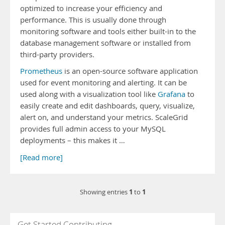
optimized to increase your efficiency and
performance. This is usually done through
monitoring software and tools either built-in to the
database management software or installed from
third-party providers.
Prometheus
is an open-source software application
used for event monitoring and alerting. It can be
used along with a visualization tool like
Grafana
to
easily create and edit dashboards, query, visualize,
alert on, and understand your metrics. ScaleGrid
provides full admin access to your MySQL
deployments – this makes it …
[Read more]
1
1
Showing entries
to
Get Started Contributing