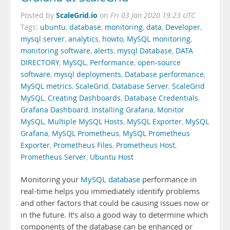
ScaleGrid.io
Posted by
on
Fri 03 Jan 2020 19:23 UTC
Tags:
ubuntu
,
database
,
monitoring
,
data
,
Developer
,
mysql server
,
analytics
,
howto
,
MySQL monitoring
,
monitoring software
,
alerts
,
mysql Database
,
DATA
DIRECTORY
,
MySQL
,
Performance
,
open-source
software
,
mysql deployments
,
Database performance
,
MySQL metrics
,
ScaleGrid
,
Database Server
,
ScaleGrid
MySQL
,
Creating Dashboards
,
Database Credentials
,
Grafana Dashboard
,
Installing Grafana
,
Monitor
MySQL
,
Multiple MySQL Hosts
,
MySQL Exporter
,
MySQL
Grafana
,
MySQL Prometheus
,
MySQL Prometheus
Exporter
,
Prometheus Files
,
Prometheus Host
,
Prometheus Server
,
Ubuntu Host
Monitoring your
MySQL database
performance in
real-time helps you immediately identify problems
and other factors that could be causing issues now or
in the future. It’s also a good way to determine which
components of the database can be enhanced or